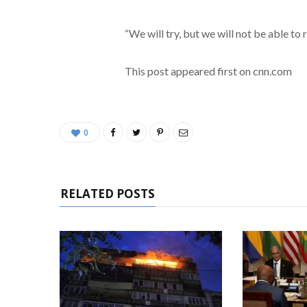
“We will try, but we will not be able to
This post appeared first on cnn.com
0
RELATED POSTS