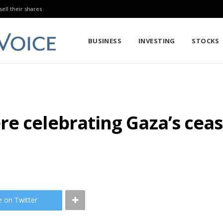
sell their shares
BUSINESS
INVESTING
STOCKS
e celebrating Gaza’s cease
e on Twitter