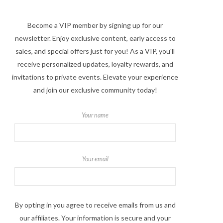
Become a VIP member by signing up for our
newsletter. Enjoy exclusive content, early access to
sales, and special offers just for you! As a VIP, you'll
receive personalized updates, loyalty rewards, and
invitations to private events. Elevate your experience
and join our exclusive community today!
Your name
Your email
By opting in you agree to receive emails from us and
our affiliates. Your information is secure and your