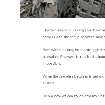
Thirteen-year-old Zakariya Barbakh had
across Gaza, the occupied West Bank an
Born without a lung, he had struggled 
transplant if he were to reach adulthoo
impossible.
When the ceasefire between Israel and
ecstatic.
“Mom, now we can go look for my lungs!