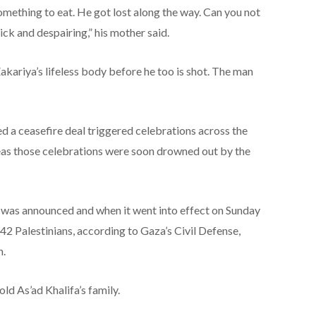
something to eat. He got lost along the way. Can you not
ick and despairing,” his mother said.
kariya’s lifeless body before he too is shot. The man
 a ceasefire deal triggered celebrations across the
reas those celebrations were soon drowned out by the
 was announced and when it went into effect on Sunday
 142 Palestinians, according to Gaza’s Civil Defense,
n.
 As’ad Khalifa’s family.