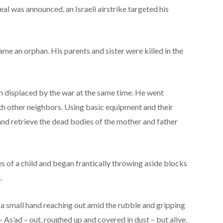
eal was announced, an Israeli airstrike targeted his
came an orphan. His parents and sister were killed in the
n displaced by the war at the same time. He went
th other neighbors. Using basic equipment and their
and retrieve the dead bodies of the mother and father
es of a child and began frantically throwing aside blocks
.
 a small hand reaching out amid the rubble and gripping
 – As’ad – out, roughed up and covered in dust – but alive.