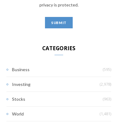
privacy is protected.
CATEGORIES
(595)
Business
(2,978)
Investing
(963)
Stocks
(1,481)
World