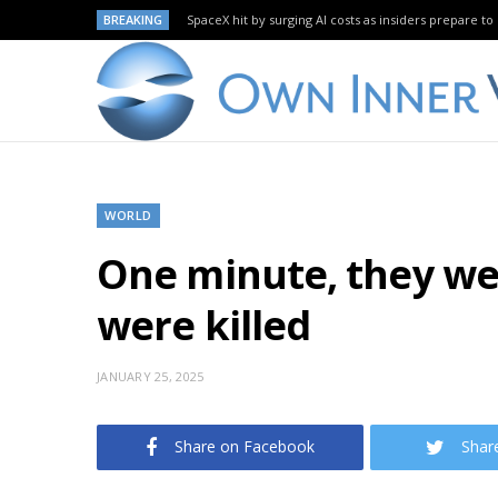
BREAKING
SpaceX hit by surging AI costs as insiders prepare to 
WORLD
One minute, they wer
were killed
JANUARY 25, 2025
Share on Facebook
Shar