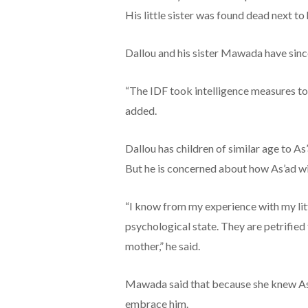
His little sister was found dead next to
Dallou and his sister Mawada have since
“The IDF took intelligence measures to 
added.
Dallou has children of similar age to As’
But he is concerned about how As’ad wi
“I know from my experience with my littl
psychological state. They are petrified
mother,” he said.
Mawada said that because she knew As’
embrace him.