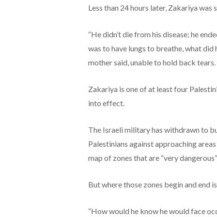
Less than 24 hours later, Zakariya was 
“He didn’t die from his disease; he end
was to have lungs to breathe, what did h
mother said, unable to hold back tears.
Zakariya is one of at least four Palestin
into effect.
The Israeli military has withdrawn to 
Palestinians against approaching areas w
map of zones that are “very dangerous”
But where those zones begin and end is 
“How would he know he would face occ