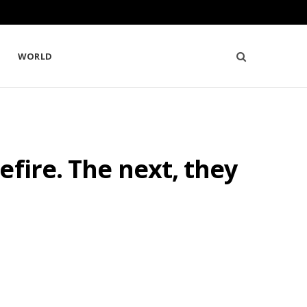
WORLD
fire. The next, they