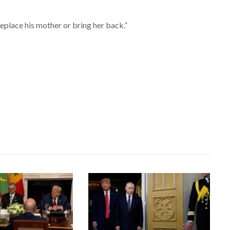
 replace his mother or bring her back.”