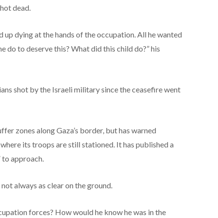
shot dead.
ed up dying at the hands of the occupation. All he wanted
e do to deserve this? What did this child do?” his
ians shot by the Israeli military since the ceasefire went
buffer zones along Gaza’s border, but has warned
here its troops are still stationed.
It has published
a
 to approach.
not always as clear on the ground.
upation forces? How would he know he was in the