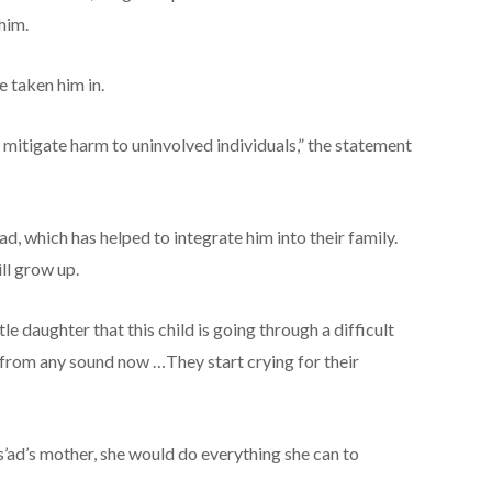
 him.
 taken him in.
mitigate harm to uninvolved individuals,” the statement
ad, which has helped to integrate him into their family.
ll grow up.
e daughter that this child is going through a difficult
 from any sound now …They start crying for their
ad’s mother, she would do everything she can to