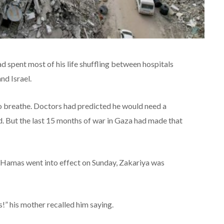
 spent most of his life shuffling between hospitals
d Israel.
to breathe. Doctors had predicted he would need a
d. But the last 15 months of war in Gaza had made that
 Hamas went into effect on Sunday, Zakariya was
” his mother recalled him saying.