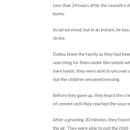
Less than 24 hours after the ceasefire d
home.
As’ad survived, but in an instant, he be
strike.
Dallou knew the family as they had bee
searching for them under the rubble wi
bare hands, they were able to uncover 
but the children remained missing.
Before they gave up, they heard the cri
of cement until they reached the source
After a grueling 30 minutes, they found
the air. They were able to pull the child