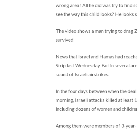
wrong area? All he did was try to find 
see the way this child looks? He looks s
The video shows a man trying to drag Za
survived
News that Israel and Hamas had reached
Strip last Wednesday. But in several a
sound of Israeli airstrikes.
In the four days between when the deal
morning, Israeli attacks killed at least
including dozens of women and childre
Among them were members of 3-year-old