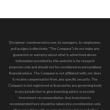
Disclaimer: owninnervoice.com, its managers, its employees,
and assigns (collectively “The Company”) do not make any
guarantee or warranty about what is advertised above.
Information provided by this website is for research
purposes only and should not be considered as personalized
financial advice. The Company is not affiliated with, nor does
it receive compensation from, any specific security. The
Company is not registered or licensed by any governing body
in any jurisdiction to give investing advice or provide
investment recommendation. Any investments
recommended here should be taken into consideration only
after consulting with your investment advisor and after