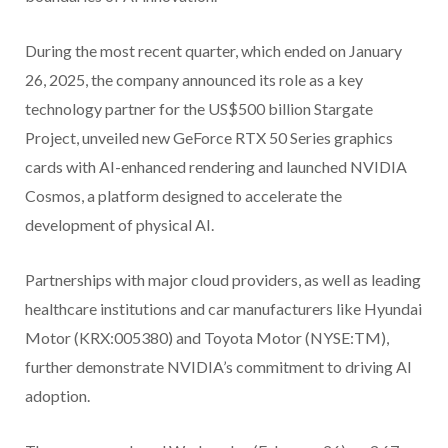
During the most recent quarter, which ended on January
26, 2025, the company announced its role as a key
technology partner for the US$500 billion Stargate
Project, unveiled new GeForce RTX 50 Series graphics
cards with AI-enhanced rendering and launched NVIDIA
Cosmos, a platform designed to accelerate the
development of physical AI.
Partnerships with major cloud providers, as well as leading
healthcare institutions and car manufacturers like Hyundai
Motor (KRX:005380) and Toyota Motor (NYSE:TM),
further demonstrate NVIDIA’s commitment to driving AI
adoption.