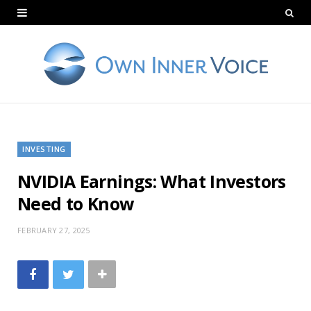
INVESTING
NVIDIA Earnings: What Investors
Need to Know
FEBRUARY 27, 2025