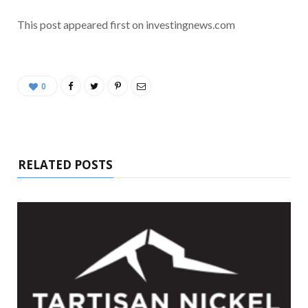
This post appeared first on investingnews.com
0
RELATED POSTS