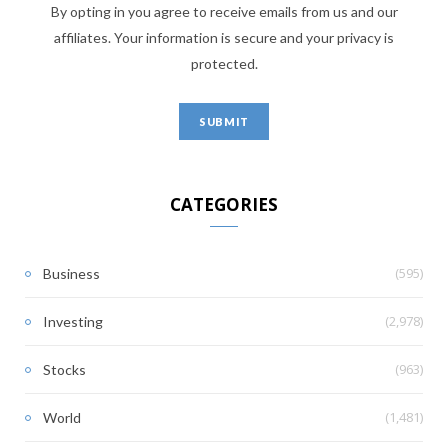
By opting in you agree to receive emails from us and our
affiliates. Your information is secure and your privacy is
protected.
CATEGORIES
(595)
Business
(2,978)
Investing
(963)
Stocks
(1,481)
World