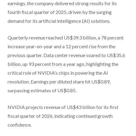
earnings, the company delivered strong results for its
fourth fiscal quarter of 2025, driven by the surging
demand for its artificial intelligence (AI) solutions.
Quarterly revenue reached US$39.3 billion, a 78 percent
increase year-on-year and a 12 percent rise from the
previous quarter. Data center revenue soared to US$35.6
billion, up 93 percent from a year ago, highlighting the
critical role of NVIDIA’s chips in powering the AI
revolution. Earnings per diluted share hit US$0.89,
surpassing estimates of US$0.85.
NVIDIA projects revenue of US$43 billion for its first
fiscal quarter of 2026, indicating continued growth
confidence.