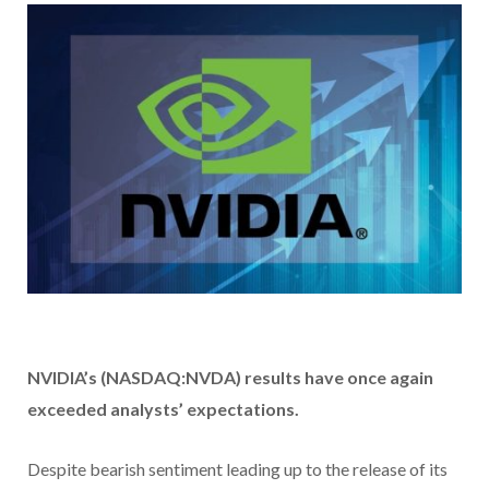
NVIDIA’s (NASDAQ:NVDA) results have
once again
exceeded analysts’ expectations.
Despite bearish sentiment leading up to the release of its