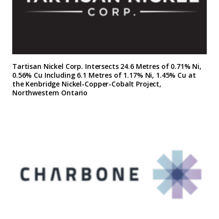
Tartisan Nickel Corp. Intersects 24.6 Metres of 0.71% Ni,
0.56% Cu Including 6.1 Metres of 1.17% Ni, 1.45% Cu at
the Kenbridge Nickel-Copper-Cobalt Project,
Northwestern Ontario