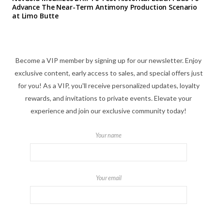
Advance The Near-Term Antimony Production Scenario
at Limo Butte
Become a VIP member by signing up for our newsletter. Enjoy
exclusive content, early access to sales, and special offers just
for you! As a VIP, you'll receive personalized updates, loyalty
rewards, and invitations to private events. Elevate your
experience and join our exclusive community today!
Your name
Your email