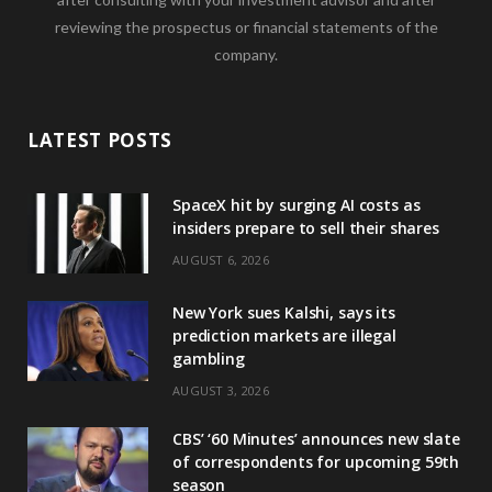
reviewing the prospectus or financial statements of the
company.
LATEST POSTS
SpaceX hit by surging AI costs as
insiders prepare to sell their shares
AUGUST 6, 2026
New York sues Kalshi, says its
prediction markets are illegal
gambling
AUGUST 3, 2026
CBS’ ‘60 Minutes’ announces new slate
of correspondents for upcoming 59th
season