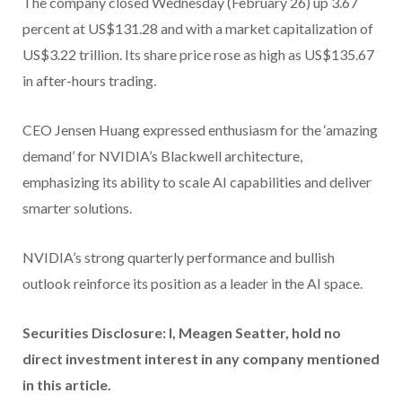
The company closed Wednesday (February 26) up 3.67
percent at US$131.28 and with a market capitalization of
US$3.22 trillion. Its share price rose as high as US$135.67
in after-hours trading.
CEO Jensen Huang expressed enthusiasm for the ‘amazing
demand’ for NVIDIA’s Blackwell architecture,
emphasizing its ability to scale AI capabilities and deliver
smarter solutions.
NVIDIA’s strong quarterly performance and bullish
outlook reinforce its position as a leader in the AI space.
Securities Disclosure: I, Meagen Seatter, hold no
direct investment interest in any company mentioned
in this article.