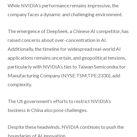
While NVIDIA’s performance remains impressive, the
company faces a dynamic and challenging environment.
The emergence of DeepSeek, a Chinese AI competitor, has
raised concerns about over-concentration in AI.
Additionally, the timeline for widespread real-world AI
applications remains uncertain, and geopolitical tensions,
particularly with NVIDIA’s ties to Taiwan Semiconductor
Manufacturing Company (NYSE:TSM,TPE:2330), add
complexity.
The US government’s efforts to restrict NVIDIA’s
business in China also pose challenges.
Despite these headwinds, NVIDIA continues to push the
boundaries of AI innovation.