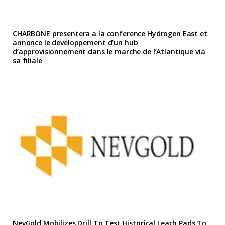
CHARBONE presentera a la conference Hydrogen East et
annonce le developpement d’un hub
d’approvisionnement dans le marche de l’Atlantique via
sa filiale
NevGold Mobilizes Drill To Test Historical Leach Pads To