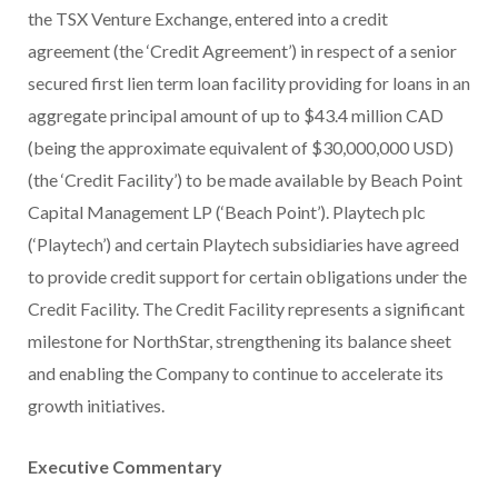
the TSX Venture Exchange, entered into a credit
agreement (the ‘Credit Agreement’) in respect of a senior
secured first lien term loan facility providing for loans in an
aggregate principal amount of up to $43.4 million CAD
(being the approximate equivalent of $30,000,000 USD)
(the ‘Credit Facility’) to be made available by Beach Point
Capital Management LP (‘Beach Point’). Playtech plc
(‘Playtech’) and certain Playtech subsidiaries have agreed
to provide credit support for certain obligations under the
Credit Facility. The Credit Facility represents a significant
milestone for NorthStar, strengthening its balance sheet
and enabling the Company to continue to accelerate its
growth initiatives.
Executive Commentary