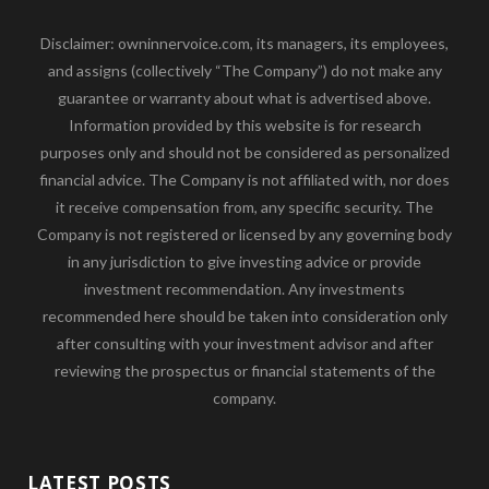
Disclaimer: owninnervoice.com, its managers, its employees,
and assigns (collectively “The Company”) do not make any
guarantee or warranty about what is advertised above.
Information provided by this website is for research
purposes only and should not be considered as personalized
financial advice. The Company is not affiliated with, nor does
it receive compensation from, any specific security. The
Company is not registered or licensed by any governing body
in any jurisdiction to give investing advice or provide
investment recommendation. Any investments
recommended here should be taken into consideration only
after consulting with your investment advisor and after
reviewing the prospectus or financial statements of the
company.
LATEST POSTS