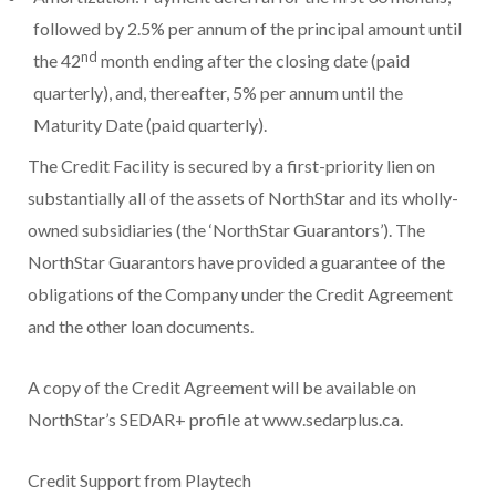
followed by 2.5% per annum of the principal amount until
nd
the 42
month ending after the closing date (paid
quarterly), and, thereafter, 5% per annum until the
Maturity Date (paid quarterly).
The Credit Facility is secured by a first-priority lien on
substantially all of the assets of NorthStar and its wholly-
owned subsidiaries (the ‘NorthStar Guarantors’). The
NorthStar Guarantors have provided a guarantee of the
obligations of the Company under the Credit Agreement
and the other loan documents.
A copy of the Credit Agreement will be available on
NorthStar’s SEDAR+ profile at www.sedarplus.ca.
Credit Support from Playtech