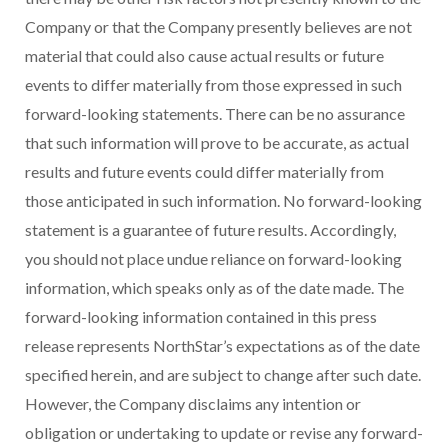
Company or that the Company presently believes are not
material that could also cause actual results or future
events to differ materially from those expressed in such
forward-looking statements. There can be no assurance
that such information will prove to be accurate, as actual
results and future events could differ materially from
those anticipated in such information. No forward-looking
statement is a guarantee of future results. Accordingly,
you should not place undue reliance on forward-looking
information, which speaks only as of the date made. The
forward-looking information contained in this press
release represents NorthStar’s expectations as of the date
specified herein, and are subject to change after such date.
However, the Company disclaims any intention or
obligation or undertaking to update or revise any forward-