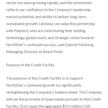
sector has been growing rapidly, and this investment
reflects our confidence in the Company’s leadership,
market potential, and ability to deliver long-term
sustainable growth. Likewise, we value the partnership
with Playtech, who are contributing their leading
technology, global reach, and strategic vision towards
NorthStar’s continued success,’ said Gabriel Fineberg,
Managing Director at Beach Point.
Purpose of the Credit Facility
The purpose of the Credit Facility is to support
NorthStar’s continued growth by significantly
strengthening the Company’s balance sheet. The Company
will use the proceeds of loans made pursuant to the Credit
Facility: (i) to repay the aggregate $9.5 million CAD