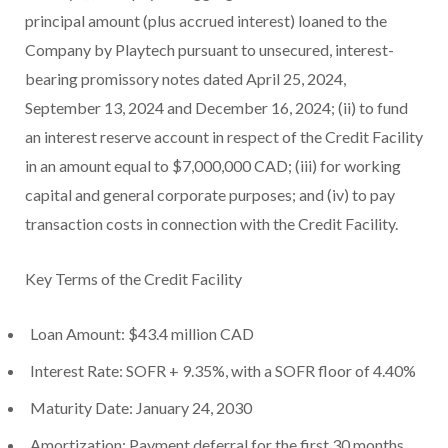
principal amount (plus accrued interest) loaned to the
Company by Playtech pursuant to unsecured, interest-
bearing promissory notes dated April 25, 2024,
September 13, 2024 and December 16, 2024; (ii) to fund
an interest reserve account in respect of the Credit Facility
in an amount equal to $7,000,000 CAD; (iii) for working
capital and general corporate purposes; and (iv) to pay
transaction costs in connection with the Credit Facility.
Key Terms of the Credit Facility
Loan Amount: $43.4 million CAD
Interest Rate: SOFR + 9.35%, with a SOFR floor of 4.40%
Maturity Date: January 24, 2030
Amortization: Payment deferral for the first 30 months,