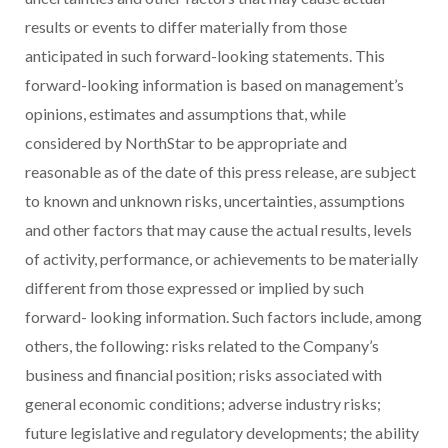
results or events to differ materially from those
anticipated in such forward-looking statements. This
forward-looking information is based on management’s
opinions, estimates and assumptions that, while
considered by NorthStar to be appropriate and
reasonable as of the date of this press release, are subject
to known and unknown risks, uncertainties, assumptions
and other factors that may cause the actual results, levels
of activity, performance, or achievements to be materially
different from those expressed or implied by such
forward- looking information. Such factors include, among
others, the following: risks related to the Company’s
business and financial position; risks associated with
general economic conditions; adverse industry risks;
future legislative and regulatory developments; the ability