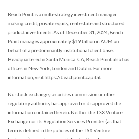
Beach Point is a multi-strategy investment manager
making credit, private equity, real estate and structured
product investments. As of December 31, 2024, Beach
Point manages approximately $19 billion in AUM on
behalf of a predominantly institutional client base.
Headquartered in Santa Monica, CA, Beach Point also has
offices in New York, London and Dublin. For more
information, visit https://beachpoint.capital.
No stock exchange, securities commission or other
regulatory authority has approved or disapproved the
information contained herein. Neither the TSX Venture
Exchange nor its Regulation Services Provider (as that
term is defined in the policies of the TSX Venture