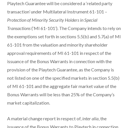
Playtech Guarantee will be considered a ‘related party
transaction’ under Multilateral Instrument 61-101 –
Protection of Minority Security Holders in Special
Transactions
(‘MI 61-101’). The Company intends to rely on
the exemptions set forth in sections 5.5(b) and 5.7(a) of MI
61-101 from the valuation and minority shareholder
approval requirements of MI 61-101 in respect of the
issuance of the Bonus Warrants in connection with the
provision of the Playtech Guarantee, as the Company is
not listed on one of the specified markets in section 5.5(b)
of MI 61-101 and the aggregate fair market value of the
Bonus Warrants will be less than 25% of the Company’s
market capitalization.
A material change report in respect of,
inter alia
, the
issuance of the Bonus Warrants to Playtech in connection