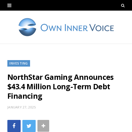
INVESTING
NorthStar Gaming Announces
$43.4 Million Long-Term Debt
Financing
JANUARY 27, 2025