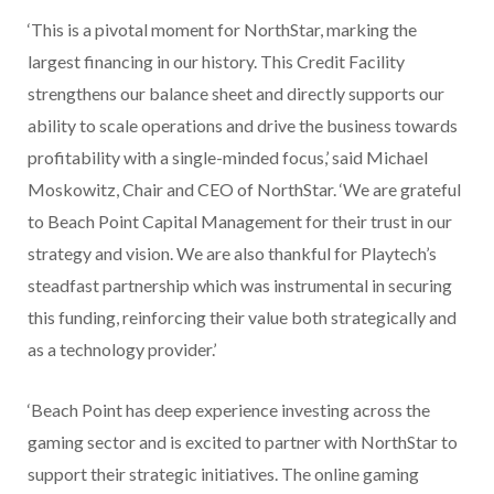
‘This is a pivotal moment for NorthStar, marking the
largest financing in our history. This Credit Facility
strengthens our balance sheet and directly supports our
ability to scale operations and drive the business towards
profitability with a single-minded focus,’ said Michael
Moskowitz, Chair and CEO of NorthStar. ‘We are grateful
to Beach Point Capital Management for their trust in our
strategy and vision. We are also thankful for Playtech’s
steadfast partnership which was instrumental in securing
this funding, reinforcing their value both strategically and
as a technology provider.’
‘Beach Point has deep experience investing across the
gaming sector and is excited to partner with NorthStar to
support their strategic initiatives. The online gaming