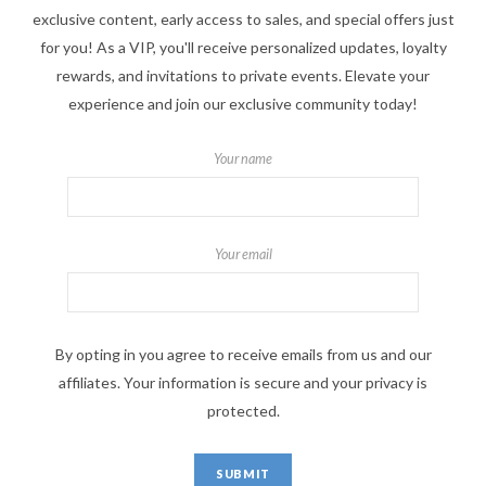
exclusive content, early access to sales, and special offers just
for you! As a VIP, you'll receive personalized updates, loyalty
rewards, and invitations to private events. Elevate your
experience and join our exclusive community today!
Your name
Your email
By opting in you agree to receive emails from us and our
affiliates. Your information is secure and your privacy is
protected.