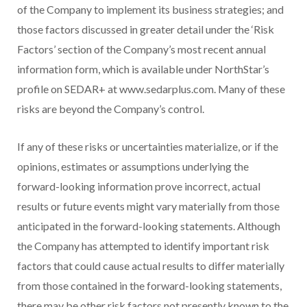
of the Company to implement its business strategies; and
those factors discussed in greater detail under the ‘Risk
Factors’ section of the Company’s most recent annual
information form, which is available under NorthStar’s
profile on SEDAR+ at www.sedarplus.com. Many of these
risks are beyond the Company’s control.
If any of these risks or uncertainties materialize, or if the
opinions, estimates or assumptions underlying the
forward-looking information prove incorrect, actual
results or future events might vary materially from those
anticipated in the forward-looking statements. Although
the Company has attempted to identify important risk
factors that could cause actual results to differ materially
from those contained in the forward-looking statements,
there may be other risk factors not presently known to the