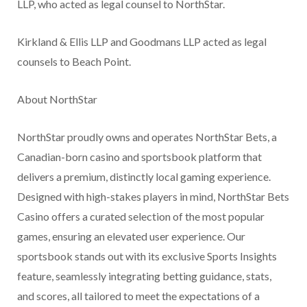
LLP, who acted as legal counsel to NorthStar.
Kirkland & Ellis LLP and Goodmans LLP acted as legal
counsels to Beach Point.
About NorthStar
NorthStar proudly owns and operates NorthStar Bets, a
Canadian-born casino and sportsbook platform that
delivers a premium, distinctly local gaming experience.
Designed with high-stakes players in mind, NorthStar Bets
Casino offers a curated selection of the most popular
games, ensuring an elevated user experience. Our
sportsbook stands out with its exclusive Sports Insights
feature, seamlessly integrating betting guidance, stats,
and scores, all tailored to meet the expectations of a