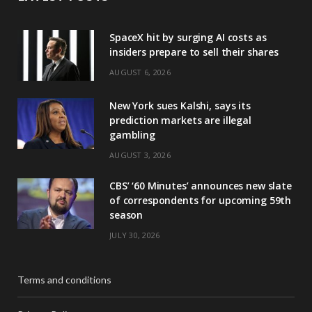
SpaceX hit by surging AI costs as
insiders prepare to sell their shares
AUGUST 6, 2026
New York sues Kalshi, says its
prediction markets are illegal
gambling
AUGUST 3, 2026
CBS’ ‘60 Minutes’ announces new slate
of correspondents for upcoming 59th
season
JULY 30, 2026
Terms and conditions