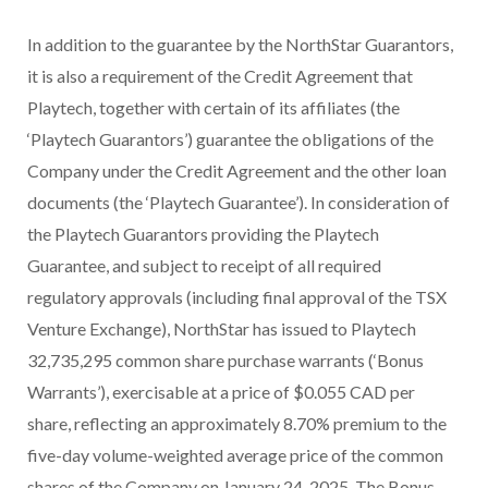
In addition to the guarantee by the NorthStar Guarantors,
it is also a requirement of the Credit Agreement that
Playtech, together with certain of its affiliates (the
‘Playtech Guarantors’) guarantee the obligations of the
Company under the Credit Agreement and the other loan
documents (the ‘Playtech Guarantee’). In consideration of
the Playtech Guarantors providing the Playtech
Guarantee, and subject to receipt of all required
regulatory approvals (including final approval of the TSX
Venture Exchange), NorthStar has issued to Playtech
32,735,295 common share purchase warrants (‘Bonus
Warrants’), exercisable at a price of $0.055 CAD per
share, reflecting an approximately 8.70% premium to the
five-day volume-weighted average price of the common
shares of the Company on January 24, 2025. The Bonus