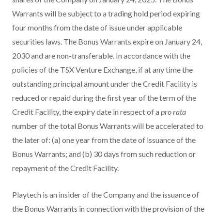
Warrants will be subject to a trading hold period expiring
four months from the date of issue under applicable
securities laws. The Bonus Warrants expire on January 24,
2030 and are non-transferable. In accordance with the
policies of the TSX Venture Exchange, if at any time the
outstanding principal amount under the Credit Facility is
reduced or repaid during the first year of the term of the
Credit Facility, the expiry date in respect of a
pro rata
number of the total Bonus Warrants will be accelerated to
the later of: (a) one year from the date of issuance of the
Bonus Warrants; and (b) 30 days from such reduction or
repayment of the Credit Facility.
Playtech is an insider of the Company and the issuance of
the Bonus Warrants in connection with the provision of the