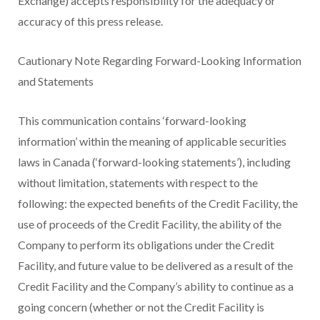
Exchange) accepts responsibility for the adequacy or
accuracy of this press release.
Cautionary Note Regarding Forward-Looking Information
and Statements
This communication contains ‘forward-looking
information’ within the meaning of applicable securities
laws in Canada (‘forward-looking statements’), including
without limitation, statements with respect to the
following: the expected benefits of the Credit Facility, the
use of proceeds of the Credit Facility, the ability of the
Company to perform its obligations under the Credit
Facility, and future value to be delivered as a result of the
Credit Facility and the Company’s ability to continue as a
going concern (whether or not the Credit Facility is