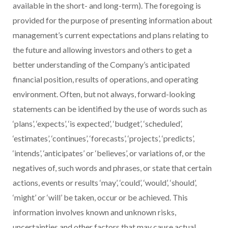
available in the short- and long-term). The foregoing is
provided for the purpose of presenting information about
management’s current expectations and plans relating to
the future and allowing investors and others to get a
better understanding of the Company’s anticipated
financial position, results of operations, and operating
environment. Often, but not always, forward-looking
statements can be identified by the use of words such as
‘plans’, ‘expects’, ‘is expected’, ‘budget’, ‘scheduled’,
‘estimates’, ‘continues’, ‘forecasts’, ‘projects’, ‘predicts’,
‘intends’, ‘anticipates’ or ‘believes’, or variations of, or the
negatives of, such words and phrases, or state that certain
actions, events or results ‘may’, ‘could’, ‘would’, ‘should’,
‘might’ or ‘will’ be taken, occur or be achieved. This
information involves known and unknown risks,
uncertainties and other factors that may cause actual