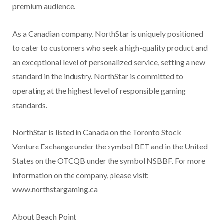
premium audience.
As a Canadian company, NorthStar is uniquely positioned
to cater to customers who seek a high-quality product and
an exceptional level of personalized service, setting a new
standard in the industry. NorthStar is committed to
operating at the highest level of responsible gaming
standards.
NorthStar is listed in Canada on the Toronto Stock
Venture Exchange under the symbol BET and in the United
States on the OTCQB under the symbol NSBBF. For more
information on the company, please visit:
www.northstargaming.ca
About Beach Point