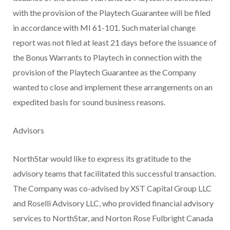
with the provision of the Playtech Guarantee will be filed
in accordance with MI 61-101. Such material change
report was not filed at least 21 days before the issuance of
the Bonus Warrants to Playtech in connection with the
provision of the Playtech Guarantee as the Company
wanted to close and implement these arrangements on an
expedited basis for sound business reasons.
Advisors
NorthStar would like to express its gratitude to the
advisory teams that facilitated this successful transaction.
The Company was co-advised by XST Capital Group LLC
and Roselli Advisory LLC, who provided financial advisory
services to NorthStar, and Norton Rose Fulbright Canada