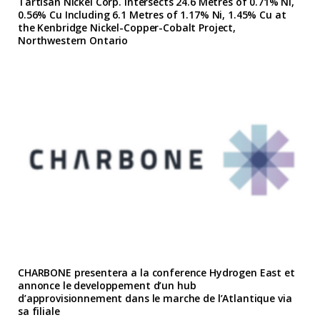
Tartisan Nickel Corp. Intersects 24.6 Metres of 0.71% Ni,
0.56% Cu Including 6.1 Metres of 1.17% Ni, 1.45% Cu at
the Kenbridge Nickel-Copper-Cobalt Project,
Northwestern Ontario
CHARBONE presentera a la conference Hydrogen East et
annonce le developpement d’un hub
d’approvisionnement dans le marche de l’Atlantique via
sa filiale