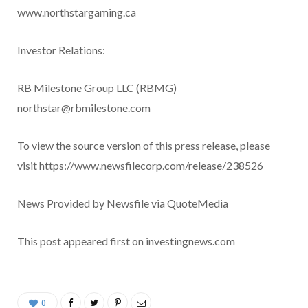
www.northstargaming.ca
Investor Relations:
RB Milestone Group LLC (RBMG)
northstar@rbmilestone.com
To view the source version of this press release, please
visit https://www.newsfilecorp.com/release/238526
News Provided by Newsfile via QuoteMedia
This post appeared first on investingnews.com
0