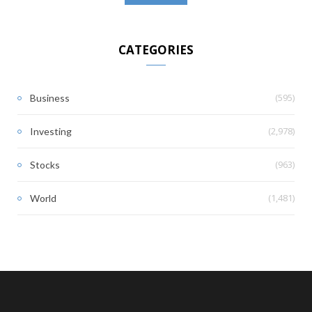
CATEGORIES
(595)
Business
(2,978)
Investing
(963)
Stocks
(1,481)
World