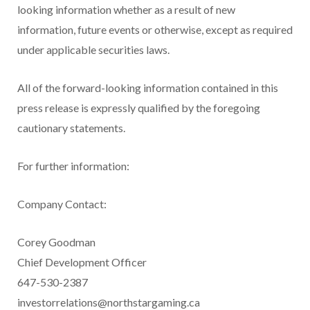
looking information whether as a result of new
information, future events or otherwise, except as required
under applicable securities laws.
All of the forward-looking information contained in this
press release is expressly qualified by the foregoing
cautionary statements.
For further information:
Company Contact:
Corey Goodman
Chief Development Officer
647-530-2387
investorrelations@northstargaming.ca