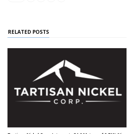
RELATED POSTS