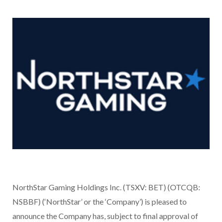
NorthStar Gaming Holdings Inc. (TSXV: BET) (OTCQB:
NSBBF) (‘NorthStar’ or the ‘Company’) is pleased to
announce the Company has, subject to final approval of