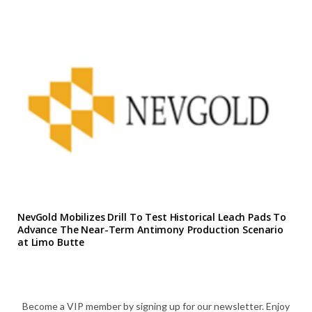
NevGold Mobilizes Drill To Test Historical Leach Pads To
Advance The Near-Term Antimony Production Scenario
at Limo Butte
Become a VIP member by signing up for our newsletter. Enjoy