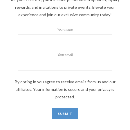
rewards, and invitations to private events. Elevate your
experience and join our exclusive community today!
Your name
Your email
By opting in you agree to receive emails from us and our
affiliates. Your information is secure and your privacy is
protected.