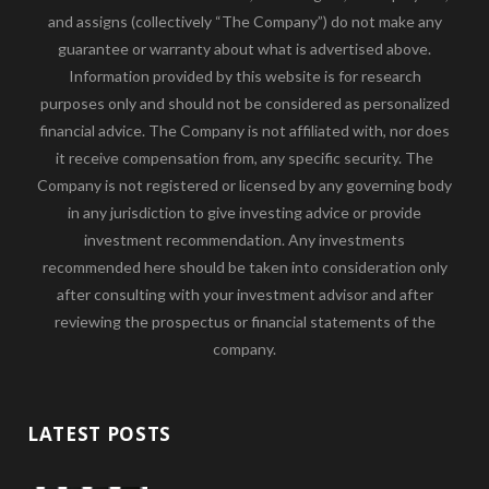
and assigns (collectively “The Company”) do not make any
guarantee or warranty about what is advertised above.
Information provided by this website is for research
purposes only and should not be considered as personalized
financial advice. The Company is not affiliated with, nor does
it receive compensation from, any specific security. The
Company is not registered or licensed by any governing body
in any jurisdiction to give investing advice or provide
investment recommendation. Any investments
recommended here should be taken into consideration only
after consulting with your investment advisor and after
reviewing the prospectus or financial statements of the
company.
LATEST POSTS