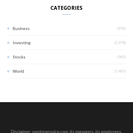
CATEGORIES
(595)
Business
(2,978)
Investing
(963)
Stocks
(1,481)
World
Disclaimer: owninnervoice.com, its managers, its employees,