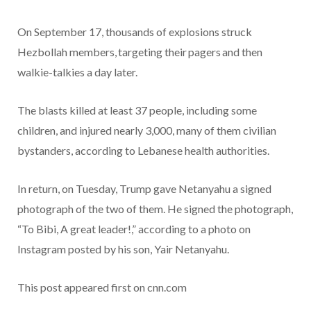
On September 17, thousands of explosions struck
Hezbollah members, targeting their pagers and then
walkie-talkies a day later.
The blasts killed at least 37 people, including some
children, and injured nearly 3,000, many of them civilian
bystanders, according to Lebanese health authorities.
In return, on Tuesday, Trump gave Netanyahu a signed
photograph of the two of them. He signed the photograph,
“To Bibi, A great leader!,” according to a photo on
Instagram posted by his son, Yair Netanyahu.
This post appeared first on cnn.com