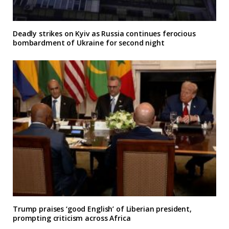
Deadly strikes on Kyiv as Russia continues ferocious
bombardment of Ukraine for second night
Trump praises ‘good English’ of Liberian president,
prompting criticism across Africa