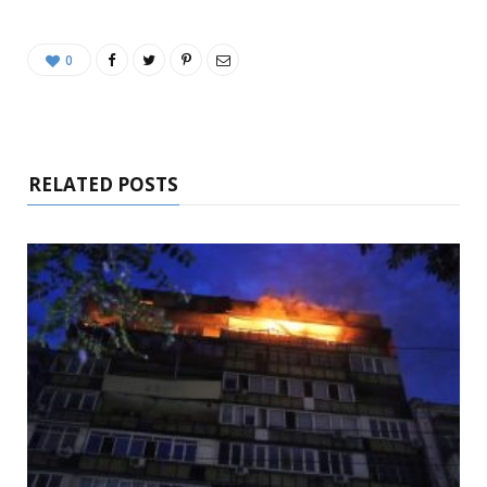
0
RELATED POSTS