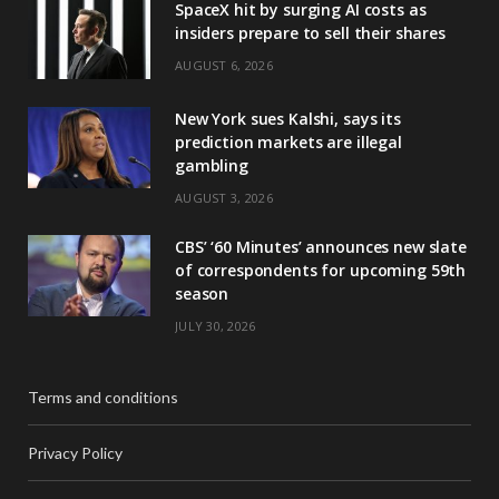
SpaceX hit by surging AI costs as
insiders prepare to sell their shares
AUGUST 6, 2026
New York sues Kalshi, says its
prediction markets are illegal
gambling
AUGUST 3, 2026
CBS’ ‘60 Minutes’ announces new slate
of correspondents for upcoming 59th
season
JULY 30, 2026
Terms and conditions
Privacy Policy