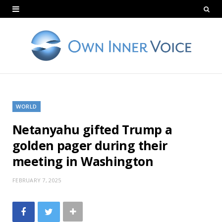
WORLD
Netanyahu gifted Trump a
golden pager during their
meeting in Washington
FEBRUARY 7, 2025