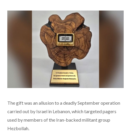
The gift was an allusion to a deadly September operation
carried out by Israel in Lebanon, which targeted pagers
used by members of the Iran-backed militant group
Hezbollah.