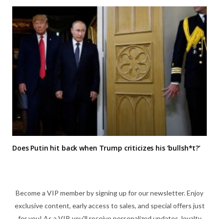
Does Putin hit back when Trump criticizes his ‘bullsh*t?’
Become a VIP member by signing up for our newsletter. Enjoy
exclusive content, early access to sales, and special offers just
for you! As a VIP, you'll receive personalized updates, loyalty