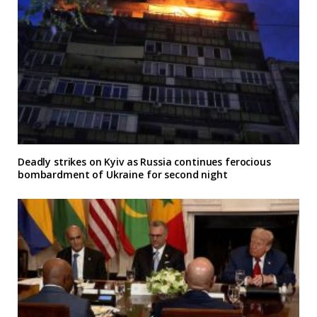
Deadly strikes on Kyiv as Russia continues ferocious
bombardment of Ukraine for second night