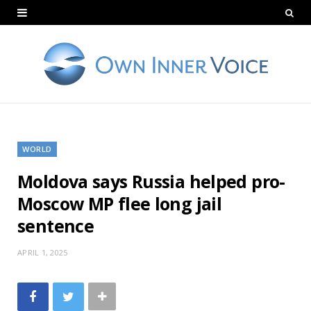
WORLD
Moldova says Russia helped pro-
Moscow MP flee long jail
sentence
APRIL 1, 2025