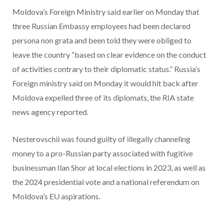
Moldova’s Foreign Ministry said earlier on Monday that
three Russian Embassy employees had been declared
persona non grata and been told they were obliged to
leave the country “based on clear evidence on the conduct
of activities contrary to their diplomatic status.” Russia’s
Foreign ministry said on Monday it would hit back after
Moldova expelled three of its diplomats, the RIA state
news agency reported.
Nesterovschii was found guilty of illegally channeling
money to a pro-Russian party associated with fugitive
businessman Ilan Shor at local elections in 2023, as well as
the 2024 presidential vote and a national referendum on
Moldova’s EU aspirations.