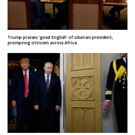
Trump praises ‘good English’ of Liberian president,
prompting criticism across Africa