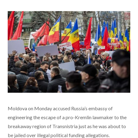
Moldova on Monday accused Russia’s embassy of
engineering the escape of a pro-Kremlin lawmaker to the
breakaway region of Transnistria just as he was about to
be jailed over illegal political funding allegations.