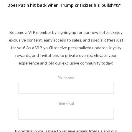
Does Putin hit back when Trump criticizes his ‘bullsh*t?’
Become a VIP member by signing up for our newsletter. Enjoy
exclusive content, early access to sales, and special offers just
for you! As a VIP, you'll receive personalized updates, loyalty
rewards, and invitations to private events. Elevate your
experience and join our exclusive community today!
Your name
Your email
By opting in you agree to receive emails from us and our