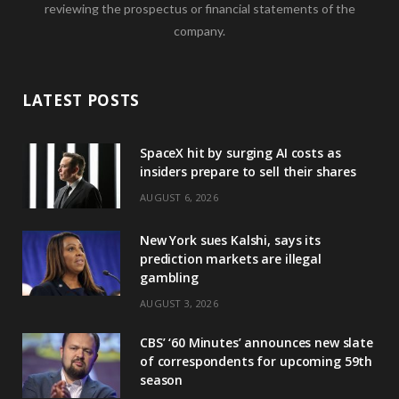
reviewing the prospectus or financial statements of the
company.
LATEST POSTS
SpaceX hit by surging AI costs as
insiders prepare to sell their shares
AUGUST 6, 2026
New York sues Kalshi, says its
prediction markets are illegal
gambling
AUGUST 3, 2026
CBS’ ‘60 Minutes’ announces new slate
of correspondents for upcoming 59th
season