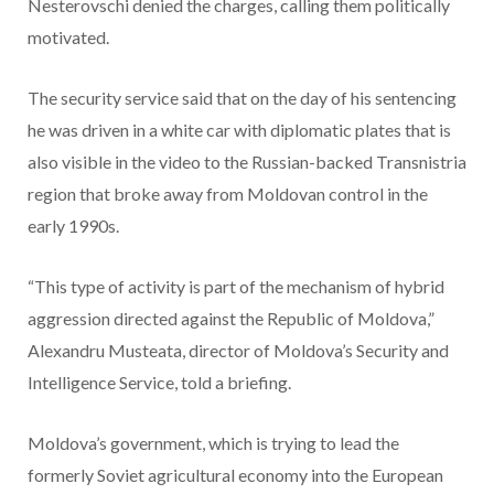
Nesterovschi denied the charges, calling them politically
motivated.
The security service said that on the day of his sentencing
he was driven in a white car with diplomatic plates that is
also visible in the video to the Russian-backed Transnistria
region that broke away from Moldovan control in the
early 1990s.
“This type of activity is part of the mechanism of hybrid
aggression directed against the Republic of Moldova,”
Alexandru Musteata, director of Moldova’s Security and
Intelligence Service, told a briefing.
Moldova’s government, which is trying to lead the
formerly Soviet agricultural economy into the European