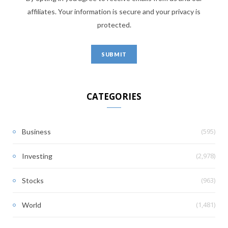
affiliates. Your information is secure and your privacy is
protected.
CATEGORIES
(595)
Business
(2,978)
Investing
(963)
Stocks
(1,481)
World