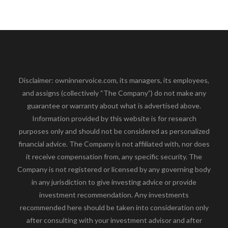
Disclaimer: owninnervoice.com, its managers, its employees,
and assigns (collectively “The Company”) do not make any
guarantee or warranty about what is advertised above.
Information provided by this website is for research
purposes only and should not be considered as personalized
financial advice. The Company is not affiliated with, nor does
it receive compensation from, any specific security. The
Company is not registered or licensed by any governing body
in any jurisdiction to give investing advice or provide
investment recommendation. Any investments
recommended here should be taken into consideration only
after consulting with your investment advisor and after