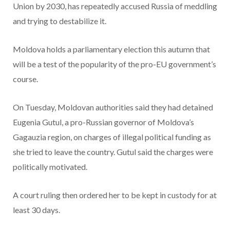
Union by 2030, has repeatedly accused Russia of meddling
and trying to destabilize it.
Moldova holds a parliamentary election this autumn that
will be a test of the popularity of the pro-EU government’s
course.
On Tuesday, Moldovan authorities said they had detained
Eugenia Gutul, a pro-Russian governor of Moldova’s
Gagauzia region, on charges of illegal political funding as
she tried to leave the country. Gutul said the charges were
politically motivated.
A court ruling then ordered her to be kept in custody for at
least 30 days.