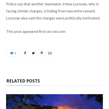
Police say that another lawmaker, Irinna Lozovan, who is
facing similar charges, is hiding from law enforcement.
Lozovan also said the charges were politically motivated.
This post appeared first on cnn.com
0
RELATED POSTS