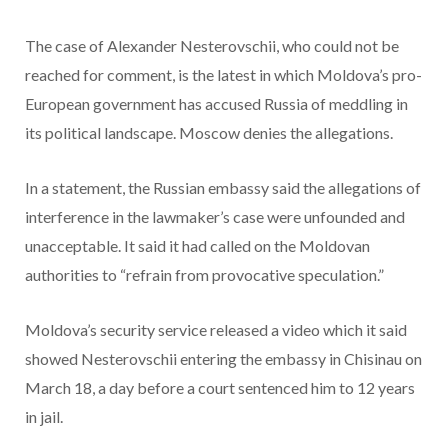
The case of Alexander Nesterovschii, who could not be
reached for comment, is the latest in which Moldova’s pro-
European government has accused Russia of meddling in
its political landscape. Moscow denies the allegations.
In a statement, the Russian embassy said the allegations of
interference in the lawmaker’s case were unfounded and
unacceptable. It said it had called on the Moldovan
authorities to “refrain from provocative speculation.”
Moldova’s security service released a video which it said
showed Nesterovschii entering the embassy in Chisinau on
March 18, a day before a court sentenced him to 12 years
in jail.