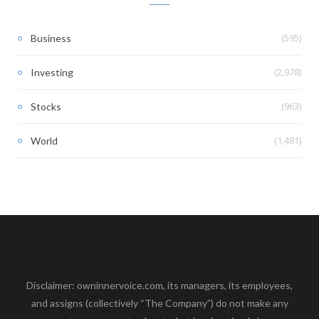
(595)
Business
(2,978)
Investing
(963)
Stocks
(1,481)
World
Disclaimer: owninnervoice.com, its managers, its employees,
and assigns (collectively “The Company”) do not make any