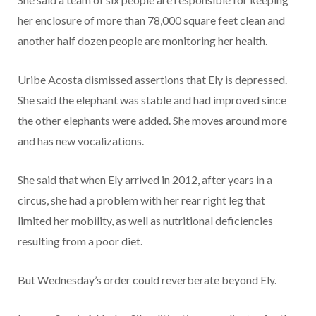
her enclosure of more than 78,000 square feet clean and
another half dozen people are monitoring her health.
Uribe Acosta dismissed assertions that Ely is depressed.
She said the elephant was stable and had improved since
the other elephants were added. She moves around more
and has new vocalizations.
She said that when Ely arrived in 2012, after years in a
circus, she had a problem with her rear right leg that
limited her mobility, as well as nutritional deficiencies
resulting from a poor diet.
But Wednesday’s order could reverberate beyond Ely.