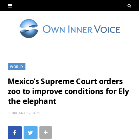
WORLD
Mexico’s Supreme Court orders
zoo to improve conditions for Ely
the elephant
FEBRUARY 27, 2025