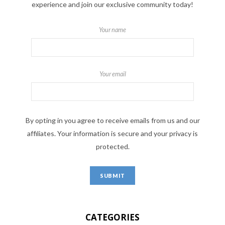
experience and join our exclusive community today!
Your name
Your email
By opting in you agree to receive emails from us and our
affiliates. Your information is secure and your privacy is
protected.
CATEGORIES