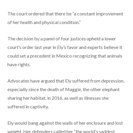
The court ordered that there be “a constant improvement
of her health and physical condition.”
The decision by a panel of four justices upheld a lower
court’s order last year in Ely’s favor and experts believe it
could set a precedent in Mexico recognizing that animals
have rights.
Advocates have argued that Ely suffered from depression,
especially since the death of Maggie, the other elephant
sharing her habitat, in 2016, as well as illnesses she
suffered in captivity.
Ely would bang against the walls of her enclosure and lost
weight. Her defenders called her “the world’s saddest