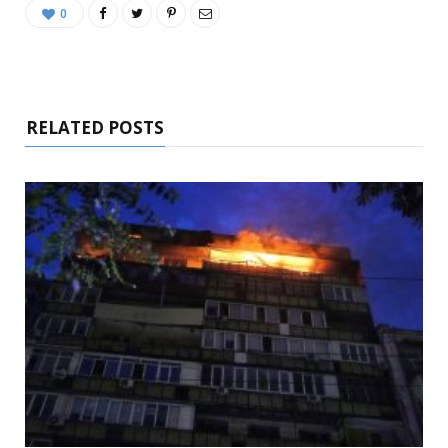
0
RELATED POSTS