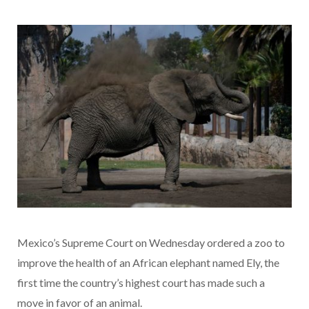
Mexico’s Supreme Court on Wednesday ordered a zoo to
improve the health of an African elephant named Ely, the
first time the country’s highest court has made such a
move in favor of an animal.