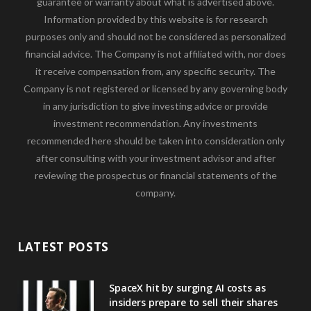
guarantee or warranty about what is advertised above.
Information provided by this website is for research
purposes only and should not be considered as personalized
financial advice. The Company is not affiliated with, nor does
it receive compensation from, any specific security. The
Company is not registered or licensed by any governing body
in any jurisdiction to give investing advice or provide
investment recommendation. Any investments
recommended here should be taken into consideration only
after consulting with your investment advisor and after
reviewing the prospectus or financial statements of the
company.
LATEST POSTS
SpaceX hit by surging AI costs as
insiders prepare to sell their shares