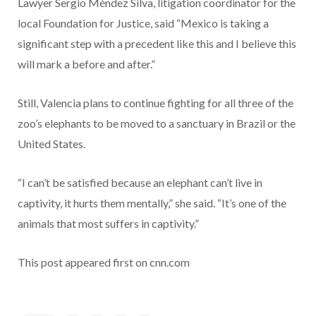
Lawyer Sergio Méndez Silva, litigation coordinator for the
local Foundation for Justice, said “Mexico is taking a
significant step with a precedent like this and I believe this
will mark a before and after.”
Still, Valencia plans to continue fighting for all three of the
zoo’s elephants to be moved to a sanctuary in Brazil or the
United States.
“I can’t be satisfied because an elephant can’t live in
captivity, it hurts them mentally,” she said. “It’s one of the
animals that most suffers in captivity.”
This post appeared first on cnn.com