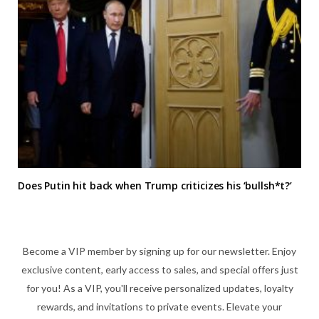
Does Putin hit back when Trump criticizes his ‘bullsh*t?’
Become a VIP member by signing up for our newsletter. Enjoy
exclusive content, early access to sales, and special offers just
for you! As a VIP, you'll receive personalized updates, loyalty
rewards, and invitations to private events. Elevate your