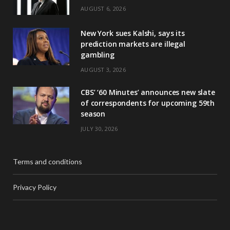
AUGUST 6, 2026
New York sues Kalshi, says its
prediction markets are illegal
gambling
AUGUST 3, 2026
CBS’ ‘60 Minutes’ announces new slate
of correspondents for upcoming 59th
season
JULY 30, 2026
Terms and conditions
Privacy Policy