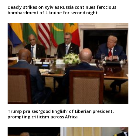
Deadly strikes on Kyiv as Russia continues ferocious
bombardment of Ukraine for second night
Trump praises ‘good English’ of Liberian president,
prompting criticism across Africa