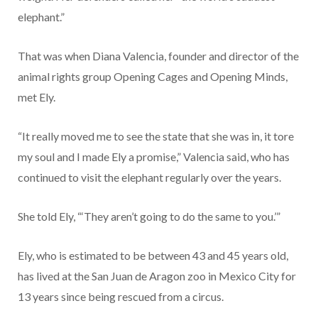
elephant.”
That was when Diana Valencia, founder and director of the
animal rights group Opening Cages and Opening Minds,
met Ely.
“It really moved me to see the state that she was in, it tore
my soul and I made Ely a promise,” Valencia said, who has
continued to visit the elephant regularly over the years.
She told Ely, “‘They aren’t going to do the same to you.’”
Ely, who is estimated to be between 43 and 45 years old,
has lived at the San Juan de Aragon zoo in Mexico City for
13 years since being rescued from a circus.