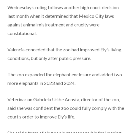
Wednesday’s ruling follows another high court decision
last month when it determined that Mexico City laws
against animal mistreatment and cruelty were
constitutional.
Valencia conceded that the zoo had improved Ely’s living
conditions, but only after public pressure.
The zoo expanded the elephant enclosure and added two
more elephants in 2023 and 2024.
Veterinarian Gabriela Uribe Acosta, director of the zoo,
said she was confident the zoo could fully comply with the
court’s order to improve Ely’s life.
She said a team of six people are responsible for keeping