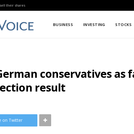
sell their shares
BUSINESS
INVESTING
STOCKS
German conservatives as fa
ection result
e on Twitter