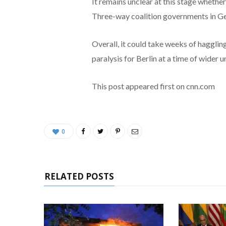
It remains unclear at this stage whethe
Three-way coalition governments in Ge
Overall, it could take weeks of haggli
paralysis for Berlin at a time of wider u
This post appeared first on cnn.com
0
RELATED POSTS