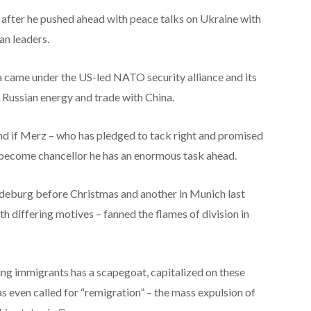
fter he pushed ahead with peace talks on Ukraine with
an leaders.
a came under the US-led NATO security alliance and its
Russian energy and trade with China.
nd if Merz – who has pledged to tack right and promised
 become chancellor he has an enormous task ahead.
deburg before Christmas and another in Munich last
h differing motives – fanned the flames of division in
ng immigrants has a scapegoat, capitalized on these
has even called for “remigration” – the mass expulsion of