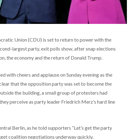
ratic Union (CDU) is set to return to power with the
cond-largest party, exit polls show, after snap elections
n, the economy and the return of Donald Trump.
ed with cheers and applause on Sunday evening as the
clear that the opposition party was set to become the
Outside the building, a small group of protesters had
hey perceive as party leader Friedrich Merz’s hard line
ntral Berlin, as he told supporters “Let’s get the party
 get coalition negotiations underway quickly.