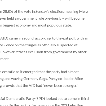
aim 28.8% of the vote in Sunday’s election, meaning Merz
ever held a government role previously – will become
’s biggest economy and most populous state.
AfD) came in second, according to the exit poll, with an
 – once on the fringes as officially suspected of
. However it faces exclusion from government by other
gement.
 ecstatic as it emerged that the party had almost
ing and waving Germany flags. Party co-leader Alice
ng crowds that the AfD had “never been stronger.”
cial Democratic Party (SPD) looked set to come in third
round in the party’s fortunes since the 2021 election,