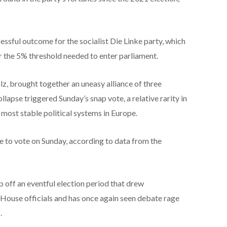
cessful outcome for the socialist Die Linke party, which
 the 5% threshold needed to enter parliament.
holz, brought together an uneasy alliance of three
ollapse triggered Sunday’s snap vote, a relative rarity in
 most stable political systems in Europe.
e to vote on Sunday, according to data from the
p off an eventful election period that drew
House officials and has once again seen debate rage
.