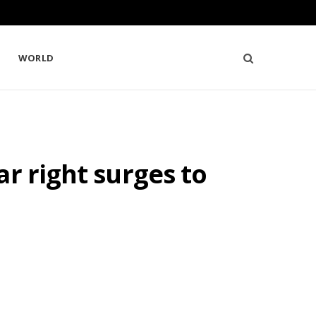
WORLD
r right surges to