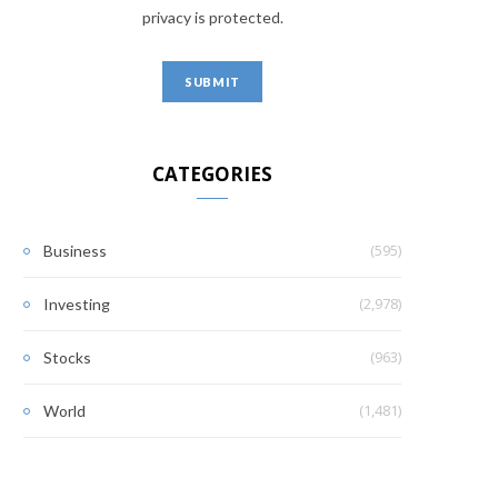
privacy is protected.
CATEGORIES
(595)
Business
(2,978)
Investing
(963)
Stocks
(1,481)
World