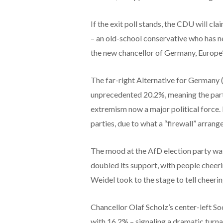
If the exit poll stands, the CDU will cl
– an old-school conservative who has n
the new chancellor of Germany, Europe
The far-right Alternative for Germany (
unprecedented 20.2%, meaning the party
extremism now a major political force
parties, due to what a “firewall” arran
The mood at the AfD election party was
doubled its support, with people cheer
Weidel took to the stage to tell cheeri
Chancellor Olaf Scholz’s center-left So
with 16.2% – signaling a dramatic turna