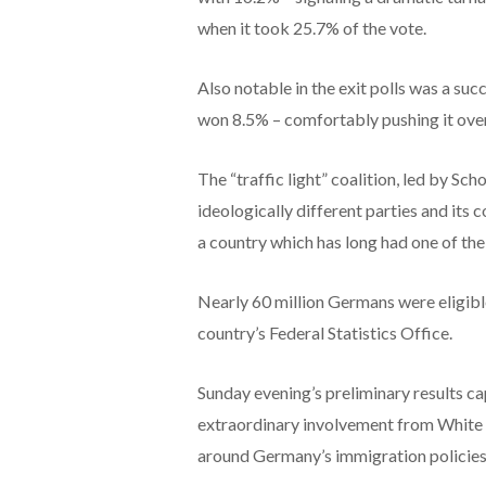
when it took 25.7% of the vote.
Also notable in the exit polls was a suc
won 8.5% – comfortably pushing it over
The “traffic light” coalition, led by Sc
ideologically different parties and its c
a country which has long had one of the
Nearly 60 million Germans were eligibl
country’s Federal Statistics Office.
Sunday evening’s preliminary results ca
extraordinary involvement from White 
around Germany’s immigration policies