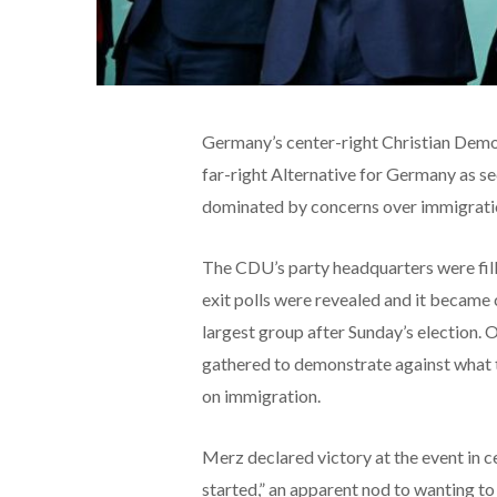
Germany’s center-right Christian Democ
far-right Alternative for Germany as se
dominated by concerns over immigratio
The CDU’s party headquarters were fill
exit polls were revealed and it became 
largest group after Sunday’s election. 
gathered to demonstrate against what t
on immigration.
Merz declared victory at the event in ce
started,” an apparent nod to wanting to