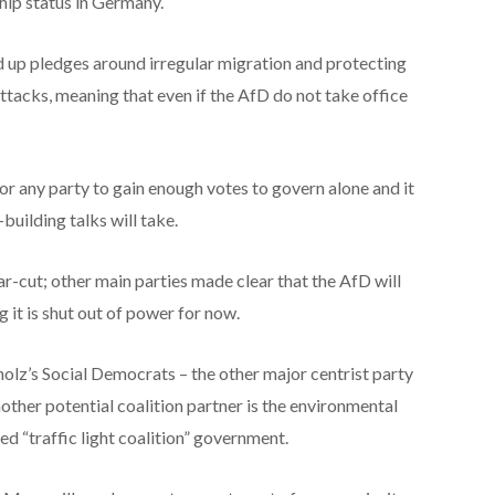
ship status in Germany.
up pledges around irregular migration and protecting
attacks, meaning that even if the AfD do not take office
for any party to gain enough votes to govern alone and it
building talks will take.
r-cut; other main parties made clear that the AfD will
 it is shut out of power for now.
cholz’s Social Democrats – the other major centrist party
ther potential coalition partner is the environmental
ed “traffic light coalition” government.