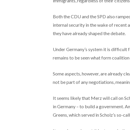
immigrants, regardless of their citizen
Both the CDU and the SPD also ramped 
internal security in the wake of recent 
they have already shaped the debate.
Under Germany’s system it is difficult 
remains to be seen what form coalition-
Some aspects, however, are already clea
not be part of any negotiations, meaning
It seems likely that Merz will call on S
in Germany – to build a government. Ano
Greens, which served in Scholz’s so-call