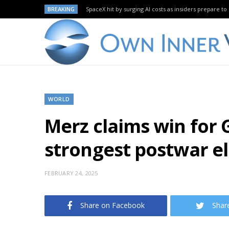
BREAKING
SpaceX hit by surging AI costs as insiders prepare to 
WORLD
Merz claims win for 
strongest postwar el
FEBRUARY 24, 2025
Share on Facebook
Shar