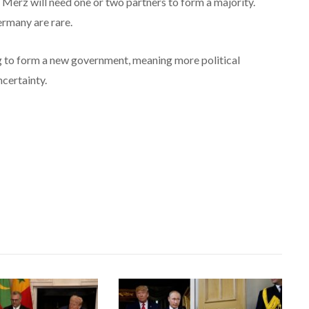
r Merz will need one or two partners to form a majority.
rmany are rare.
ng to form a new government, meaning more political
ncertainty.