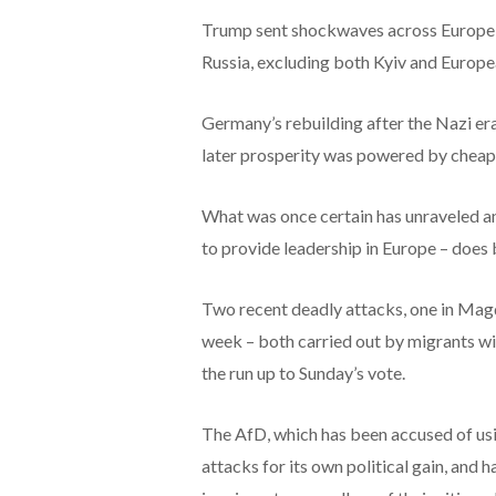
Trump sent shockwaves across Europe a
Russia, excluding both Kyiv and Europe
Germany’s rebuilding after the Nazi er
later prosperity was powered by cheap 
What was once certain has unraveled a
to provide leadership in Europe – does
Two recent deadly attacks, one in Mag
week – both carried out by migrants wit
the run up to Sunday’s vote.
The AfD, which has been accused of usi
attacks for its own political gain, and 