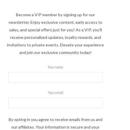
Become a VIP member by signing up for our
newsletter. Enjoy exclusive content, early access to
sales, and special offers just for you! As a VIP, you'll
receive personalized updates, loyalty rewards, and
invitations to private events. Elevate your experience
and join our exclusive community today!
Your name
Your email
By opting in you agree to receive emails from us and
our affiliates. Your information is secure and your