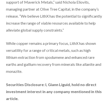
support of Maverick Metals,” said Nichola Eliovits,
managing partner at Olive Tree Capital, in the company’s
release. “We believe LithX has the potential to significantly
increase the range of viable resources available to help
alleviate global supply constraints.”
While copper remains a primary focus, LithX has shown
versatility for a range of critical metals, such as high
lithium extraction from spodumene and enhanced rare
earths and gallium recovery from minerals like allanite and
monazite.
Securities Disclosure: I, Giann Liguid, hold no direct
investment interest in any company mentioned in this
article.