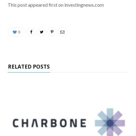
This post appeared first on investingnews.com
0
RELATED POSTS