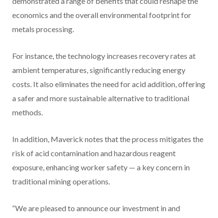
demonstrated a range of benefits that could reshape the
economics and the overall environmental footprint for
metals processing.
For instance, the technology increases recovery rates at
ambient temperatures, significantly reducing energy
costs. It also eliminates the need for acid addition, offering
a safer and more sustainable alternative to traditional
methods.
In addition, Maverick notes that the process mitigates the
risk of acid contamination and hazardous reagent
exposure, enhancing worker safety — a key concern in
traditional mining operations.
“We are pleased to announce our investment in and