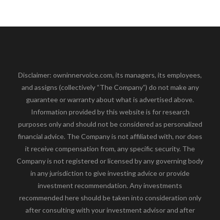
Disclaimer: owninnervoice.com, its managers, its employees,
and assigns (collectively “The Company”) do not make any
guarantee or warranty about what is advertised above.
Information provided by this website is for research
purposes only and should not be considered as personalized
financial advice. The Company is not affiliated with, nor does
it receive compensation from, any specific security. The
Company is not registered or licensed by any governing body
in any jurisdiction to give investing advice or provide
investment recommendation. Any investments
recommended here should be taken into consideration only
after consulting with your investment advisor and after