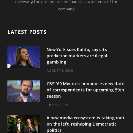
reviewing the prospectus or financial statements of the
company.
LATEST POSTS
New York sues Kalshi, says its
prediction markets are illegal
gambling
AUGUST 3, 2026
CBS’ ‘60 Minutes’ announces new slate
of correspondents for upcoming 59th
season
JULY 30, 2026
A new media ecosystem is taking root
on the left, reshaping Democratic
politics