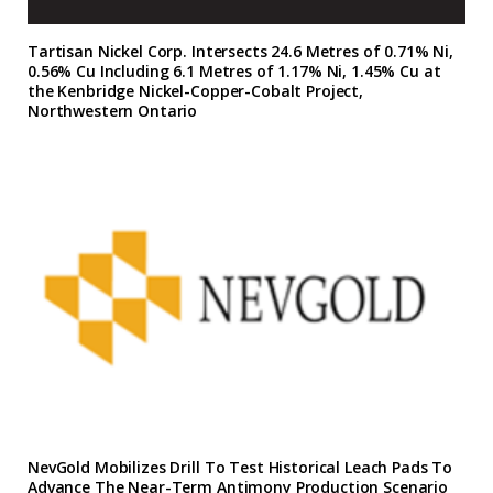
Tartisan Nickel Corp. Intersects 24.6 Metres of 0.71% Ni,
0.56% Cu Including 6.1 Metres of 1.17% Ni, 1.45% Cu at
the Kenbridge Nickel-Copper-Cobalt Project,
Northwestern Ontario
NevGold Mobilizes Drill To Test Historical Leach Pads To
Advance The Near-Term Antimony Production Scenario