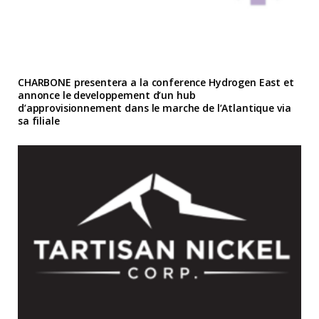
CHARBONE presentera a la conference Hydrogen East et
annonce le developpement d’un hub
d’approvisionnement dans le marche de l’Atlantique via
sa filiale