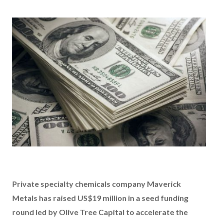
Private specialty chemicals company Maverick
Metals has raised US$19 million in a seed funding
round led by Olive Tree Capital to accelerate the