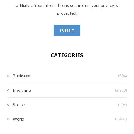
affiliates. Your information is secure and your privacy is
protected.
CATEGORIES
(594)
Business
(2,978)
Investing
(963)
Stocks
(1,481)
World