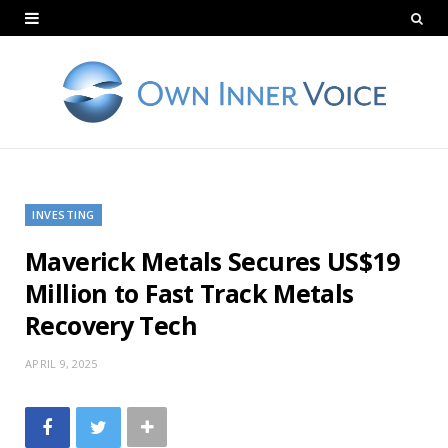
INVESTING
Maverick Metals Secures US$19
Million to Fast Track Metals
Recovery Tech
APRIL 9, 2025