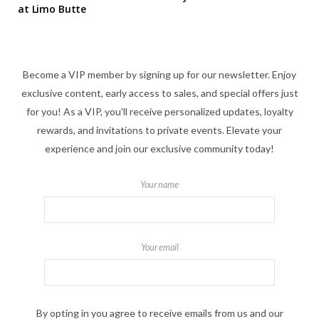
at Limo Butte
Become a VIP member by signing up for our newsletter. Enjoy
exclusive content, early access to sales, and special offers just
for you! As a VIP, you'll receive personalized updates, loyalty
rewards, and invitations to private events. Elevate your
experience and join our exclusive community today!
Your name
Your email
By opting in you agree to receive emails from us and our