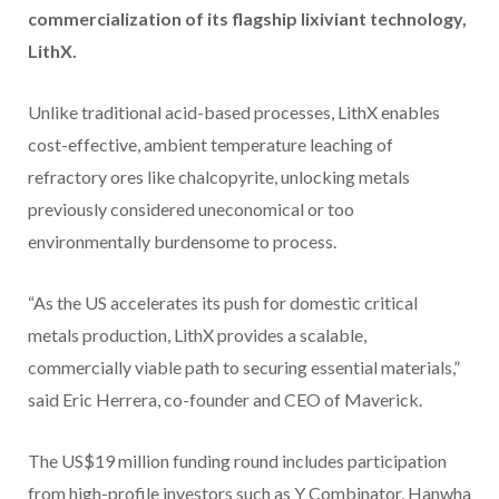
commercialization of its flagship lixiviant technology,
LithX.
Unlike traditional acid-based processes, LithX enables
cost-effective, ambient temperature leaching of
refractory ores like chalcopyrite, unlocking metals
previously considered uneconomical or too
environmentally burdensome to process.
“As the US accelerates its push for domestic critical
metals production, LithX provides a scalable,
commercially viable path to securing essential materials,”
said Eric Herrera, co-founder and CEO of Maverick.
The US$19 million funding round includes participation
from high-profile investors such as Y Combinator, Hanwha