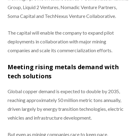
Group, Liquid 2 Ventures, Nomadic Venture Partners,
Soma Capital and TechNexus Venture Collaborative.
The capital will enable the company to expand pilot
deployments in collaboration with major mining
companies and scale its commercialization efforts.
Meeting rising metals demand with
tech solutions
Global copper demand is expected to double by 2035,
reaching approximately 50 million metric tons annually,
driven largely by energy transition technologies, electric
vehicles and infrastructure development.
But even as mining companies race to keep pace,