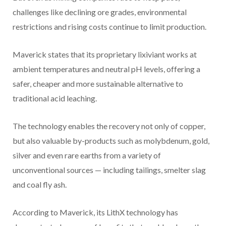
challenges like declining ore grades, environmental
restrictions and rising costs continue to limit production.
Maverick states that its proprietary lixiviant works at
ambient temperatures and neutral pH levels, offering a
safer, cheaper and more sustainable alternative to
traditional acid leaching.
The technology enables the recovery not only of copper,
but also valuable by-products such as molybdenum, gold,
silver and even rare earths from a variety of
unconventional sources — including tailings, smelter slag
and coal fly ash.
According to Maverick, its LithX technology has