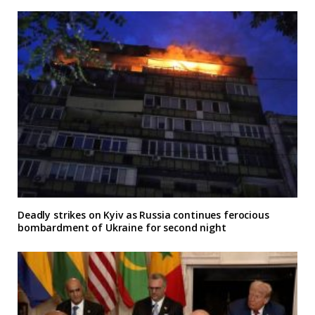
Deadly strikes on Kyiv as Russia continues ferocious
bombardment of Ukraine for second night