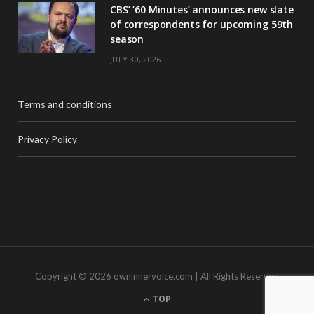
CBS’ ‘60 Minutes’ announces new slate
of correspondents for upcoming 59th
season
JULY 30, 2026
Terms and conditions
Privacy Policy
Copyright © 2026 owninnervoice.com | All Rights Reserved
TOP