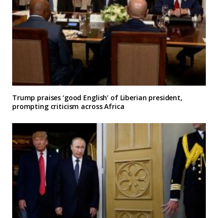
Trump praises ‘good English’ of Liberian president,
prompting criticism across Africa