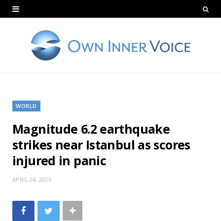
WORLD
Magnitude 6.2 earthquake
strikes near Istanbul as scores
injured in panic
APRIL 24, 2025