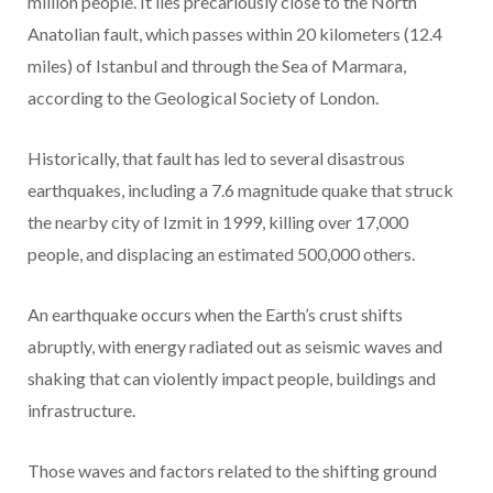
million people. It lies precariously close to the North
Anatolian fault, which passes within 20 kilometers (12.4
miles) of Istanbul and through the Sea of Marmara,
according to the Geological Society of London.
Historically, that fault has led to several disastrous
earthquakes, including a 7.6 magnitude quake that struck
the nearby city of Izmit in 1999, killing over 17,000
people, and displacing an estimated 500,000 others.
An earthquake occurs when the Earth’s crust shifts
abruptly, with energy radiated out as seismic waves and
shaking that can violently impact people, buildings and
infrastructure.
Those waves and factors related to the shifting ground