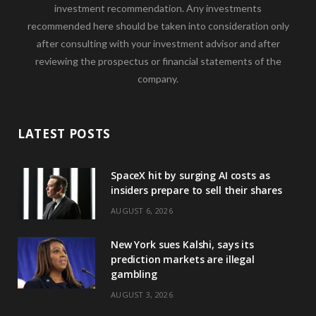
investment recommendation. Any investments
recommended here should be taken into consideration only
after consulting with your investment advisor and after
reviewing the prospectus or financial statements of the
company.
LATEST POSTS
SpaceX hit by surging AI costs as
insiders prepare to sell their shares
AUGUST 6, 2026
New York sues Kalshi, says its
prediction markets are illegal
gambling
AUGUST 3, 2026