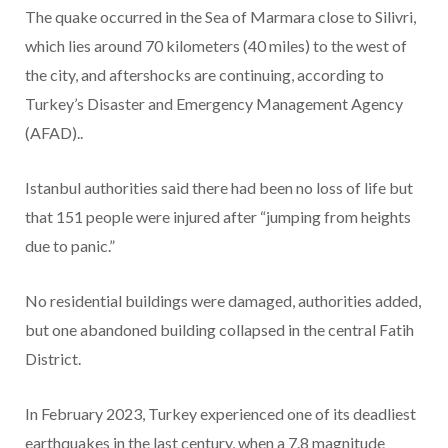
The quake occurred in the Sea of Marmara close to Silivri,
which lies around 70 kilometers (40 miles) to the west of
the city, and aftershocks are continuing, according to
Turkey’s Disaster and Emergency Management Agency
(AFAD)..
Istanbul authorities said there had been no loss of life but
that 151 people were injured after “jumping from heights
due to panic.”
No residential buildings were damaged, authorities added,
but one abandoned building collapsed in the central Fatih
District.
In February 2023, Turkey experienced one of its deadliest
earthquakes in the last century, when a 7.8 magnitude