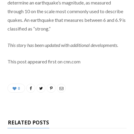
determine an earthquake’s magnitude, as measured
through 10 on the scale most commonly used to describe
quakes. An earthquake that measures between 6 and 6.9 is
classified as “strong.”
This story has been updated with additional developments.
This post appeared first on cnn.com
0
RELATED POSTS