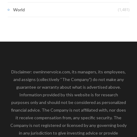
(1,481)
World
Disclaimer: owninnervoice.com, its managers, its employees,
and assigns (collectively “The Company”) do not make any
guarantee or warranty about what is advertised above.
Information provided by this website is for research
purposes only and should not be considered as personalized
financial advice. The Company is not affiliated with, nor does
it receive compensation from, any specific security. The
Company is not registered or licensed by any governing body
in any jurisdiction to give investing advice or provide