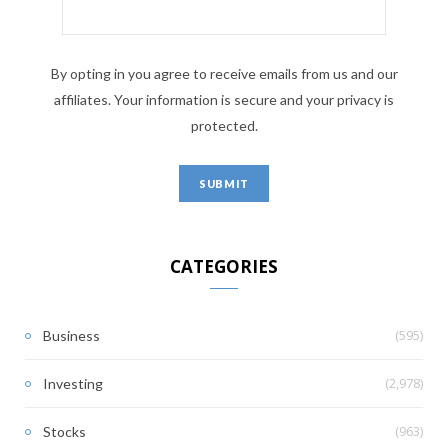
By opting in you agree to receive emails from us and our
affiliates. Your information is secure and your privacy is
protected.
CATEGORIES
(595)
Business
(2,978)
Investing
(963)
Stocks