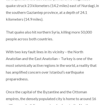
quake struck 23 kilometers (14.2 miles) east of Nurdagi, in
the southern Gaziantep province, at a depth of 24.1
kilometers (14.9 miles).
That quake also hit northern Syria, killing more 50,000
people across both countries.
With two key fault lines in its vicinity – the North
Anatolian and the East Anatolian – Turkey is one of the
most seismically active regions in the world, a reality that
has amplified concern over Istanbul’s earthquake
preparedness.
Once the capital of the Byzantine and the Ottoman
empires, the densely populated city is home to around 16