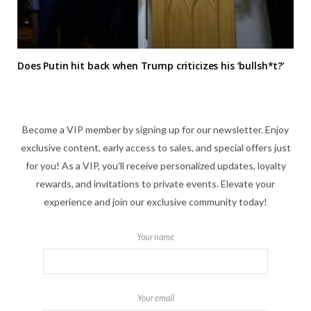
Does Putin hit back when Trump criticizes his ‘bullsh*t?’
Become a VIP member by signing up for our newsletter. Enjoy
exclusive content, early access to sales, and special offers just
for you! As a VIP, you'll receive personalized updates, loyalty
rewards, and invitations to private events. Elevate your
experience and join our exclusive community today!
Your name
Your email