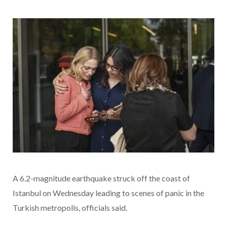
A 6.2-magnitude earthquake struck off the coast of
Istanbul on Wednesday leading to scenes of panic in the
Turkish metropolis, officials said.