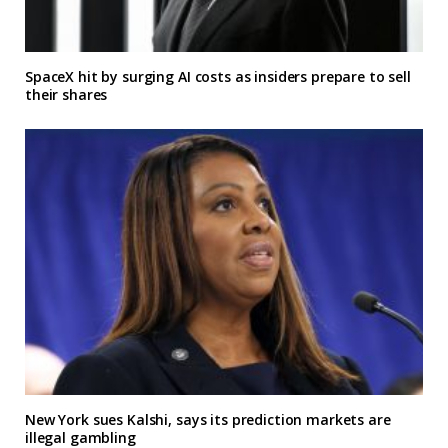
SpaceX hit by surging AI costs as insiders prepare to sell
their shares
New York sues Kalshi, says its prediction markets are
illegal gambling