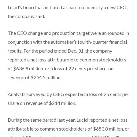
Lucid’s board has initiated a search to identify a new CEO,
the company said.
The CEO change and production target were announced in
conjunction with the automaker’s fourth-quarter financial
results. For the period ended Dec. 31, the company
reported a net loss attributable to common stockholders
of $636.9 million, or a loss of 22 cents per share, on
revenue of $234.5 million.
Analysts surveyed by LSEG expected a loss of 25 cents per
share on revenue of $214 million.
During the same period last year, Lucid reported a net loss
attributable to common stockholders of $653.8 million, or