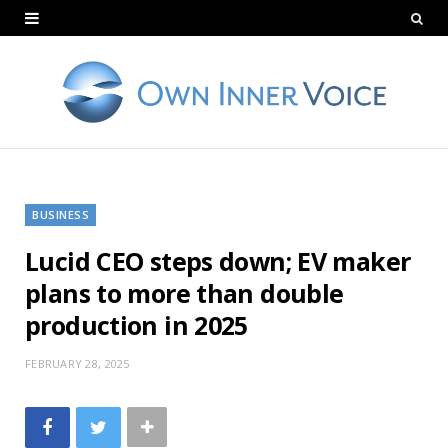
BUSINESS
Lucid CEO steps down; EV maker
plans to more than double
production in 2025
FEBRUARY 28, 2025