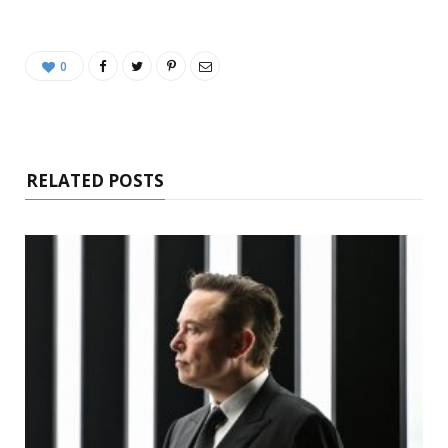
0
RELATED POSTS