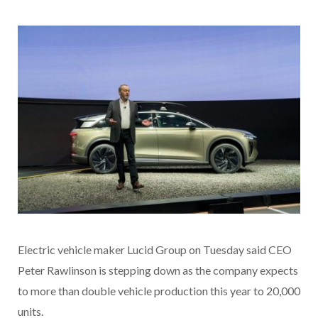
Electric vehicle maker Lucid Group on Tuesday said CEO
Peter Rawlinson is stepping down as the company expects
to more than double vehicle production this year to 20,000
units.