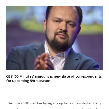
CBS’ ‘60 Minutes’ announces new slate of correspondents
for upcoming 59th season
Become a VIP member by signing up for our newsletter. Enjoy