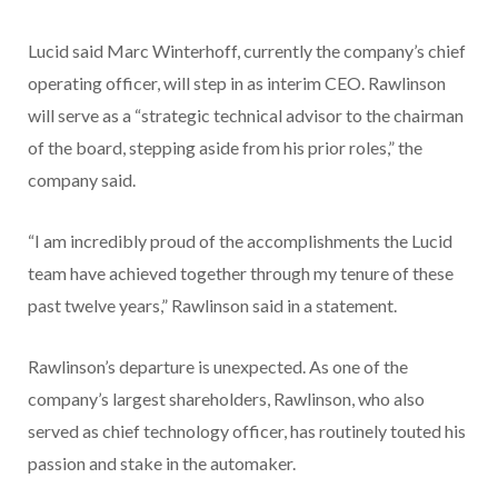
Lucid said Marc Winterhoff, currently the company’s chief
operating officer, will step in as interim CEO. Rawlinson
will serve as a “strategic technical advisor to the chairman
of the board, stepping aside from his prior roles,” the
company said.
“I am incredibly proud of the accomplishments the Lucid
team have achieved together through my tenure of these
past twelve years,” Rawlinson said in a statement.
Rawlinson’s departure is unexpected. As one of the
company’s largest shareholders, Rawlinson, who also
served as chief technology officer, has routinely touted his
passion and stake in the automaker.