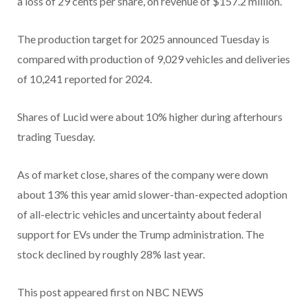
a loss of 29 cents per share, on revenue of $157.2 million.
The production target for 2025 announced Tuesday is
compared with production of 9,029 vehicles and deliveries
of 10,241 reported for 2024.
Shares of Lucid were about 10% higher during afterhours
trading Tuesday.
As of market close, shares of the company were down
about 13% this year amid slower-than-expected adoption
of all-electric vehicles and uncertainty about federal
support for EVs under the Trump administration. The
stock declined by roughly 28% last year.
This post appeared first on NBC NEWS