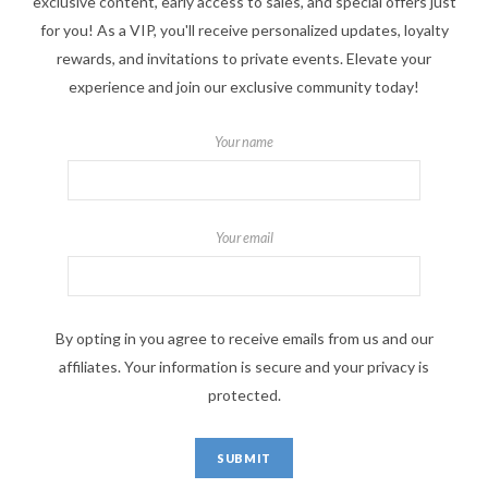
exclusive content, early access to sales, and special offers just
for you! As a VIP, you'll receive personalized updates, loyalty
rewards, and invitations to private events. Elevate your
experience and join our exclusive community today!
Your name
Your email
By opting in you agree to receive emails from us and our
affiliates. Your information is secure and your privacy is
protected.