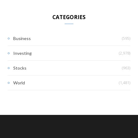
CATEGORIES
(595)
Business
(2,978)
Investing
(963)
Stocks
(1,481)
World