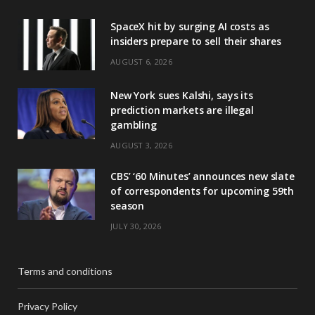
SpaceX hit by surging AI costs as
insiders prepare to sell their shares
AUGUST 6, 2026
New York sues Kalshi, says its
prediction markets are illegal
gambling
AUGUST 3, 2026
CBS’ ‘60 Minutes’ announces new slate
of correspondents for upcoming 59th
season
JULY 30, 2026
Terms and conditions
Privacy Policy