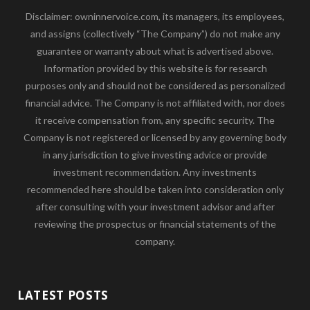
Disclaimer: owninnervoice.com, its managers, its employees,
and assigns (collectively “The Company”) do not make any
guarantee or warranty about what is advertised above.
Information provided by this website is for research
purposes only and should not be considered as personalized
financial advice. The Company is not affiliated with, nor does
it receive compensation from, any specific security. The
Company is not registered or licensed by any governing body
in any jurisdiction to give investing advice or provide
investment recommendation. Any investments
recommended here should be taken into consideration only
after consulting with your investment advisor and after
reviewing the prospectus or financial statements of the
company.
LATEST POSTS