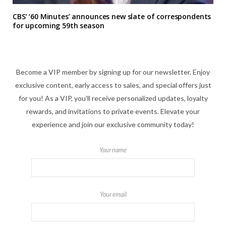
CBS’ ‘60 Minutes’ announces new slate of correspondents
for upcoming 59th season
Become a VIP member by signing up for our newsletter. Enjoy
exclusive content, early access to sales, and special offers just
for you! As a VIP, you'll receive personalized updates, loyalty
rewards, and invitations to private events. Elevate your
experience and join our exclusive community today!
Your name
Your email