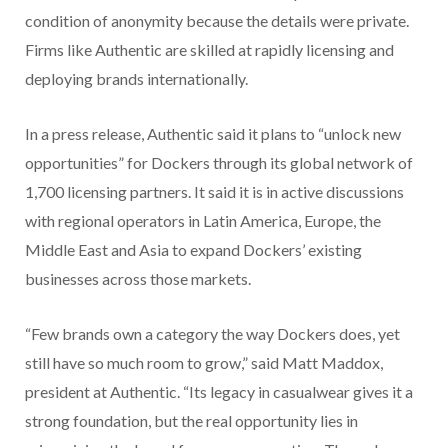
condition of anonymity because the details were private.
Firms like Authentic are skilled at rapidly licensing and
deploying brands internationally.
In a press release, Authentic said it plans to “unlock new
opportunities” for Dockers through its global network of
1,700 licensing partners. It said it is in active discussions
with regional operators in Latin America, Europe, the
Middle East and Asia to expand Dockers’ existing
businesses across those markets.
“Few brands own a category the way Dockers does, yet
still have so much room to grow,” said Matt Maddox,
president at Authentic. “Its legacy in casualwear gives it a
strong foundation, but the real opportunity lies in