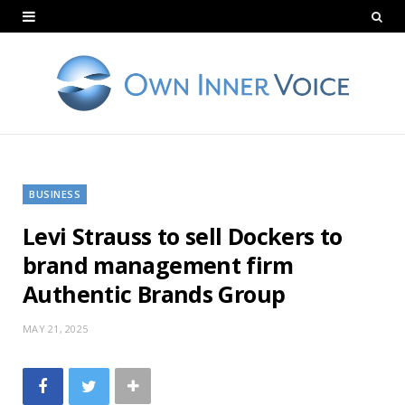
BUSINESS
Levi Strauss to sell Dockers to
brand management firm
Authentic Brands Group
MAY 21, 2025