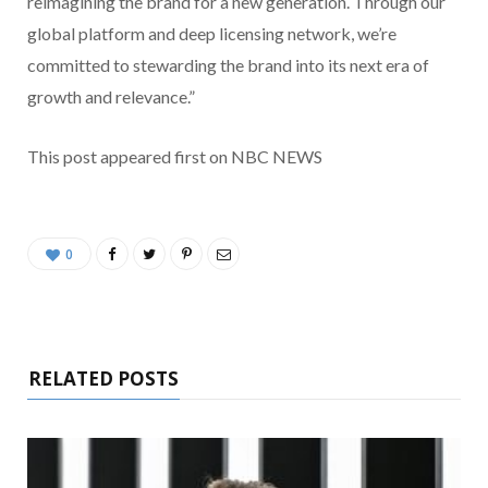
reimagining the brand for a new generation. Through our
global platform and deep licensing network, we’re
committed to stewarding the brand into its next era of
growth and relevance.”
This post appeared first on NBC NEWS
0
RELATED POSTS