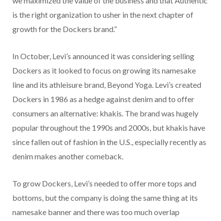
we maximized the value of the business and that Authentic
is the right organization to usher in the next chapter of
growth for the Dockers brand.”
In October, Levi’s announced it was considering selling
Dockers as it looked to focus on growing its namesake
line and its athleisure brand, Beyond Yoga. Levi’s created
Dockers in 1986 as a hedge against denim and to offer
consumers an alternative: khakis. The brand was hugely
popular throughout the 1990s and 2000s, but khakis have
since fallen out of fashion in the U.S., especially recently as
denim makes another comeback.
To grow Dockers, Levi’s needed to offer more tops and
bottoms, but the company is doing the same thing at its
namesake banner and there was too much overlap