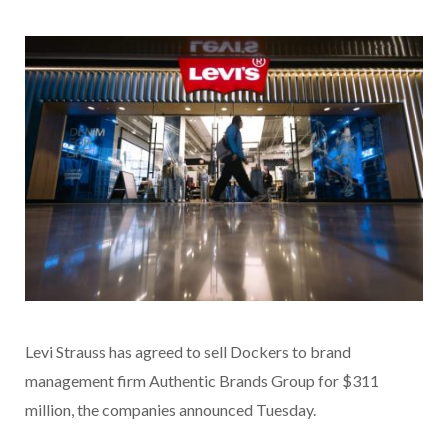
Levi Strauss has agreed to sell Dockers to brand
management firm Authentic Brands Group for $311
million, the companies announced Tuesday.