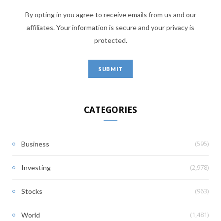
By opting in you agree to receive emails from us and our
affiliates. Your information is secure and your privacy is
protected.
CATEGORIES
(595)
Business
(2,978)
Investing
(963)
Stocks
(1,481)
World