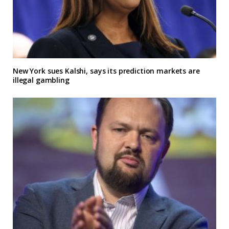
New York sues Kalshi, says its prediction markets are
illegal gambling