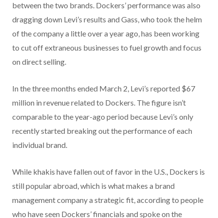
between the two brands. Dockers’ performance was also
dragging down Levi’s results and Gass, who took the helm
of the company a little over a year ago, has been working
to cut off extraneous businesses to fuel growth and focus
on direct selling.
In the three months ended March 2, Levi’s reported $67
million in revenue related to Dockers. The figure isn’t
comparable to the year-ago period because Levi’s only
recently started breaking out the performance of each
individual brand.
While khakis have fallen out of favor in the U.S., Dockers is
still popular abroad,
which is what makes a brand
management company a strategic fit, according to people
who have seen Dockers’ financials and spoke on the