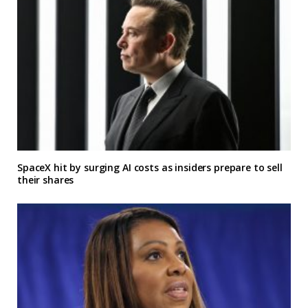
SpaceX hit by surging AI costs as insiders prepare to sell
their shares