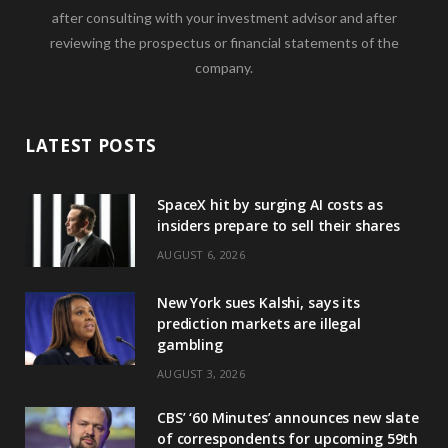
after consulting with your investment advisor and after
reviewing the prospectus or financial statements of the
company.
LATEST POSTS
SpaceX hit by surging AI costs as
insiders prepare to sell their shares
AUGUST 6, 2026
New York sues Kalshi, says its
prediction markets are illegal
gambling
AUGUST 3, 2026
CBS’ ‘60 Minutes’ announces new slate
of correspondents for upcoming 59th