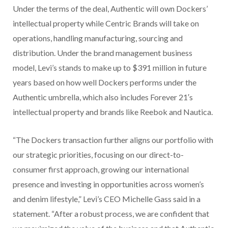
Under the terms of the deal, Authentic will own Dockers’
intellectual property while Centric Brands will take on
operations, handling manufacturing, sourcing and
distribution. Under the brand management business
model, Levi’s stands to make up to $391 million in future
years based on how well Dockers performs under the
Authentic umbrella, which also includes Forever 21′s
intellectual property and brands like Reebok and Nautica.
“The Dockers transaction further aligns our portfolio with
our strategic priorities, focusing on our direct-to-
consumer first approach, growing our international
presence and investing in opportunities across women’s
and denim lifestyle,” Levi’s CEO Michelle Gass said in a
statement. “After a robust process, we are confident that