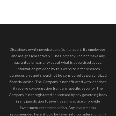
Disclaimer: owninnervoice.com, its managers, its employees,
and assigns (collectively “The Company”) do not make any
guarantee or warranty about what is advertised above.
Information provided by this website is for research
purposes only and should not be considered as personalized
financial advice. The Company is not affiliated with, nor does
it receive compensation from, any specific security. The
Company is not registered or licensed by any governing body
in any jurisdiction to give investing advice or provide
investment recommendation. Any investments
recommended here should be taken into consideration only