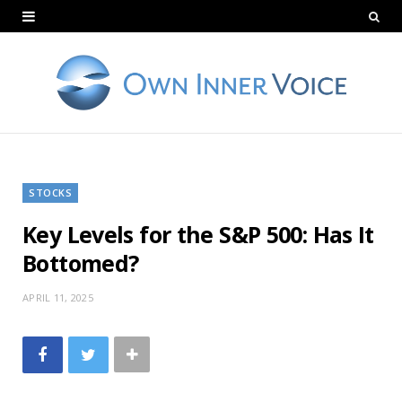
STOCKS
Key Levels for the S&P 500: Has It
Bottomed?
APRIL 11, 2025