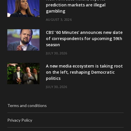
prediction markets are illegal
gambling
AUGUST 3, 2026
CBS’ ‘60 Minutes’ announces new slate
of correspondents for upcoming 59th
season
JULY 30, 2026
A new media ecosystem is taking root
on the left, reshaping Democratic
politics
JULY 30, 2026
Terms and conditions
Privacy Policy