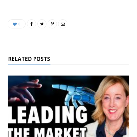
0
RELATED POSTS