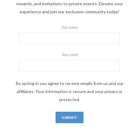
rewards, and invitations to private events. Elevate your
experience and join our exclusive community today!
Your name
Your email
By opting in you agree to receive emails from us and our
affiliates. Your information is secure and your privacy is
protected.