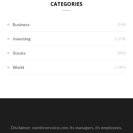
CATEGORIES
(594)
Business
(2,978)
Investing
(963)
Stocks
(1,481)
World
Disclaimer: owninnervoice.com, its managers, its employees,