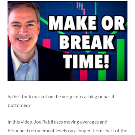
Is the stock market on the verge of crashing or has it
bottomed?
In this video, Joe Rabil uses moving averages and
Fibonacci retracement levels on a longer-term chart of the