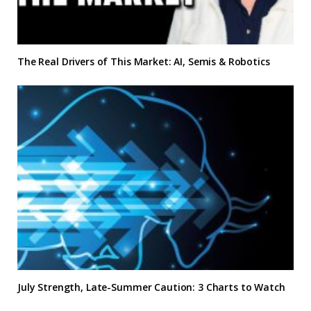
The Real Drivers of This Market: AI, Semis & Robotics
July Strength, Late-Summer Caution: 3 Charts to Watch