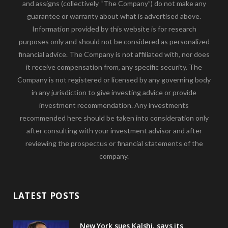
and assigns (collectively “The Company”) do not make any
guarantee or warranty about what is advertised above.
Information provided by this website is for research
purposes only and should not be considered as personalized
financial advice. The Company is not affiliated with, nor does
it receive compensation from, any specific security. The
Company is not registered or licensed by any governing body
in any jurisdiction to give investing advice or provide
investment recommendation. Any investments
recommended here should be taken into consideration only
after consulting with your investment advisor and after
reviewing the prospectus or financial statements of the
company.
LATEST POSTS
New York sues Kalshi, says its