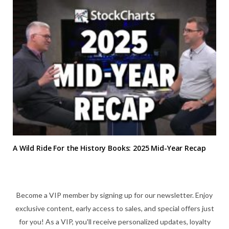
A Wild Ride For the History Books: 2025 Mid-Year Recap
Become a VIP member by signing up for our newsletter. Enjoy
exclusive content, early access to sales, and special offers just
for you! As a VIP, you'll receive personalized updates, loyalty