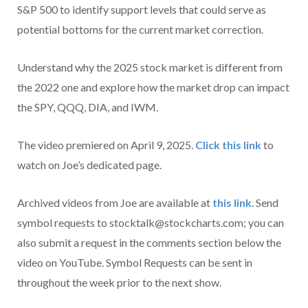
S&P 500 to identify support levels that could serve as
potential bottoms for the current market correction.
Understand why the 2025 stock market is different from
the 2022 one and explore how the market drop can impact
the SPY, QQQ, DIA, and IWM.
The video premiered on April 9, 2025.
Click this link
to
watch on Joe’s dedicated page.
Archived videos from Joe are available at
this link
. Send
symbol requests to stocktalk@stockcharts.com; you can
also submit a request in the comments section below the
video on YouTube. Symbol Requests can be sent in
throughout the week prior to the next show.