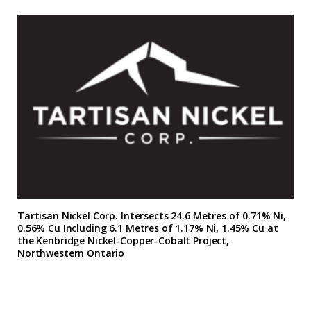
Tartisan Nickel Corp. Intersects 24.6 Metres of 0.71% Ni,
0.56% Cu Including 6.1 Metres of 1.17% Ni, 1.45% Cu at
the Kenbridge Nickel-Copper-Cobalt Project,
Northwestern Ontario