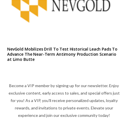
NevGold Mobilizes Drill To Test Historical Leach Pads To
Advance The Near-Term Antimony Production Scenario
at Limo Butte
Become a VIP member by signing up for our newsletter. Enjoy
exclusive content, early access to sales, and special offers just
for you! As a VIP, you'll receive personalized updates, loyalty
rewards, and invitations to private events. Elevate your
experience and join our exclusive community today!