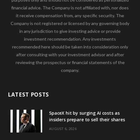
financial advice. The Company is not affiliated with, nor does
it receive compensation from, any specific security. The
Company is not registered or licensed by any governing body
in any jurisdiction to give investing advice or provide
investment recommendation. Any investments
recommended here should be taken into consideration only
after consulting with your investment advisor and after
reviewing the prospectus or financial statements of the
company.
LATEST POSTS
SpaceX hit by surging AI costs as
insiders prepare to sell their shares
AUGUST 6, 2026