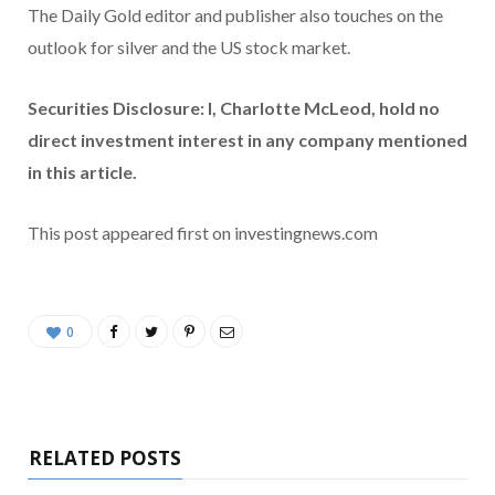
The Daily Gold editor and publisher also touches on the
outlook for silver and the US stock market.
Securities Disclosure: I, Charlotte McLeod, hold no
direct investment interest in any company mentioned
in this article.
This post appeared first on investingnews.com
0
RELATED POSTS