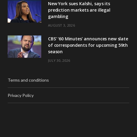
New York sues Kalshi, says its
prediction markets are illegal
gambling
AUGUST 3, 2026
CBS’ ‘60 Minutes’ announces new slate
of correspondents for upcoming 59th
season
JULY 30, 2026
Terms and conditions
Privacy Policy