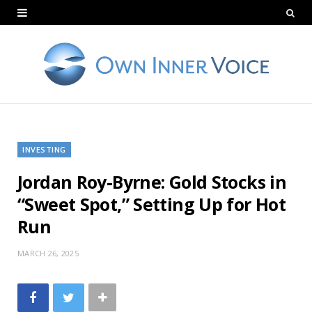
INVESTING
Jordan Roy-Byrne: Gold Stocks in
“Sweet Spot,” Setting Up for Hot
Run
MARCH 26, 2025