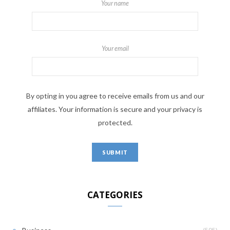
Your name
Your email
By opting in you agree to receive emails from us and our
affiliates. Your information is secure and your privacy is
protected.
CATEGORIES