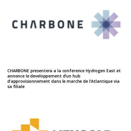
CHARBONE presentera a la conference Hydrogen East et
annonce le developpement d’un hub
d’approvisionnement dans le marche de l’Atlantique via
sa filiale