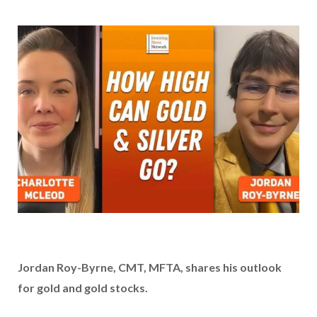
Jordan Roy-Byrne, CMT, MFTA, shares his outlook
for gold and gold stocks.