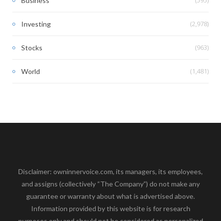
(595)
Business
(2,978)
Investing
(963)
Stocks
(1,481)
World
Disclaimer: owninnervoice.com, its managers, its employees,
and assigns (collectively “The Company”) do not make any
guarantee or warranty about what is advertised above.
Information provided by this website is for research
purposes only and should not be considered as personalized