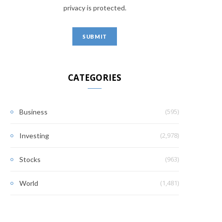
privacy is protected.
CATEGORIES
(595)
Business
(2,978)
Investing
(963)
Stocks
(1,481)
World