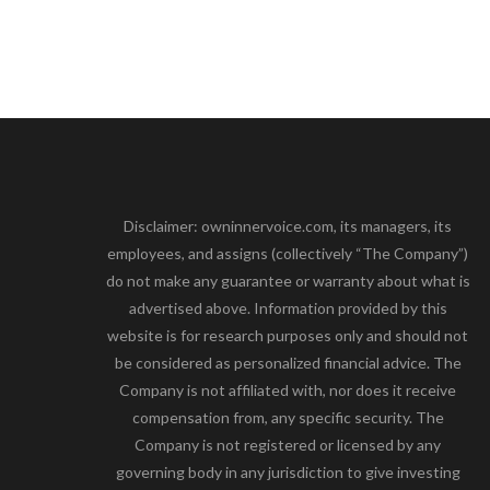
Disclaimer: owninnervoice.com, its managers, its
employees, and assigns (collectively “The Company”)
do not make any guarantee or warranty about what is
advertised above. Information provided by this
website is for research purposes only and should not
be considered as personalized financial advice. The
Company is not affiliated with, nor does it receive
compensation from, any specific security. The
Company is not registered or licensed by any
governing body in any jurisdiction to give investing