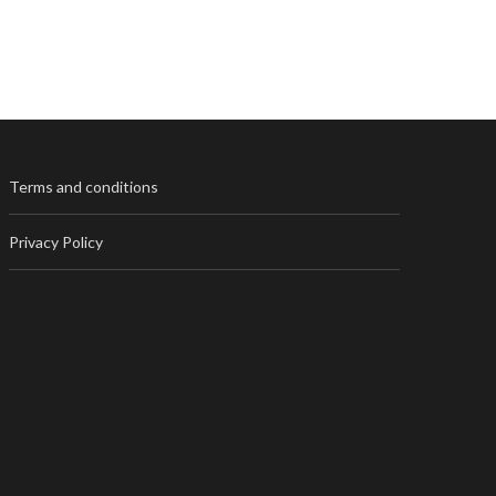
Terms and conditions
Privacy Policy