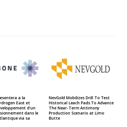
sentera a la
NevGold Mobilizes Drill To Test
ydrogen East et
Historical Leach Pads To Advance
eveloppement d’un
The Near-Term Antimony
isionnement dans le
Production Scenario at Limo
tlantique via sa
Butte