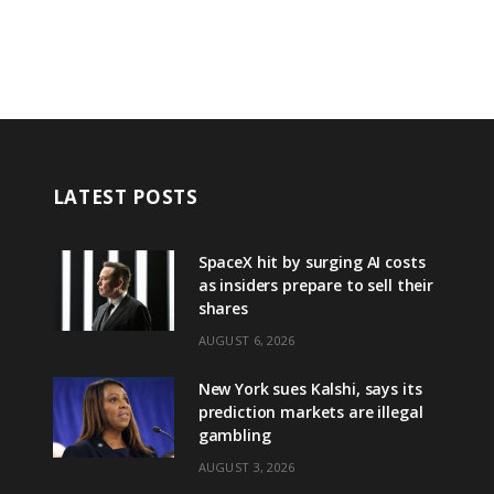
LATEST POSTS
SpaceX hit by surging AI costs
as insiders prepare to sell their
shares
AUGUST 6, 2026
New York sues Kalshi, says its
prediction markets are illegal
gambling
AUGUST 3, 2026