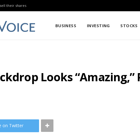
sell their shares
BUSINESS
INVESTING
STOCKS
ckdrop Looks “Amazing,” P
e on Twitter