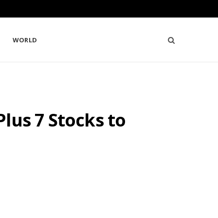
WORLD
lus 7 Stocks to