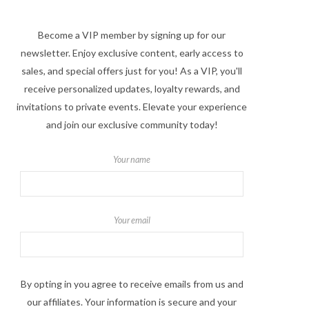
Become a VIP member by signing up for our
newsletter. Enjoy exclusive content, early access to
sales, and special offers just for you! As a VIP, you'll
receive personalized updates, loyalty rewards, and
invitations to private events. Elevate your experience
and join our exclusive community today!
Your name
Your email
By opting in you agree to receive emails from us and
our affiliates. Your information is secure and your