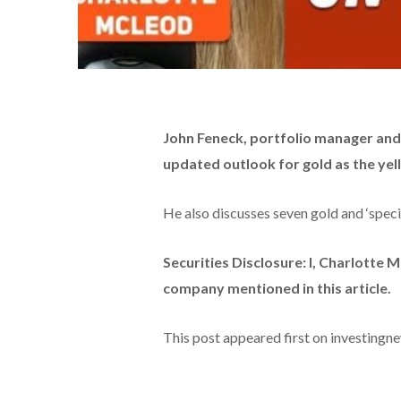
John Feneck, portfolio manager and 
updated outlook for gold as the yel
He also discusses seven gold and ‘specia
Securities Disclosure: I, Charlotte 
company mentioned in this article.
This post appeared first on investing