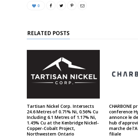
0
RELATED POSTS
Tartisan Nickel Corp. Intersects
CHARBONE pre
24.6 Metres of 0.71% Ni, 0.56% Cu
conference H
Including 6.1 Metres of 1.17% Ni,
annonce le d
1.45% Cu at the Kenbridge Nickel-
hub d’approv
Copper-Cobalt Project,
marche de l’A
Northwestern Ontario
filiale