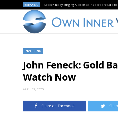
BREAKING
SpaceX hit by surging AI costs as insiders prepare to 
INVESTING
John Feneck: Gold Ba
Watch Now
APRIL 22, 2025
Share on Facebook
Shar