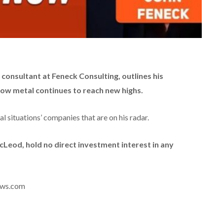
consultant at Feneck Consulting, outlines his
low metal continues to reach new highs.
l situations’ companies that are on his radar.
McLeod, hold no direct investment interest in any
news.com