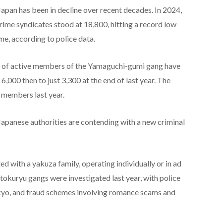
pan has been in decline over recent decades. In 2024,
me syndicates stood at 18,800, hitting a record low
ime, according to police data.
r of active members of the Yamaguchi-gumi gang have
6,000 then to just 3,300 at the end of last year. The
members last year.
apanese authorities are contending with a new criminal
d with a yakuza family, operating individually or in ad
kuryu gangs were investigated last year, with police
okyo, and fraud schemes involving romance scams and