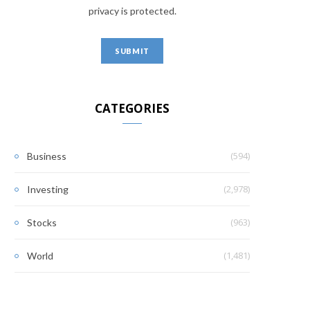
privacy is protected.
CATEGORIES
(594)
Business
(2,978)
Investing
(963)
Stocks
(1,481)
World