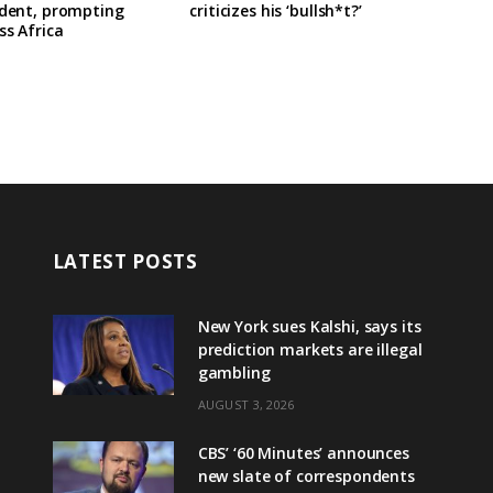
ident, prompting
criticizes his ‘bullsh*t?’
ss Africa
LATEST POSTS
New York sues Kalshi, says its
prediction markets are illegal
gambling
AUGUST 3, 2026
CBS’ ‘60 Minutes’ announces
new slate of correspondents