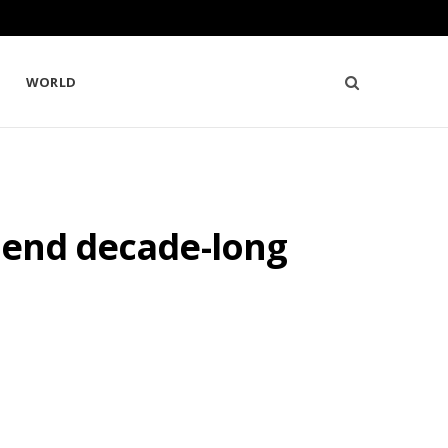
WORLD
 end decade-long