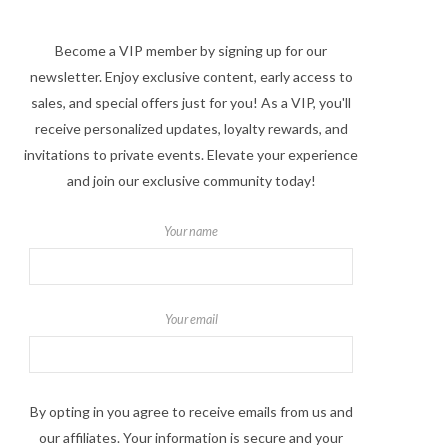
Become a VIP member by signing up for our
newsletter. Enjoy exclusive content, early access to
sales, and special offers just for you! As a VIP, you'll
receive personalized updates, loyalty rewards, and
invitations to private events. Elevate your experience
and join our exclusive community today!
Your name
Your email
By opting in you agree to receive emails from us and
our affiliates. Your information is secure and your