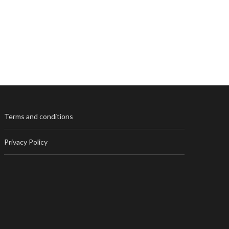
Terms and conditions
Privacy Policy