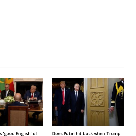
 ‘good English’ of
Does Putin hit back when Trump