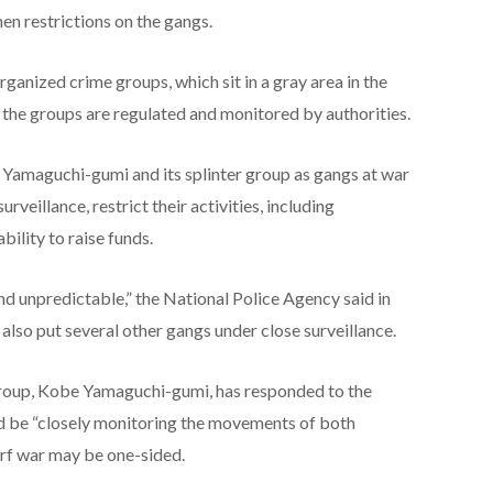
hen restrictions on the gangs.
rganized crime groups, which sit in a gray area in the
 the groups are regulated and monitored by authorities.
e Yamaguchi-gumi and its splinter group as gangs at war
surveillance, restrict their activities, including
bility to raise funds.
nd unpredictable,” the National Police Agency said in
e also put several other gangs under close surveillance.
roup,
Kobe Yamaguchi-gumi, has responded to the
ld be “closely monitoring the movements of both
urf war may be one-sided.