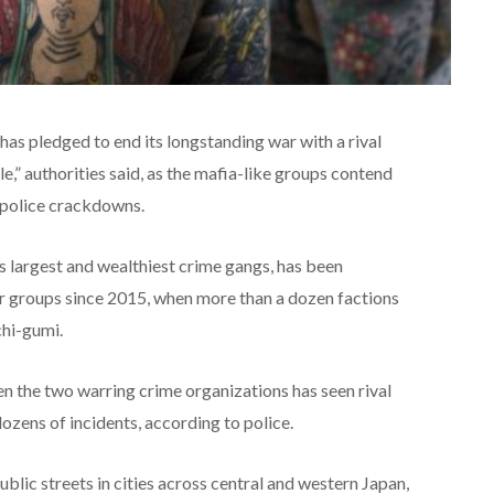
has pledged to end its longstanding war with a rival
e,” authorities said, as the mafia-like groups contend
 police crackdowns.
 largest and wealthiest crime gangs, has been
er groups since 2015, when more than a dozen factions
hi-gumi.
en the two warring crime organizations has seen rival
zens of incidents, according to police.
blic streets in cities across central and western Japan,