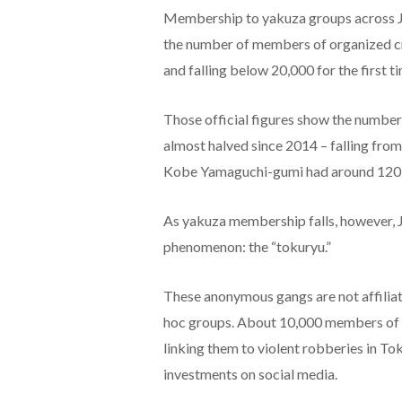
Membership to yakuza groups across Ja
the number of members of organized cri
and falling below 20,000 for the first t
Those official figures show the numbe
almost halved since 2014 – falling from 
Kobe Yamaguchi-gumi had around 120 
As yakuza membership falls, however, J
phenomenon: the “tokuryu.”
These anonymous gangs are not affiliate
hoc groups. About 10,000 members of to
linking them to violent robberies in T
investments on social media.