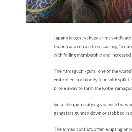
Japan’s largest yakuza crime syndicate 
faction and refrain from causing “troubl
with falling membership and increased
The Yamaguchi-gumi, one of the world’s
embroiled in a bloody feud with splint
broke away to form the Kobe Yamaguc
Since then, intensifying violence betwe
gangsters gunned down or stabbed in do
The armed conflict, often erupting on pu