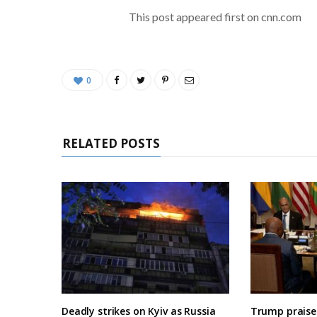
This post appeared first on cnn.com
0
RELATED POSTS
Deadly strikes on Kyiv as Russia
Trump praises