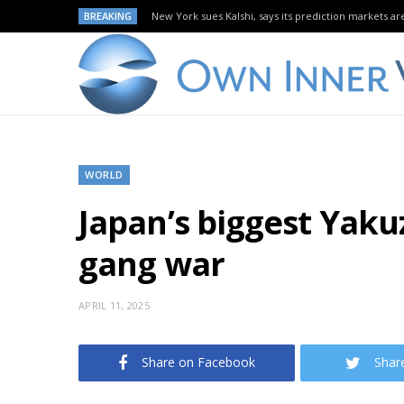
BREAKING
New York sues Kalshi, says its prediction markets are
WORLD
Japan’s biggest Yaku
gang war
APRIL 11, 2025
Share on Facebook
Shar