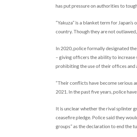
has put pressure on authorities to toug
“Yakuza” is a blanket term for Japan’s o
country. Though they are not outlawed,
In 2020, police formally designated th
– giving officers the ability to increase 
prohibiting the use of their offices and a
“Their conflicts have become serious a
2021. In the past five years, police hav
It is unclear whether the rival splinter g
ceasefire pledge. Police said they wou
groups” as the declaration to end the t