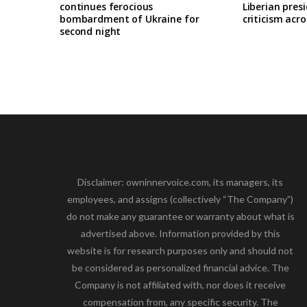
continues ferocious
Liberian pres
bombardment of Ukraine for
criticism acro
second night
Disclaimer: owninnervoice.com, its managers, its
employees, and assigns (collectively “The Company”)
do not make any guarantee or warranty about what is
advertised above. Information provided by this
website is for research purposes only and should not
be considered as personalized financial advice. The
Company is not affiliated with, nor does it receive
compensation from, any specific security. The