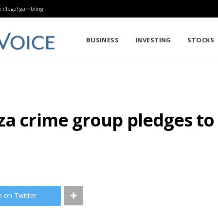
 illegal gambling
BUSINESS
INVESTING
STOCKS
za crime group pledges to
e on Twitter