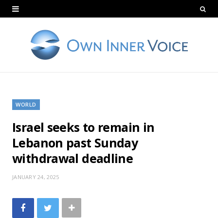
WORLD
Israel seeks to remain in
Lebanon past Sunday
withdrawal deadline
JANUARY 24, 2025