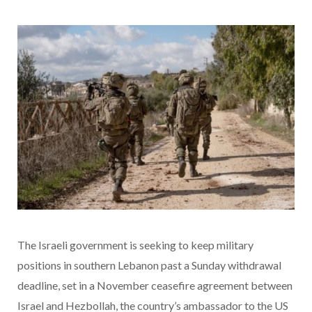
The Israeli government is seeking to keep military
positions in southern Lebanon past a Sunday withdrawal
deadline, set in a November ceasefire agreement between
Israel and Hezbollah, the country’s ambassador to the US