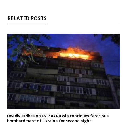
RELATED POSTS
Deadly strikes on Kyiv as Russia continues ferocious
bombardment of Ukraine for second night