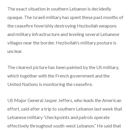
The exact situation in southern Lebanon is decidedly
opaque. The Israeli military has spent these past months of
the ceasefire feverishly destroying Hezbollah weapons
and military infrastructure and leveling several Lebanese
villages near the border. Hezbollah’s military posture is
unclear.
The clearest picture has been painted by the US military,
which together with the French government and the
United Nations is monitoring the ceasefire.
US Major General Jasper Jeffers, who leads the American
effort, said after a trip to southern Lebanon last week that
Lebanese military “checkpoints and patrols operate
effectively throughout south-west Lebanon.” He said that