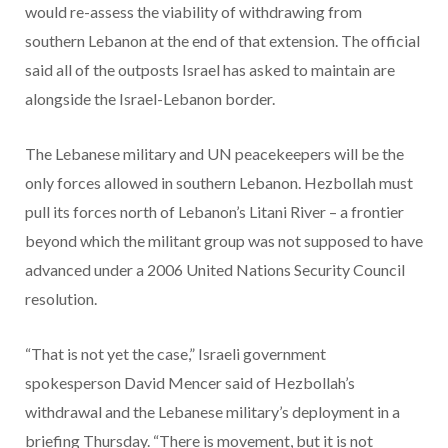
would re-assess the viability of withdrawing from
southern Lebanon at the end of that extension. The official
said all of the outposts Israel has asked to maintain are
alongside the Israel-Lebanon border.
The Lebanese military and UN peacekeepers will be the
only forces allowed in southern Lebanon. Hezbollah must
pull its forces north of Lebanon’s Litani River – a frontier
beyond which the militant group was not supposed to have
advanced under a 2006 United Nations Security Council
resolution.
“That is not yet the case,” Israeli government
spokesperson David Mencer said of Hezbollah’s
withdrawal and the Lebanese military’s deployment in a
briefing Thursday. “There is movement, but it is not