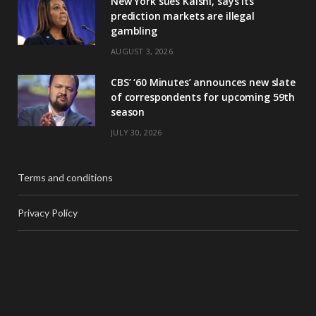
New York sues Kalshi, says its
prediction markets are illegal
gambling
AUGUST 3, 2026
CBS’ ‘60 Minutes’ announces new slate
of correspondents for upcoming 59th
season
JULY 30, 2026
Terms and conditions
Privacy Policy