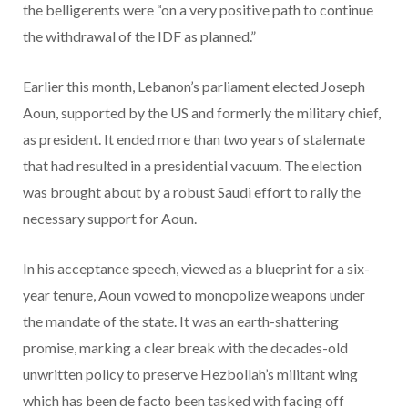
the belligerents were “on a very positive path to continue
the withdrawal of the IDF as planned.”
Earlier this month, Lebanon’s parliament elected Joseph
Aoun, supported by the US and formerly the military chief,
as president. It ended more than two years of stalemate
that had resulted in a presidential vacuum. The election
was brought about by a robust Saudi effort to rally the
necessary support for Aoun.
In his acceptance speech, viewed as a blueprint for a six-
year tenure, Aoun vowed to monopolize weapons under
the mandate of the state. It was an earth-shattering
promise, marking a clear break with the decades-old
unwritten policy to preserve Hezbollah’s militant wing
which has been de facto been tasked with facing off