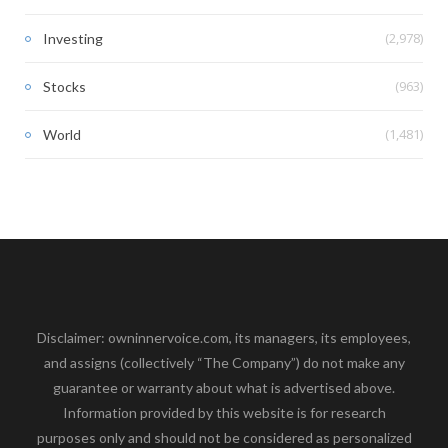
(2,978)
Investing
(963)
Stocks
(1,481)
World
Disclaimer: owninnervoice.com, its managers, its employees,
and assigns (collectively “The Company”) do not make any
guarantee or warranty about what is advertised above.
Information provided by this website is for research
purposes only and should not be considered as personalized