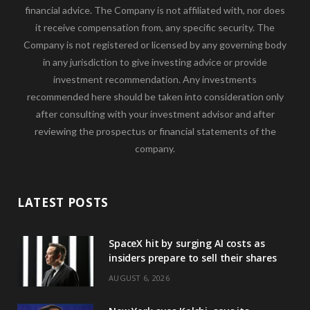
financial advice. The Company is not affiliated with, nor does
it receive compensation from, any specific security. The
Company is not registered or licensed by any governing body
in any jurisdiction to give investing advice or provide
investment recommendation. Any investments
recommended here should be taken into consideration only
after consulting with your investment advisor and after
reviewing the prospectus or financial statements of the
company.
LATEST POSTS
SpaceX hit by surging AI costs as
insiders prepare to sell their shares
AUGUST 6, 2026