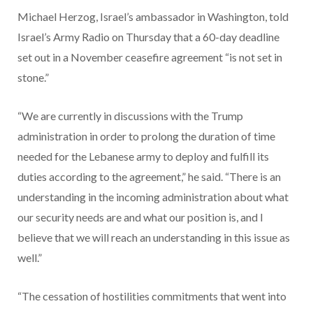
Michael Herzog, Israel’s ambassador in Washington, told
Israel’s Army Radio on Thursday that a 60-day deadline
set out in a November ceasefire agreement “is not set in
stone.”
“We are currently in discussions with the Trump
administration in order to prolong the duration of time
needed for the Lebanese army to deploy and fulfill its
duties according to the agreement,” he said. “There is an
understanding in the incoming administration about what
our security needs are and what our position is, and I
believe that we will reach an understanding in this issue as
well.”
“The cessation of hostilities commitments that went into