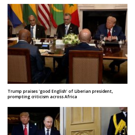
Trump praises ‘good English’ of Liberian president,
prompting criticism across Africa