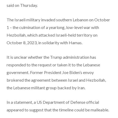
said on Thursday.
The Israeli military invaded southern Lebanon on October
1 – the culmination of a yearlong, low-level war with
Hezbollah, which attacked Israeli-held territory on
October 8, 2023, in solidarity with Hamas.
It is unclear whether the Trump administration has
responded to the request or taken it to the Lebanese
government. Former President Joe Biden’s envoy
brokered the agreement between Israel and Hezbollah,
the Lebanese militant group backed by Iran.
In a statement, a US Department of Defense official
appeared to suggest that the timeline could be malleable.