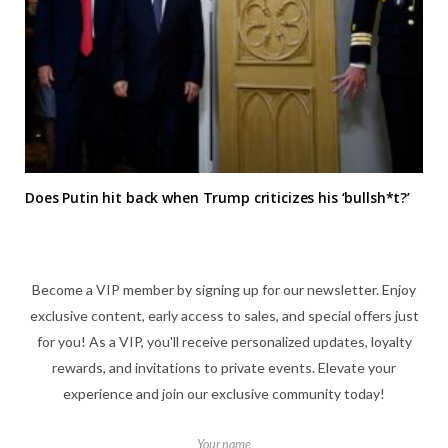
Does Putin hit back when Trump criticizes his ‘bullsh*t?’
Become a VIP member by signing up for our newsletter. Enjoy
exclusive content, early access to sales, and special offers just
for you! As a VIP, you'll receive personalized updates, loyalty
rewards, and invitations to private events. Elevate your
experience and join our exclusive community today!
Your name