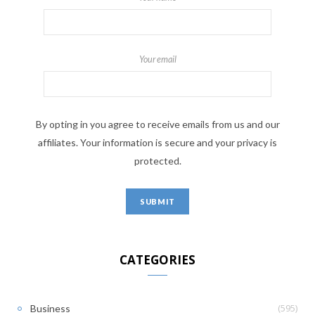
Your email
By opting in you agree to receive emails from us and our
affiliates. Your information is secure and your privacy is
protected.
CATEGORIES
(595)
Business