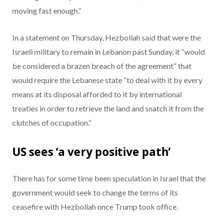
moving fast enough.”
In a statement on Thursday, Hezbollah said that were the
Israeli military to remain in Lebanon past Sunday, it “would
be considered a brazen breach of the agreement” that
would require the Lebanese state “to deal with it by every
means at its disposal afforded to it by international
treaties in order to retrieve the land and snatch it from the
clutches of occupation.”
US sees ‘a very positive path’
There has for some time been speculation in Israel that the
government would seek to change the terms of its
ceasefire with Hezbollah once Trump took office.