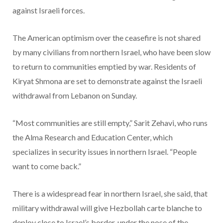
against Israeli forces.
The American optimism over the ceasefire is not shared
by many civilians from northern Israel, who have been slow
to return to communities emptied by war. Residents of
Kiryat Shmona are set to demonstrate against the Israeli
withdrawal from Lebanon on Sunday.
“Most communities are still empty,” Sarit Zehavi, who runs
the Alma Research and Education Center, which
specializes in security issues in northern Israel. “People
want to come back.”
There is a widespread fear in northern Israel, she said, that
military withdrawal will give Hezbollah carte blanche to
deploy close to Israel’s border, under the nose of the