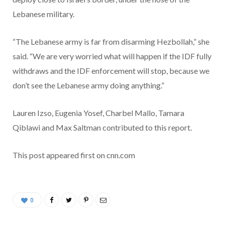
Lebanese military.
“The Lebanese army is far from disarming Hezbollah,” she
said. “We are very worried what will happen if the IDF fully
withdraws and the IDF enforcement will stop, because we
don’t see the Lebanese army doing anything.”
Lauren Izso, Eugenia Yosef, Charbel Mallo, Tamara
Qiblawi and Max Saltman contributed to this report.
This post appeared first on cnn.com
0