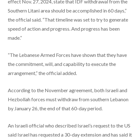
effect Nov. 27, 2024, state that IDF withdrawal from the
Southern Litani area should be accomplished in 60 days,”
the official said. “That timeline was set to try to generate
speed of action and progress. And progress has been
made.”
“The Lebanese Armed Forces have shown that they have
the commitment, will, and capability to execute the
arrangement,” the official added.
According to the November agreement, both Israeli and
Hezbollah forces must withdraw from southern Lebanon
by January 26,
the end of that 60-day period.
An Israeli official who described Israel’s request to the US
said Israel has requested a 30-day extension and has said it