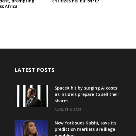
ident, prompting
criticizes his ‘bullsh*t?’
ss Africa
LATEST POSTS
SpaceX hit by surging AI costs
as insiders prepare to sell their
shares
AUGUST 6, 2026
New York sues Kalshi, says its
prediction markets are illegal
gambling