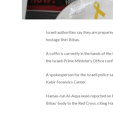
Israeli authorities say they are prepari
hostage Shiri Bibas.
A coffin is currently in the hands of th
the Israeli Prime Minister’s Office con
A spokesperson for the Israeli police sa
Kabir Forensics Center.
Hamas-run Al-Aqsa news reported on F
Bibas’ body to the Red Cross, citing