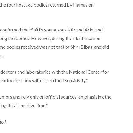
the four hostage bodies returned by Hamas on
y confirmed that Shiri’s young sons Kfir and Ariel and
ng the bodies. However, during the identification
the bodies received was not that of Shiri Bibas, and did
e.
t doctors and laboratories with the National Center for
ntify the body with “speed and sensitivity.”
rumors and rely only on official sources, emphasizing the
ng this “sensitive time.”
ted.