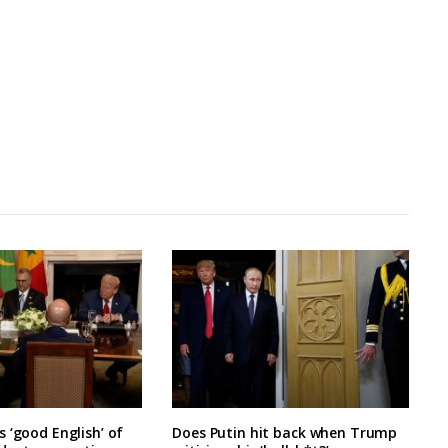
 ‘good English’ of
Does Putin hit back when Trump