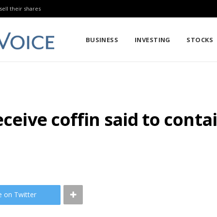
sell their shares
BUSINESS
INVESTING
STOCKS
eceive coffin said to conta
e on Twitter