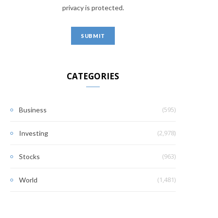
privacy is protected.
CATEGORIES
(595)
Business
(2,978)
Investing
(963)
Stocks
(1,481)
World