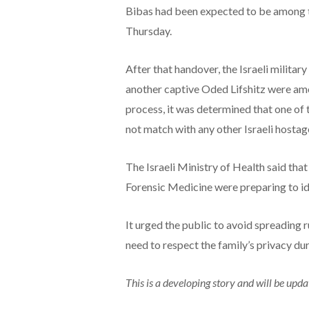
Bibas had been expected to be among 
Thursday.
After that handover, the Israeli militar
another captive Oded Lifshitz were amo
process, it was determined that one of 
not match with any other Israeli hostag
The Israeli Ministry of Health said tha
Forensic Medicine were preparing to ide
It urged the public to avoid spreading 
need to respect the family’s privacy duri
This is a developing story and will be upda