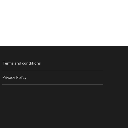
Terms and conditions
Privacy Policy