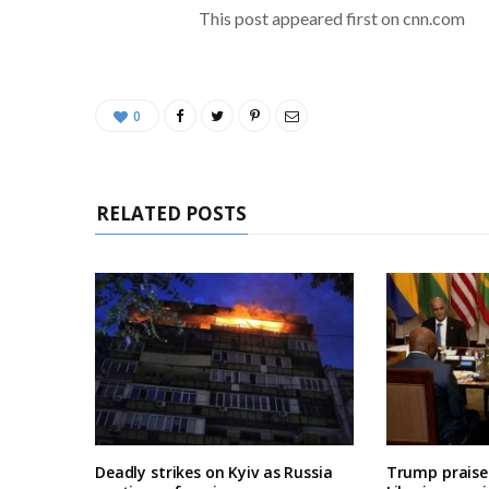
This post appeared first on cnn.com
0
RELATED POSTS
Deadly strikes on Kyiv as Russia
Trump praises