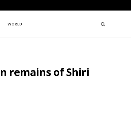
WORLD
in remains of Shiri