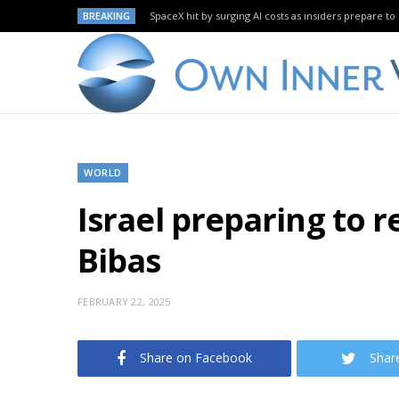
BREAKING
SpaceX hit by surging AI costs as insiders prepare to 
WORLD
Israel preparing to r
Bibas
FEBRUARY 22, 2025
Share on Facebook
Shar