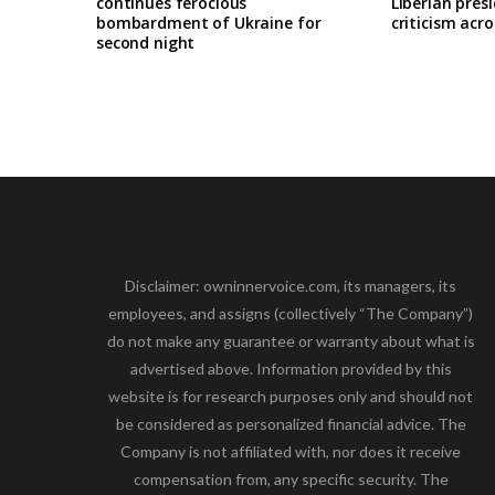
continues ferocious
Liberian pres
bombardment of Ukraine for
criticism acro
second night
Disclaimer: owninnervoice.com, its managers, its
employees, and assigns (collectively “The Company”)
do not make any guarantee or warranty about what is
advertised above. Information provided by this
website is for research purposes only and should not
be considered as personalized financial advice. The
Company is not affiliated with, nor does it receive
compensation from, any specific security. The