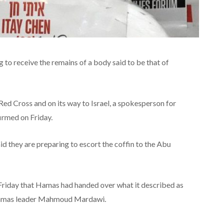
ng to receive the remains of a body said to be that of
e Red Cross and on its way to Israel, a spokesperson for
firmed on Friday.
id they are preparing to escort the coffin to the Abu
riday that Hamas had handed over what it described as
 Hamas leader Mahmoud Mardawi.