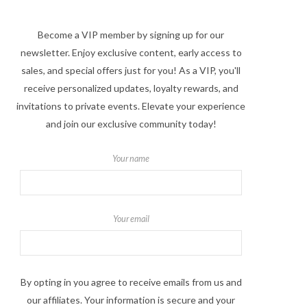
Become a VIP member by signing up for our
newsletter. Enjoy exclusive content, early access to
sales, and special offers just for you! As a VIP, you'll
receive personalized updates, loyalty rewards, and
invitations to private events. Elevate your experience
and join our exclusive community today!
Your name
Your email
By opting in you agree to receive emails from us and
our affiliates. Your information is secure and your