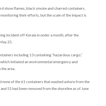
rd show flames, black smoke and charred containers.
onitoring their efforts, but the scale of the impact is
ing incident off Kerala in under a month, after the
 May 25.
tainers including 13 containing “hazardous cargo,”
 which initiated an environmental emergency and
 the area.
id none of the 61 containers that washed ashore from the
and 51 had been removed from the shoreline as of June