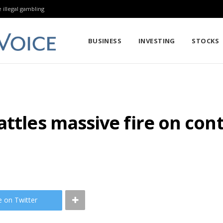
 illegal gambling
BUSINESS
INVESTING
STOCKS
ttles massive fire on conta
e on Twitter