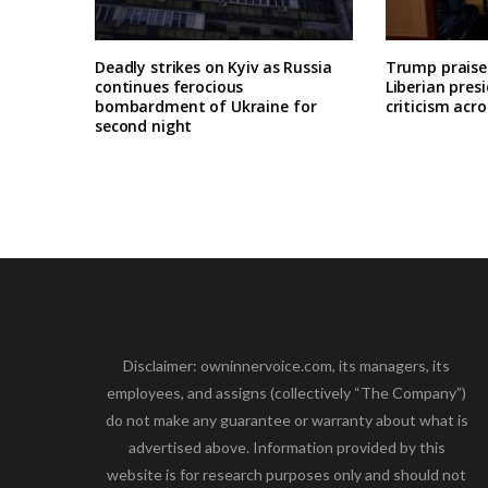
Deadly strikes on Kyiv as Russia
Trump praises
continues ferocious
Liberian pres
bombardment of Ukraine for
criticism acro
second night
Disclaimer: owninnervoice.com, its managers, its
employees, and assigns (collectively “The Company”)
do not make any guarantee or warranty about what is
advertised above. Information provided by this
website is for research purposes only and should not