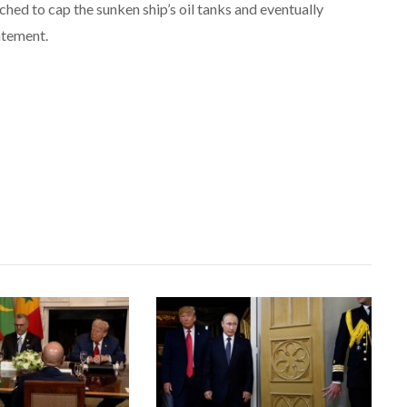
hed to cap the sunken ship’s oil tanks and eventually
tatement.