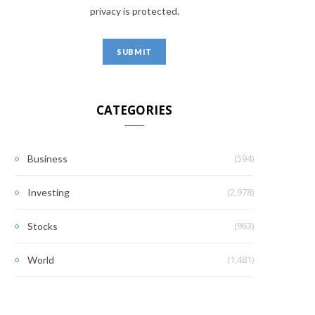
privacy is protected.
CATEGORIES
(594)
Business
(2,978)
Investing
(963)
Stocks
(1,481)
World