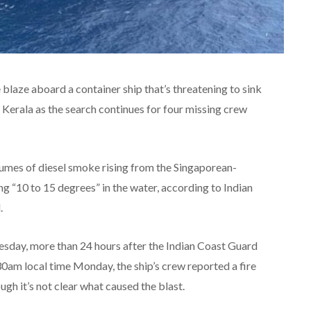
e blaze aboard a container ship that’s threatening to sink
f Kerala as the search continues for four missing crew
mes of diesel smoke rising from the Singaporean-
g “10 to 15 degrees” in the water, according to Indian
.
uesday, more than 24 hours after the Indian Coast Guard
30am local time Monday, the ship’s crew reported a fire
ugh it’s not clear what caused the blast.