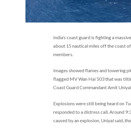
India’s coast guard is fighting a massiv
about 15 nautical miles off the coast o
members.
Images showed flames and towering plu
flagged MV Wan Hai 503 that was tiltin
Coast Guard Commandant Amit Uniyal
Explosions were still being heard on T
responded to a distress call. Around 9:
caused by an explosion, Uniyal said, tho