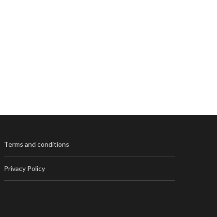
Terms and conditions
Privacy Policy