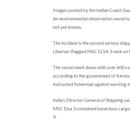
Images posted by the Indian Coast Gua
An environmental observation vessel is m
not yet known.
The incident is the second serious shipp
Liberian-flagged MSC ELSA 3 sank on
The vessel went down with over 600 con
according to the government of Kerela
instructed fisherman against working in
India’s Director General of Shipping sa
MSC Elsa 3 contained hazardous cargo 
9.