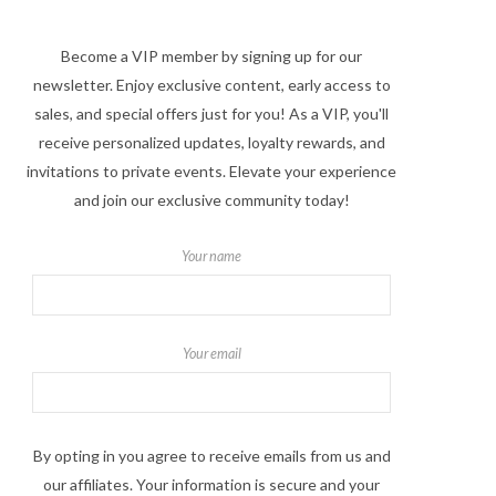
Become a VIP member by signing up for our
newsletter. Enjoy exclusive content, early access to
sales, and special offers just for you! As a VIP, you'll
receive personalized updates, loyalty rewards, and
invitations to private events. Elevate your experience
and join our exclusive community today!
Your name
Your email
By opting in you agree to receive emails from us and
our affiliates. Your information is secure and your