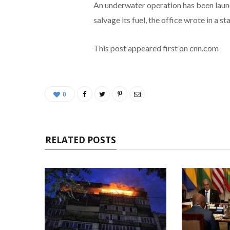
An underwater operation has been launc
salvage its fuel, the office wrote in a s
This post appeared first on cnn.com
0
RELATED POSTS