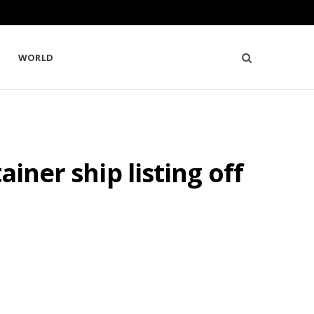
WORLD
iner ship listing off