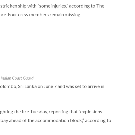
stricken ship with “some injuries,” according to The
ore. Four crew members remain missing.
Indian Coast Guard
lombo, Sri Lanka on June 7 and was set to arrive in
ghting the fire Tuesday, reporting that “explosions
r bay ahead of the accommodation block,” according to