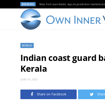
BREAKING
New York sues Kalshi, says its prediction markets are
WORLD
Indian coast guard ba
Kerala
JUNE 10, 2025
Share on Facebook
Shar