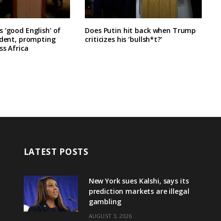
 ‘good English’ of
Does Putin hit back when Trump
ident, prompting
criticizes his ‘bullsh*t?’
ss Africa
LATEST POSTS
New York sues Kalshi, says its
prediction markets are illegal
gambling
AUGUST 3, 2026