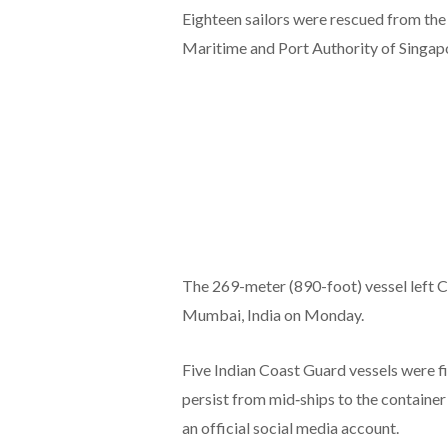
Eighteen sailors were rescued from the 
Maritime and Port Authority of Singap
The 269-meter (890-foot) vessel left Co
Mumbai, India on Monday.
Five Indian Coast Guard vessels were fi
persist from mid‑ships to the containe
an official social media account.