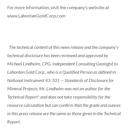
For more information, visit the company’s website at
www.LahontanGoldCorp.com
The technical content of this news release and the company’s
technical disclosure has been reviewed and approved by
Michael Lindholm, CPG, Independent Consulting Geologist to
Lahontan Gold Corp., who is a Qualified Person as defined in
National Instrument 43-101 — Standards of Disclosure for
Mineral Projects. Mr. Lindholm was not an author for the
Technical Report* and does not take responsibility for the
resource calculation but can confirm that the grade and ounces
in this press release are the same as those given in the Technical
Report.