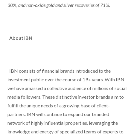
30%, and non-oxide gold and silver recoveries of 71%.
About IBN
IBN consists of financial brands introduced to the
investment public over the course of 19+ years. With IBN,
we have amassed a collective audience of millions of social
media followers. These distinctive investor brands aim to
fulfill the unique needs of a growing base of client-
partners. IBN will continue to expand our branded
network of highly influential properties, leveraging the
knowledge and energy of specialized teams of experts to