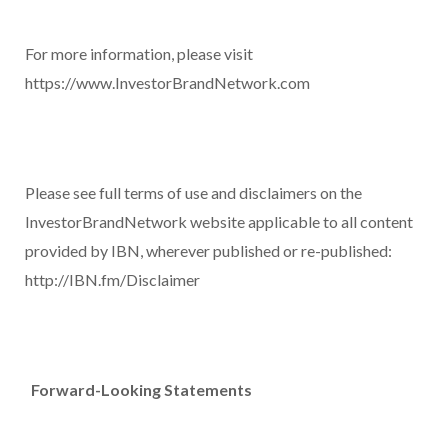
For more information, please visit
https://www.InvestorBrandNetwork.com
Please see full terms of use and disclaimers on the
InvestorBrandNetwork website applicable to all content
provided by IBN, wherever published or re-published:
http://IBN.fm/Disclaimer
Forward-Looking Statements