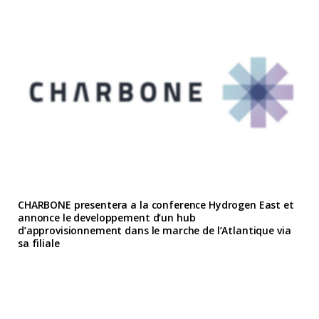
CHARBONE presentera a la conference Hydrogen East et
annonce le developpement d’un hub
d’approvisionnement dans le marche de l’Atlantique via
sa filiale