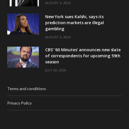
AUGUST 6, 2026
New York sues Kalshi, says its
prediction markets are illegal
gambling
AUGUST 3, 2026
CBS’ ‘60 Minutes’ announces new slate
of correspondents for upcoming 59th
season
JULY 30, 2026
Terms and conditions
Privacy Policy