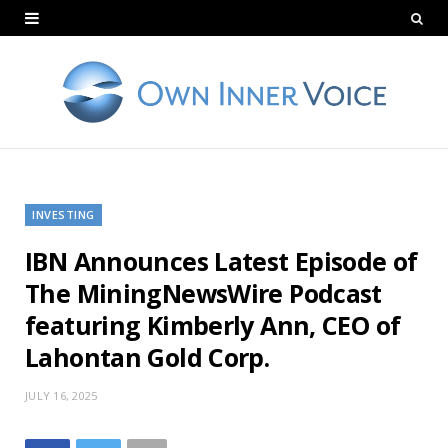
INVESTING
IBN Announces Latest Episode of
The MiningNewsWire Podcast
featuring Kimberly Ann, CEO of
Lahontan Gold Corp.
JULY 16, 2025