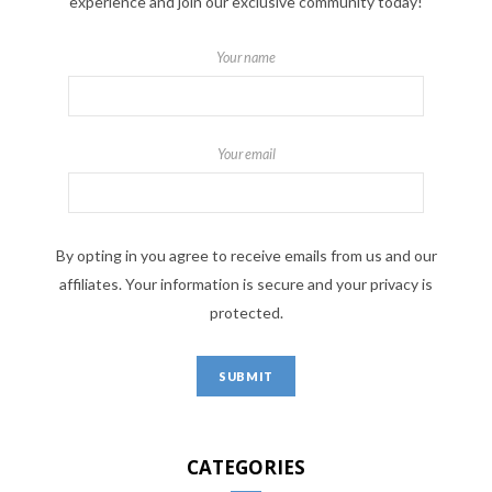
experience and join our exclusive community today!
Your name
Your email
By opting in you agree to receive emails from us and our
affiliates. Your information is secure and your privacy is
protected.
CATEGORIES