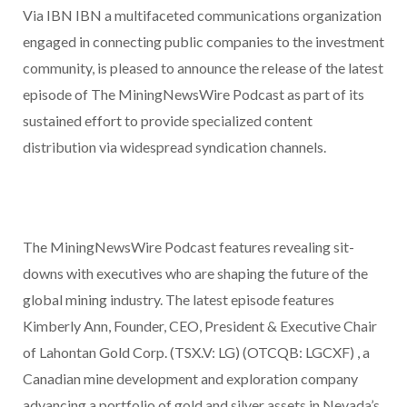
Via IBN IBN a multifaceted communications organization
engaged in connecting public companies to the investment
community, is pleased to announce the release of the latest
episode of The MiningNewsWire Podcast as part of its
sustained effort to provide specialized content
distribution via widespread syndication channels.
The MiningNewsWire Podcast features revealing sit-
downs with executives who are shaping the future of the
global mining industry. The latest episode features
Kimberly Ann, Founder, CEO, President & Executive Chair
of Lahontan Gold Corp. (TSX.V: LG) (OTCQB: LGCXF) , a
Canadian mine development and exploration company
advancing a portfolio of gold and silver assets in Nevada’s