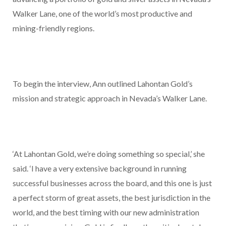
Walker Lane, one of the world’s most productive and
mining-friendly regions.
To begin the interview, Ann outlined Lahontan Gold’s
mission and strategic approach in Nevada’s Walker Lane.
‘At Lahontan Gold, we’re doing something so special,’ she
said. ‘I have a very extensive background in running
successful businesses across the board, and this one is just
a perfect storm of great assets, the best jurisdiction in the
world, and the best timing with our new administration