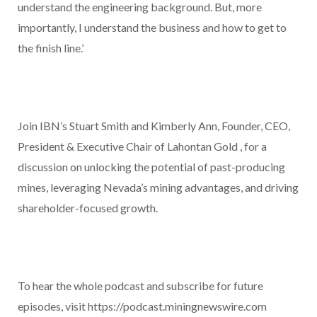
understand the engineering background. But, more
importantly, I understand the business and how to get to
the finish line.’
Join IBN’s Stuart Smith and Kimberly Ann, Founder, CEO,
President & Executive Chair of Lahontan Gold , for a
discussion on unlocking the potential of past-producing
mines, leveraging Nevada’s mining advantages, and driving
shareholder-focused growth.
To hear the whole podcast and subscribe for future
episodes, visit https://podcast.miningnewswire.com