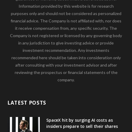
Information provided by this website is for research
purposes only and should not be considered as personalized
financial advice. The Company is not affiliated with, nor does
it receive compensation from, any specific security. The
Company is not registered or licensed by any governing body
in any jurisdiction to give investing advice or provide
investment recommendation. Any investments
recommended here should be taken into consideration only
after consulting with your investment advisor and after
reviewing the prospectus or financial statements of the
company.
LATEST POSTS
SpaceX hit by surging AI costs as
insiders prepare to sell their shares