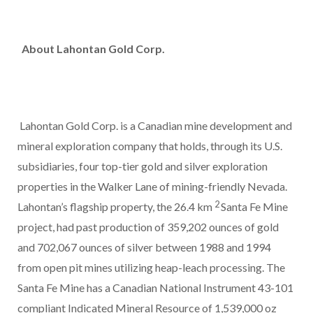
About Lahontan Gold Corp.
Lahontan Gold Corp. is a Canadian mine development and
mineral exploration company that holds, through its U.S.
subsidiaries, four top-tier gold and silver exploration
properties in the Walker Lane of mining-friendly Nevada.
2
Lahontan’s flagship property, the 26.4 km
Santa Fe Mine
project, had past production of 359,202 ounces of gold
and 702,067 ounces of silver between 1988 and 1994
from open pit mines utilizing heap-leach processing. The
Santa Fe Mine has a Canadian National Instrument 43-101
compliant Indicated Mineral Resource of 1,539,000 oz