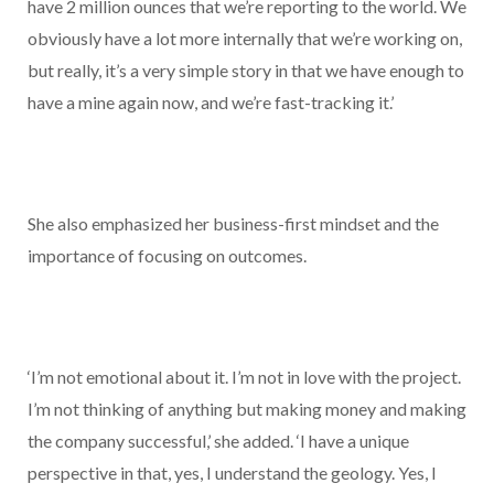
have 2 million ounces that we’re reporting to the world. We
obviously have a lot more internally that we’re working on,
but really, it’s a very simple story in that we have enough to
have a mine again now, and we’re fast-tracking it.’
She also emphasized her business-first mindset and the
importance of focusing on outcomes.
‘I’m not emotional about it. I’m not in love with the project.
I’m not thinking of anything but making money and making
the company successful,’ she added. ‘I have a unique
perspective in that, yes, I understand the geology. Yes, I