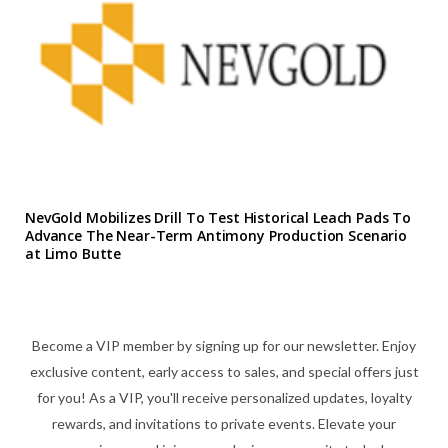
NevGold Mobilizes Drill To Test Historical Leach Pads To
Advance The Near-Term Antimony Production Scenario
at Limo Butte
Become a VIP member by signing up for our newsletter. Enjoy
exclusive content, early access to sales, and special offers just
for you! As a VIP, you'll receive personalized updates, loyalty
rewards, and invitations to private events. Elevate your