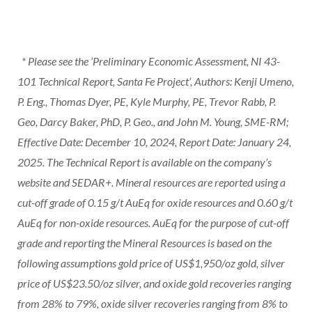
* Please see the ‘Preliminary Economic Assessment, NI 43-
101 Technical Report, Santa Fe Project’, Authors: Kenji Umeno,
P. Eng., Thomas Dyer, PE, Kyle Murphy, PE, Trevor Rabb, P.
Geo, Darcy Baker, PhD, P. Geo., and John M. Young, SME-RM;
Effective Date: December 10, 2024, Report Date: January 24,
2025. The Technical Report is available on the company’s
website and SEDAR+. Mineral resources are reported using a
cut-off grade of 0.15 g/t AuEq for oxide resources and 0.60 g/t
AuEq for non-oxide resources. AuEq for the purpose of cut-off
grade and reporting the Mineral Resources is based on the
following assumptions gold price of US$1,950/oz gold, silver
price of US$23.50/oz silver, and oxide gold recoveries ranging
from 28% to 79%, oxide silver recoveries ranging from 8% to