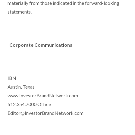
materially from those indicated in the forward-looking
statements.
Corporate Communications
IBN
Austin, Texas
www.InvestorBrandNetwork.com
512.354.7000 Office
Editor@InvestorBrandNetwork.com