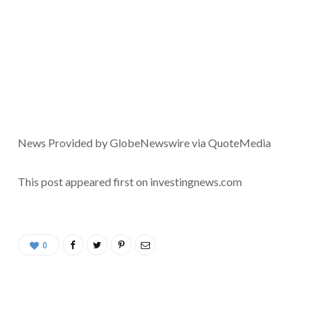
News Provided by GlobeNewswire via QuoteMedia
This post appeared first on investingnews.com
0