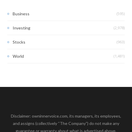
(595)
Business
(2,978)
Investing
(963)
Stocks
(1,481)
World
Disclaimer: owninnervoice.com, its managers, its employees,
and assigns (collectively “The Company”) do not make any
guarantee or warranty about what is advertised above.