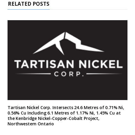
RELATED POSTS
Tartisan Nickel Corp. Intersects 24.6 Metres of 0.71% Ni,
0.56% Cu Including 6.1 Metres of 1.17% Ni, 1.45% Cu at
the Kenbridge Nickel-Copper-Cobalt Project,
Northwestern Ontario