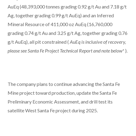
AuEq (48,393,000 tonnes grading 0.92 g/t Au and 7.18 g/t
Ag, together grading 0.99 g/t AuEq) and an Inferred
Mineral Resource of 411,000 oz AuEq (16,760,000
grading 0.74 g/t Au and 3.25 g/t Ag, together grading 0.76
g/t AuEq), all pit constrained (
AuEq is inclusive of recovery,
please see Santa Fe Project Technical Report and note below*
).
The company plans to continue advancing the Santa Fe
Mine project toward production, update the Santa Fe
Preliminary Economic Assessment, and drill test its
satellite West Santa Fe project during 2025.