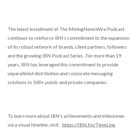
The latest installment of The MiningNewsWire Podcast
continues to reinforce IBN’s commitment to the expansion
of its robust network of brands, client partners, followers
and the growing IBN Podcast Series . For more than 19
years, IBN has leveraged this commitment to provide
unparalleled distribution and corporate messaging
solutions to 500+ public and private companies .
To learn more about IBN’s achievements and milestones
via a visual timeline, visit:
https://IBN.fm/TimeLine