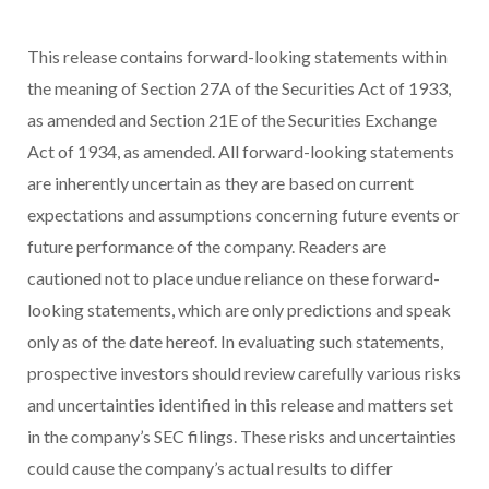
This release contains forward-looking statements within
the meaning of Section 27A of the Securities Act of 1933,
as amended and Section 21E of the Securities Exchange
Act of 1934, as amended. All forward-looking statements
are inherently uncertain as they are based on current
expectations and assumptions concerning future events or
future performance of the company. Readers are
cautioned not to place undue reliance on these forward-
looking statements, which are only predictions and speak
only as of the date hereof. In evaluating such statements,
prospective investors should review carefully various risks
and uncertainties identified in this release and matters set
in the company’s SEC filings. These risks and uncertainties
could cause the company’s actual results to differ