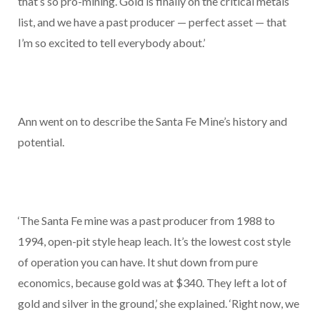
that’s so pro-mining. Gold is finally on the critical metals
list, and we have a past producer — perfect asset — that
I’m so excited to tell everybody about.’
Ann went on to describe the Santa Fe Mine’s history and
potential.
‘The Santa Fe mine was a past producer from 1988 to
1994, open-pit style heap leach. It’s the lowest cost style
of operation you can have. It shut down from pure
economics, because gold was at $340. They left a lot of
gold and silver in the ground,’ she explained. ‘Right now, we