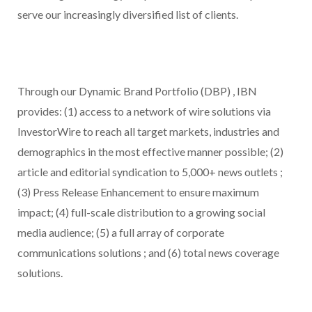
serve our increasingly diversified list of clients.
Through our Dynamic Brand Portfolio (DBP) , IBN
provides: (1) access to a network of wire solutions via
InvestorWire to reach all target markets, industries and
demographics in the most effective manner possible; (2)
article and editorial syndication to 5,000+ news outlets ;
(3) Press Release Enhancement to ensure maximum
impact; (4) full-scale distribution to a growing social
media audience; (5) a full array of corporate
communications solutions ; and (6) total news coverage
solutions.