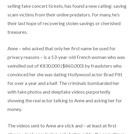
selling fake concert tickets, has found a new calling: saving
scam victims from their online predators. For many, he’s
their last hope of recovering stolen savings or cherished
treasures.
Anne – who asked that only her first name be used for
privacy reasons – is a 53-year-old French woman who was
swindled out of €830,000 ($860,000) by fraudsters who
convinced her she was dating Hollywood actor Brad Pitt
for over a year and a half. The criminals bombarded her
with fake photos and deepfake videos purportedly
showing the real actor talking to Anne and asking her for
money.
The videos sent to Anne are slick and – at least at first