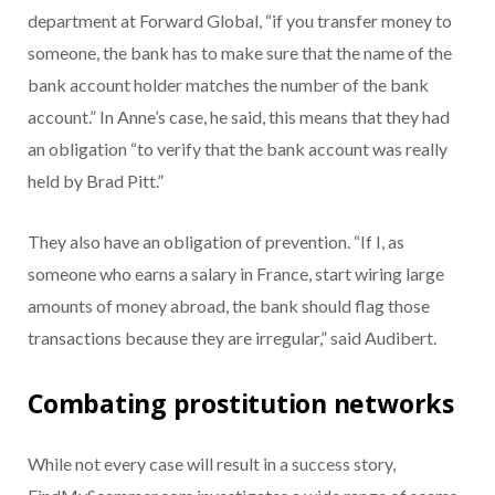
department at Forward Global, “if you transfer money to
someone, the bank has to make sure that the name of the
bank account holder matches the number of the bank
account.” In Anne’s case, he said, this means that they had
an obligation “to verify that the bank account was really
held by Brad Pitt.”
They also have an obligation of prevention. “If I, as
someone who earns a salary in France, start wiring large
amounts of money abroad, the bank should flag those
transactions because they are irregular,” said Audibert.
Combating prostitution networks
While not every case will result in a success story,