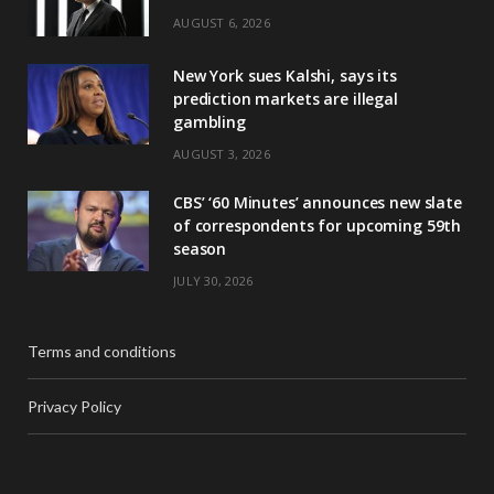
AUGUST 6, 2026
New York sues Kalshi, says its
prediction markets are illegal
gambling
AUGUST 3, 2026
CBS’ ‘60 Minutes’ announces new slate
of correspondents for upcoming 59th
season
JULY 30, 2026
Terms and conditions
Privacy Policy