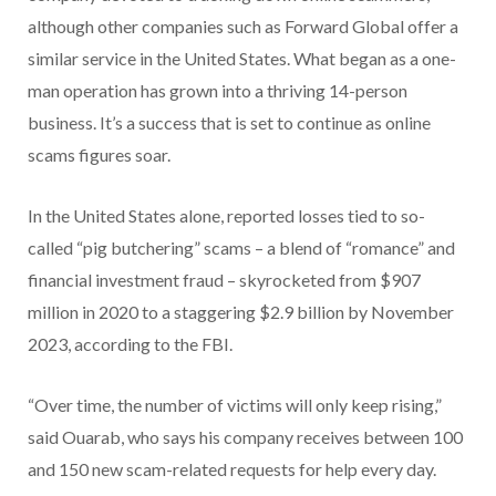
although other companies such as Forward Global offer a
similar service in the United States. What began as a one-
man operation has grown into a thriving 14-person
business. It’s a success that is set to continue as online
scams figures soar.
In the United States alone, reported losses tied to so-
called “pig butchering” scams – a blend of “romance” and
financial investment fraud – skyrocketed from $907
million in 2020 to a staggering $2.9 billion by November
2023, according to the FBI.
“Over time, the number of victims will only keep rising,”
said Ouarab, who says his company receives between 100
and 150 new scam-related requests for help every day.