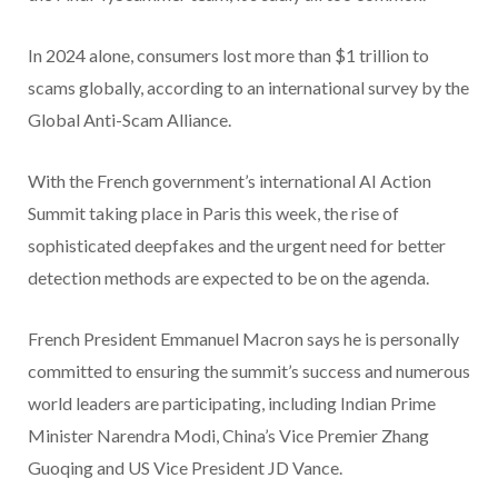
In 2024 alone, consumers lost more than $1 trillion to
scams globally, according to an international survey by the
Global Anti-Scam Alliance.
With the French government’s international AI Action
Summit taking place in Paris this week, the rise of
sophisticated deepfakes and the urgent need for better
detection methods are expected to be on the agenda.
French President Emmanuel Macron says he is personally
committed to ensuring the summit’s success and numerous
world leaders are participating, including Indian Prime
Minister Narendra Modi, China’s Vice Premier Zhang
Guoqing and US Vice President JD Vance.