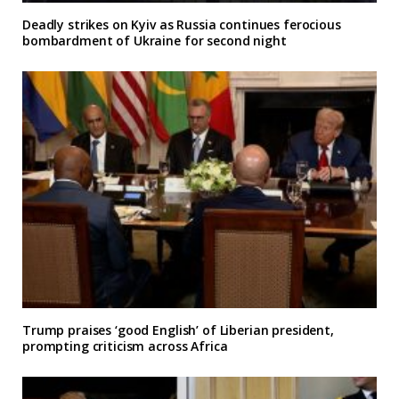
Deadly strikes on Kyiv as Russia continues ferocious
bombardment of Ukraine for second night
Trump praises ‘good English’ of Liberian president,
prompting criticism across Africa