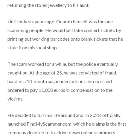
returning the stolen jewellery to his aunt.
Until only six years ago, Ouarab himself was the one
scamming people. He would sell fake concert tickets by
printing out working barcodes onto blank tickets that he
stole from his local shop.
The scam worked for a while, but the police eventually
caught on. At the age of 25, he was convicted of fraud,
handed a 10-month suspended prison sentence, and
ordered to pay 11,000 euros in compensation to the
victims.
He decided to turn his life around and, in 2023, officially
launched FindMyScammer.com, which he claims is the first
company devoted to tracking down online scammers,