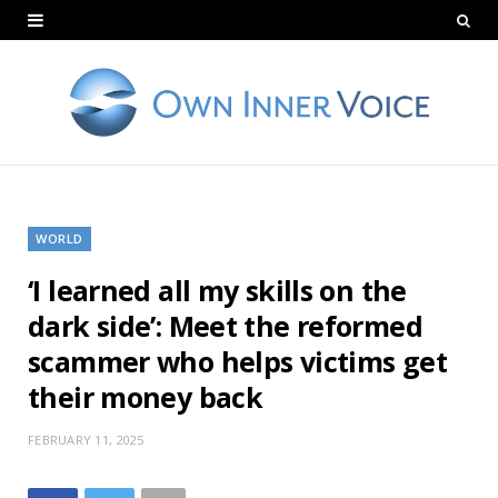
WORLD
‘I learned all my skills on the
dark side’: Meet the reformed
scammer who helps victims get
their money back
FEBRUARY 11, 2025