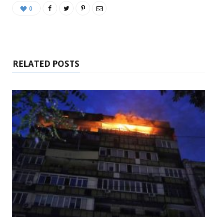
0
RELATED POSTS