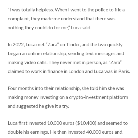
“I was totally helpless. When I went to the police to file a
complaint, they made me understand that there was
nothing they could do for me,” Luca said.
In 2022, Luca met “Zara” on Tinder, and the two quickly
began an online relationship, sending text messages and
making video calls. They never met in person, as “Zara”
claimed to work in finance in London and Luca was in Paris.
Four months into their relationship, she told him she was
making money investing on a crypto-investment platform
and suggested he give it a try.
Luca first invested 10,000 euros ($10,400) and seemed to
double his earnings. He then invested 40,000 euros and,