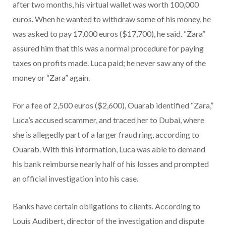
after two months, his virtual wallet was worth 100,000
euros. When he wanted to withdraw some of his money, he
was asked to pay 17,000 euros ($17,700), he said. “Zara”
assured him that this was a normal procedure for paying
taxes on profits made. Luca paid; he never saw any of the
money or “Zara” again.
For a fee of 2,500 euros ($2,600), Ouarab identified “Zara,”
Luca’s accused scammer, and traced her to Dubai, where
she is allegedly part of a larger fraud ring, according to
Ouarab. With this information, Luca was able to demand
his bank reimburse nearly half of his losses and prompted
an official investigation into his case.
Banks have certain obligations to clients. According to
Louis Audibert, director of the investigation and dispute