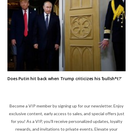
Does Putin hit back when Trump criticizes his ‘bullsh*t?’
Become a VIP member by signing up for our newsletter. Enjoy
exclusive content, early access to sales, and special offers just
for you! As a VIP, you'll receive personalized updates, loyalty
rewards, and invitations to private events. Elevate your