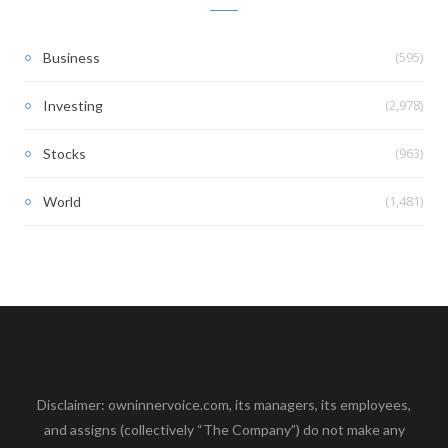
(595)
Business
(2,978)
Investing
(963)
Stocks
(1,481)
World
Disclaimer: owninnervoice.com, its managers, its employees,
and assigns (collectively “The Company”) do not make any