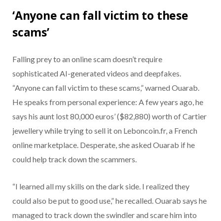
‘Anyone can fall victim to these
scams’
Falling prey to an online scam doesn’t require
sophisticated AI-generated videos and deepfakes.
“Anyone can fall victim to these scams,” warned Ouarab.
He speaks from personal experience: A few years ago, he
says his aunt lost 80,000 euros’ ($82,880) worth of Cartier
jewellery while trying to sell it on Leboncoin.fr, a French
online marketplace. Desperate, she asked Ouarab if he
could help track down the scammers.
“I learned all my skills on the dark side. I realized they
could also be put to good use,” he recalled. Ouarab says he
managed to track down the swindler and scare him into