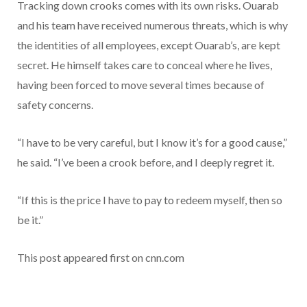
Tracking down crooks comes with its own risks. Ouarab
and his team have received numerous threats, which is why
the identities of all employees, except Ouarab’s, are kept
secret. He himself takes care to conceal where he lives,
having been forced to move several times because of
safety concerns.
“I have to be very careful, but I know it’s for a good cause,”
he said. “I’ve been a crook before, and I deeply regret it.
“If this is the price I have to pay to redeem myself, then so
be it.”
This post appeared first on cnn.com