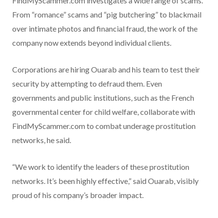
FindMyScammer.com investigates a wide range of scams.
From “romance” scams and “pig butchering” to blackmail
over intimate photos and financial fraud, the work of the
company now extends beyond individual clients.
Corporations are hiring Ouarab and his team to test their
security by attempting to defraud them. Even
governments and public institutions, such as the French
governmental center for child welfare, collaborate with
FindMyScammer.com to combat underage prostitution
networks, he said.
“We work to identify the leaders of these prostitution
networks. It’s been highly effective,” said Ouarab, visibly
proud of his company’s broader impact.