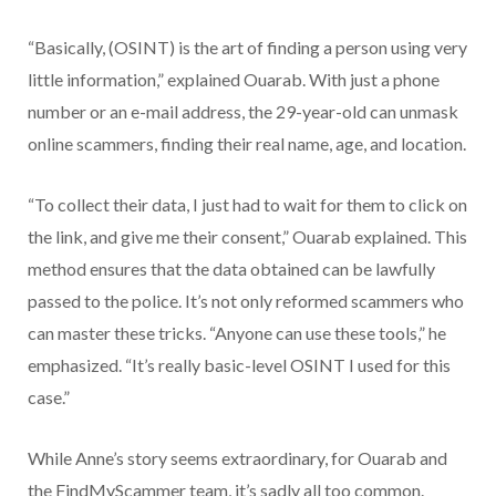
“Basically, (OSINT) is the art of finding a person using very
little information,” explained Ouarab. With just a phone
number or an e-mail address, the 29-year-old can unmask
online scammers, finding their real name, age, and location.
“To collect their data, I just had to wait for them to click on
the link, and give me their consent,” Ouarab explained. This
method ensures that the data obtained can be lawfully
passed to the police. It’s not only reformed scammers who
can master these tricks. “Anyone can use these tools,” he
emphasized. “It’s really basic-level OSINT I used for this
case.”
While Anne’s story seems extraordinary, for Ouarab and
the FindMyScammer team, it’s sadly all too common.