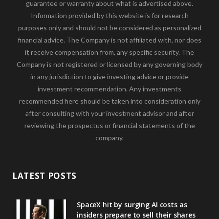
guarantee or warranty about what is advertised above.
Information provided by this website is for research
purposes only and should not be considered as personalized
financial advice. The Company is not affiliated with, nor does
it receive compensation from, any specific security. The
Company is not registered or licensed by any governing body
in any jurisdiction to give investing advice or provide
investment recommendation. Any investments
recommended here should be taken into consideration only
after consulting with your investment advisor and after
reviewing the prospectus or financial statements of the
company.
LATEST POSTS
SpaceX hit by surging AI costs as
insiders prepare to sell their shares