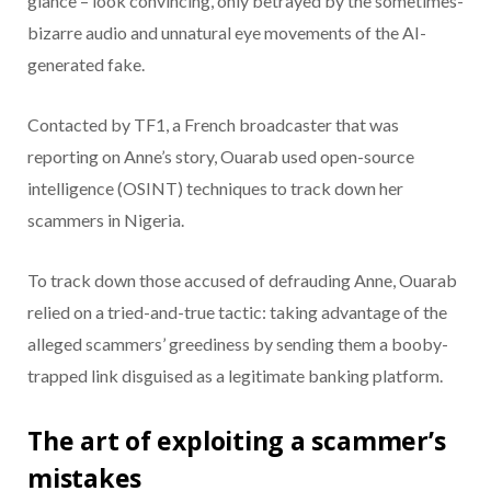
glance – look convincing, only betrayed by the sometimes-
bizarre audio and unnatural eye movements of the AI-
generated fake.
Contacted by TF1, a French broadcaster that was
reporting on Anne’s story, Ouarab used open-source
intelligence (OSINT) techniques to track down her
scammers in Nigeria.
To track down those accused of defrauding Anne, Ouarab
relied on a tried-and-true tactic: taking advantage of the
alleged scammers’ greediness by sending them a booby-
trapped link disguised as a legitimate banking platform.
The art of exploiting a scammer’s
mistakes