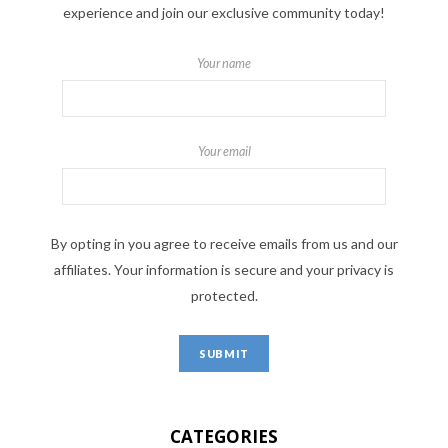
experience and join our exclusive community today!
Your name
Your email
By opting in you agree to receive emails from us and our
affiliates. Your information is secure and your privacy is
protected.
CATEGORIES