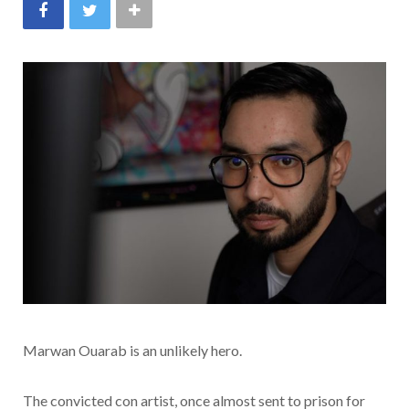
Marwan Ouarab is an unlikely hero.
The convicted con artist, once almost sent to prison for