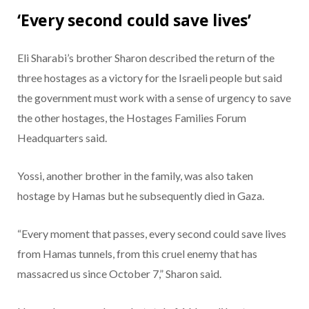
‘Every second could save lives’
Eli Sharabi’s brother Sharon described the return of the
three hostages as a victory for the Israeli people but said
the government must work with a sense of urgency to save
the other hostages, the Hostages Families Forum
Headquarters said.
Yossi, another brother in the family, was also taken
hostage by Hamas but he subsequently died in Gaza.
“Every moment that passes, every second could save lives
from Hamas tunnels, from this cruel enemy that has
massacred us since October 7,” Sharon said.