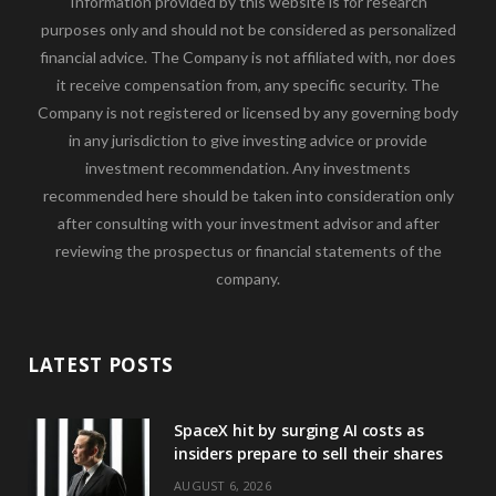
Information provided by this website is for research
purposes only and should not be considered as personalized
financial advice. The Company is not affiliated with, nor does
it receive compensation from, any specific security. The
Company is not registered or licensed by any governing body
in any jurisdiction to give investing advice or provide
investment recommendation. Any investments
recommended here should be taken into consideration only
after consulting with your investment advisor and after
reviewing the prospectus or financial statements of the
company.
LATEST POSTS
SpaceX hit by surging AI costs as
insiders prepare to sell their shares
AUGUST 6, 2026