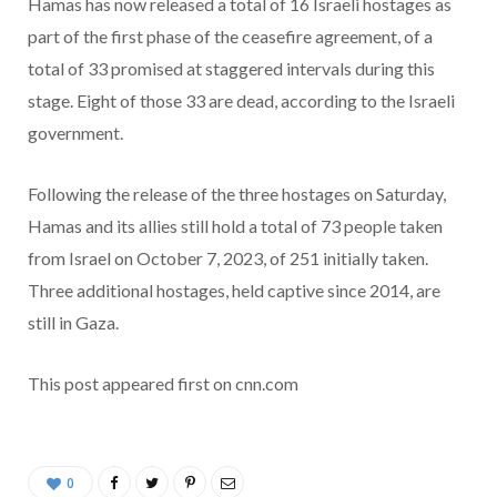
Hamas has now released a total of 16 Israeli hostages as
part of the first phase of the ceasefire agreement, of a
total of 33 promised at staggered intervals during this
stage. Eight of those 33 are dead, according to the Israeli
government.
Following the release of the three hostages on Saturday,
Hamas and its allies still hold a total of 73 people taken
from Israel on October 7, 2023, of 251 initially taken.
Three additional hostages, held captive since 2014, are
still in Gaza.
This post appeared first on cnn.com
0