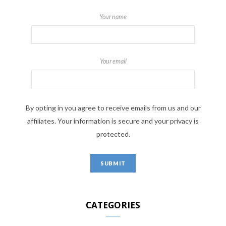
Your name
Your email
By opting in you agree to receive emails from us and our
affiliates. Your information is secure and your privacy is
protected.
CATEGORIES