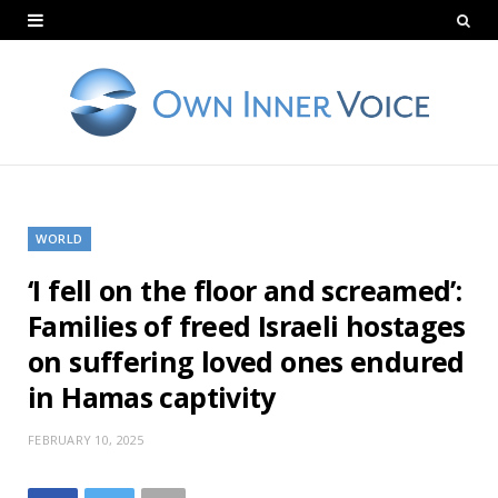
WORLD
‘I fell on the floor and screamed’:
Families of freed Israeli hostages
on suffering loved ones endured
in Hamas captivity
FEBRUARY 10, 2025