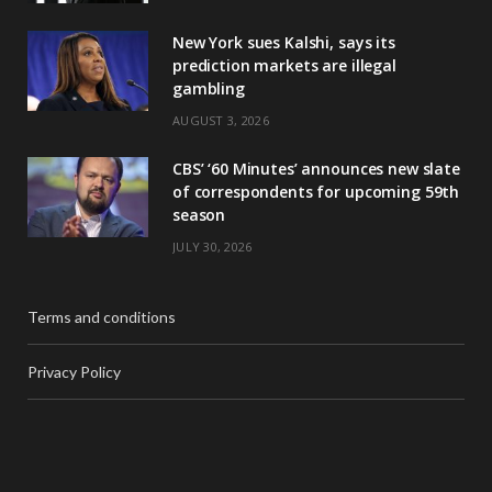
New York sues Kalshi, says its
prediction markets are illegal
gambling
AUGUST 3, 2026
CBS’ ‘60 Minutes’ announces new slate
of correspondents for upcoming 59th
season
JULY 30, 2026
Terms and conditions
Privacy Policy