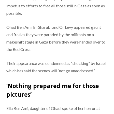
impetus to efforts to free all those still in Gaza as soon as
possible.
Ohad Ben Ami, Eli Sharabi and Or Levy appeared gaunt
and frail as they were paraded by the militants on a
makeshift stage in Gaza before they were handed over to
the Red Cross.
Their appearance was condemned as “shocking” by Israel,
which has said the scenes will “not go unaddressed.”
‘Nothing prepared me for those
pictures’
Ella Ben Ami, daughter of Ohad, spoke of her horror at