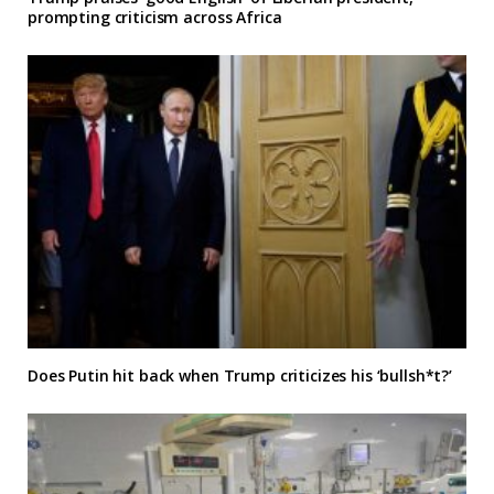
prompting criticism across Africa
Does Putin hit back when Trump criticizes his ‘bullsh*t?’