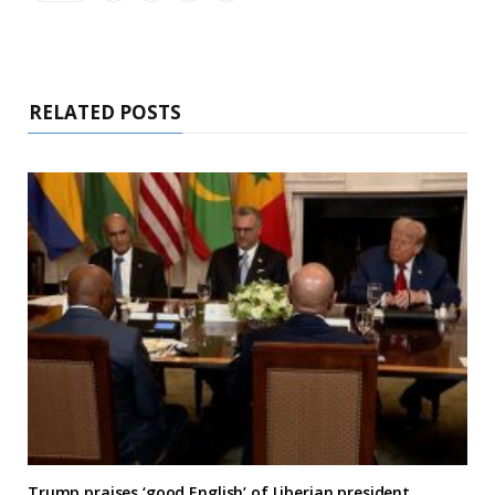
RELATED POSTS
Trump praises ‘good English’ of Liberian president,