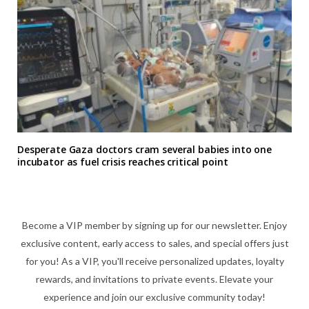
Desperate Gaza doctors cram several babies into one
incubator as fuel crisis reaches critical point
Become a VIP member by signing up for our newsletter. Enjoy
exclusive content, early access to sales, and special offers just
for you! As a VIP, you'll receive personalized updates, loyalty
rewards, and invitations to private events. Elevate your
experience and join our exclusive community today!