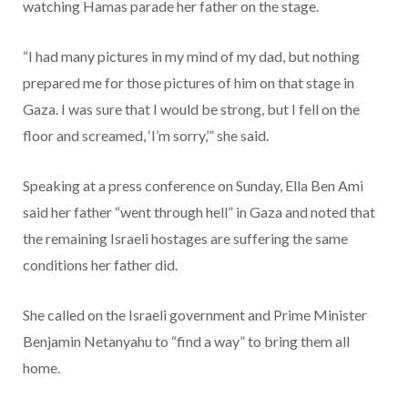
watching Hamas parade her father on the stage.
“I had many pictures in my mind of my dad, but nothing
prepared me for those pictures of him on that stage in
Gaza. I was sure that I would be strong, but I fell on the
floor and screamed, ‘I’m sorry,’” she said.
Speaking at a press conference on Sunday, Ella Ben Ami
said her father “went through hell” in Gaza and noted that
the remaining Israeli hostages are suffering the same
conditions her father did.
She called on the Israeli government and Prime Minister
Benjamin Netanyahu to “find a way” to bring them all
home.