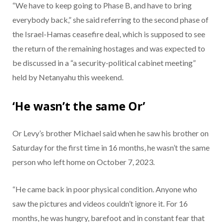
“We have to keep going to Phase B, and have to bring
everybody back,” she said referring to the second phase of
the Israel-Hamas ceasefire deal, which is supposed to see
the return of the remaining hostages and was expected to
be discussed in a “a security-political cabinet meeting”
held by Netanyahu this weekend.
‘He wasn’t the same Or’
Or Levy’s brother Michael said when he saw his brother on
Saturday for the first time in 16 months, he wasn’t the same
person who left home on October 7, 2023.
“He came back in poor physical condition. Anyone who
saw the pictures and videos couldn’t ignore it. For 16
months, he was hungry, barefoot and in constant fear that