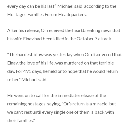
every day can be his last,” Michael said, according to the
Hostages Families Forum Headquarters.
After his release, Or received the heartbreaking news that
his wife Einav had been killed in the October 7 attack.
“The hardest blow was yesterday when Or discovered that
Einav, the love of his life, was murdered on that terrible
day. For 491 days, he held onto hope that he would return
to her,” Michael said.
He went on to call for the immediate release of the
remaining hostages, saying, “Or’s return is a miracle, but
we can’t rest until every single one of them is back with
their families.”