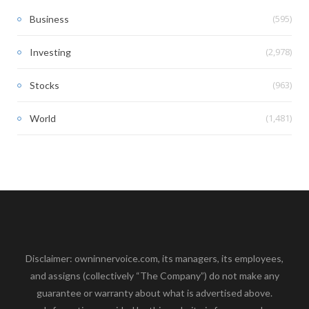
(595)
Business
(2,978)
Investing
(963)
Stocks
(1,481)
World
Disclaimer: owninnervoice.com, its managers, its employees,
and assigns (collectively “The Company”) do not make any
guarantee or warranty about what is advertised above.