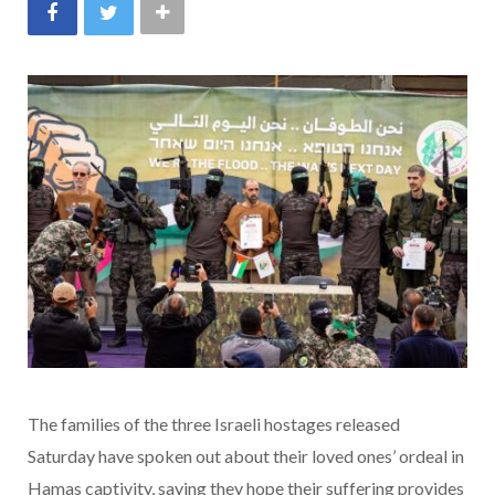
The families of the three Israeli hostages released
Saturday have spoken out about their loved ones’ ordeal in
Hamas captivity, saying they hope their suffering provides