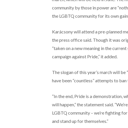
community by those in power are “nothin
the LGBTQ community for its own gain.
Karácsony will attend a pre-planned me
the press office said. Though it was or
“taken on a new meaning in the current
campaign against Pride,” it added.
The slogan of this year’s march will be
have been “countless” attempts to ban t
“In the end, Pride is a demonstration, w
will happen,” the statement said. “We’r
LGBTQ community – we’re fighting for th
and stand up for themselves.”