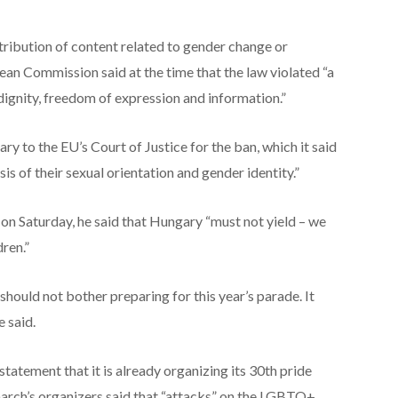
stribution of content related to gender change or
an Commission said at the time that the law violated “a
dignity, freedom of expression and information.”
y to the EU’s Court of Justice for the ban, which it said
is of their sexual orientation and gender identity.”
on Saturday, he said that Hungary “must not yield – we
ren.”
 should not bother preparing for this year’s parade. It
 said.
tatement that it is already organizing its 30th pride
 march’s organizers said that “attacks” on the LGBTQ+