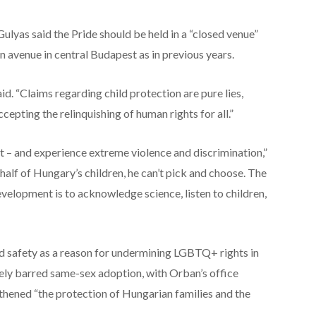
lyas said the Pride should be held in a “closed venue”
n avenue in central Budapest as in previous years.
aid. “Claims regarding child protection are pure lies,
cepting the relinquishing of human rights for all.”
st – and experience extreme violence and discrimination,”
half of Hungary’s children, he can’t pick and choose. The
evelopment is to acknowledge science, listen to children,
d safety as a reason for undermining LGBTQ+ rights in
vely barred same-sex adoption, with Orban’s office
gthened “the protection of Hungarian families and the