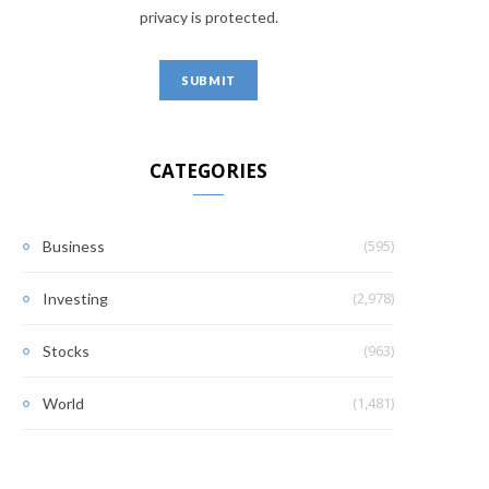
privacy is protected.
CATEGORIES
(595)
Business
(2,978)
Investing
(963)
Stocks
(1,481)
World