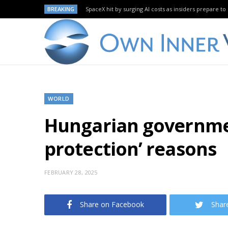
BREAKING
SpaceX hit by surging AI costs as insiders prepare to 
WORLD
Hungarian governmen
protection’ reasons
FEBRUARY 28, 2025
Share on Facebook
Shar