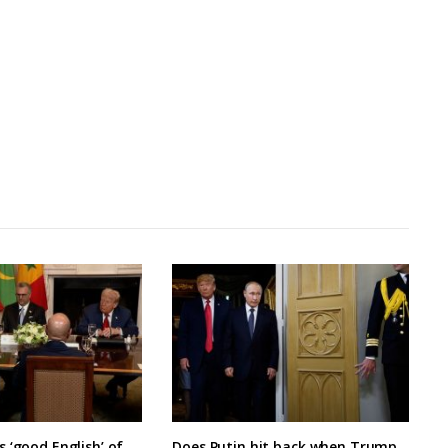
 ‘good English’ of
Does Putin hit back when Trump