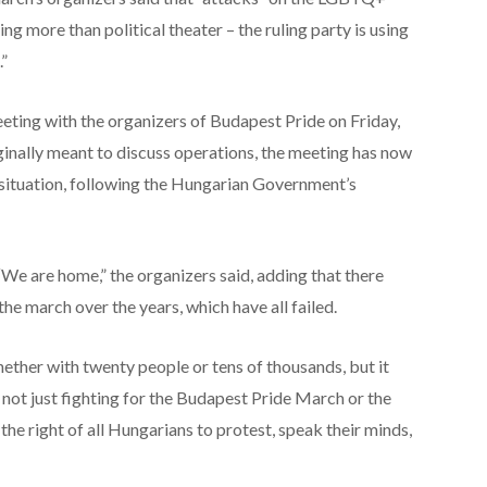
g more than political theater – the ruling party is using
”
eting with the organizers of Budapest Pride on Friday,
iginally meant to discuss operations, the meeting has now
 situation, following the Hungarian Government’s
 “We are home,” the organizers said, adding that there
he march over the years, which have all failed.
hether with twenty people or tens of thousands, but it
e not just fighting for the Budapest Pride March or the
e right of all Hungarians to protest, speak their minds,