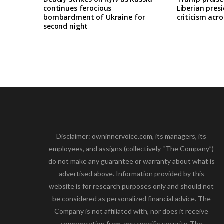
continues ferocious
Liberian pres
bombardment of Ukraine for
criticism acro
second night
Disclaimer: owninnervoice.com, its managers, its
employees, and assigns (collectively “The Company”)
do not make any guarantee or warranty about what is
advertised above. Information provided by this
website is for research purposes only and should not
be considered as personalized financial advice. The
Company is not affiliated with, nor does it receive
compensation from, any specific security. The