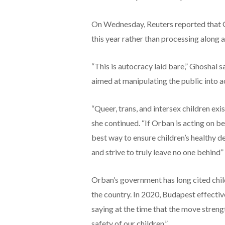
On Wednesday, Reuters reported that Gu
this year rather than processing along a
“This is autocracy laid bare,” Ghoshal s
aimed at manipulating the public into ac
“Queer, trans, and intersex children exi
she continued. “If Orban is acting on be
best way to ensure children’s healthy d
and strive to truly leave no one behind”
Orban’s government has long cited chil
the country. In 2020, Budapest effecti
saying at the time that the move stren
safety of our children.”