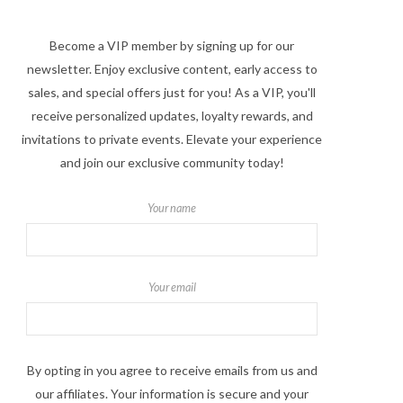
Become a VIP member by signing up for our
newsletter. Enjoy exclusive content, early access to
sales, and special offers just for you! As a VIP, you'll
receive personalized updates, loyalty rewards, and
invitations to private events. Elevate your experience
and join our exclusive community today!
Your name
Your email
By opting in you agree to receive emails from us and
our affiliates. Your information is secure and your