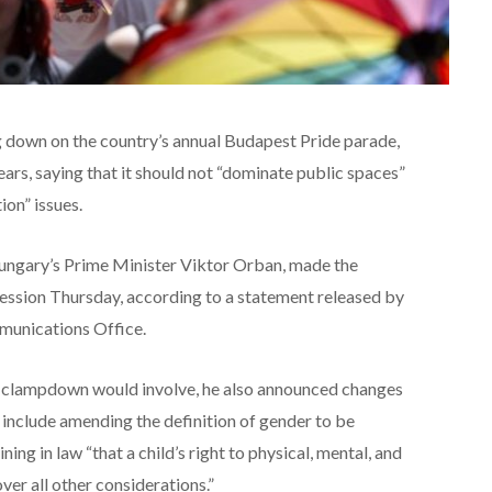
down on the country’s annual Budapest Pride parade,
ars, saying that it should not “dominate public spaces”
ion” issues.
 Hungary’s Prime Minister Viktor Orban, made the
ession Thursday, according to a statement released by
munications Office.
he clampdown would involve, he also announced changes
l include amending the definition of gender to be
ning in law “that a child’s right to physical, mental, and
r all other considerations.”