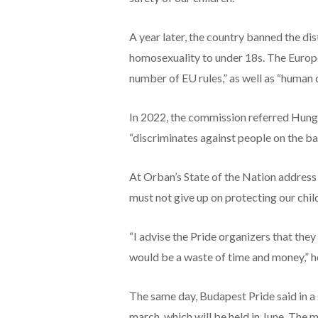
A year later, the country banned the di
homosexuality to under 18s. The Europe
number of EU rules,” as well as “human 
In 2022, the commission referred Hungar
“discriminates against people on the bas
At Orban’s State of the Nation address 
must not give up on protecting our child
“I advise the Pride organizers that they
would be a waste of time and money,” he
The same day, Budapest Pride said in a s
march, which will be held in June. The