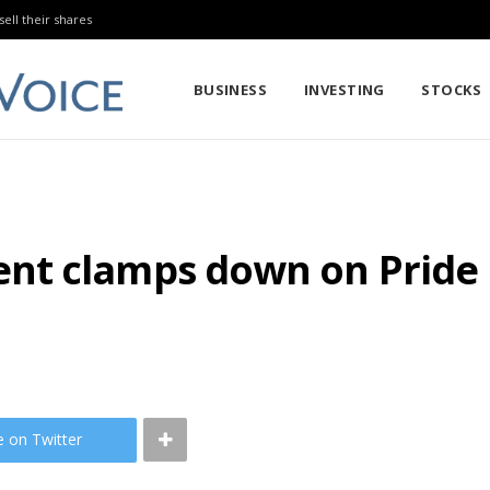
sell their shares
BUSINESS
INVESTING
STOCKS
t clamps down on Pride ma
e on Twitter