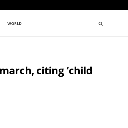
WORLD
rch, citing ‘child