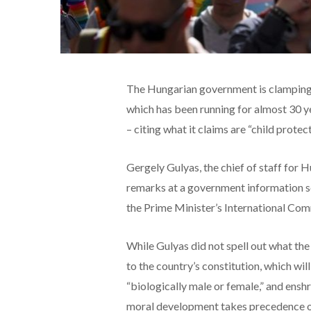
The Hungarian government is clamping 
which has been running for almost 30 ye
– citing what it claims are “child protect
Gergely Gulyas, the chief of staff for
remarks at a government information s
the Prime Minister’s International Com
While Gulyas did not spell out what t
to the country’s constitution, which wil
“biologically male or female,” and enshri
moral development takes precedence ove