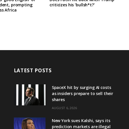
ident, prompting
criticizes his ‘bullsh*t?’
ss Africa
LATEST POSTS
SpaceX hit by surging AI costs
as insiders prepare to sell their
shares
AUGUST 6, 2026
New York sues Kalshi, says its
prediction markets are illegal