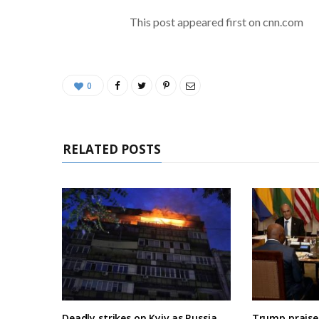
This post appeared first on cnn.com
0
RELATED POSTS
Deadly strikes on Kyiv as Russia
Trump praises