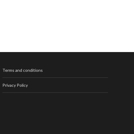
Terms and conditions
Privacy Policy