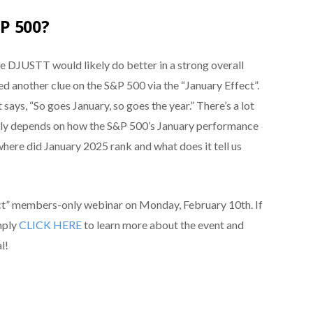
P 500?
the DJUSTT would likely do better in a strong overall
d another clue on the S&P 500 via the “January Effect”.
 says, “So goes January, so goes the year.” There’s a lot
rally depends on how the S&P 500’s January performance
 where did January 2025 rank and what does it tell us
ect” members-only webinar on Monday, February 10th. If
imply
CLICK HERE
to learn more about the event and
l!