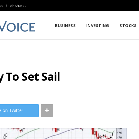
sell their shares
BUSINESS
INVESTING
STOCKS
 To Set Sail
e on Twitter