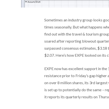
Sometimes an industry group looks goo
times seasonally. But what happens when
find out with the travel & tourism gr
soared after reporting blowout quarterl
surpassed consensus estimates, $3.18 bi
$2.07. Here’s how EXPE looked on its ch
EXPE now has excellent support in the 
resistance prior to Friday’s gap higher
on over 8 million shares, its 3rd large
is set up to potentially do the same – 
it reports its quarterly results on Thur