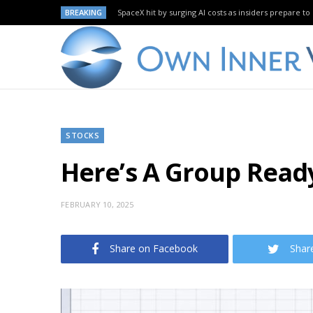
BREAKING
SpaceX hit by surging AI costs as insiders prepare to 
STOCKS
Here’s A Group Ready
FEBRUARY 10, 2025
Share on Facebook
Shar