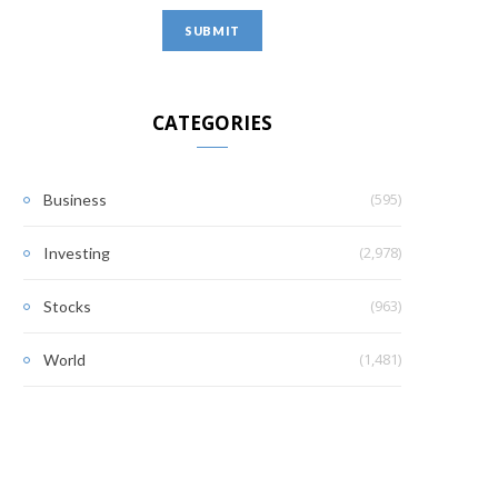
CATEGORIES
(595)
Business
(2,978)
Investing
(963)
Stocks
(1,481)
World