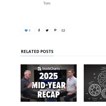
Tom
0
RELATED POSTS