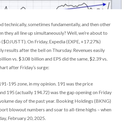
d technically, sometimes fundamentally, and then other
 they all line up simultaneously? Well, we’re about to
oup ($DJUSTT). On Friday, Expedia (EXPE, +17.27%)
y results after the bell on Thursday. Revenues easily
llion vs. $3.08 billion and EPS did the same, $2.39 vs.
art after Friday’s surge:
191-195 zone, in my opinion. 191 was the price
 and 195 (actually 194.72) was the gap opening on Friday
st volume day of the past year. Booking Holdings (BKNG)
report blowout numbers and soar to all-time highs – when
sday, February 20, 2025.