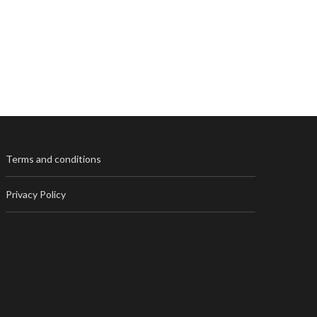
Terms and conditions
Privacy Policy