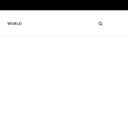
WORLD