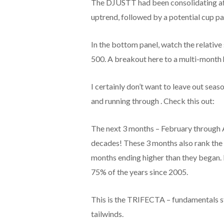
The DJUSTT had been consolidating afte
uptrend, followed by a potential cup pa
In the bottom panel, watch the relativ
500. A breakout here to a multi-month 
I certainly don’t want to leave out sea
and running through . Check this out:
The next 3 months – February through 
decades! These 3 months also rank the 
months ending higher than they began.
75% of the years since 2005.
This is the TRIFECTA – fundamentals st
tailwinds.