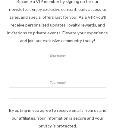
Become a VIP member by signing up for our
newsletter. Enjoy exclusive content, early access to
sales, and special offers just for you! As a VIP, you'll
receive personalized updates, loyalty rewards, and
invitations to private events. Elevate your experience
and join our exclusive community today!
Your name
Your email
By opting in you agree to receive emails from us and
our affiliates. Your information is secure and your
privacy is protected.