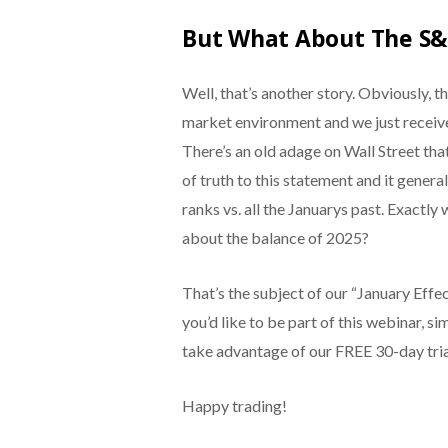
But What About The S&
Well, that’s another story. Obviously, 
market environment and we just receive
There’s an old adage on Wall Street that
of truth to this statement and it gene
ranks vs. all the Januarys past. Exactly
about the balance of 2025?
That’s the subject of our “January Eff
you’d like to be part of this webinar, s
take advantage of our FREE 30-day tria
Happy trading!