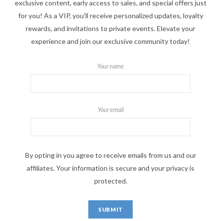
exclusive content, early access to sales, and special offers just
for you! As a VIP, you'll receive personalized updates, loyalty
rewards, and invitations to private events. Elevate your
experience and join our exclusive community today!
Your name
Your email
By opting in you agree to receive emails from us and our
affiliates. Your information is secure and your privacy is
protected.