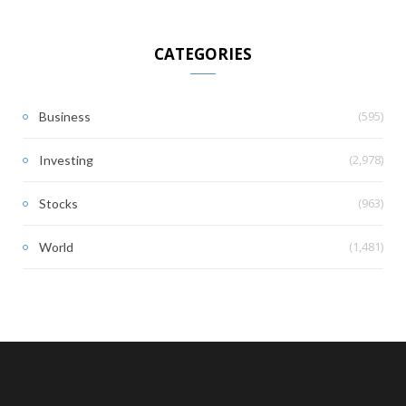
CATEGORIES
(595)
Business
(2,978)
Investing
(963)
Stocks
(1,481)
World