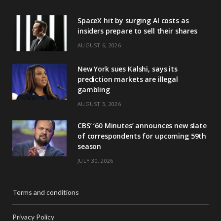
SpaceX hit by surging AI costs as
insiders prepare to sell their shares
AUGUST 6, 2026
New York sues Kalshi, says its
prediction markets are illegal
gambling
AUGUST 3, 2026
CBS’ ‘60 Minutes’ announces new slate
of correspondents for upcoming 59th
season
JULY 30, 2026
Terms and conditions
Privacy Policy