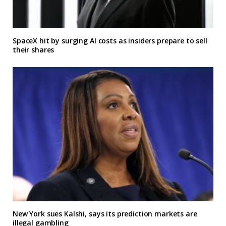
SpaceX hit by surging AI costs as insiders prepare to sell
their shares
New York sues Kalshi, says its prediction markets are
illegal gambling