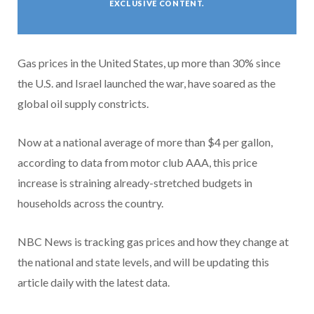
EXCLUSIVE CONTENT.
Gas prices in the United States, up more than 30% since
the U.S. and Israel launched the war, have soared as the
global oil supply constricts.
Now at a national average of more than $4 per gallon,
according to data from motor club AAA, this price
increase is straining already-stretched budgets in
households across the country.
NBC News is tracking gas prices and how they change at
the national and state levels, and will be updating this
article daily with the latest data.