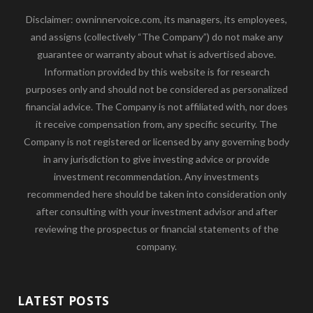
Disclaimer: owninnervoice.com, its managers, its employees,
and assigns (collectively “The Company”) do not make any
guarantee or warranty about what is advertised above.
Information provided by this website is for research
purposes only and should not be considered as personalized
financial advice. The Company is not affiliated with, nor does
it receive compensation from, any specific security. The
Company is not registered or licensed by any governing body
in any jurisdiction to give investing advice or provide
investment recommendation. Any investments
recommended here should be taken into consideration only
after consulting with your investment advisor and after
reviewing the prospectus or financial statements of the
company.
LATEST POSTS