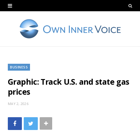
BUSINESS
Graphic: Track U.S. and state gas
prices
MAY 2, 2026