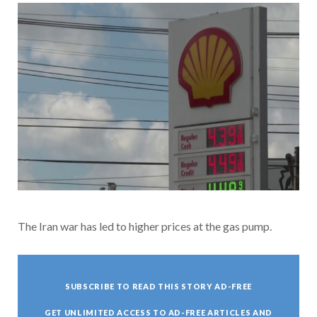
The Iran war has led to higher prices at the gas pump.
SUBSCRIBE TO READ THIS STORY AD-FREE
GET UNLIMITED ACCESS TO AD-FREE ARTICLES AND