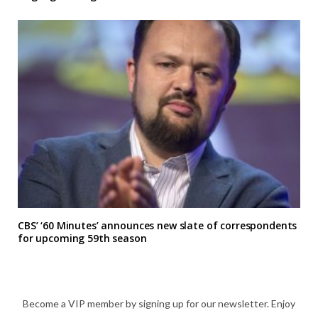
CBS’ ‘60 Minutes’ announces new slate of correspondents
for upcoming 59th season
Become a VIP member by signing up for our newsletter. Enjoy