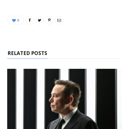
0
RELATED POSTS