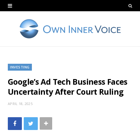
INVESTING
Google’s Ad Tech Business Faces
Uncertainty After Court Ruling
APRIL 18, 2025