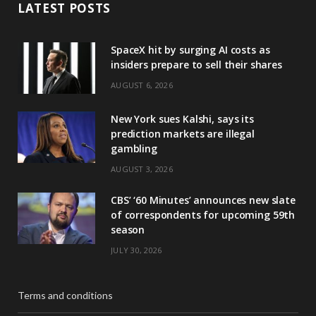
LATEST POSTS
SpaceX hit by surging AI costs as
insiders prepare to sell their shares
AUGUST 6, 2026
New York sues Kalshi, says its
prediction markets are illegal
gambling
AUGUST 3, 2026
CBS’ ‘60 Minutes’ announces new slate
of correspondents for upcoming 59th
season
JULY 30, 2026
Terms and conditions