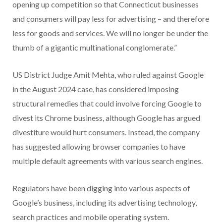
opening up competition so that Connecticut businesses
and consumers will pay less for advertising – and therefore
less for goods and services. We will no longer be under the
thumb of a gigantic multinational conglomerate.”
US District Judge Amit Mehta, who ruled against Google
in the August 2024 case, has considered imposing
structural remedies that could involve forcing Google to
divest its Chrome business, although Google has argued
divestiture would hurt consumers. Instead, the company
has suggested allowing browser companies to have
multiple default agreements with various search engines.
Regulators have been digging into various aspects of
Google’s business, including its advertising technology,
search practices and mobile operating system.