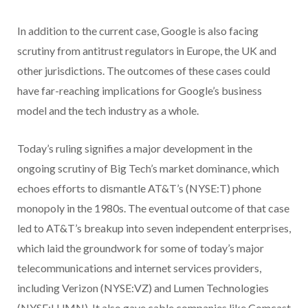
In addition to the current case, Google is also facing
scrutiny from antitrust regulators in Europe, the UK and
other jurisdictions. The outcomes of these cases could
have far-reaching implications for Google’s business
model and the tech industry as a whole.
Today’s ruling signifies a major development in the
ongoing scrutiny of Big Tech’s market dominance, which
echoes efforts to dismantle AT&T’s (NYSE:T)
phone
monopoly in the 1980s. The eventual outcome of that case
led to AT&T’s breakup into seven independent enterprises,
which laid the groundwork for some of today’s major
telecommunications and internet services providers,
including Verizon (NYSE:VZ) and Lumen Technologies
(NYSE:LUMN). It also gave cable companies like Comcast