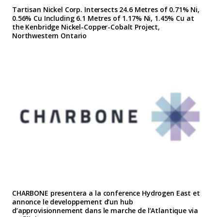
Tartisan Nickel Corp. Intersects 24.6 Metres of 0.71% Ni,
0.56% Cu Including 6.1 Metres of 1.17% Ni, 1.45% Cu at
the Kenbridge Nickel-Copper-Cobalt Project,
Northwestern Ontario
CHARBONE presentera a la conference Hydrogen East et
annonce le developpement d’un hub
d’approvisionnement dans le marche de l’Atlantique via