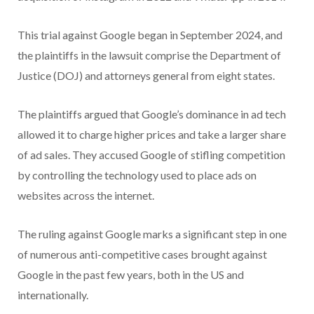
This trial against Google began in September 2024, and
the plaintiffs in the lawsuit comprise the Department of
Justice (DOJ) and attorneys general from eight states.
The plaintiffs argued that Google’s dominance in ad tech
allowed it to charge higher prices and take a larger share
of ad sales. They accused Google of stifling competition
by controlling the technology used to place ads on
websites across the internet.
The ruling against Google marks a significant step in one
of numerous anti-competitive cases brought against
Google in the past few years, both in the US and
internationally.