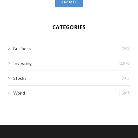
CATEGORIES
(595)
Business
(2,978)
Investing
(963)
Stocks
(1,481)
World