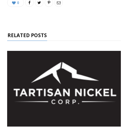
0
RELATED POSTS