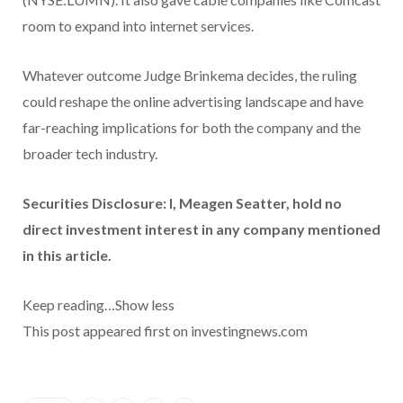
room to expand into internet services.
Whatever outcome Judge Brinkema decides, the ruling
could reshape the online advertising landscape and have
far-reaching implications for both the company and the
broader tech industry.
Securities Disclosure: I, Meagen Seatter, hold no
direct investment interest in any company mentioned
in this article.
Keep reading…
Show less
This post appeared first on investingnews.com