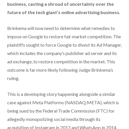
business, casting a shroud of uncertainty over the
future of the tech giant’s online advertising business.
Brinkema will now need to determine what remedies to
impose on Google to restore fair market competition. The
plaintiffs sought to force Google to divest its Ad Manager,
which includes the company’s publisher ad server and its
ad exchange, to restore competition in the market. This
outcome is far more likely following Judge Brinkema’s
ruling.
This is a developing story happening alongside a similar
case against Meta Platforms (NASDAQ:META), which is
being sued by the Federal Trade Commission (FTC) for
allegedly monopolizing social media through its
acquisition of Instagram in 2012 and WhatsApp in 2014.