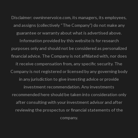
Disclaimer: owninnervoice.com, its managers, its employees,
and assigns (collectively “The Company”) do not make any
guarantee or warranty about what is advertised above.
Information provided by this website is for research
purposes only and should not be considered as personalized
financial advice. The Company is not affiliated with, nor does
it receive compensation from, any specific security. The
Company is not registered or licensed by any governing body
in any jurisdiction to give investing advice or provide
investment recommendation. Any investments
recommended here should be taken into consideration only
after consulting with your investment advisor and after
reviewing the prospectus or financial statements of the
company.