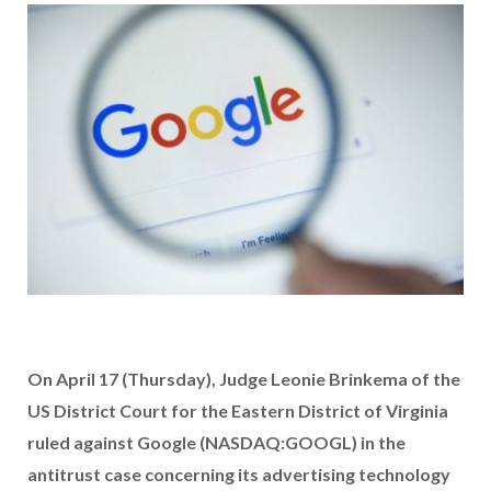
On April 17 (Thursday), Judge Leonie Brinkema of the
US District Court for the Eastern District of Virginia
ruled against Google (NASDAQ:GOOGL) in the
antitrust case concerning its advertising technology