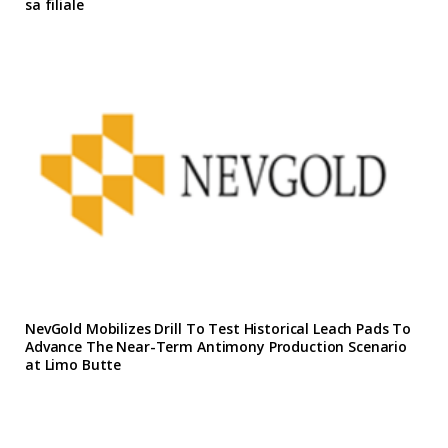
sa filiale
NevGold Mobilizes Drill To Test Historical Leach Pads To
Advance The Near-Term Antimony Production Scenario
at Limo Butte