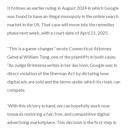
It follows an earlier ruling in August 2024 in which Google
was found to have an illegal monopoly in the online search
market in the US. That case will move into the remedies
phase next week, with a court date of April 21, 2025.
“This is a game-changer,” wrote Connecticut Attorney
General William Tong, one of the plaintiffs in both cases.
“As Judge Brinkema writes in her decision, Google was in
direct violation of the Sherman Act by dictating how
digital ads are sold and the terms under which its rivals can
compete.
‘With this victory in hand, we can hopefully work now
towards restoring a fair, free, and competitive digital
advertising marketplace. This decision is the first step in