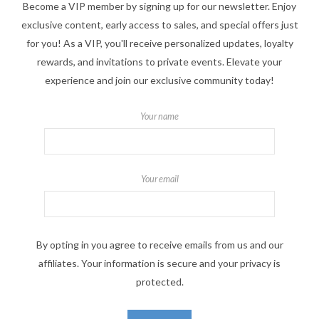
Become a VIP member by signing up for our newsletter. Enjoy
exclusive content, early access to sales, and special offers just
for you! As a VIP, you'll receive personalized updates, loyalty
rewards, and invitations to private events. Elevate your
experience and join our exclusive community today!
Your name
Your email
By opting in you agree to receive emails from us and our
affiliates. Your information is secure and your privacy is
protected.