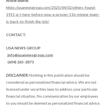
Article Source:
https://usanewsgroup.com/2025/04/02/others-found-
1911-g-t-here-before-now-a-proven-11b-mining-team-
is-back-to-finish-the-job/
CONTACT:
USA
NEWS GROUP
info@usanewsgroup.com
(604) 265-2873
DISCLAIMER:
Nothing in this publication should be
considered as personalized financial advice. We are not
licensed under securities laws to address your particular
financial situation. No communication by our employees
to you should be deemed as personalized financial advice.