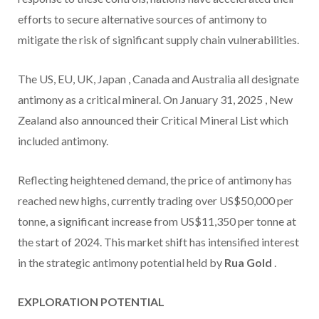
efforts to secure alternative sources of antimony to
mitigate the risk of significant supply chain vulnerabilities.
The US, EU, UK,
Japan
,
Canada
and
Australia
all designate
antimony as a critical mineral. On
January 31, 2025
,
New
Zealand
also announced their Critical Mineral List which
included antimony.
Reflecting heightened demand, the price of antimony has
reached new highs, currently trading over
US$50,000
per
tonne, a significant increase from
US$11,350
per tonne at
the start of 2024. This market shift has intensified interest
in the strategic antimony potential held by
Rua Gold
.
EXPLORATION POTENTIAL