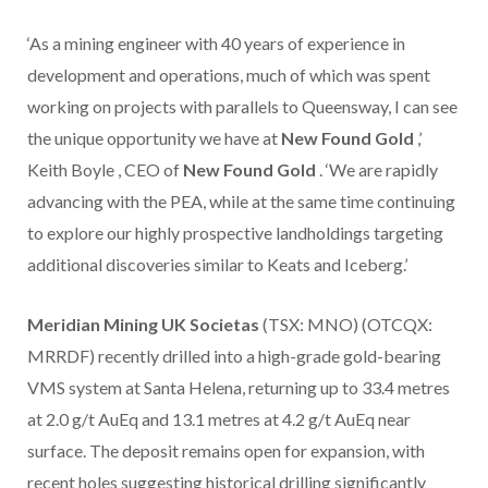
‘As a mining engineer with 40 years of experience in
development and operations, much of which was spent
working on projects with parallels to Queensway, I can see
the unique opportunity we have at
New Found Gold
,’
Keith Boyle
, CEO of
New Found Gold
. ‘We are rapidly
advancing with the PEA, while at the same time continuing
to explore our highly prospective landholdings targeting
additional discoveries similar to Keats and Iceberg.’
Meridian Mining UK Societas
(TSX: MNO) (OTCQX:
MRRDF) recently drilled into a high-grade gold-bearing
VMS system at Santa Helena, returning up to 33.4 metres
at 2.0 g/t AuEq and 13.1 metres at 4.2 g/t AuEq near
surface. The deposit remains open for expansion, with
recent holes suggesting historical drilling significantly