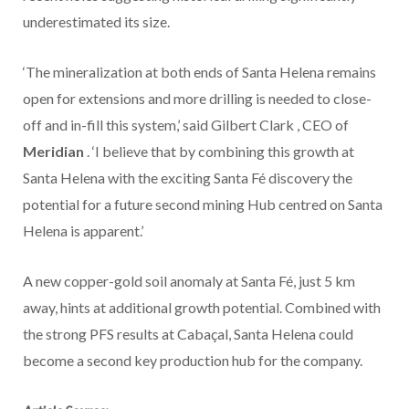
underestimated its size.
‘The mineralization at both ends of Santa Helena remains
open for extensions and more drilling is needed to close-
off and in-fill this system,’ said
Gilbert Clark
, CEO of
Meridian
. ‘I believe that by combining this growth at
Santa Helena with the exciting Santa Fé discovery the
potential for a future second mining Hub centred on Santa
Helena is apparent.’
A new copper-gold soil anomaly at Santa Fé, just 5 km
away, hints at additional growth potential. Combined with
the strong PFS results at Cabaçal, Santa Helena could
become a second key production hub for the company.