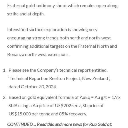
Fraternal gold-antimony shoot which remains open along
strike and at depth.
Intensified surface exploration is showing very
encouraging strong trends both north and north-west
confirming additional targets on the Fraternal North and
Bonanza north-west extensions.
Please see the Company’s technical report entitled,
‘Technical Report on Reefton Project,
New Zealand
‘,
dated
October 30, 2024
.
Based on gold equivalent formula of AuEq = Au g/t + 1.9 x
Sb% using a Au price of
US$2025
/oz, Sb price of
US$15,000
per tonne and 85% recovery.
CONTINUED… Read this and more news for Rua Gold at: