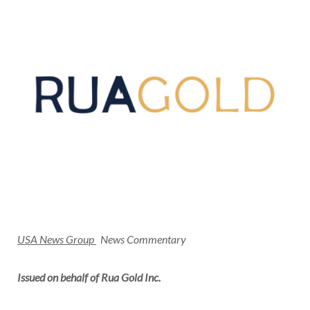
USA
News Group
News Commentary
Issued on behalf of Rua Gold Inc.