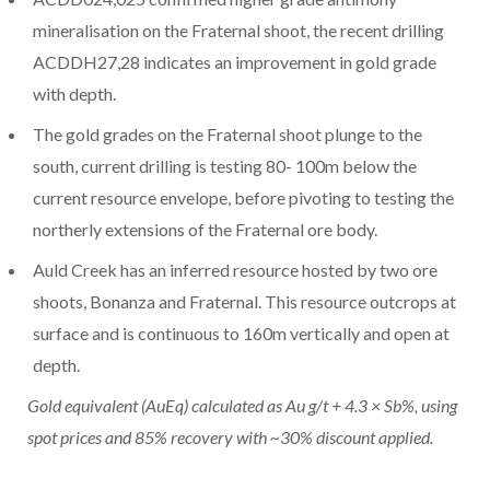
mineralisation on the Fraternal shoot, the recent drilling
ACDDH27,28 indicates an improvement in gold grade
with depth.
The gold grades on the Fraternal shoot plunge to the
south, current drilling is testing 80-
100m
below the
current resource envelope, before pivoting to testing the
northerly extensions of the Fraternal ore body.
Auld Creek has an inferred resource hosted by two ore
shoots, Bonanza and Fraternal. This resource outcrops at
surface and is continuous to
160m
vertically and open at
depth.
Gold equivalent (AuEq) calculated as Au g/t + 4.3 × Sb%, using
spot prices and 85% recovery with ~30% discount applied.