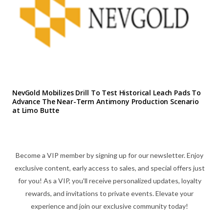
NevGold Mobilizes Drill To Test Historical Leach Pads To
Advance The Near-Term Antimony Production Scenario
at Limo Butte
Become a VIP member by signing up for our newsletter. Enjoy
exclusive content, early access to sales, and special offers just
for you! As a VIP, you'll receive personalized updates, loyalty
rewards, and invitations to private events. Elevate your
experience and join our exclusive community today!