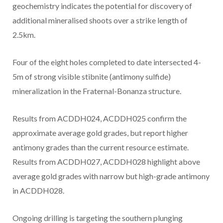
geochemistry indicates the potential for discovery of
additional mineralised shoots over a strike length of
2.5km.
Four of the eight holes completed to date intersected 4-
5m
of strong visible stibnite (antimony sulfide)
mineralization in the Fraternal-Bonanza structure.
Results from ACDDH024, ACDDH025 confirm the
approximate average gold grades, but report higher
antimony grades than the current resource estimate.
Results from ACDDH027, ACDDH028 highlight above
average gold grades with narrow but high-grade antimony
in ACDDH028.
Ongoing drilling is targeting the southern plunging