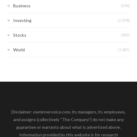
(594)
Business
(2,978)
Investing
(963)
Stocks
(1,481)
World
Disclaimer: owninnervoice.com, its managers, its employees,
and assigns (collectively “The Company”) do not make any
guarantee or warranty about what is advertised above.
Information provided by this website is for research