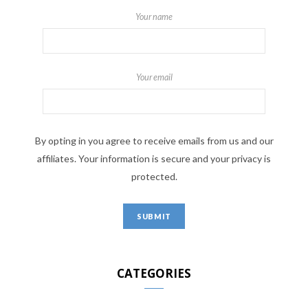
Your name
Your email
By opting in you agree to receive emails from us and our
affiliates. Your information is secure and your privacy is
protected.
CATEGORIES