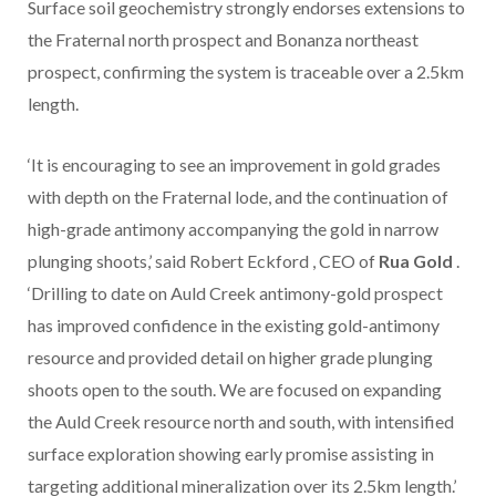
Surface soil geochemistry strongly endorses extensions to
the Fraternal north prospect and Bonanza northeast
prospect, confirming the system is traceable over a 2.5km
length.
‘It is encouraging to see an improvement in gold grades
with depth on the Fraternal lode, and the continuation of
high-grade antimony accompanying the gold in narrow
plunging shoots,’ said
Robert Eckford
, CEO of
Rua Gold
.
‘Drilling to date on Auld Creek antimony-gold prospect
has improved confidence in the existing gold-antimony
resource and provided detail on higher grade plunging
shoots open to the south. We are focused on expanding
the Auld Creek resource north and south, with intensified
surface exploration showing early promise assisting in
targeting additional mineralization over its 2.5km length.’