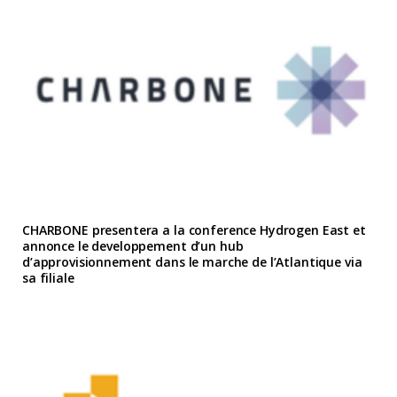
CHARBONE presentera a la conference Hydrogen East et
annonce le developpement d’un hub
d’approvisionnement dans le marche de l’Atlantique via
sa filiale