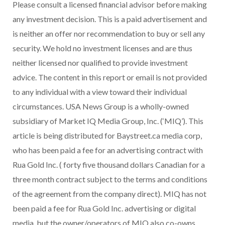
Please consult a licensed financial advisor before making
any investment decision. This is a paid advertisement and
is neither an offer nor recommendation to buy or sell any
security. We hold no investment licenses and are thus
neither licensed nor qualified to provide investment
advice. The content in this report or email is not provided
to any individual with a view toward their individual
circumstances.
USA
News Group is a wholly-owned
subsidiary of Market IQ Media Group, Inc. (‘MIQ’). This
article is being distributed for Baystreet.ca media corp,
who has been paid a fee for an advertising contract with
Rua Gold Inc. (
forty five thousand dollars
Canadian for a
three month contract subject to the terms and conditions
of the agreement from the company direct). MIQ has not
been paid a fee for Rua Gold Inc. advertising or digital
media, but the owner/operators of MIQ also co-owns