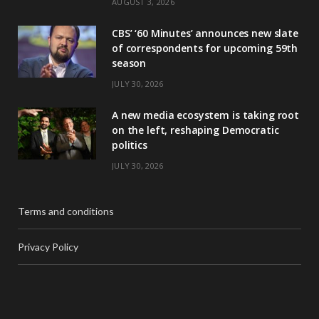
AUGUST 3, 2026
CBS’ ‘60 Minutes’ announces new slate
of correspondents for upcoming 59th
season
JULY 30, 2026
A new media ecosystem is taking root
on the left, reshaping Democratic
politics
JULY 30, 2026
Terms and conditions
Privacy Policy