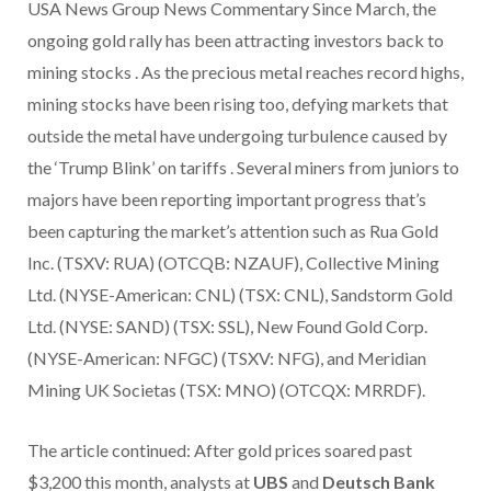
USA News Group News Commentary Since March, the
ongoing gold rally has been attracting investors back to
mining stocks . As the precious metal reaches record highs,
mining stocks have been rising too, defying markets that
outside the metal have undergoing turbulence caused by
the ‘Trump Blink’ on tariffs . Several miners from juniors to
majors have been reporting important progress that’s
been capturing the market’s attention such as Rua Gold
Inc. (TSXV: RUA) (OTCQB: NZAUF), Collective Mining
Ltd. (NYSE-American: CNL) (TSX: CNL), Sandstorm Gold
Ltd. (NYSE: SAND) (TSX: SSL), New Found Gold Corp.
(NYSE-American: NFGC) (TSXV: NFG), and Meridian
Mining UK Societas (TSX: MNO) (OTCQX: MRRDF).
The article continued: After gold prices soared past
$3,200
this month, analysts at
UBS
and
Deutsch Bank