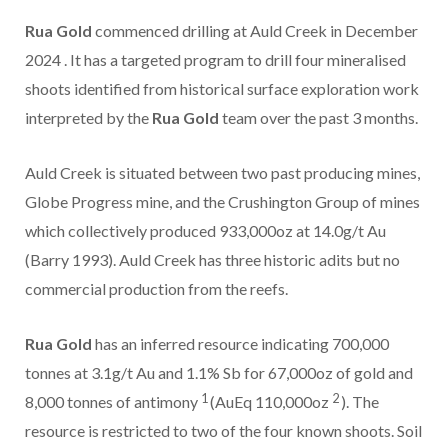
Rua Gold
commenced drilling at Auld Creek in
December
2024
. It has a targeted program to drill four mineralised
shoots identified from historical surface exploration work
interpreted by the
Rua Gold
team over the past 3 months.
Auld Creek is situated between two past producing mines,
Globe Progress mine, and the Crushington Group of mines
which collectively produced 933,000oz at 14.0g/t Au
(Barry 1993). Auld Creek has three historic adits but no
commercial production from the reefs.
Rua Gold
has an inferred resource indicating 700,000
tonnes at 3.1g/t Au and 1.1% Sb for 67,000oz of gold and
1
2
8,000 tonnes of antimony
(AuEq 110,000oz
). The
resource is restricted to two of the four known shoots. Soil