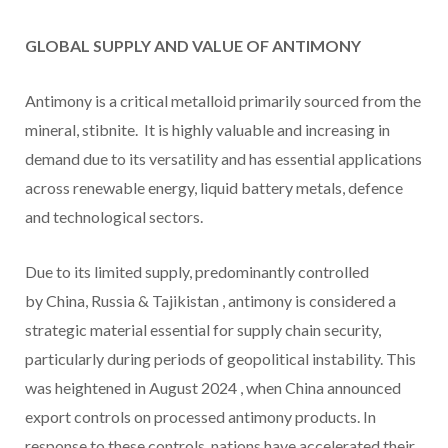
GLOBAL SUPPLY AND VALUE OF ANTIMONY
Antimony is a critical metalloid primarily sourced from the
mineral, stibnite. It is highly valuable and increasing in
demand due to its versatility and has essential applications
across renewable energy, liquid battery metals, defence
and technological sectors.
Due to its limited supply, predominantly controlled
by China,
Russia
&
Tajikistan
, antimony is considered a
strategic material essential for supply chain security,
particularly during periods of geopolitical instability. This
was heightened in
August 2024
, when
China
announced
export controls on processed antimony products. In
response to these controls, nations have accelerated their