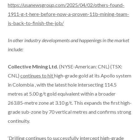
https://usanewsgroup.com/2025/04/02/others-found-
1911-g-t-here-before-now-a-proven-11b-mining-team-
is-back-to-finish-the-job/
In other industry developments and happenings in the market
include:
Collective Mining Ltd.
(NYSE-American: CNL) (TSX:
CNL)
continues to hit
high-grade gold at its Apollo system
in
Colombia
, with the latest hole intersecting 114.5
metres at 5.00 g/t gold equivalent within a broader
263.85-metre zone at 3.10 g/t. This expands the first high-
grade sub-zone by 70 vertical metres and confirms strong
continuity.
‘Drilling continues to successfully intercept high-grade