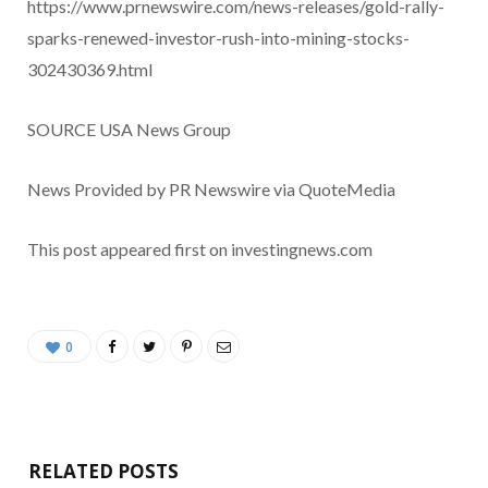
https://www.prnewswire.com/news-releases/gold-rally-
sparks-renewed-investor-rush-into-mining-stocks-
302430369.html
SOURCE
USA
News Group
News Provided by PR Newswire via QuoteMedia
This post appeared first on investingnews.com
0
RELATED POSTS