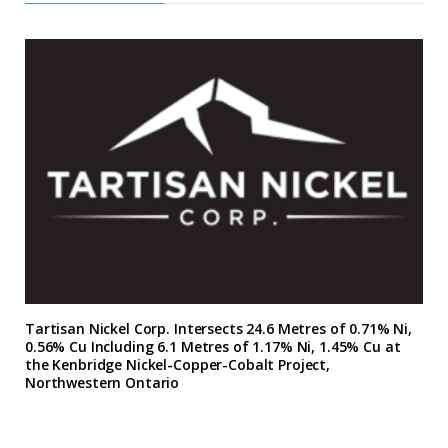
Tartisan Nickel Corp. Intersects 24.6 Metres of 0.71% Ni,
0.56% Cu Including 6.1 Metres of 1.17% Ni, 1.45% Cu at
the Kenbridge Nickel-Copper-Cobalt Project,
Northwestern Ontario