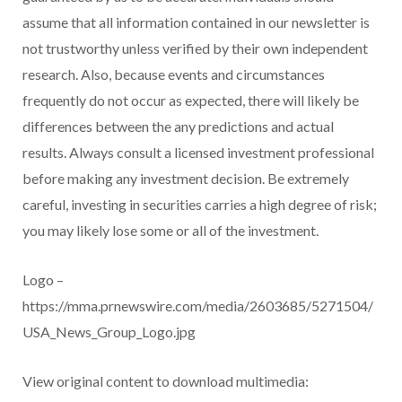
assume that all information contained in our newsletter is
not trustworthy unless verified by their own independent
research. Also, because events and circumstances
frequently do not occur as expected, there will likely be
differences between the any predictions and actual
results. Always consult a licensed investment professional
before making any investment decision. Be extremely
careful, investing in securities carries a high degree of risk;
you may likely lose some or all of the investment.
Logo –
https://mma.prnewswire.com/media/2603685/5271504/
USA_News_Group_Logo.jpg
View original content to download multimedia: