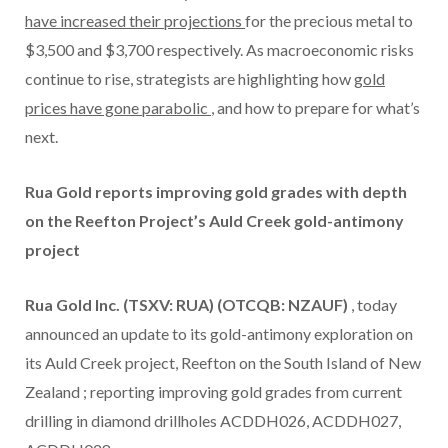
have increased their projections
for the precious metal to
$3,500
and
$3,700
respectively. As macroeconomic risks
continue to rise, strategists are highlighting how
gold
prices have gone parabolic
, and how to prepare for what’s
next.
Rua Gold reports improving gold grades with depth
on the Reefton Project’s Auld Creek gold-antimony
project
Rua Gold Inc. (TSXV: RUA) (OTCQB: NZAUF)
, today
announced an update to its gold-antimony exploration on
its Auld Creek project, Reefton on the South Island of
New
Zealand
; reporting improving gold grades from current
drilling in diamond drillholes ACDDH026, ACDDH027,