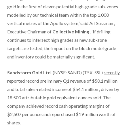
gold in the first of eleven potential high-grade sub-zones
modelled by our technical team within the top 1,000
vertical metres of the Apollo system,’ said
Ari Sussman
,
Executive Chairman of
Collective Mining
. ‘If drilling
continues to intersect high grades as new sub-zone
targets are tested, the impact on the block model grade
and inventory could be materially significant.’
Sandstorm Gold Ltd.
(NYSE: SAND) (TSX: SSL)
recently
reported
record preliminary Q1 revenue of
$50.1 million
and total sales-related income of
$54.1 million
, driven by
18,500 attributable gold equivalent ounces sold. The
company achieved record cash operating margins of
$2,507
per ounce and repurchased
$19 million
worth of
shares.