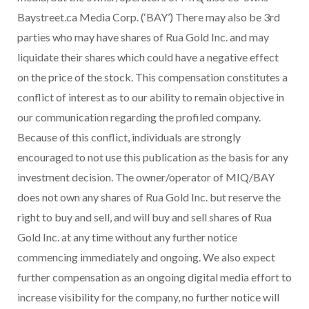
Baystreet.ca Media Corp. (‘BAY’) There may also be 3rd
parties who may have shares of Rua Gold Inc. and may
liquidate their shares which could have a negative effect
on the price of the stock. This compensation constitutes a
conflict of interest as to our ability to remain objective in
our communication regarding the profiled company.
Because of this conflict, individuals are strongly
encouraged to not use this publication as the basis for any
investment decision. The owner/operator of MIQ/BAY
does not own any shares of Rua Gold Inc. but reserve the
right to buy and sell, and will buy and sell shares of Rua
Gold Inc. at any time without any further notice
commencing immediately and ongoing. We also expect
further compensation as an ongoing digital media effort to
increase visibility for the company, no further notice will