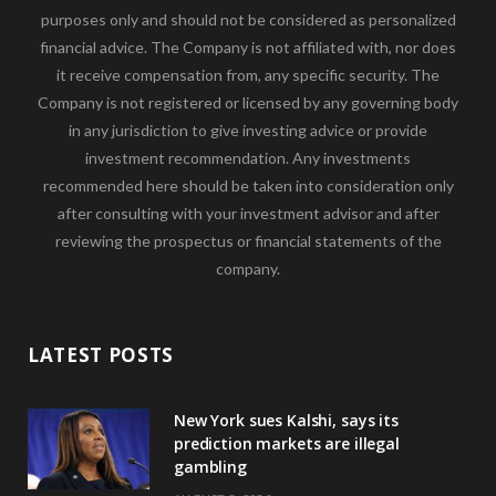
purposes only and should not be considered as personalized
financial advice. The Company is not affiliated with, nor does
it receive compensation from, any specific security. The
Company is not registered or licensed by any governing body
in any jurisdiction to give investing advice or provide
investment recommendation. Any investments
recommended here should be taken into consideration only
after consulting with your investment advisor and after
reviewing the prospectus or financial statements of the
company.
LATEST POSTS
New York sues Kalshi, says its
prediction markets are illegal
gambling