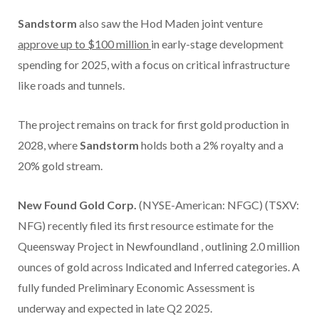
Sandstorm
also saw the Hod Maden joint venture
approve up to
$100 million
in early-stage development
spending for 2025, with a focus on critical infrastructure
like roads and tunnels.
The project remains on track for first gold production in
2028, where
Sandstorm
holds both a 2% royalty and a
20% gold stream.
New Found Gold Corp.
(NYSE-American: NFGC) (TSXV:
NFG) recently filed its first resource estimate for the
Queensway Project in
Newfoundland
, outlining 2.0 million
ounces of gold across Indicated and Inferred categories. A
fully funded Preliminary Economic Assessment is
underway and expected in late Q2 2025.