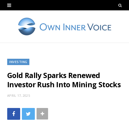
INVESTING
Gold Rally Sparks Renewed
Investor Rush Into Mining Stocks
APRIL 17, 2025