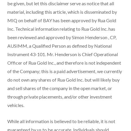
be given, but let this disclaimer serve as notice that all
material, including this article, which is disseminated by
MIQ on behalf of BAY has been approved by Rua Gold
Inc. Technical information relating to Rua Gold Inc. has
been reviewed and approved by
Simon Henderson
, CP,
AUSIMM, a Qualified Person as defined by National
Instrument 43-101. Mr. Henderson is Chief Operational
Officer of Rua Gold Inc., and therefore is not independent
of the Company; this is a paid advertisement, we currently
do not own any shares of Rua Gold Inc. but will likely buy
and sell shares of the company in the open market, or
through private placements, and/or other investment
vehicles.
While all information is believed to be reliable, it is not
guaranteed by us to be accurate. Individuals should