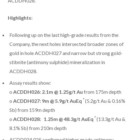
ACDDH028.
Highlights:
Following up on the last high-grade results from the
Company, the next holes intersected broader zones of
gold in hole ACDDH027 and narrow but strong gold-
stibnite (antimony sulphide) mineralization in
ACDDH028.
Assay results show:
o
ACDDH026:
2.1m
@ 1.25g/t Au
from
175m
depth
*
o
ACDDH027:
9m
@ 5.9g/t AuEq
(5.2g/t Au & 0.16%
Sb) from
159m
depth
*
o
ACDDH028:
1.25m
@ 48.3g/t AuEq
(13.3g/t Au &
8.1% Sb) from
210m
depth
ACDD024,025 confirmed higher grade antimony