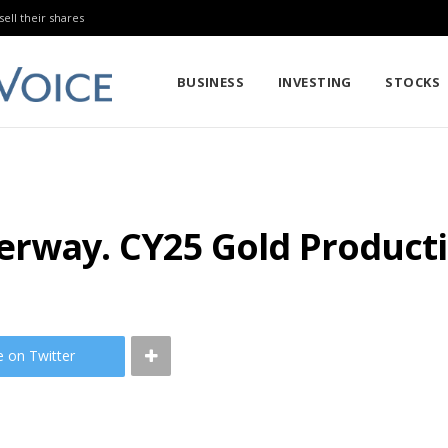
sell their shares
BUSINESS
INVESTING
STOCKS
derway. CY25 Gold Produc
e on Twitter