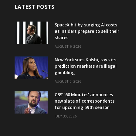
LATEST POSTS
SpaceX hit by surging AI costs
as insiders prepare to sell their
shares
AUGUST 6, 2026
New York sues Kalshi, says its
prediction markets are illegal
gambling
AUGUST 3, 2026
CBS’ ‘60 Minutes’ announces
new slate of correspondents
for upcoming 59th season
JULY 30, 2026