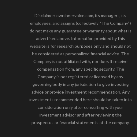
Disclaimer: owninnervoice.com, its managers, its
employees, and assigns (collectively “The Company”)
do not make any guarantee or warranty about what is
advertised above. Information provided by this
website is for research purposes only and should not
be considered as personalized financial advice. The
Company is not affiliated with, nor does it receive
compensation from, any specific security. The
Company is not registered or licensed by any
governing body in any jurisdiction to give investing
advice or provide investment recommendation. Any
investments recommended here should be taken into
consideration only after consulting with your
investment advisor and after reviewing the
prospectus or financial statements of the company.