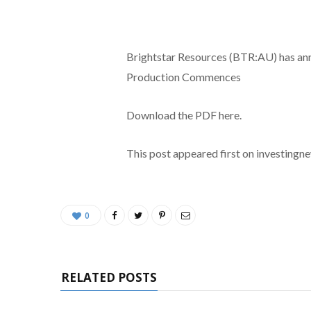
Brightstar Resources (BTR:AU) has a
Production Commences
Download the PDF here.
This post appeared first on investing
0
RELATED POSTS