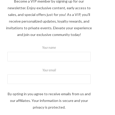
Become a VIP member by signing up for our
newsletter. Enjoy exclusive content, early access to
sales, and special offers just for you! As a VIP, you'll
receive personalized updates, loyalty rewards, and
invitations to private events. Elevate your experience
and join our exclusive community today!
Your name
Your email
By opting in you agree to receive emails from us and
our affiliates. Your information is secure and your
privacy is protected.