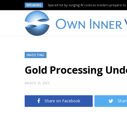
BREAKING
SpaceX hit by surging AI costs as insiders prepare to 
INVESTING
Gold Processing Un
MARCH 10, 2025
Share on Facebook
Shar