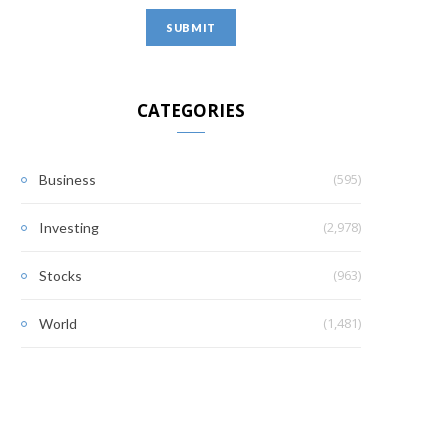
CATEGORIES
(595)
Business
(2,978)
Investing
(963)
Stocks
(1,481)
World