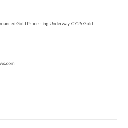
nnounced Gold Processing Underway. CY25 Gold
news.com