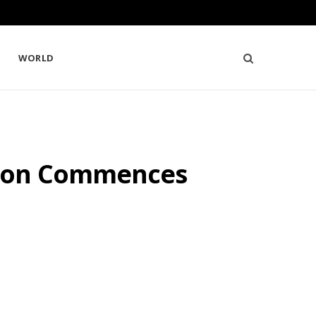
WORLD
tion Commences