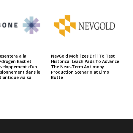
sentera a la
NevGold Mobilizes Drill To Test
ydrogen East et
Historical Leach Pads To Advance
eveloppement d’un
The Near-Term Antimony
isionnement dans le
Production Scenario at Limo
tlantique via sa
Butte