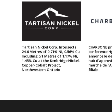
Tartisan Nickel Corp. Intersects
CHARBONE pre
24.6 Metres of 0.71% Ni, 0.56% Cu
conference H
Including 6.1 Metres of 1.17% Ni,
annonce le d
1.45% Cu at the Kenbridge Nickel-
hub d’approv
Copper-Cobalt Project,
marche de l’A
Northwestern Ontario
filiale