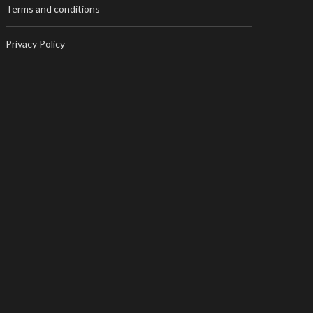
Terms and conditions
Privacy Policy