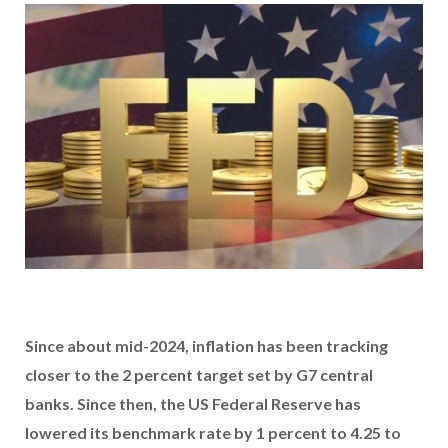
Since about mid-2024, inflation has been tracking
closer to the 2 percent target set by G7 central
banks. Since then, the US Federal Reserve has
lowered its benchmark rate by 1 percent to 4.25 to