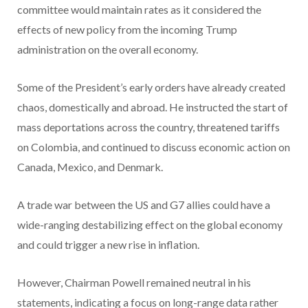
committee would maintain rates as it considered the
effects of new policy from the incoming Trump
administration on the overall economy.
Some of the President’s early orders have already created
chaos, domestically and abroad. He instructed the start of
mass deportations across the country, threatened tariffs
on Colombia, and continued to discuss economic action on
Canada, Mexico, and Denmark.
A trade war between the US and G7 allies could have a
wide-ranging destabilizing effect on the global economy
and could trigger a new rise in inflation.
However, Chairman Powell remained neutral in his
statements, indicating a focus on long-range data rather