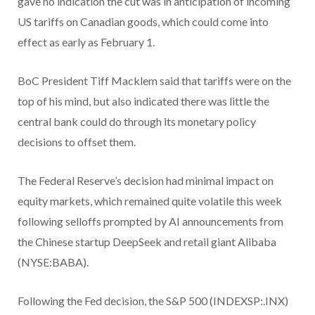
gave no indication the cut was in anticipation of incoming
US tariffs on Canadian goods, which could come into
effect as early as February 1.
BoC President Tiff Macklem said that tariffs were on the
top of his mind, but also indicated there was little the
central bank could do through its monetary policy
decisions to offset them.
The Federal Reserve’s decision had minimal impact on
equity markets, which remained quite volatile this week
following selloffs prompted by AI announcements from
the Chinese startup DeepSeek and retail giant Alibaba
(NYSE:BABA).
Following the Fed decision, the S&P 500 (INDEXSP:.INX)