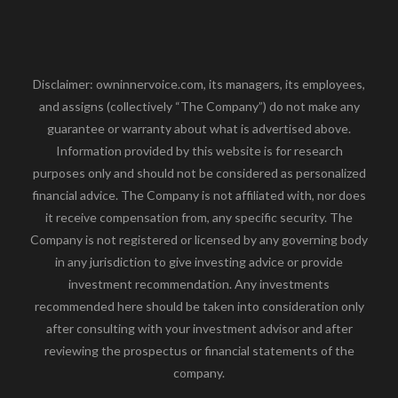
Disclaimer: owninnervoice.com, its managers, its employees,
and assigns (collectively “The Company”) do not make any
guarantee or warranty about what is advertised above.
Information provided by this website is for research
purposes only and should not be considered as personalized
financial advice. The Company is not affiliated with, nor does
it receive compensation from, any specific security. The
Company is not registered or licensed by any governing body
in any jurisdiction to give investing advice or provide
investment recommendation. Any investments
recommended here should be taken into consideration only
after consulting with your investment advisor and after
reviewing the prospectus or financial statements of the
company.