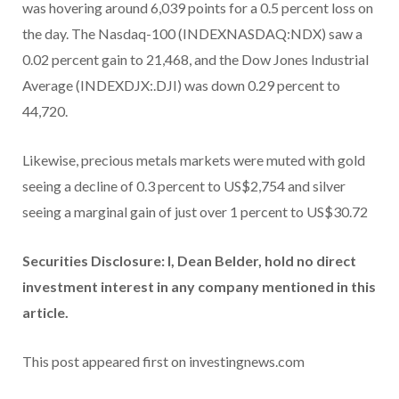
was hovering around 6,039 points for a 0.5 percent loss on
the day. The Nasdaq-100 (INDEXNASDAQ:NDX) saw a
0.02 percent gain to 21,468, and the Dow Jones Industrial
Average (INDEXDJX:.DJI) was down 0.29 percent to
44,720.
Likewise, precious metals markets were muted with gold
seeing a decline of 0.3 percent to US$2,754 and silver
seeing a marginal gain of just over 1 percent to US$30.72
Securities Disclosure: I, Dean Belder, hold no direct
investment interest in any company mentioned in this
article.
This post appeared first on investingnews.com