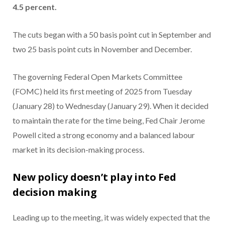
4.5 percent.
The cuts began with a 50 basis point cut in September and
two 25 basis point cuts in November and December.
The governing Federal Open Markets Committee
(FOMC) held its first meeting of 2025 from Tuesday
(January 28) to Wednesday (January 29). When it decided
to maintain the rate for the time being, Fed Chair Jerome
Powell cited a strong economy and a balanced labour
market in its decision-making process.
New policy doesn’t play into Fed
decision making
Leading up to the meeting, it was widely expected that the