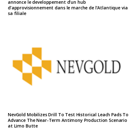
annonce le developpement d’un hub
d’approvisionnement dans le marche de l’Atlantique via
sa filiale
NevGold Mobilizes Drill To Test Historical Leach Pads To
Advance The Near-Term Antimony Production Scenario
at Limo Butte