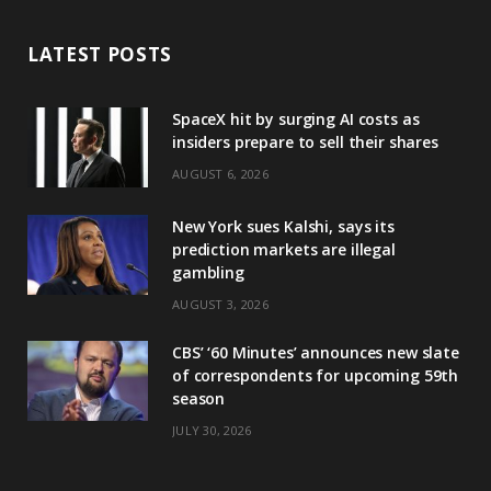
LATEST POSTS
SpaceX hit by surging AI costs as
insiders prepare to sell their shares
AUGUST 6, 2026
New York sues Kalshi, says its
prediction markets are illegal
gambling
AUGUST 3, 2026
CBS’ ‘60 Minutes’ announces new slate
of correspondents for upcoming 59th
season
JULY 30, 2026