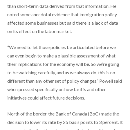
than short-term data derived from that information. He
noted some anecdotal evidence that immigration policy
affected some businesses but said there is a lack of data
on its effect on the labor market.
“We need to let those policies be articulated before we
can even begin to make a plausible assessment of what
their implications for the economy will be. So we’re going
to be watching carefully, and as we always do, this is no
different than any other set of policy changes,” Powell said
when pressed specifically on how tariffs and other
initiatives could affect future decisions.
North of the border, the Bank of Canada (BoC) made the
decision to lower its rate by 25 basis points to 3 percent. It