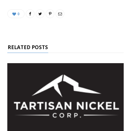
0
RELATED POSTS