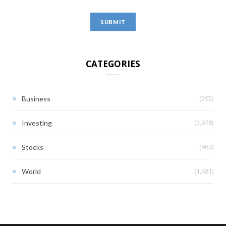
CATEGORIES
(595)
Business
(2,978)
Investing
(963)
Stocks
(1,481)
World