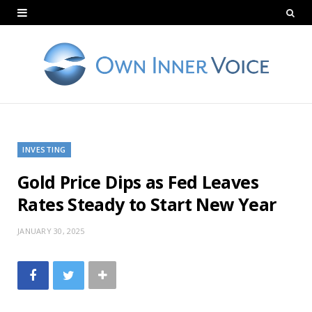
INVESTING
Gold Price Dips as Fed Leaves
Rates Steady to Start New Year
JANUARY 30, 2025