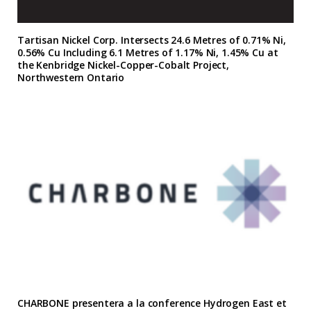
Tartisan Nickel Corp. Intersects 24.6 Metres of 0.71% Ni,
0.56% Cu Including 6.1 Metres of 1.17% Ni, 1.45% Cu at
the Kenbridge Nickel-Copper-Cobalt Project,
Northwestern Ontario
CHARBONE presentera a la conference Hydrogen East et