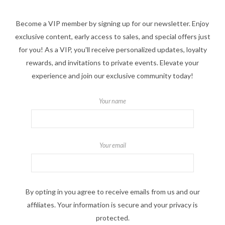
Become a VIP member by signing up for our newsletter. Enjoy
exclusive content, early access to sales, and special offers just
for you! As a VIP, you'll receive personalized updates, loyalty
rewards, and invitations to private events. Elevate your
experience and join our exclusive community today!
Your name
Your email
By opting in you agree to receive emails from us and our
affiliates. Your information is secure and your privacy is
protected.