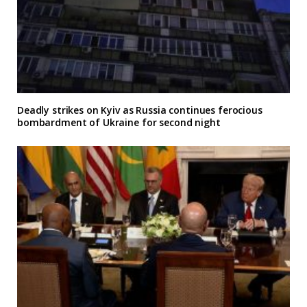
Deadly strikes on Kyiv as Russia continues ferocious
bombardment of Ukraine for second night