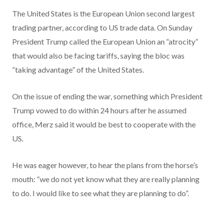
The United States is the European Union second largest
trading partner, according to US trade data. On Sunday
President Trump called the European Union an “atrocity”
that would also be facing tariffs, saying the bloc was
“taking advantage” of the United States.
On the issue of ending the war, something which President
Trump vowed to do within 24 hours after he assumed
office, Merz said it would be best to cooperate with the
US.
He was eager however, to hear the plans from the horse’s
mouth: “we do not yet know what they are really planning
to do. I would like to see what they are planning to do”.