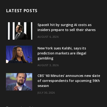
LATEST POSTS
SpaceX hit by surging AI costs as
insiders prepare to sell their shares
AUGUST 6, 2026
New York sues Kalshi, says its
prediction markets are illegal
gambling
AUGUST 3, 2026
CBS’ ‘60 Minutes’ announces new slate
of correspondents for upcoming 59th
season
JULY 30, 2026