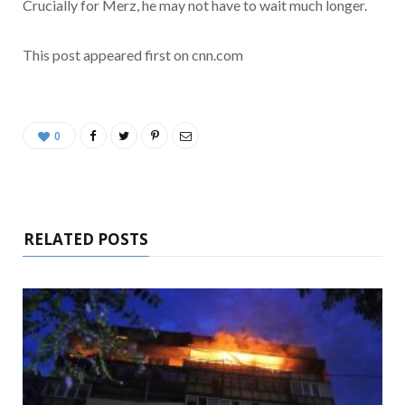
Crucially for Merz, he may not have to wait much longer.
This post appeared first on cnn.com
0
RELATED POSTS