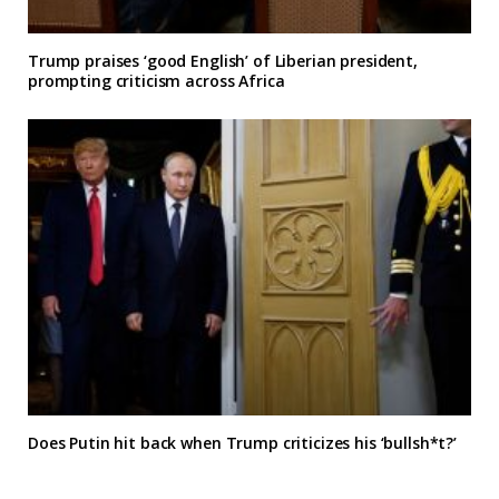
Trump praises ‘good English’ of Liberian president,
prompting criticism across Africa
Does Putin hit back when Trump criticizes his ‘bullsh*t?’