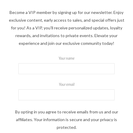
Become a VIP member by signing up for our newsletter. Enjoy
exclusive content, early access to sales, and special offers just
for you! As a VIP, you'll receive personalized updates, loyalty
rewards, and invitations to private events. Elevate your
experience and join our exclusive community today!
Your name
Your email
By opting in you agree to receive emails from us and our
affiliates. Your information is secure and your privacy is
protected.