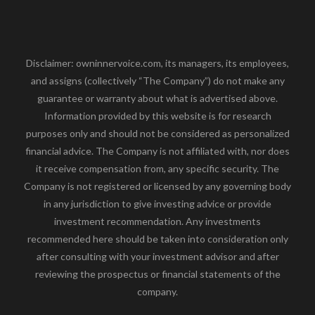
Disclaimer: owninnervoice.com, its managers, its employees,
and assigns (collectively “The Company”) do not make any
guarantee or warranty about what is advertised above.
Information provided by this website is for research
purposes only and should not be considered as personalized
financial advice. The Company is not affiliated with, nor does
it receive compensation from, any specific security. The
Company is not registered or licensed by any governing body
in any jurisdiction to give investing advice or provide
investment recommendation. Any investments
recommended here should be taken into consideration only
after consulting with your investment advisor and after
reviewing the prospectus or financial statements of the
company.