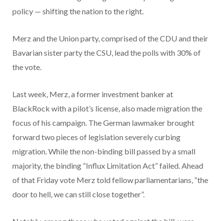
policy — shifting the nation to the right.
Merz and the Union party, comprised of the CDU and their
Bavarian sister party the CSU, lead the polls with 30% of
the vote.
Last week, Merz, a former investment banker at
BlackRock with a pilot’s license, also made migration the
focus of his campaign. The German lawmaker brought
forward two pieces of legislation severely curbing
migration. While the non-binding bill passed by a small
majority, the binding “Influx Limitation Act” failed. Ahead
of that Friday vote Merz told fellow parliamentarians, “the
door to hell, we can still close together”.