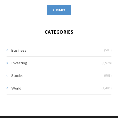
CATEGORIES
(595)
Business
(2,978)
Investing
(963)
Stocks
(1,481)
World