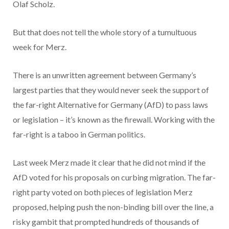
Olaf Scholz.
But that does not tell the whole story of a tumultuous
week for Merz.
There is an unwritten agreement between Germany’s
largest parties that they would never seek the support of
the far-right Alternative for Germany (AfD) to pass laws
or legislation – it’s known as the firewall. Working with the
far-right is a taboo in German politics.
Last week Merz made it clear that he did not mind if the
AfD voted for his proposals on curbing migration. The far-
right party voted on both pieces of legislation Merz
proposed, helping push the non-binding bill over the line, a
risky gambit that prompted hundreds of thousands of