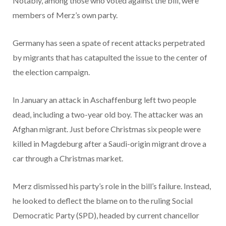
Notably, among those who voted against the bill, were
members of Merz’s own party.
Germany has seen a spate of recent attacks perpetrated
by migrants that has catapulted the issue to the center of
the election campaign.
In January an attack in Aschaffenburg left two people
dead, including a two-year old boy. The attacker was an
Afghan migrant. Just before Christmas six people were
killed in Magdeburg after a Saudi-origin migrant drove a
car through a Christmas market.
Merz dismissed his party’s role in the bill’s failure. Instead,
he looked to deflect the blame on to the ruling Social
Democratic Party (SPD), headed by current chancellor