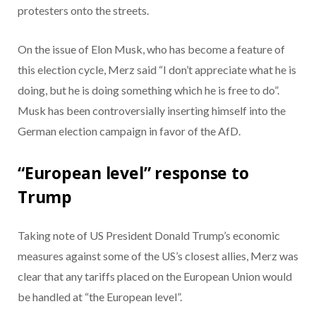
protesters onto the streets.
On the issue of Elon Musk, who has become a feature of
this election cycle, Merz said “I don’t appreciate what he is
doing, but he is doing something which he is free to do”.
Musk has been controversially inserting himself into the
German election campaign in favor of the AfD.
“European level” response to
Trump
Taking note of US President Donald Trump’s economic
measures against some of the US’s closest allies, Merz was
clear that any tariffs placed on the European Union would
be handled at “the European level”.