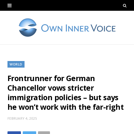
WORLD
Frontrunner for German
Chancellor vows stricter
immigration policies – but says
he won’t work with the far-right
FEBRUARY 4, 2025