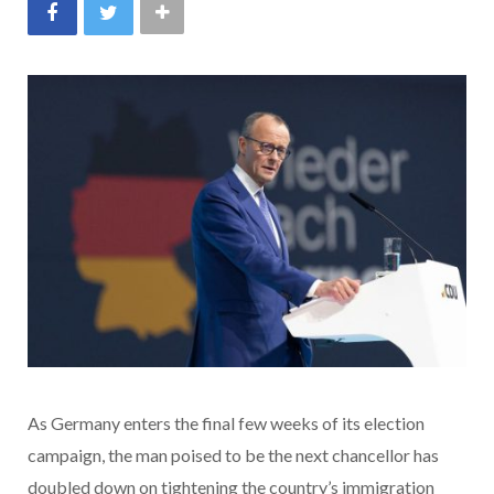
As Germany enters the final few weeks of its election
campaign, the man poised to be the next chancellor has
doubled down on tightening the country’s immigration