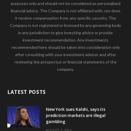
purposes only and should not be considered as personalized
financial advice. The Company is not affiliated with, nor does
it receive compensation from, any specific security. The
Company is not registered or licensed by any governing body
in any jurisdiction to give investing advice or provide
investment recommendation. Any investments
recommended here should be taken into consideration only
after consulting with your investment advisor and after
reviewing the prospectus or financial statements of the
company.
LATEST POSTS
New York sues Kalshi, says its
prediction markets are illegal
gambling
AUGUST 3, 2026