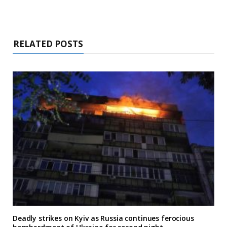
RELATED POSTS
Deadly strikes on Kyiv as Russia continues ferocious