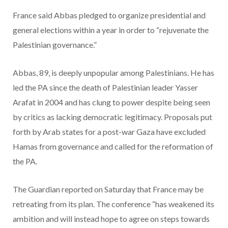
France said Abbas pledged to organize presidential and
general elections within a year in order to “rejuvenate the
Palestinian governance.”
Abbas, 89, is deeply unpopular among Palestinians. He has
led the PA since the death of Palestinian leader Yasser
Arafat in 2004 and has clung to power despite being seen
by critics as lacking democratic legitimacy. Proposals put
forth by Arab states for a post-war Gaza have excluded
Hamas from governance and called for the reformation of
the PA.
The Guardian reported on Saturday that France may be
retreating from its plan. The conference “has weakened its
ambition and will instead hope to agree on steps towards