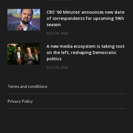
CBS’ ‘60 Minutes’ announces new slate
of correspondents for upcoming 59th
season
JULY 30, 2026
A new media ecosystem is taking root
on the left, reshaping Democratic
politics
JULY 30, 2026
Terms and conditions
Privacy Policy