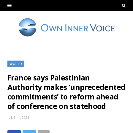
WORLD
France says Palestinian
Authority makes ‘unprecedented
commitments’ to reform ahead
of conference on statehood
JUNE 11, 2025