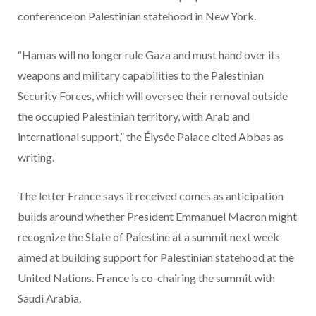
conference on Palestinian statehood in New York.
“Hamas will no longer rule Gaza and must hand over its
weapons and military capabilities to the Palestinian
Security Forces, which will oversee their removal outside
the occupied Palestinian territory, with Arab and
international support,” the Élysée Palace cited Abbas as
writing.
The letter France says it received comes as anticipation
builds around whether President Emmanuel Macron might
recognize the State of Palestine at a summit next week
aimed at building support for Palestinian statehood at the
United Nations. France is co-chairing the summit with
Saudi Arabia.