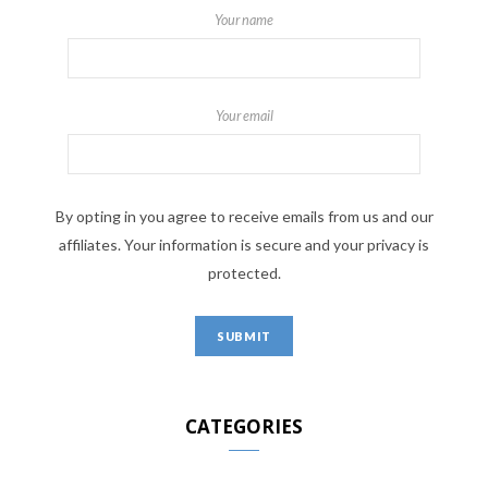
Your name
Your email
By opting in you agree to receive emails from us and our
affiliates. Your information is secure and your privacy is
protected.
CATEGORIES