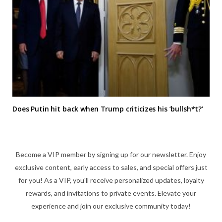
Does Putin hit back when Trump criticizes his ‘bullsh*t?’
Become a VIP member by signing up for our newsletter. Enjoy
exclusive content, early access to sales, and special offers just
for you! As a VIP, you'll receive personalized updates, loyalty
rewards, and invitations to private events. Elevate your
experience and join our exclusive community today!