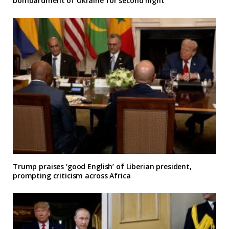
bombardment of Ukraine for second night
Trump praises ‘good English’ of Liberian president,
prompting criticism across Africa