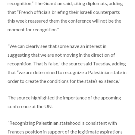
recognition,” The Guardian said, citing diplomats, adding
that “French officials briefing their Israeli counterparts
this week reassured them the conference will not be the
moment for recognition.”
“We can clearly see that some have an interest in
suggesting that we are not moving in the direction of
recognition. That is false,” the source said Tuesday, adding
that “we are determined to recognize a Palestinian state in
order to create the conditions for the state’s existence.”
The source highlighted the importance of the upcoming
conference at the UN.
“Recognizing Palestinian statehood is consistent with
France’s position in support of the legitimate aspirations