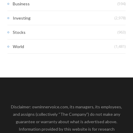
(594)
Business
(2,978)
Investing
(963)
Stocks
(1,481)
World
Disclaimer: owninnervoice.com, its managers, its employees,
and assigns (collectively “The Company”) do not make any
guarantee or warranty about what is advertised above.
Information provided by this website is for research