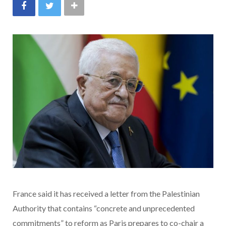
France said it has received a letter from the Palestinian
Authority that contains “concrete and unprecedented
commitments” to reform as Paris prepares to co-chair a