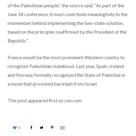
of the Palestinian people,” the source said. “As part of the
June 18 conference, it must contribute meaningfully to the
momentum behind implementing the two-state solution,
based on the principles reaffirmed by the President of the
Republic.”
France would be the most prominent Western country to
recognize Palestinian statehood. Last year, Spain, Ireland
and Norway formally recognized the State of Palestine in
a move that provoked backlash from Israel.
This post appeared first on cnn.com
0