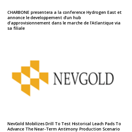
CHARBONE presentera a la conference Hydrogen East et
annonce le developpement d’un hub
d’approvisionnement dans le marche de l’Atlantique via
sa filiale
NevGold Mobilizes Drill To Test Historical Leach Pads To
Advance The Near-Term Antimony Production Scenario