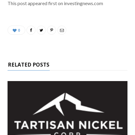
This post appeared first on investingnews.com
0
RELATED POSTS