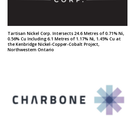
Tartisan Nickel Corp. Intersects 24.6 Metres of 0.71% Ni,
0.56% Cu Including 6.1 Metres of 1.17% Ni, 1.45% Cu at
the Kenbridge Nickel-Copper-Cobalt Project,
Northwestern Ontario