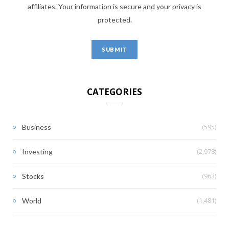
affiliates. Your information is secure and your privacy is
protected.
CATEGORIES
(595)
Business
(2,978)
Investing
(963)
Stocks
(1,481)
World