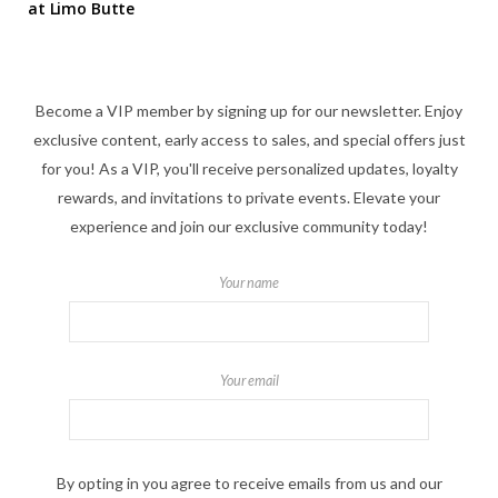
at Limo Butte
Become a VIP member by signing up for our newsletter. Enjoy
exclusive content, early access to sales, and special offers just
for you! As a VIP, you'll receive personalized updates, loyalty
rewards, and invitations to private events. Elevate your
experience and join our exclusive community today!
Your name
Your email
By opting in you agree to receive emails from us and our