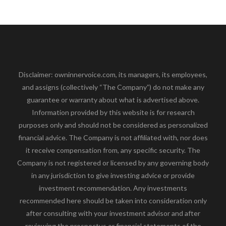
Disclaimer: owninnervoice.com, its managers, its employees,
and assigns (collectively “The Company”) do not make any
guarantee or warranty about what is advertised above.
Information provided by this website is for research
purposes only and should not be considered as personalized
financial advice. The Company is not affiliated with, nor does
it receive compensation from, any specific security. The
Company is not registered or licensed by any governing body
in any jurisdiction to give investing advice or provide
investment recommendation. Any investments
recommended here should be taken into consideration only
after consulting with your investment advisor and after
reviewing the prospectus or financial statements of the