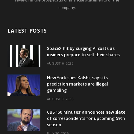
company.
LATEST POSTS
SpaceX hit by surging AI costs as
insiders prepare to sell their shares
AUGUST 6, 2026
New York sues Kalshi, says its
prediction markets are illegal
gambling
AUGUST 3, 2026
CBS’ ‘60 Minutes’ announces new slate
of correspondents for upcoming 59th
season
JULY 30, 2026