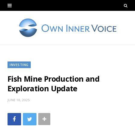
INVESTING
Fish Mine Production and
Exploration Update
JUNE 18, 2025