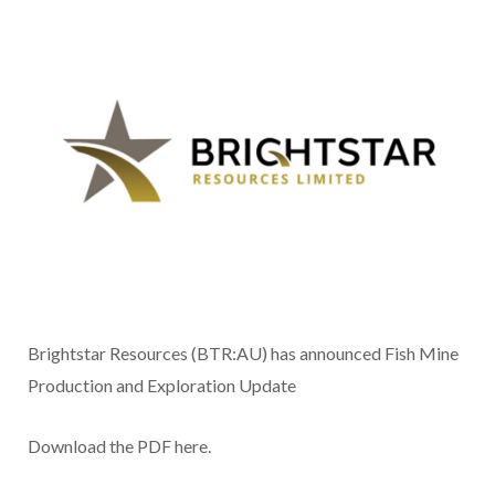
Brightstar Resources (BTR:AU) has announced Fish Mine
Production and Exploration Update
Download the PDF here.