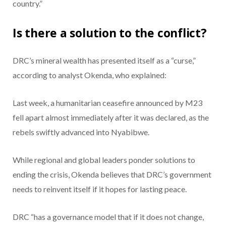
country.”
Is there a solution to the conflict?
DRC’s mineral wealth has presented itself as a “curse,”
according to analyst Okenda, who explained:
Last week, a humanitarian ceasefire announced by M23
fell apart almost immediately after it was declared, as the
rebels swiftly advanced into Nyabibwe.
While regional and global leaders ponder solutions to
ending the crisis, Okenda believes that DRC’s government
needs to reinvent itself if it hopes for lasting peace.
DRC “has a governance model that if it does not change,