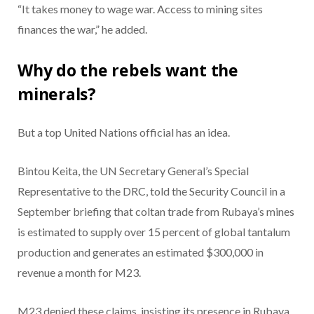
“It takes money to wage war. Access to mining sites
finances the war,” he added.
Why do the rebels want the
minerals?
But a top United Nations official has an idea.
Bintou Keita, the UN Secretary General’s Special
Representative to the DRC, told the Security Council in a
September briefing that coltan trade from Rubaya’s mines
is estimated to supply over 15 percent of global tantalum
production and generates an estimated $300,000 in
revenue a month for M23.
M23 denied these claims, insisting its presence in Rubaya