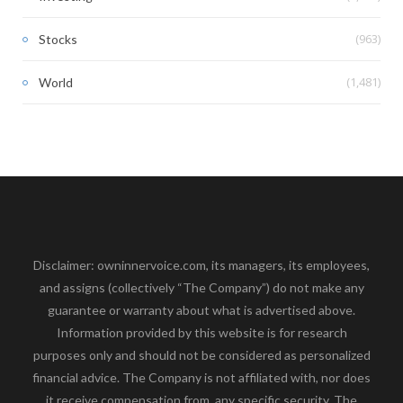
(963)
Stocks
(1,481)
World
Disclaimer: owninnervoice.com, its managers, its employees,
and assigns (collectively “The Company”) do not make any
guarantee or warranty about what is advertised above.
Information provided by this website is for research
purposes only and should not be considered as personalized
financial advice. The Company is not affiliated with, nor does
it receive compensation from, any specific security. The