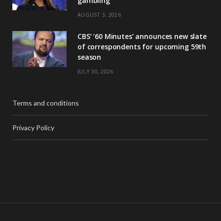
gambling
AUGUST 3, 2026
CBS’ ‘60 Minutes’ announces new slate
of correspondents for upcoming 59th
season
JULY 30, 2026
Terms and conditions
Privacy Policy