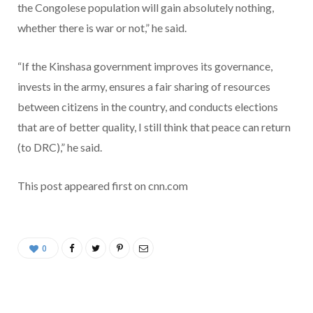
the Congolese population will gain absolutely nothing,
whether there is war or not,” he said.
“If the Kinshasa government improves its governance,
invests in the army, ensures a fair sharing of resources
between citizens in the country, and conducts elections
that are of better quality, I still think that peace can return
(to DRC),” he said.
This post appeared first on cnn.com
0