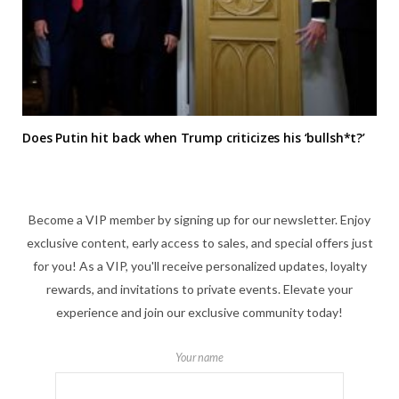
Does Putin hit back when Trump criticizes his ‘bullsh*t?’
Become a VIP member by signing up for our newsletter. Enjoy
exclusive content, early access to sales, and special offers just
for you! As a VIP, you'll receive personalized updates, loyalty
rewards, and invitations to private events. Elevate your
experience and join our exclusive community today!
Your name