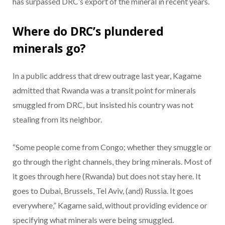
has surpassed DRC’s export of the mineral in recent years.
Where do DRC’s plundered
minerals go?
In a public address that drew outrage last year, Kagame
admitted that Rwanda was a transit point for minerals
smuggled from DRC, but insisted his country was not
stealing from its neighbor.
“Some people come from Congo; whether they smuggle or
go through the right channels, they bring minerals. Most of
it goes through here (Rwanda) but does not stay here. It
goes to Dubai, Brussels, Tel Aviv, (and) Russia. It goes
everywhere,” Kagame said, without providing evidence or
specifying what minerals were being smuggled.