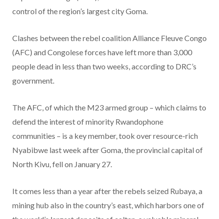
control of the region’s largest city Goma.
Clashes between the rebel coalition Alliance Fleuve Congo
(AFC) and Congolese forces have left more than 3,000
people dead in less than two weeks, according to DRC’s
government.
The AFC, of which the M23 armed group – which claims to
defend the interest of minority Rwandophone
communities – is a key member, took over resource-rich
Nyabibwe last week after Goma, the provincial capital of
North Kivu, fell on January 27.
It comes less than a year after the rebels seized Rubaya, a
mining hub also in the country’s east, which harbors one of