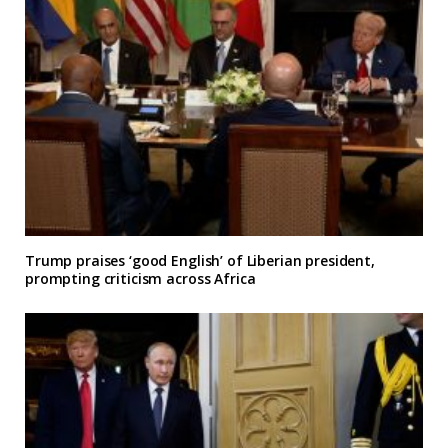
Trump praises ‘good English’ of Liberian president,
prompting criticism across Africa