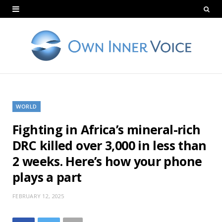
WORLD
Fighting in Africa’s mineral-rich
DRC killed over 3,000 in less than
2 weeks. Here’s how your phone
plays a part
FEBRUARY 12, 2025