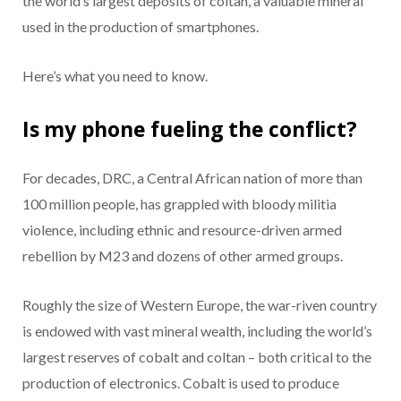
the world’s largest deposits of coltan, a valuable mineral
used in the production of smartphones.
Here’s what you need to know.
Is my phone fueling the conflict?
For decades, DRC, a Central African nation of more than
100 million people, has grappled with bloody militia
violence, including ethnic and resource-driven armed
rebellion by M23 and dozens of other armed groups.
Roughly the size of Western Europe, the war-riven country
is endowed with vast mineral wealth, including the world’s
largest reserves of cobalt and coltan – both critical to the
production of electronics. Cobalt is used to produce