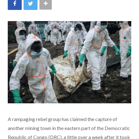
A rampaging rebel group has claimed the capture of
another mining town in the eastern part of the Democratic
Republic of Congo (DRC), a little over a week after it took