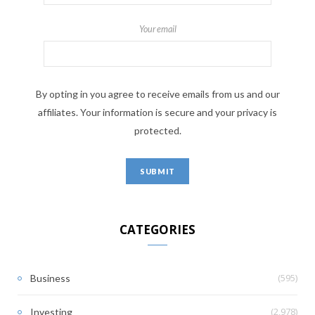
Your email
By opting in you agree to receive emails from us and our
affiliates. Your information is secure and your privacy is
protected.
CATEGORIES
(595)
Business
(2,978)
Investing