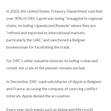
In 2022, the United States Treasury Department said that
over 90% of DRC’s gold was being “smuggled to regional
states, including Uganda and Rwanda” where they are
“refined and exported to international markets,
particularly the UAE,” and sanctioned a Belgian
businessman for facilitating the trade.
For DRC’s other valuable minerals including coltan and
cobalt, the scale of the plunder remains unclear.
In December, DRC sued subsidiaries of Apple in Belgium
and France, accusing the company of sourcing conflict
minerals. Apple denied the accusation.
Every year, tech giants such as Apple and Microsoft