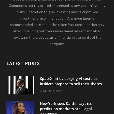
Company is not registered or licensed by any governing body
in any jurisdiction to give investing advice or provide
investment recommendation. Any investments
recommended here should be taken into consideration only
after consulting with your investment advisor and after
reviewing the prospectus or financial statements of the
company.
LATEST POSTS
SpaceX hit by surging AI costs as
insiders prepare to sell their shares
AUGUST 6, 2026
New York sues Kalshi, says its
prediction markets are illegal