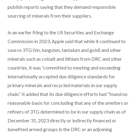
publish reports saying that they demand responsible
sourcing of minerals from their suppliers.
In an earlier filing to the US Securities and Exchange
Commission in 2023, Apple said that while it continued to
source 3TG (tin, tungsten, tantalum and gold) and other
minerals such as cobalt and lithium from DRC and other
countries, it was “committed to meeting and exceeding
internationally accepted due diligence standards for
primary minerals and recycled materials in our supply
chain.” It added that its due diligence efforts had “found no
reasonable basis for concluding that any of the smelters or
refiners of 3TG determined to be in our supply chain as of
December 31, 2023 directly or indirectly financed or
benefited armed groups in the DRC or an adjoining