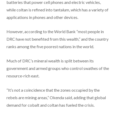
batteries that power cell phones and electric vehicles,
while coltan is refined into tantalum, which has a variety of
applications in phones and other devices.
However, according to the World Bank “most people in
DRC have not benefited from this wealth,” and the country
ranks among the five poorest nations in the world.
Much of DRC’s mineral wealth is split between its
government and armed groups who control swathes of the
resource-rich east.
“It’s not a coincidence that the zones occupied by the
rebels are mining areas,” Okenda said, adding that global
demand for cobalt and coltan has fueled the crisis.