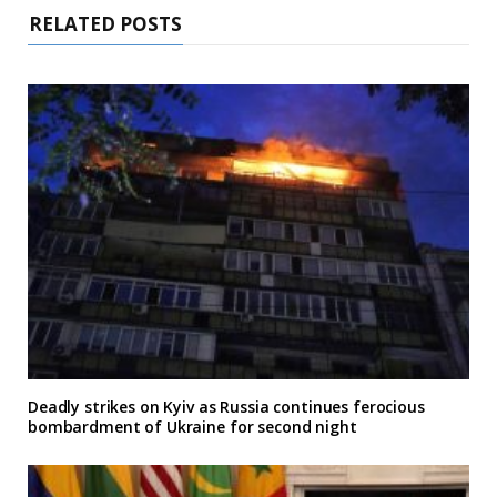
RELATED POSTS
Deadly strikes on Kyiv as Russia continues ferocious
bombardment of Ukraine for second night