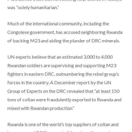
was “solely humanitarian.”
Much of the international community, including the
Congolese government, has accused neighboring Rwanda
of backing M23 and aiding the plunder of DRC minerals.
UN experts believe that an estimated 3,000 to 4,000
Rwandan soldiers are supervising and supporting M23
fighters in eastern DRC, outnumbering the rebel group’s
forces in the country. A December report by the UN
Group of Experts on the DRC revealed that “at least 150
tons of coltan were fraudulently exported to Rwanda and
mixed with Rwandan production.”
Rwanda is one of the world’s top suppliers of coltan and