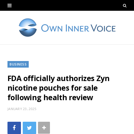
BUSINESS
FDA officially authorizes Zyn
nicotine pouches for sale
following health review
JANUARY 23, 2025