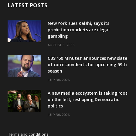
LATEST POSTS
New York sues Kalshi, says its
prediction markets are illegal
gambling
AUGUST 3, 2026
CBS’ ‘60 Minutes’ announces new slate
of correspondents for upcoming 59th
season
JULY 30, 2026
A new media ecosystem is taking root
on the left, reshaping Democratic
politics
JULY 30, 2026
Terms and conditions