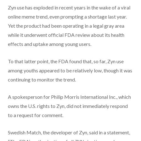
Zyn use has exploded in recent years in the wake of a viral
online meme trend, even prompting a shortage last year.
Yet the product had been operating in a legal gray area
while it underwent official FDA review about its health
effects and uptake among young users.
To that latter point, the FDA found that, so far, Zyn use
among youths appeared to be relatively low, though it was
continuing to monitor the trend.
A spokesperson for Philip Morris International Inc., which
owns the U.S. rights to Zyn, did not immediately respond
to a request for comment.
Swedish Match, the developer of Zyn, said in a statement,