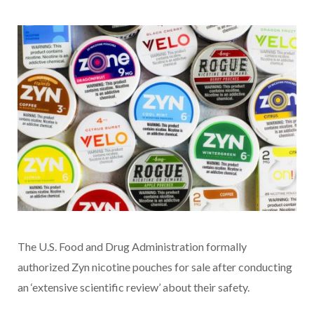
The U.S. Food and Drug Administration formally
authorized Zyn nicotine pouches for sale after conducting
an ‘extensive scientific review’ about their safety.