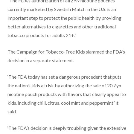
“The FDA’s authorization of all
ZYN
nicotine pouches
currently marketed by Swedish Match in the U.S. is an
important step to protect the public health by providing
better alternatives to cigarettes and other traditional
tobacco products for adults 21+.”
The Campaign for Tobacco-Free Kids slammed the FDA’s
decision in a separate statement.
‘The FDA today has set a dangerous precedent that puts
the nation’s kids at risk by authorizing the sale of 20 Zyn
nicotine pouch products with flavors that clearly appeal to
kids, including chill, citrus, cool mint and peppermint,’ it
said.
‘The FDA’s decision is deeply troubling given the extensive