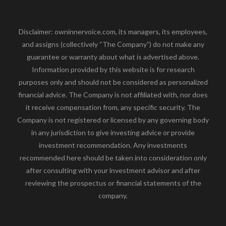
Disclaimer: owninnervoice.com, its managers, its employees,
and assigns (collectively “The Company”) do not make any
guarantee or warranty about what is advertised above.
Information provided by this website is for research
purposes only and should not be considered as personalized
financial advice. The Company is not affiliated with, nor does
it receive compensation from, any specific security. The
Company is not registered or licensed by any governing body
in any jurisdiction to give investing advice or provide
investment recommendation. Any investments
recommended here should be taken into consideration only
after consulting with your investment advisor and after
reviewing the prospectus or financial statements of the
company.