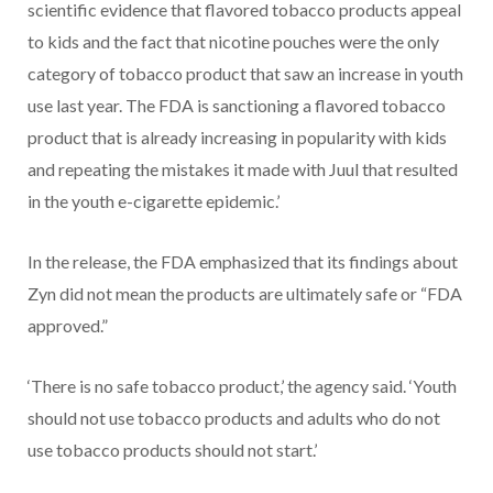
scientific evidence that flavored tobacco products appeal
to kids and the fact that nicotine pouches were the only
category of tobacco product that saw an increase in youth
use last year. The FDA is sanctioning a flavored tobacco
product that is already increasing in popularity with kids
and repeating the mistakes it made with Juul that resulted
in the youth e-cigarette epidemic.’
In the release, the FDA emphasized that its findings about
Zyn did not mean the products are ultimately safe or “FDA
approved.”
‘There is no safe tobacco product,’ the agency said. ‘Youth
should not use tobacco products and adults who do not
use tobacco products should not start.’