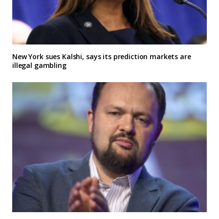
New York sues Kalshi, says its prediction markets are
illegal gambling