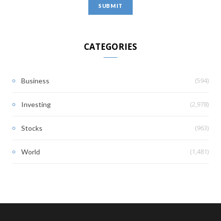
CATEGORIES
(594)
Business
(2,978)
Investing
(963)
Stocks
(1,481)
World