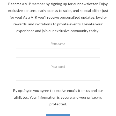
Become a VIP member by signing up for our newsletter. Enjoy
exclusive content, early access to sales, and special offers just
for you! As a VIP, you'll receive personalized updates, loyalty
rewards, and invitations to private events. Elevate your
experience and join our exclusive community today!
Your name
Your email
By opting in you agree to receive emails from us and our
affiliates. Your information is secure and your privacy is
protected.