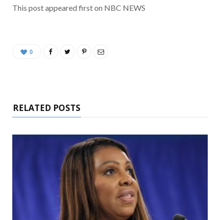
This post appeared first on NBC NEWS
0
RELATED POSTS