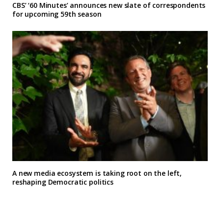
CBS’ ‘60 Minutes’ announces new slate of correspondents
for upcoming 59th season
A new media ecosystem is taking root on the left,
reshaping Democratic politics