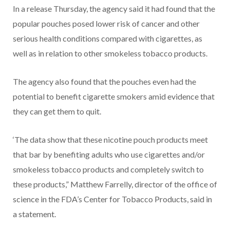
In a release Thursday, the agency said it had found that the
popular pouches posed lower risk of cancer and other
serious health conditions compared with cigarettes, as
well as in relation to other smokeless tobacco products.
The agency also found that the pouches even had the
potential to benefit cigarette smokers amid evidence that
they can get them to quit.
‘The data show that these nicotine pouch products meet
that bar by benefiting adults who use cigarettes and/or
smokeless tobacco products and completely switch to
these products,” Matthew Farrelly, director of the office of
science in the FDA’s Center for Tobacco Products, said in
a statement.