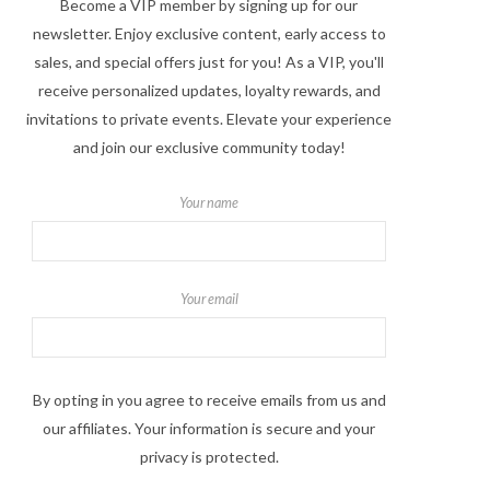
Become a VIP member by signing up for our
newsletter. Enjoy exclusive content, early access to
sales, and special offers just for you! As a VIP, you'll
receive personalized updates, loyalty rewards, and
invitations to private events. Elevate your experience
and join our exclusive community today!
Your name
Your email
By opting in you agree to receive emails from us and
our affiliates. Your information is secure and your
privacy is protected.