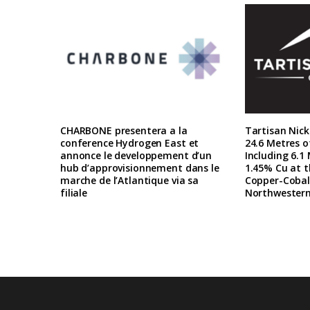
CHARBONE presentera a la
Tartisan Nick
conference Hydrogen East et
24.6 Metres o
annonce le developpement d’un
Including 6.1
hub d’approvisionnement dans le
1.45% Cu at t
marche de l’Atlantique via sa
Copper-Cobalt
filiale
Northwestern