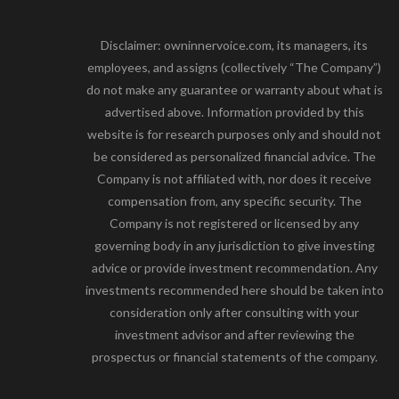
Disclaimer: owninnervoice.com, its managers, its
employees, and assigns (collectively “The Company”)
do not make any guarantee or warranty about what is
advertised above. Information provided by this
website is for research purposes only and should not
be considered as personalized financial advice. The
Company is not affiliated with, nor does it receive
compensation from, any specific security. The
Company is not registered or licensed by any
governing body in any jurisdiction to give investing
advice or provide investment recommendation. Any
investments recommended here should be taken into
consideration only after consulting with your
investment advisor and after reviewing the
prospectus or financial statements of the company.