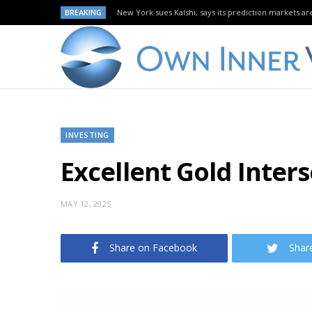
BREAKING
New York sues Kalshi, says its prediction markets are
INVESTING
Excellent Gold Inters
MAY 12, 2025
Share on Facebook
Shar