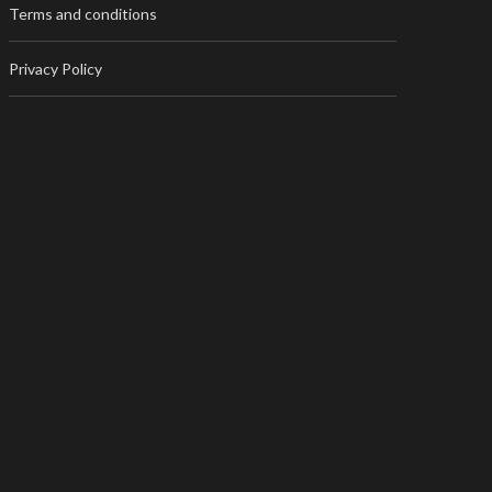
Terms and conditions
Privacy Policy