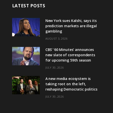
LATEST POSTS
New York sues Kalshi, says its
prediction markets are illegal
gambling
AUGUST 3, 2026
CBS’ ‘60 Minutes’ announces
new slate of correspondents
for upcoming 59th season
JULY 30, 2026
A new media ecosystem is
taking root on the left,
reshaping Democratic politics
JULY 30, 2026