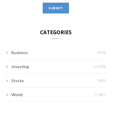
CATEGORIES
(594)
Business
(2,978)
Investing
(963)
Stocks
(1,481)
World