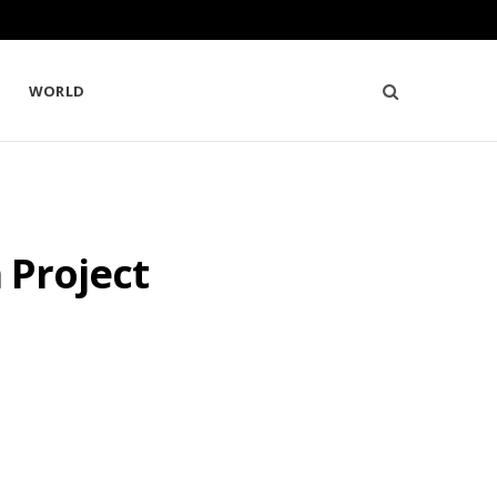
WORLD
 Project