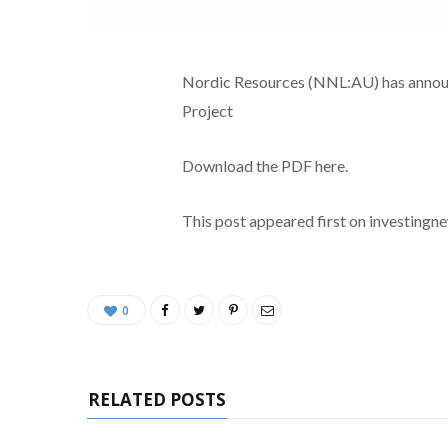
Nordic Resources (NNL:AU) has announc
Project
Download the PDF here.
This post appeared first on investing
0
RELATED POSTS