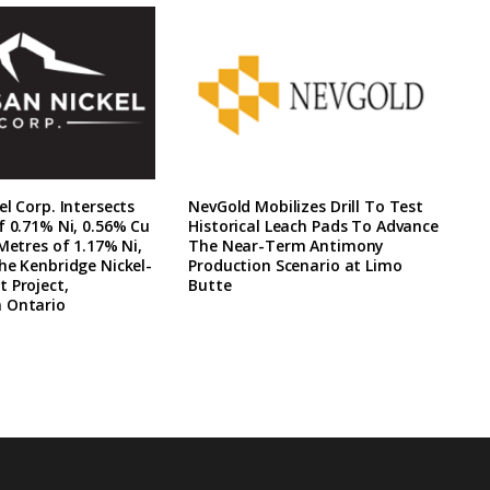
el Corp. Intersects
NevGold Mobilizes Drill To Test
f 0.71% Ni, 0.56% Cu
Historical Leach Pads To Advance
 Metres of 1.17% Ni,
The Near-Term Antimony
he Kenbridge Nickel-
Production Scenario at Limo
 Project,
Butte
 Ontario