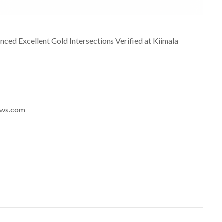
ed Excellent Gold Intersections Verified at Kiimala
news.com