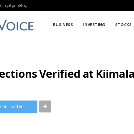
 illegal gambling
BUSINESS
INVESTING
STOCKS
ections Verified at Kiimala
e on Twitter