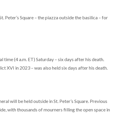
 St. Peter’s Square – the piazza outside the basilica – for
cal time (4 a.m. ET) Saturday – six days after his death.
ct XVI in 2023 – was also held six days after his death.
ral will be held outside in St. Peter’s Square. Previous
ide, with thousands of mourners filling the open space in