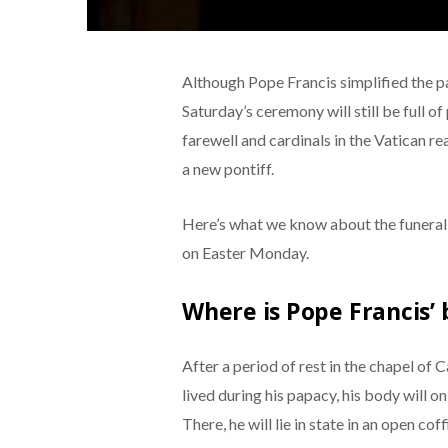
Although Pope Francis simplified the pa
Saturday’s ceremony will still be full o
farewell and cardinals in the Vatican r
a new pontiff.
Here’s what we know about the funeral 
on Easter Monday.
Where is Pope Francis’
After a period of rest in the chapel of
lived during his papacy, his body will 
There, he will lie in state in an open co