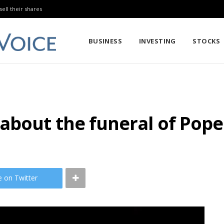
sell their shares
BUSINESS
INVESTING
STOCKS
about the funeral of Pope
e on Twitter