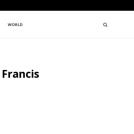
WORLD
 Francis