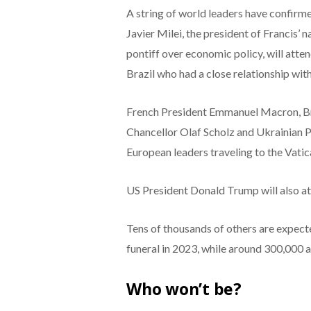
A string of world leaders have confirmed
Javier Milei, the president of Francis’
pontiff over economic policy, will atten
Brazil who had a close relationship with 
French President Emmanuel Macron, Br
Chancellor Olaf Scholz and Ukrainian 
European leaders traveling to the Vatic
US President Donald Trump will also at
Tens of thousands of others are expec
funeral in 2023, while around 300,000 a
Who won’t be?