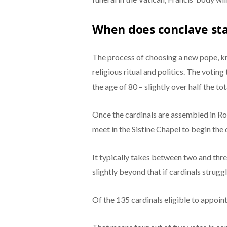
When does conclave st
The process of choosing a new pope, kn
religious ritual and politics. The votin
the age of 80 – slightly over half the to
Once the cardinals are assembled in Rom
meet in the Sistine Chapel to begin the
It typically takes between two and thre
slightly beyond that if cardinals strugg
Of the 135 cardinals eligible to appoint