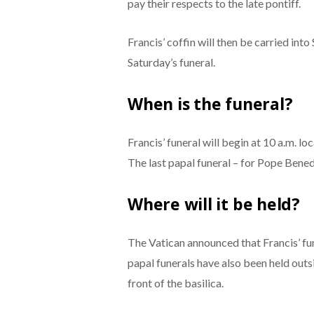
pay their respects to the late pontiff.
Francis’ coffin will then be carried into
Saturday’s funeral.
When is the funeral?
Francis’ funeral will begin at 10 a.m. lo
The last papal funeral – for Pope Benedi
Where will it be held?
The Vatican announced that Francis’ fune
papal funerals have also been held outs
front of the basilica.