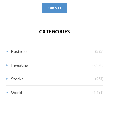
CATEGORIES
(595)
Business
(2,978)
Investing
(963)
Stocks
(1,481)
World