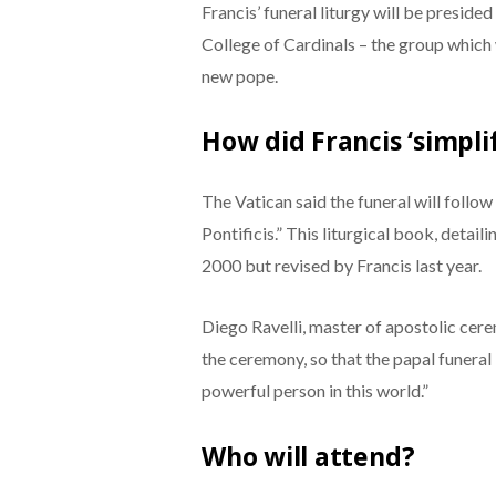
Francis’ funeral liturgy will be preside
College of Cardinals – the group which
new pope.
How did Francis ‘simpl
The Vatican said the funeral will follo
Pontificis.” This liturgical book, detai
2000 but revised by Francis last year.
Diego Ravelli, master of apostolic cere
the ceremony, so that the papal funeral i
powerful person in this world.”
Who will attend?