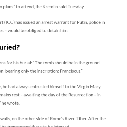
o plans” to attend, the Kremlin said Tuesday.
 (ICC) has issued an arrest warrant for Putin, police in
es – would be obliged to detain him.
uried?
ions for his burial: “The tomb should be in the ground;
, bearing only the inscription: Franciscus.”
fe, he had always entrusted himself to the Virgin Mary.
emains rest – awaiting the day of the Resurrection – in
” he wrote.
 walls, on the other side of Rome’s River Tiber. After the
ll be transported there to be interred.