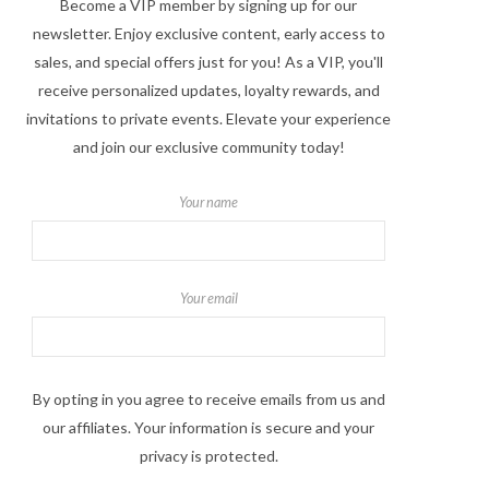
Become a VIP member by signing up for our
newsletter. Enjoy exclusive content, early access to
sales, and special offers just for you! As a VIP, you'll
receive personalized updates, loyalty rewards, and
invitations to private events. Elevate your experience
and join our exclusive community today!
Your name
Your email
By opting in you agree to receive emails from us and
our affiliates. Your information is secure and your
privacy is protected.