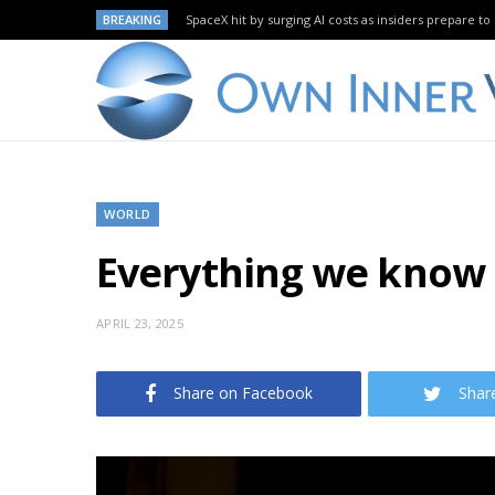
BREAKING
SpaceX hit by surging AI costs as insiders prepare to 
WORLD
Everything we know 
APRIL 23, 2025
Share on Facebook
Shar