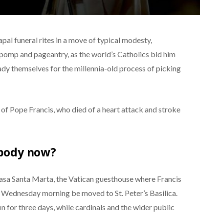
pal funeral rites in a move of typical modesty,
f pomp and pageantry, as the world’s Catholics bid him
eady themselves for the millennia-old process of picking
of Pope Francis, who died of a heart attack and stroke
 body now?
 Casa Santa Marta, the Vatican guesthouse where Francis
on Wednesday morning be moved to St. Peter’s Basilica.
ffin for three days, while cardinals and the wider public