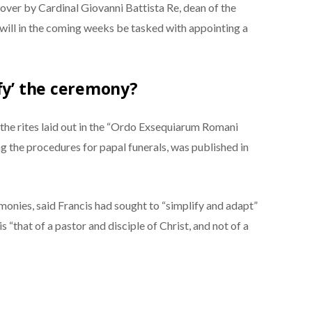
d over by Cardinal Giovanni Battista Re, dean of the
 will in the coming weeks be tasked with appointing a
ify’ the ceremony?
w the rites laid out in the “Ordo Exsequiarum Romani
ling the procedures for papal funerals, was published in
monies, said Francis had sought to “simplify and adapt”
s “that of a pastor and disciple of Christ, and not of a