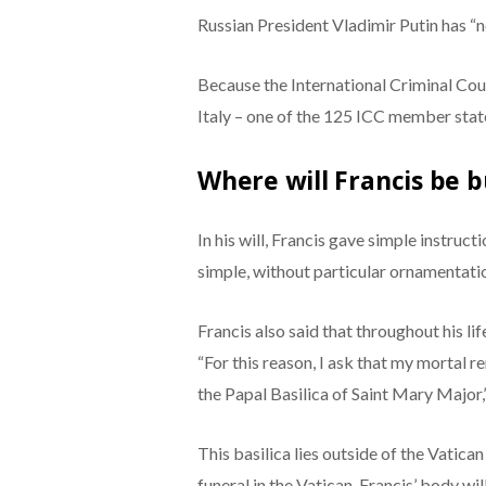
Russian President Vladimir Putin has “n
Because the International Criminal Court
Italy – one of the 125 ICC member stat
Where will Francis be b
In his will, Francis gave simple instruct
simple, without particular ornamentation
Francis also said that throughout his li
“For this reason, I ask that my mortal r
the Papal Basilica of Saint Mary Major,
This basilica lies outside of the Vatican
funeral in the Vatican, Francis’ body wi