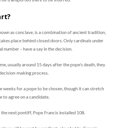
art?
own as conclave, is a combination of ancient tradition,
g takes place behind closed doors. Only cardinals under
tal number – have a say in the decision.
e, usually around 15 days after the pope’s death, they
 decision-making process.
e weeks for a pope to be chosen, though it can stretch
le to agree on a candidate.
 the next pontiff, Pope Francis installed 108.