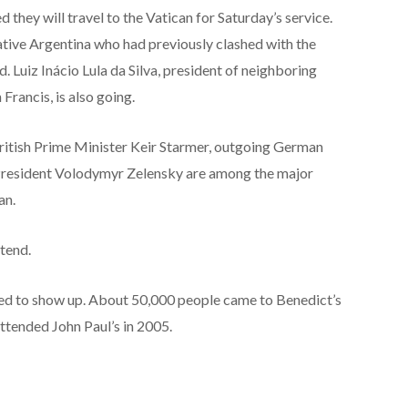
 they will travel to the Vatican for Saturday’s service.
 native Argentina who had previously clashed with the
d. Luiz Inácio Lula da Silva, president of neighboring
Francis, is also going.
itish Prime Minister Keir Starmer, outgoing German
President Volodymyr Zelensky are among the major
an.
tend.
ted to show up. About 50,000 people came to Benedict’s
ttended John Paul’s in 2005.