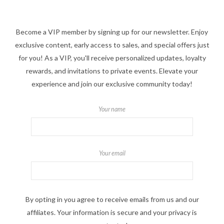
Become a VIP member by signing up for our newsletter. Enjoy
exclusive content, early access to sales, and special offers just
for you! As a VIP, you'll receive personalized updates, loyalty
rewards, and invitations to private events. Elevate your
experience and join our exclusive community today!
Your name
Your email
By opting in you agree to receive emails from us and our
affiliates. Your information is secure and your privacy is