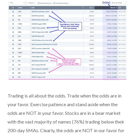
Trading is all about the odds. Trade when the odds are in
your favor. Exercise patience and stand aside when the
odds are NOT in your favor. Stocks are in a bear market
with the vast majority of names (76%) trading below their
200-day SMAs. Clearly, the odds are NOT in our favor for