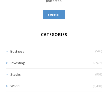
protected.
CATEGORIES
(595)
Business
(2,978)
Investing
(963)
Stocks
(1,481)
World