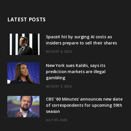
LATEST POSTS
SpaceX hit by surging AI costs as
insiders prepare to sell their shares
AUGUST 6, 2026
New York sues Kalshi, says its
prediction markets are illegal
gambling
AUGUST 3, 2026
CBS’ ‘60 Minutes’ announces new slate
of correspondents for upcoming 59th
season
JULY 30, 2026