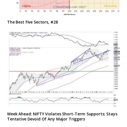
The Best Five Sectors, #28
Week Ahead: NIFTY Violates Short-Term Supports; Stays
Tentative Devoid Of Any Major Triggers