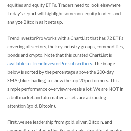
equities and equity ETFs. Traders need to look elsewhere.
Today’s report will highlight some non-equity leaders and
analyze Bitcoin as it sets up.
TrendInvestorPro works with a ChartList that has 72 ETFs
covering all sectors, the key industry groups, commodities,
bonds and crypto. Note that this curated ChartList is
available to TrendInvestorPro subscribers
. The image
below is sorted by the percentage above the 200-day
SMA (blue shading) to show the top 20 performers. This
simple performance overview reveals a lot. We are NOT in
a bull market and alternative assets are attracting
attention (gold, Bitcoin).
First, we see leadership from gold, silver, Bitcoin, and
commodity-related ETFs. Second, only a handful of equity