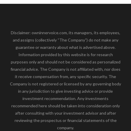
Disclaimer: owninnervoice.com, its managers, its employees,
and assigns (collectively “The Company”) do not make any
guarantee or warranty about what is advertised above.
Information provided by this website is for research
purposes only and should not be considered as personalized
financial advice. The Company is not affiliated with, nor does
it receive compensation from, any specific security. The
Company is not registered or licensed by any governing body
in any jurisdiction to give investing advice or provide
investment recommendation. Any investments
recommended here should be taken into consideration only
after consulting with your investment advisor and after
reviewing the prospectus or financial statements of the
company.