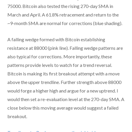
75000. Bitcoin also tested the rising 270-day SMA in
March and April. A 61.8% retracement and return to the
~9-month SMA are normal for corrections (blue shading).
A falling wedge formed with Bitcoin establishing
resistance at 88000 (pink line). Falling wedge patterns are
also typical for corrections. More importantly, these
patterns provide levels to watch for a trend reversal.
Bitcoin is making its first breakout attempt with a move
above the upper trendline. Further strength above 88000
would forge a higher high and argue for a new uptrend. I
would then set a re-evaluation level at the 270-day SMA. A
close below this moving average would suggest a failed
breakout.