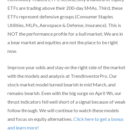
ETFs are trading above their 200-day SMAs. Third, these
ETFs represent defensive groups (Consumer Staples
Utilities, MLPs, Aerospace & Defense, Insurance). This is
NOT the performance profile for a bull market. We are in
a bear market and equities are not the place to be right
now.
Improve your odds and stay on the right side of the market
with the models and analysis at TrendInvestorPro. Our
stock market model turned bearish in mid March, and
remains bearish. Even with the big surge on April 9th, our
thrust indicators fell well short of a signal because of weak
follow through. We will continue to watch these models
and focus on equity alternatives.
Click here to get a bonus
and learn more!