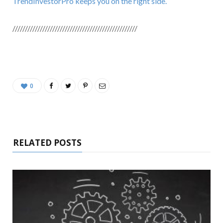
TrendInvestorPro keeps you on the right side.
//////////////////////////////////////////////////
0
RELATED POSTS