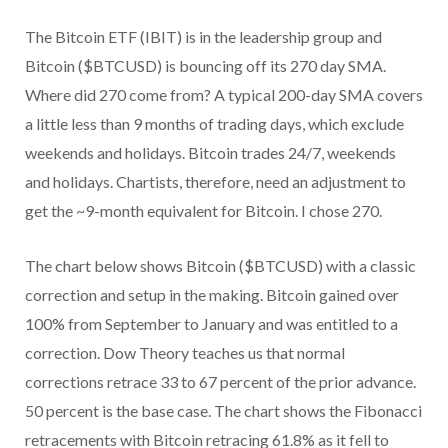
The Bitcoin ETF (IBIT) is in the leadership group and
Bitcoin ($BTCUSD) is bouncing off its 270 day SMA.
Where did 270 come from? A typical 200-day SMA covers
a little less than 9 months of trading days, which exclude
weekends and holidays. Bitcoin trades 24/7, weekends
and holidays. Chartists, therefore, need an adjustment to
get the ~9-month equivalent for Bitcoin. I chose 270.
The chart below shows Bitcoin ($BTCUSD) with a classic
correction and setup in the making. Bitcoin gained over
100% from September to January and was entitled to a
correction. Dow Theory teaches us that normal
corrections retrace 33 to 67 percent of the prior advance.
50 percent is the base case. The chart shows the Fibonacci
retracements with Bitcoin retracing 61.8% as it fell to