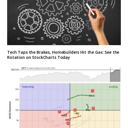
Tech Taps the Brakes, Homebuilders Hit the Gas: See the
Rotation on StockCharts Today