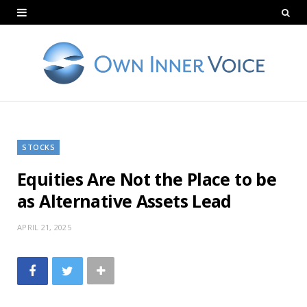
STOCKS
Equities Are Not the Place to be
as Alternative Assets Lead
APRIL 21, 2025