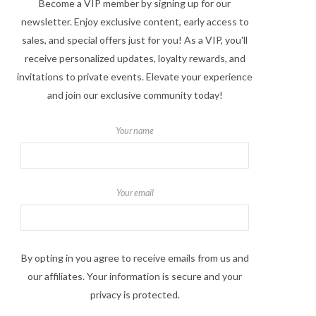
Become a VIP member by signing up for our
newsletter. Enjoy exclusive content, early access to
sales, and special offers just for you! As a VIP, you'll
receive personalized updates, loyalty rewards, and
invitations to private events. Elevate your experience
and join our exclusive community today!
Your name
Your email
By opting in you agree to receive emails from us and
our affiliates. Your information is secure and your
privacy is protected.