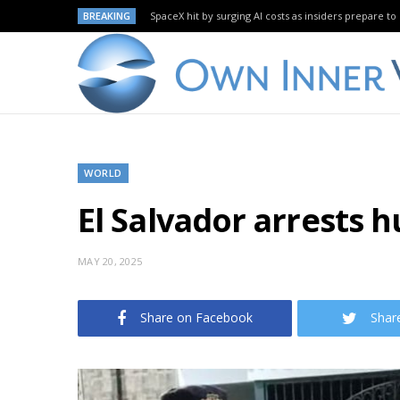
BREAKING
SpaceX hit by surging AI costs as insiders prepare to 
WORLD
El Salvador arrests h
MAY 20, 2025
Share on Facebook
Shar