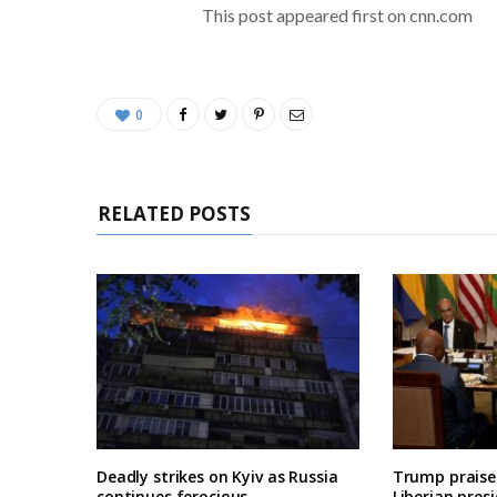
This post appeared first on cnn.com
0
RELATED POSTS
Deadly strikes on Kyiv as Russia
Trump praises
continues ferocious
Liberian pres