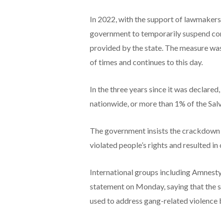
In 2022, with the support of lawmakers
government to temporarily suspend const
provided by the state. The measure was
of times and continues to this day.
In the three years since it was declared
nationwide, or more than 1% of the Salv
The government insists the crackdown ha
violated people’s rights and resulted in
International groups including Amnesty
statement on Monday, saying that the s
used to address gang-related violence but