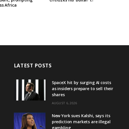
ss Africa
LATEST POSTS
SpaceX hit by surging AI costs
as insiders prepare to sell their
shares
AUGUST 6, 2026
New York sues Kalshi, says its
prediction markets are illegal
gambling