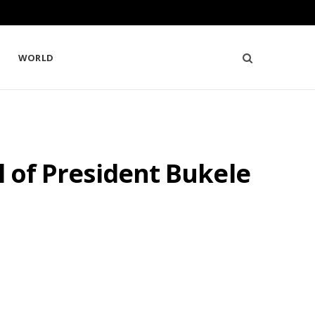
WORLD
l of President Bukele