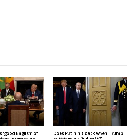
 ‘good English’ of
Does Putin hit back when Trump
ident, prompting
criticizes his ‘bullsh*t?’