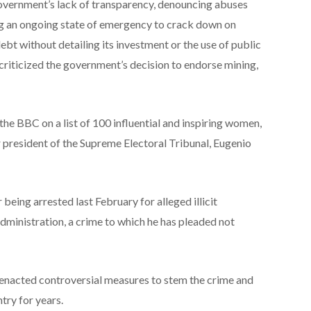
government’s lack of transparency, denouncing abuses
ng an ongoing state of emergency to crack down on
debt without detailing its investment or the use of public
 criticized the government’s decision to endorse mining,
he BBC on a list of 100 influential and inspiring women,
r president of the Supreme Electoral Tribunal, Eugenio
being arrested last February for alleged illicit
dministration, a crime to which he has pleaded not
s enacted controversial measures to stem the crime and
try for years.