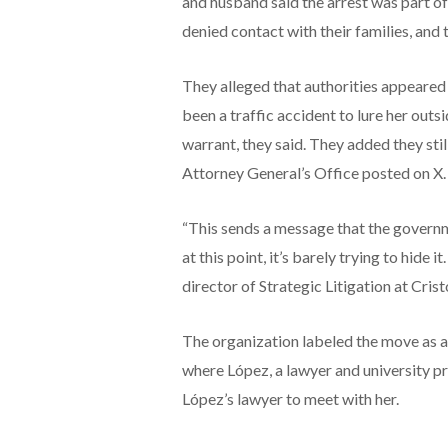
and husband said the arrest was part of 
denied contact with their families, and
They alleged that authorities appeared 
been a traffic accident to lure her outs
warrant, they said. They added they st
Attorney General’s Office posted on X.
“This sends a message that the governme
at this point, it’s barely trying to hide 
director of Strategic Litigation at Crist
The organization labeled the move as a
where López, a lawyer and university pro
López’s lawyer to meet with her.