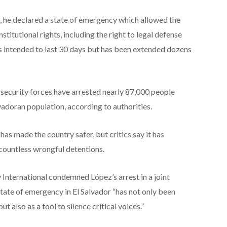
, he declared a state of emergency which allowed the
itutional rights, including the right to legal defense
 intended to last 30 days but has been extended dozens
, security forces have arrested nearly 87,000 people
adoran population, according to authorities.
s made the country safer, but critics say it has
 countless wrongful detentions.
 International condemned López’s arrest in a joint
tate of emergency in El Salvador “has not only been
 also as a tool to silence critical voices.”