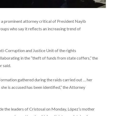
d a prominent attorney critical of President Nayib
roups who say it reflects an increasing trend of
ti-Corruption and Justice Unit of the rights
llaborating in the “theft of funds from state coffers,” the
r said.
formation gathered during the raids carried out … her
h she is accused has been identified,” the Attorney
de the leaders of Cristosal on Monday, López’s mother