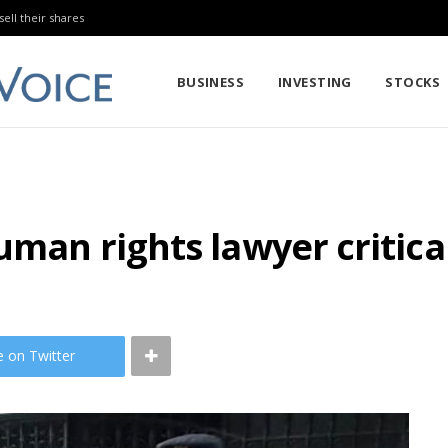
sell their shares
BUSINESS
INVESTING
STOCKS
uman rights lawyer critica
e on Twitter