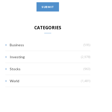
CATEGORIES
(595)
Business
(2,978)
Investing
(963)
Stocks
(1,481)
World