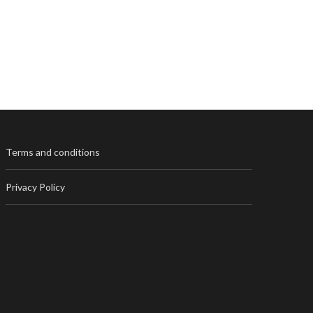
Terms and conditions
Privacy Policy