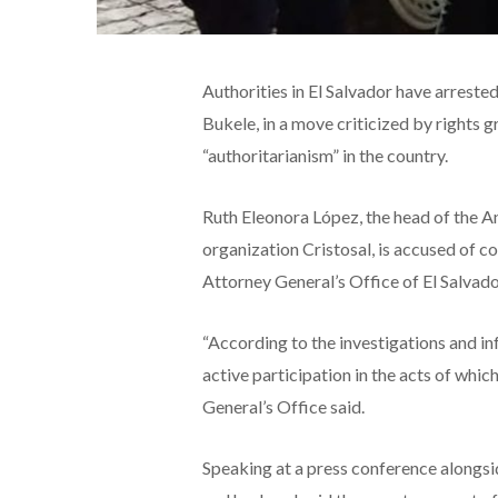
Authorities in El Salvador have arreste
Bukele, in a move criticized by rights g
“authoritarianism” in the country.
Ruth Eleonora López, the head of the An
organization Cristosal, is accused of co
Attorney General’s Office of El Salvado
“According to the investigations and in
active participation in the acts of whic
General’s Office said.
Speaking at a press conference alongsi