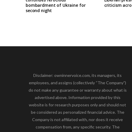
bombardment of Ukraine for
criticism acro
second night
Disclaimer: owninnervoice.com, its managers, its
employees, and assigns (collectively “The Company”)
do not make any guarantee or warranty about what is
advertised above. Information provided by this
website is for research purposes only and should not
be considered as personalized financial advice. The
Company is not affiliated with, nor does it receive
compensation from, any specific security. The