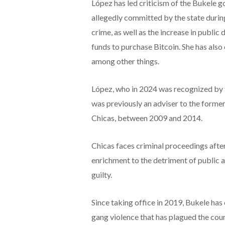
López has led criticism of the Bukele 
allegedly committed by the state duri
crime, as well as the increase in public 
funds to purchase Bitcoin. She has also
among other things.
López, who in 2024 was recognized by t
was previously an adviser to the forme
Chicas, between 2009 and 2014.
Chicas faces criminal proceedings after 
enrichment to the detriment of public a
guilty.
Since taking office in 2019, Bukele ha
gang violence that has plagued the coun