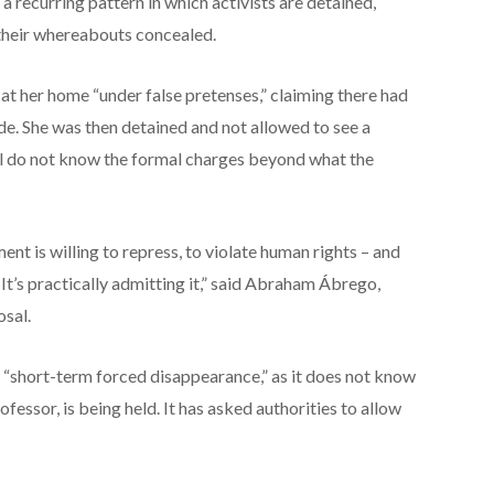
a recurring pattern in which activists are detained,
 their whereabouts concealed.
at her home “under false pretenses,” claiming there had
ide. She was then detained and not allowed to see a
ill do not know the formal charges beyond what the
nt is willing to repress, to violate human rights – and
it. It’s practically admitting it,” said Abraham Ábrego,
osal.
 “short-term forced disappearance,” as it does not know
fessor, is being held. It has asked authorities to allow