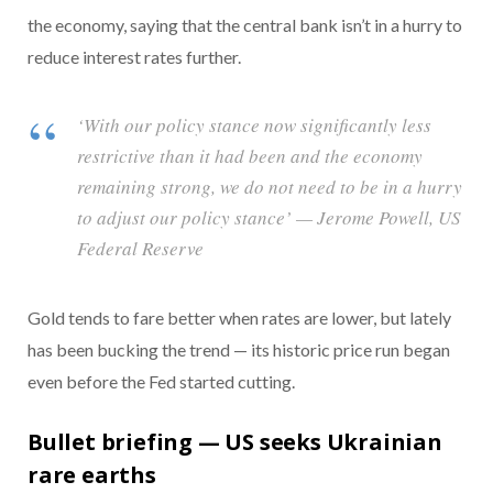
the economy, saying that the central bank isn’t in a hurry to
reduce interest rates further.
‘With our policy stance now significantly less
restrictive than it had been and the economy
remaining strong, we do not need to be in a hurry
to adjust our policy stance’ — Jerome Powell, US
Federal Reserve
Gold tends to fare better when rates are lower, but lately
has been bucking the trend — its historic price run began
even before the Fed started cutting.
Bullet briefing — US seeks Ukrainian
rare earths