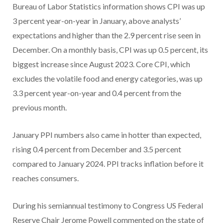
Bureau of Labor Statistics information shows CPI was up
3 percent year-on-year in January, above analysts’
expectations and higher than the 2.9 percent rise seen in
December. On a monthly basis, CPI was up 0.5 percent, its
biggest increase since August 2023. Core CPI, which
excludes the volatile food and energy categories, was up
3.3 percent year-on-year and 0.4 percent from the
previous month.
January PPI numbers also came in hotter than expected,
rising 0.4 percent from December and 3.5 percent
compared to January 2024. PPI tracks inflation before it
reaches consumers.
During his semiannual testimony to Congress US Federal
Reserve Chair Jerome Powell commented on the state of