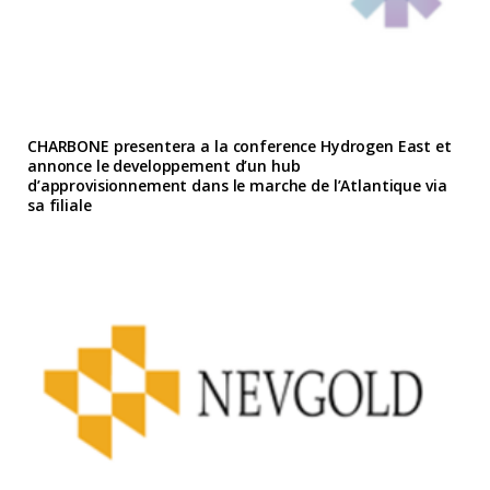
CHARBONE presentera a la conference Hydrogen East et
annonce le developpement d’un hub
d’approvisionnement dans le marche de l’Atlantique via
sa filiale