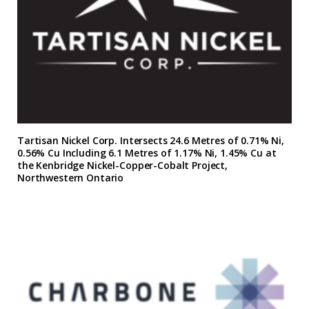
Tartisan Nickel Corp. Intersects 24.6 Metres of 0.71% Ni,
0.56% Cu Including 6.1 Metres of 1.17% Ni, 1.45% Cu at
the Kenbridge Nickel-Copper-Cobalt Project,
Northwestern Ontario