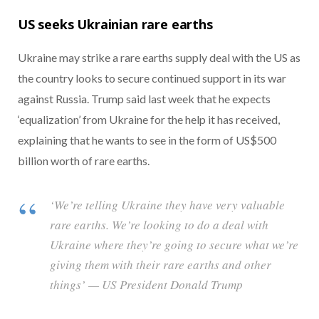
US seeks Ukrainian rare earths
Ukraine may strike a rare earths supply deal with the US as
the country looks to secure continued support in its war
against Russia. Trump said last week that he expects
‘equalization’ from Ukraine for the help it has received,
explaining that he wants to see in the form of US$500
billion worth of rare earths.
‘We’re telling Ukraine they have very valuable
rare earths. We’re looking to do a deal with
Ukraine where they’re going to secure what we’re
giving them with their rare earths and other
things’ — US President Donald Trump