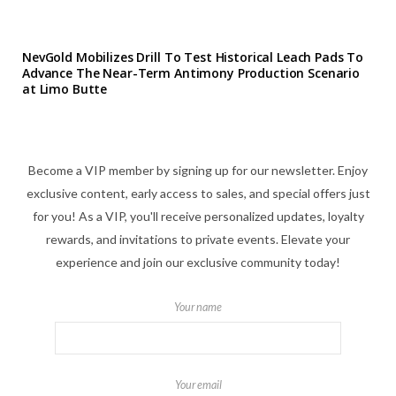
NevGold Mobilizes Drill To Test Historical Leach Pads To
Advance The Near-Term Antimony Production Scenario
at Limo Butte
Become a VIP member by signing up for our newsletter. Enjoy
exclusive content, early access to sales, and special offers just
for you! As a VIP, you'll receive personalized updates, loyalty
rewards, and invitations to private events. Elevate your
experience and join our exclusive community today!
Your name
Your email