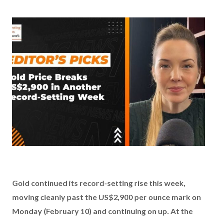
Gold continued its record-setting rise this week,
moving cleanly past the US$2,900 per ounce mark on
Monday (February 10) and continuing on up. At the