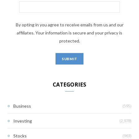
By opting in you agree to receive emails from us and our
affiliates. Your information is secure and your privacy is
protected.
CATEGORIES
(595)
Business
(2,978)
Investing
(963)
Stocks