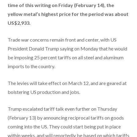
time of this writing on Friday (February 14), the
yellow metal’s highest price for the period was about
US$2,933.
Trade war concerns remain front and center, with US
President Donald Trump saying on Monday that he would
be imposing 25 percent tariffs on all steel and aluminum
imports to the country.
The levies will take effect on March 12, and are geared at
bolstering US production and jobs.
Trump escalated tariff talk even further on Thursday
(February 13) by announcing reciprocal tariffs on goods
coming into the US. They could start being put in place
within weeks, and will reportedly be based on which tariffs