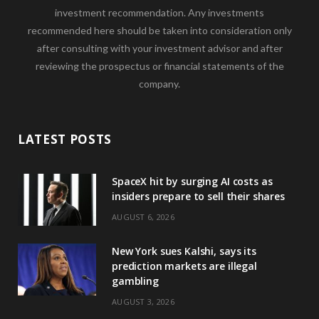
investment recommendation. Any investments
recommended here should be taken into consideration only
after consulting with your investment advisor and after
reviewing the prospectus or financial statements of the
company.
LATEST POSTS
SpaceX hit by surging AI costs as
insiders prepare to sell their shares
AUGUST 6, 2026
New York sues Kalshi, says its
prediction markets are illegal
gambling
AUGUST 3, 2026