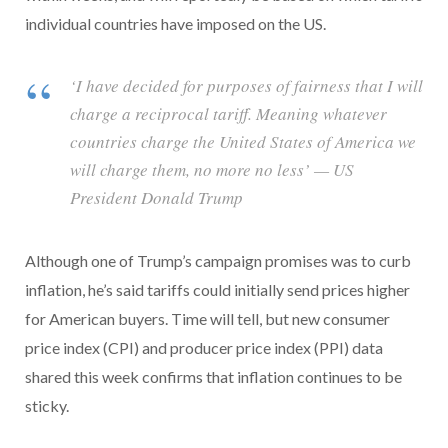
individual countries have imposed on the US.
‘I have decided for purposes of fairness that I will
charge a reciprocal tariff. Meaning whatever
countries charge the United States of America we
will charge them, no more no less’ — US
President Donald Trump
Although one of Trump’s campaign promises was to curb
inflation, he’s said tariffs could initially send prices higher
for American buyers. Time will tell, but new consumer
price index (CPI) and producer price index (PPI) data
shared this week confirms that inflation continues to be
sticky.