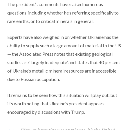
The president’s comments have raised numerous
questions, including whether he’s referring specifically to
rare earths, or to critical minerals in general.
Experts have also weighed in on whether Ukraine has the
ability to supply such a large amount of material to the US
— the Associated Press notes that existing geological
studies are ‘largely inadequate’ and states that 40 percent
of Ukraine’s metallic mineral resources are inaccessible
due to Russian occupation.
It remains to be seen how this situation will play out, but
it’s worth noting that Ukraine’s president appears
encouraged by discussions with Trump.
‘Very substantive negotiations with the United