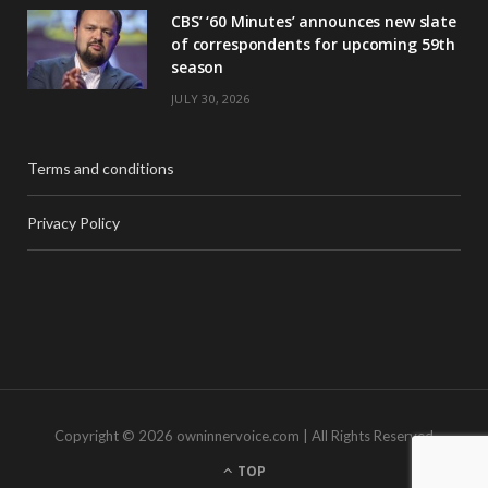
CBS’ ‘60 Minutes’ announces new slate
of correspondents for upcoming 59th
season
JULY 30, 2026
Terms and conditions
Privacy Policy
Copyright © 2026 owninnervoice.com | All Rights Reserved
TOP