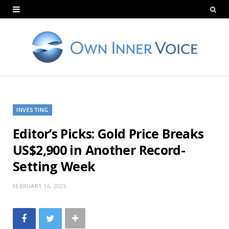
INVESTING
Editor’s Picks: Gold Price Breaks
US$2,900 in Another Record-
Setting Week
FEBRUARY 16, 2025