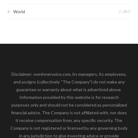
(1,481)
World
Disclaimer: owninnervoice.com, its managers, its employees,
and assigns (collectively “The Company”) do not make any
guarantee or warranty about what is advertised above.
Information provided by this website is for research
purposes only and should not be considered as personalized
financial advice. The Company is not affiliated with, nor does
it receive compensation from, any specific security. The
Company is not registered or licensed by any governing body
in any jurisdiction to give investing advice or provide