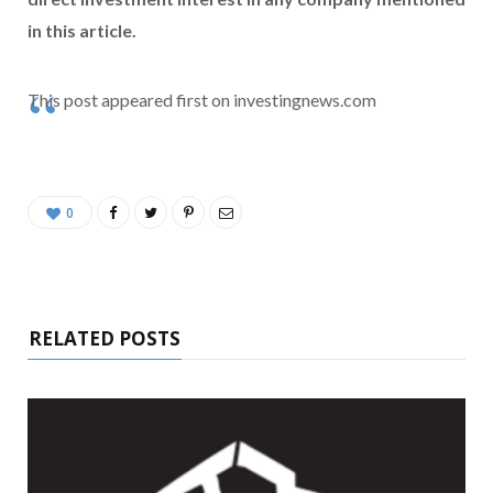
in this article.
This post appeared first on investingnews.com
0
RELATED POSTS