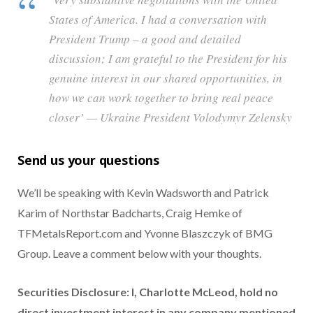
States of America. I had a conversation with
President Trump – a good and detailed
discussion; I am grateful to the President for his
genuine interest in our shared opportunities, in
how we can work together to bring real peace
closer’ — Ukraine President Volodymyr Zelensky
Send us your questions
We’ll be speaking with Kevin Wadsworth and Patrick
Karim of Northstar Badcharts, Craig Hemke of
TFMetalsReport.com and Yvonne Blaszczyk of BMG
Group. Leave a comment below with your thoughts.
Securities Disclosure: I, Charlotte McLeod, hold no
direct investment interest in any company mentioned