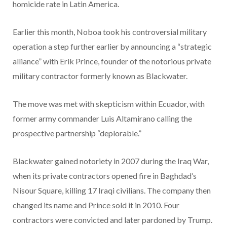
homicide rate in Latin America.
Earlier this month, Noboa took his controversial military
operation a step further earlier by announcing a “strategic
alliance” with Erik Prince, founder of the notorious private
military contractor formerly known as Blackwater.
The move was met with skepticism within Ecuador, with
former army commander Luis Altamirano calling the
prospective partnership “deplorable.”
Blackwater gained notoriety in 2007 during the Iraq War,
when its private contractors opened fire in Baghdad’s
Nisour Square, killing 17 Iraqi civilians. The company then
changed its name and Prince sold it in 2010. Four
contractors were convicted and later pardoned by Trump.