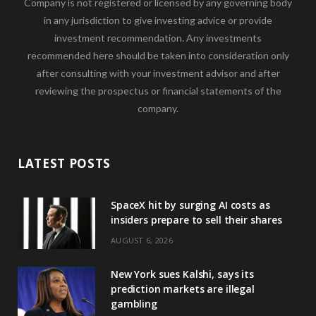
Company is not registered or licensed by any governing body
in any jurisdiction to give investing advice or provide
investment recommendation. Any investments
recommended here should be taken into consideration only
after consulting with your investment advisor and after
reviewing the prospectus or financial statements of the
company.
LATEST POSTS
SpaceX hit by surging AI costs as
insiders prepare to sell their shares
AUGUST 6, 2026
New York sues Kalshi, says its
prediction markets are illegal
gambling