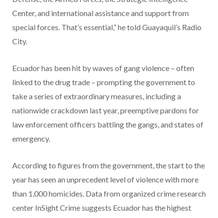
Center, and international assistance and support from
special forces. That’s essential,” he told Guayaquil’s Radio
City.
Ecuador has been hit by waves of gang violence – often
linked to the drug trade – prompting the government to
take a series of extraordinary measures, including a
nationwide crackdown last year, preemptive pardons for
law enforcement officers battling the gangs, and states of
emergency.
According to figures from the government, the start to the
year has seen an unprecedent level of violence with more
than 1,000 homicides. Data from organized crime research
center InSight Crime suggests Ecuador has the highest