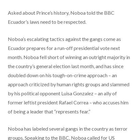
Asked about Prince’s history, Noboa told the BBC
Ecuador’s laws need to be respected.
Noboa’s escalating tactics against the gangs come as
Ecuador prepares for a run-off presidential vote next
month. Noboa fell short of winning an outright majority in
the country’s general election last month, and has since
doubled down on his tough-on-crime approach – an
approach criticized by human rights groups and slammed
by his political opponent Luisa Gonzalez – an ally of
former leftist president Rafael Correa – who accuses him
of being a leader that “represents fear.”
Noboa has labeled several gangs in the country as terror
groups. Speaking to the BBC, Noboa called for US