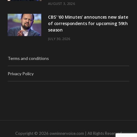
AUGUST 3, 2026
CBS’ ‘60 Minutes’ announces new slate
of correspondents for upcoming 59th
season
JULY 30, 2026
Terms and conditions
Privacy Policy
Copyright © 2026 owninnervoice.com | All Rights Reserved