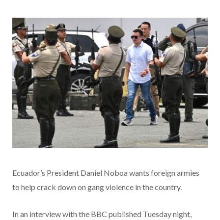
Ecuador’s President Daniel Noboa wants foreign armies
to help crack down on gang violence in the country.
In an interview with the BBC published Tuesday night,