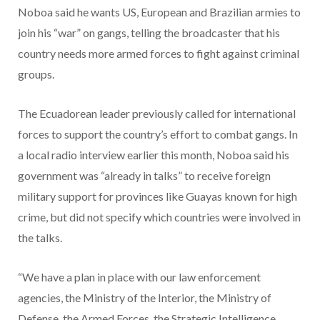
Noboa said he wants US, European and Brazilian armies to
join his “war” on gangs, telling the broadcaster that his
country needs more armed forces to fight against criminal
groups.
The Ecuadorean leader previously called for international
forces to support the country’s effort to combat gangs. In
a local radio interview earlier this month, Noboa said his
government was “already in talks” to receive foreign
military support for provinces like Guayas known for high
crime, but did not specify which countries were involved in
the talks.
“We have a plan in place with our law enforcement
agencies, the Ministry of the Interior, the Ministry of
Defense, the Armed Forces, the Strategic Intelligence