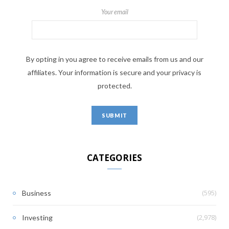
Your email
By opting in you agree to receive emails from us and our
affiliates. Your information is secure and your privacy is
protected.
CATEGORIES
(595)
Business
(2,978)
Investing