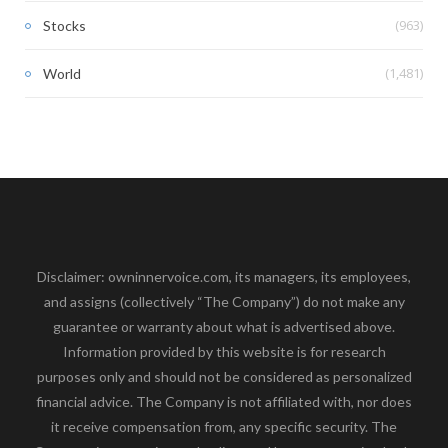
(963)
Stocks
(1,481)
World
Disclaimer: owninnervoice.com, its managers, its employees,
and assigns (collectively “The Company”) do not make any
guarantee or warranty about what is advertised above.
Information provided by this website is for research
purposes only and should not be considered as personalized
financial advice. The Company is not affiliated with, nor does
it receive compensation from, any specific security. The