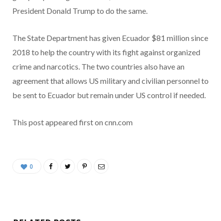
President Donald Trump to do the same.
The State Department has given Ecuador $81 million since
2018 to help the country with its fight against organized
crime and narcotics. The two countries also have an
agreement that allows US military and civilian personnel to
be sent to Ecuador but remain under US control if needed.
This post appeared first on cnn.com
0