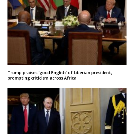
Trump praises ‘good English’ of Liberian president,
prompting criticism across Africa