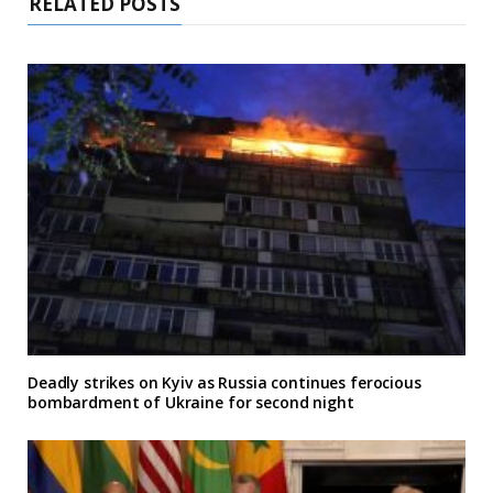
RELATED POSTS
Deadly strikes on Kyiv as Russia continues ferocious
bombardment of Ukraine for second night