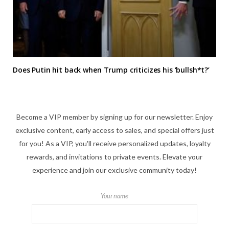
Does Putin hit back when Trump criticizes his ‘bullsh*t?’
Become a VIP member by signing up for our newsletter. Enjoy
exclusive content, early access to sales, and special offers just
for you! As a VIP, you'll receive personalized updates, loyalty
rewards, and invitations to private events. Elevate your
experience and join our exclusive community today!
Your name