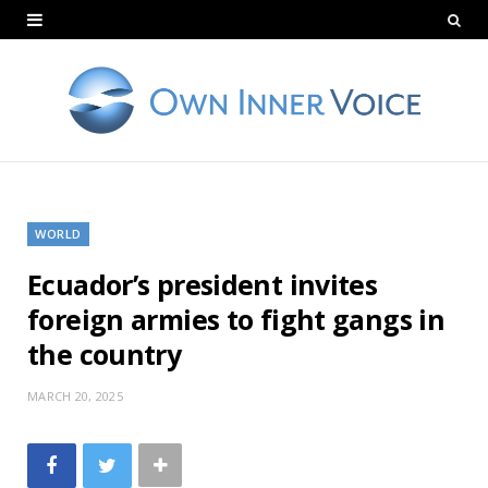
WORLD
Ecuador’s president invites
foreign armies to fight gangs in
the country
MARCH 20, 2025