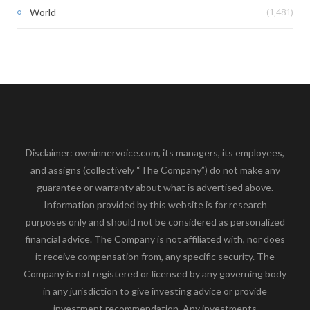
(1,481)
World
Disclaimer: owninnervoice.com, its managers, its employees,
and assigns (collectively “The Company”) do not make any
guarantee or warranty about what is advertised above.
Information provided by this website is for research
purposes only and should not be considered as personalized
financial advice. The Company is not affiliated with, nor does
it receive compensation from, any specific security. The
Company is not registered or licensed by any governing body
in any jurisdiction to give investing advice or provide
investment recommendation. Any investments