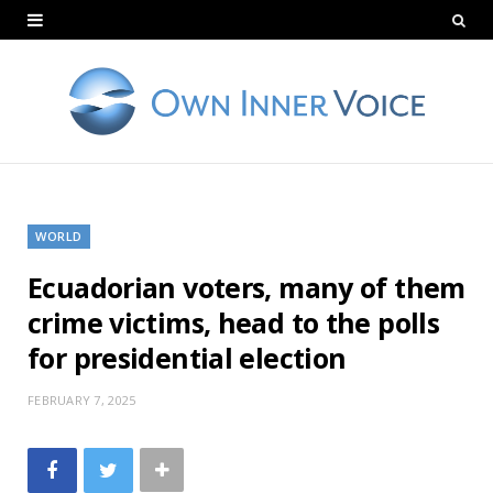
WORLD
Ecuadorian voters, many of them
crime victims, head to the polls
for presidential election
FEBRUARY 7, 2025