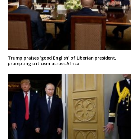
Trump praises ‘good English’ of Liberian president,
prompting criticism across Africa