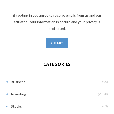
By opting in you agree to receive emails from us and our
affiliates. Your information is secure and your privacy is
protected.
CATEGORIES
(595)
Business
(2,978)
Investing
(963)
Stocks