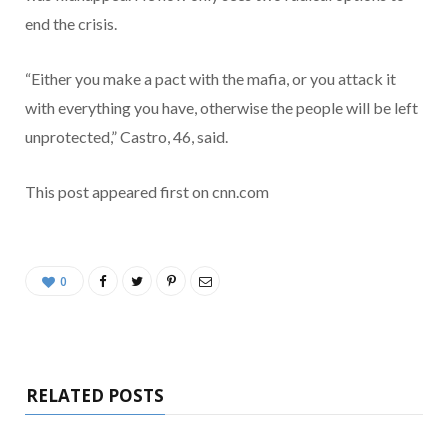
end the crisis.
“Either you make a pact with the mafia, or you attack it
with everything you have, otherwise the people will be left
unprotected,” Castro, 46, said.
This post appeared first on cnn.com
0
RELATED POSTS