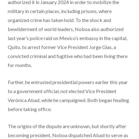
authorized it in January 2024 in order to mobilize the
military in certain places, including prisons, where
organized crime has taken hold. To the shock and
bewilderment of world leaders, Noboa also authorized
last year’s police raid on Mexico’s embassy in the capital,
Quito, to arrest former Vice President Jorge Glas, a
convicted criminal and fugitive who had been living there
for months.
Further, he entrusted presidential powers earlier this year
to a government official, not elected Vice President
Verónica Abad, while he campaigned. Both began feuding
before taking office.
The origins of the dispute are unknown, but shortly after
becoming president, Noboa dispatched Abad to serve as