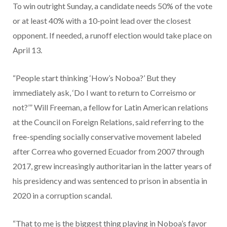
To win outright Sunday, a candidate needs 50% of the vote
or at least 40% with a 10-point lead over the closest
opponent. If needed, a runoff election would take place on
April 13.
“People start thinking ‘How’s Noboa?’ But they
immediately ask, ‘Do I want to return to Correismo or
not?’” Will Freeman, a fellow for Latin American relations
at the Council on Foreign Relations, said referring to the
free-spending socially conservative movement labeled
after Correa who governed Ecuador from 2007 through
2017, grew increasingly authoritarian in the latter years of
his presidency and was sentenced to prison in absentia in
2020 in a corruption scandal.
“That to me is the biggest thing playing in Noboa’s favor