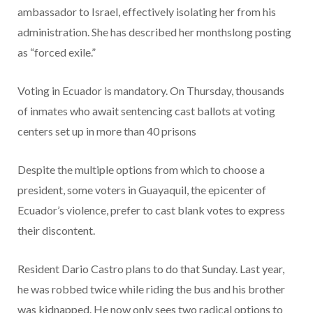
ambassador to Israel, effectively isolating her from his
administration. She has described her monthslong posting
as “forced exile.”
Voting in Ecuador is mandatory. On Thursday, thousands
of inmates who await sentencing cast ballots at voting
centers set up in more than 40 prisons
Despite the multiple options from which to choose a
president, some voters in Guayaquil, the epicenter of
Ecuador’s violence, prefer to cast blank votes to express
their discontent.
Resident Dario Castro plans to do that Sunday. Last year,
he was robbed twice while riding the bus and his brother
was kidnapped. He now only sees two radical options to