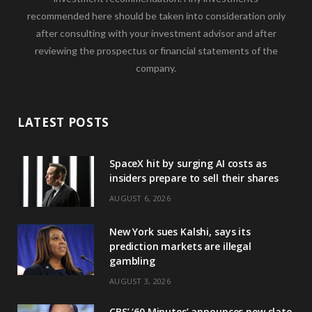
recommended here should be taken into consideration only
after consulting with your investment advisor and after
reviewing the prospectus or financial statements of the
company.
LATEST POSTS
SpaceX hit by surging AI costs as
insiders prepare to sell their shares
AUGUST 6, 2026
New York sues Kalshi, says its
prediction markets are illegal
gambling
AUGUST 3, 2026
CBS’ ‘60 Minutes’ announces new slate