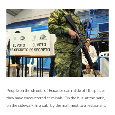
People on the streets of Ecuador can rattle off the places
they have encountered criminals: On the bus, at the park,
on the sidewalk, in a cab, by the mall, next to a restaurant.