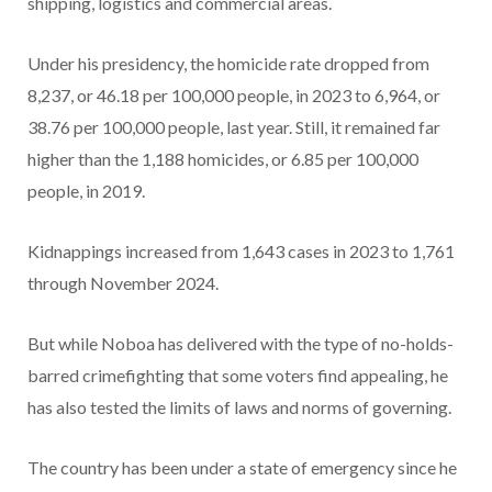
shipping, logistics and commercial areas.
Under his presidency, the homicide rate dropped from
8,237, or 46.18 per 100,000 people, in 2023 to 6,964, or
38.76 per 100,000 people, last year. Still, it remained far
higher than the 1,188 homicides, or 6.85 per 100,000
people, in 2019.
Kidnappings increased from 1,643 cases in 2023 to 1,761
through November 2024.
But while Noboa has delivered with the type of no-holds-
barred crimefighting that some voters find appealing, he
has also tested the limits of laws and norms of governing.
The country has been under a state of emergency since he