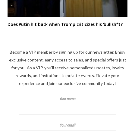
Does Putin hit back when Trump criticizes his ‘bullsh*t?’
Become a VIP member by signing up for our newsletter. Enjoy
exclusive content, early access to sales, and special offers just
for you! As a VIP, you'll receive personalized updates, loyalty
rewards, and invitations to private events. Elevate your
experience and join our exclusive community today!
Your name
Your email