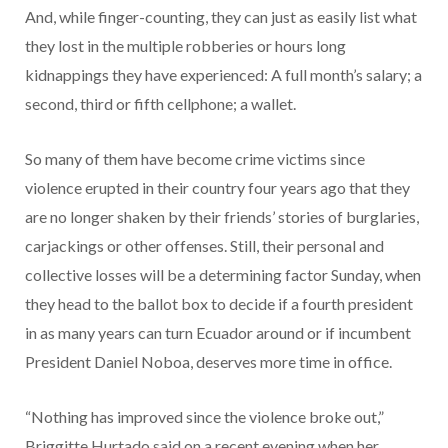
And, while finger-counting, they can just as easily list what
they lost in the multiple robberies or hours long
kidnappings they have experienced: A full month’s salary; a
second, third or fifth cellphone; a wallet.
So many of them have become crime victims since
violence erupted in their country four years ago that they
are no longer shaken by their friends’ stories of burglaries,
carjackings or other offenses. Still, their personal and
collective losses will be a determining factor Sunday, when
they head to the ballot box to decide if a fourth president
in as many years can turn Ecuador around or if incumbent
President Daniel Noboa, deserves more time in office.
“Nothing has improved since the violence broke out,”
Briggitte Hurtado said on a recent evening when her