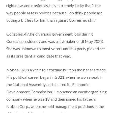
right now, and obviously, he’s extremely lucky that’s the
way people assess politics because I do think people are
voting a bit less for him than against Correismo still.”
González, 47, held various government jobs during
Correa’s presidency and was a lawmaker until May 2023.
She was unknown to most voters until his party picked her
as its presidential candidate that year.
Noboa, 37, is an heir to a fortune built on the banana trade.
His political career began in 2021, when he won a seat in
the National Assembly and chaired its Economic
Development Commission. He opened an event organizing
company when he was 18 and then joined his father’s
Noboa Corp., where he held management positions in the