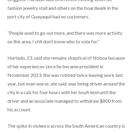
fashion jewelry stall and others on the boardwalk in the
port city of Guayaquil had no customers.
“People used to go out more, and there was more activity
on this area. I still don’t know who to vote for.”
Hurtado, 23, said she remains skeptical of Noboa because
of her experiences since he became president in
November 2023. She was robbed twice leaving work last
year, but even worse, she said, was being driven around the
city in a cab for four hours with her boyfriend until the
driver and an associate managed to withdraw $800 from
his account.
The spike in violence across the South American country is