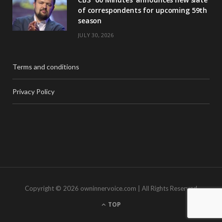
of correspondents for upcoming 59th
season
JULY 30, 2026
Terms and conditions
Privacy Policy
Copyright © 2026 owninnervoice.com | All Rights Reserved
TOP