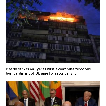
Deadly strikes on Kyiv as Russia continues ferocious
bombardment of Ukraine for second night