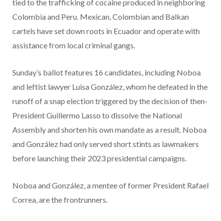
tied to the trafficking of cocaine produced in neighboring
Colombia and Peru. Mexican, Colombian and Balkan
cartels have set down roots in Ecuador and operate with
assistance from local criminal gangs.
Sunday’s ballot features 16 candidates, including Noboa
and leftist lawyer Luisa González, whom he defeated in the
runoff of a snap election triggered by the decision of then-
President Guillermo Lasso to dissolve the National
Assembly and shorten his own mandate as a result. Noboa
and González had only served short stints as lawmakers
before launching their 2023 presidential campaigns.
Noboa and González, a mentee of former President Rafael
Correa, are the frontrunners.