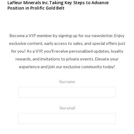
LaFleur Minerals Inc.Taking Key Steps to Advance
Position in Prolific Gold Belt
Become a VIP member by signing up for our newsletter. Enjoy
exclusive content, early access to sales, and special offers just
for you! As a VIP, you'll receive personalized updates, loyalty
rewards, and invitations to private events. Elevate your
experience and join our exclusive community today!
Your name
Your email