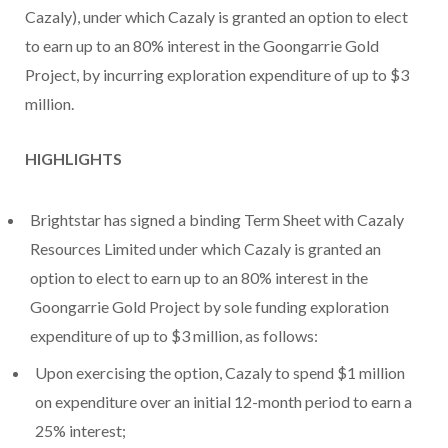
Cazaly), under which Cazaly is granted an option to elect
to earn up to an 80% interest in the Goongarrie Gold
Project, by incurring exploration expenditure of up to $3
million.
HIGHLIGHTS
Brightstar has signed a binding Term Sheet with Cazaly
Resources Limited under which Cazaly is granted an
option to elect to earn up to an 80% interest in the
Goongarrie Gold Project by sole funding exploration
expenditure of up to $3 million, as follows:
Upon exercising the option, Cazaly to spend $1 million
on expenditure over an initial 12-month period to earn a
25% interest;