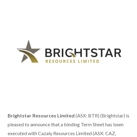
Brightstar Resources Limited
(ASX: BTR) (Brightstar) is
pleased to announce that a binding Term Sheet has been
executed with Cazaly Resources Limited (ASX: CAZ,