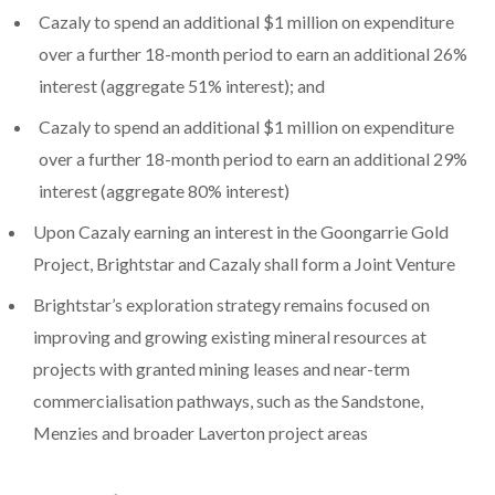
Cazaly to spend an additional $1 million on expenditure
over a further 18-month period to earn an additional 26%
interest (aggregate 51% interest); and
Cazaly to spend an additional $1 million on expenditure
over a further 18-month period to earn an additional 29%
interest (aggregate 80% interest)
Upon Cazaly earning an interest in the Goongarrie Gold
Project, Brightstar and Cazaly shall form a Joint Venture
Brightstar’s exploration strategy remains focused on
improving and growing existing mineral resources at
projects with granted mining leases and near-term
commercialisation pathways, such as the Sandstone,
Menzies and broader Laverton project areas