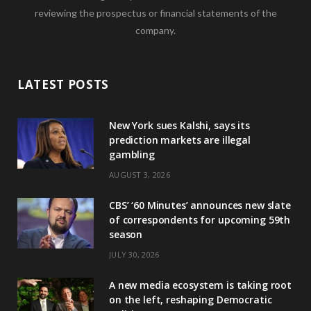
reviewing the prospectus or financial statements of the
company.
LATEST POSTS
New York sues Kalshi, says its
prediction markets are illegal
gambling
AUGUST 3, 2026
CBS’ ‘60 Minutes’ announces new slate
of correspondents for upcoming 59th
season
JULY 30, 2026
A new media ecosystem is taking root
on the left, reshaping Democratic