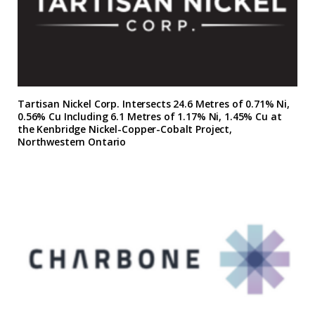
Tartisan Nickel Corp. Intersects 24.6 Metres of 0.71% Ni,
0.56% Cu Including 6.1 Metres of 1.17% Ni, 1.45% Cu at
the Kenbridge Nickel-Copper-Cobalt Project,
Northwestern Ontario