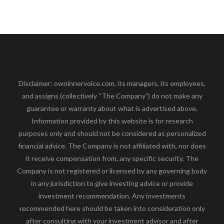
Disclaimer: owninnervoice.com, its managers, its employees,
and assigns (collectively “The Company”) do not make any
guarantee or warranty about what is advertised above.
Information provided by this website is for research
purposes only and should not be considered as personalized
financial advice. The Company is not affiliated with, nor does
it receive compensation from, any specific security. The
Company is not registered or licensed by any governing body
in any jurisdiction to give investing advice or provide
investment recommendation. Any investments
recommended here should be taken into consideration only
after consulting with your investment advisor and after