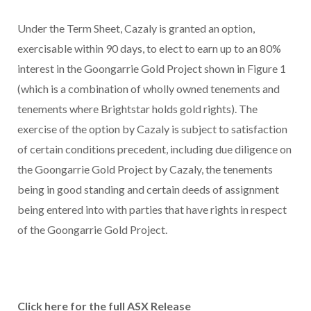
Under the Term Sheet, Cazaly is granted an option,
exercisable within 90 days, to elect to earn up to an 80%
interest in the Goongarrie Gold Project shown in Figure 1
(which is a combination of wholly owned tenements and
tenements where Brightstar holds gold rights). The
exercise of the option by Cazaly is subject to satisfaction
of certain conditions precedent, including due diligence on
the Goongarrie Gold Project by Cazaly, the tenements
being in good standing and certain deeds of assignment
being entered into with parties that have rights in respect
of the Goongarrie Gold Project.
Click here for the full ASX Release