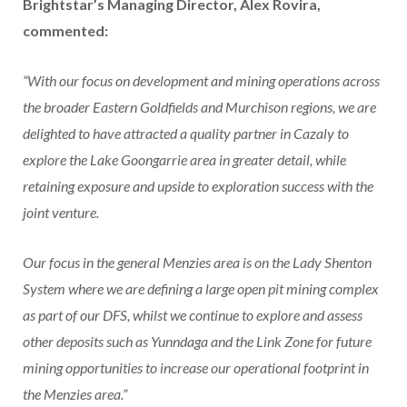
Brightstar’s Managing Director, Alex Rovira,
commented:
“With our focus on development and mining operations across
the broader Eastern Goldfields and Murchison regions, we are
delighted to have attracted a quality partner in Cazaly to
explore the Lake Goongarrie area in greater detail, while
retaining exposure and upside to exploration success with the
joint venture.
Our focus in the general Menzies area is on the Lady Shenton
System where we are defining a large open pit mining complex
as part of our DFS, whilst we continue to explore and assess
other deposits such as Yunndaga and the Link Zone for future
mining opportunities to increase our operational footprint in
the Menzies area.”