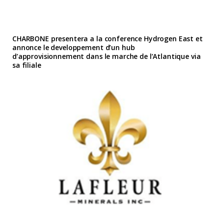
CHARBONE presentera a la conference Hydrogen East et
annonce le developpement d’un hub
d’approvisionnement dans le marche de l’Atlantique via
sa filiale