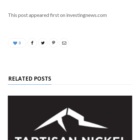
This post appeared first on investingnews.com
0
RELATED POSTS