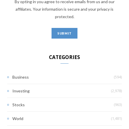
By opting in you agree to receive emails from us and our
affiliates. Your information is secure and your privacy is
protected.
CATEGORIES
(594)
Business
(2,978)
Investing
(963)
Stocks
(1,481)
World