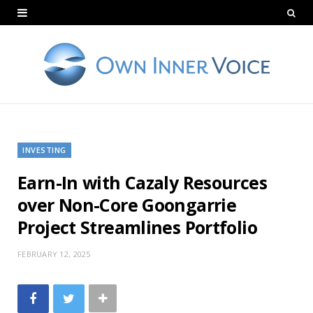
INVESTING
Earn-In with Cazaly Resources
over Non-Core Goongarrie
Project Streamlines Portfolio
FEBRUARY 12, 2025