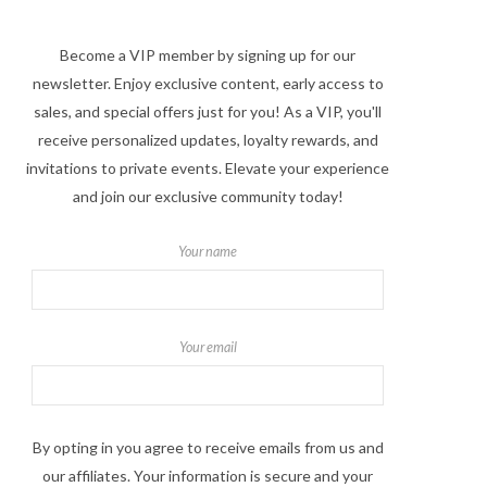
Become a VIP member by signing up for our
newsletter. Enjoy exclusive content, early access to
sales, and special offers just for you! As a VIP, you'll
receive personalized updates, loyalty rewards, and
invitations to private events. Elevate your experience
and join our exclusive community today!
Your name
Your email
By opting in you agree to receive emails from us and
our affiliates. Your information is secure and your