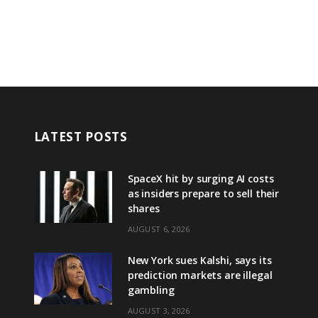
LATEST POSTS
SpaceX hit by surging AI costs
as insiders prepare to sell their
shares
AUGUST 6, 2026
New York sues Kalshi, says its
prediction markets are illegal
gambling
AUGUST 3, 2026