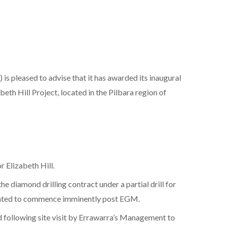
is pleased to advise that it has awarded its inaugural
beth Hill Project, located in the Pilbara region of
r Elizabeth Hill.
e diamond drilling contract under a partial drill for
cipated to commence imminently post EGM.
ed following site visit by Errawarra’s Management to