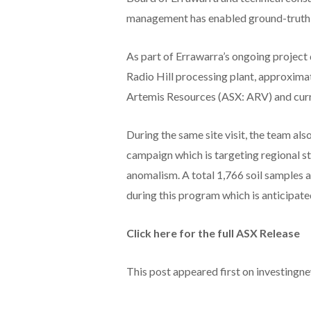
management has enabled ground-truthing
As part of Errawarra’s ongoing projec
Radio Hill processing plant, approxima
Artemis Resources (ASX: ARV) and curr
During the same site visit, the team al
campaign which is targeting regional str
anomalism. A total 1,766 soil samples 
during this program which is anticipat
Click here for the full ASX Release
This post appeared first on investing