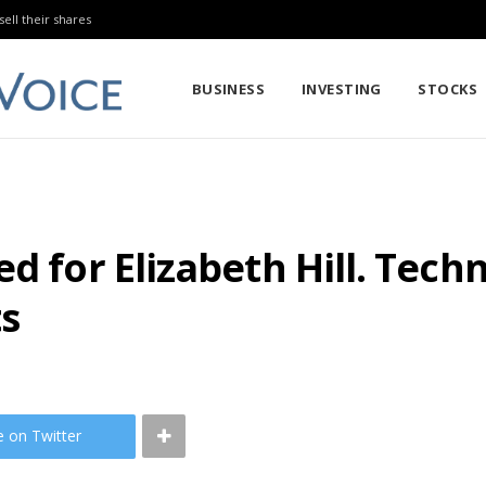
sell their shares
BUSINESS
INVESTING
STOCKS
d for Elizabeth Hill. Tech
ts
e on Twitter