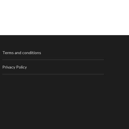
Terms and conditions
Privacy Policy