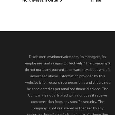
Northwestern Ontario
filiale
Disclaimer: owninnervoice.com, its managers, its
employees, and assigns (collectively “The Company”)
do not make any guarantee or warranty about what is
advertised above. Information provided by this
website is for research purposes only and should not
be considered as personalized financial advice. The
Company is not affiliated with, nor does it receive
compensation from, any specific security. The
Company is not registered or licensed by any
governing body in any jurisdiction to give investing