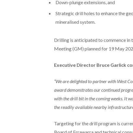
Down-plunge extensions, and
Strategic drill holes to enhance the ge
mineralised system.
Drilling is anticipated to commence i
Meeting (GM) planned for 19 May 202
Executive Director Bruce Garlick 
“We are delighted to partner with West Cor
award demonstrates our continued progress
with the drill bit in the coming weeks. It wa
the readily available nearby infrastructur
Targeting for the drill program is curre
Board of Errawarra and technical consu