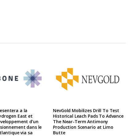
sentera a la
NevGold Mobilizes Drill To Test
ydrogen East et
Historical Leach Pads To Advance
eveloppement d’un
The Near-Term Antimony
isionnement dans le
Production Scenario at Limo
tlantique via sa
Butte