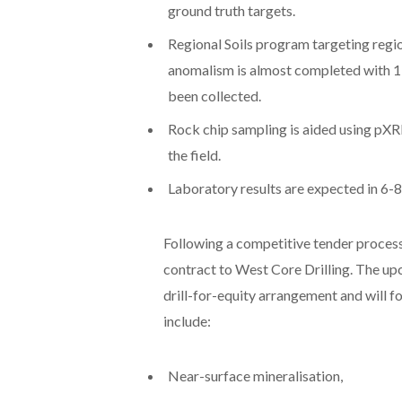
ground truth targets.
Regional Soils program targeting region
anomalism is almost completed with 1,
been collected.
Rock chip sampling is aided using pXRF
the field.
Laboratory results are expected in 6-
Following a competitive tender proces
contract to West Core Drilling. The up
drill-for-equity arrangement and will f
include:
Near-surface mineralisation,