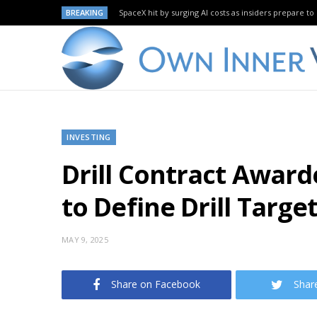
BREAKING
SpaceX hit by surging AI costs as insiders prepare to 
INVESTING
Drill Contract Awarde
to Define Drill Targe
MAY 9, 2025
Share on Facebook
Shar