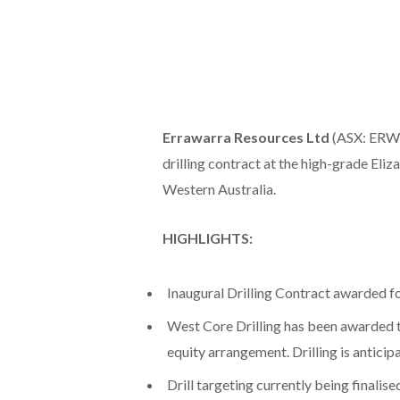
Errawarra Resources Ltd
(ASX: ERW) 
drilling contract at the high-grade Eliza
Western Australia.
HIGHLIGHTS:
Inaugural Drilling Contract awarded fo
West Core Drilling has been awarded th
equity arrangement. Drilling is anti
Drill targeting currently being finalis