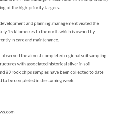
 of the high-priority targets.
t development and planning, management visited the
tely 15 kilometres to the north which is owned by
ently in care and maintenance.
so observed the almost completed regional soil sampling
uctures with associated historical silver in soil
and 89 rock chips samples have been collected to date
ed to be completed in the coming week.
news.com