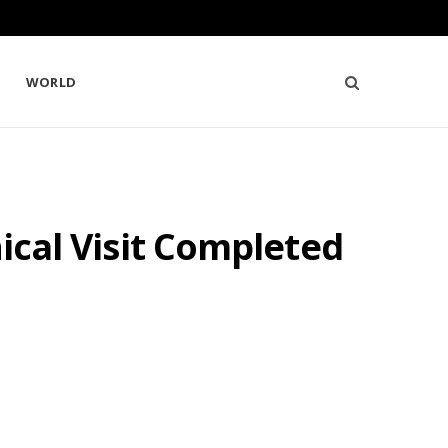
WORLD
nical Visit Completed