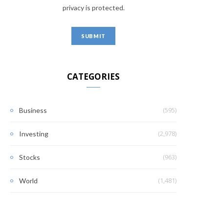
privacy is protected.
CATEGORIES
(595)
Business
(2,978)
Investing
(963)
Stocks
(1,481)
World