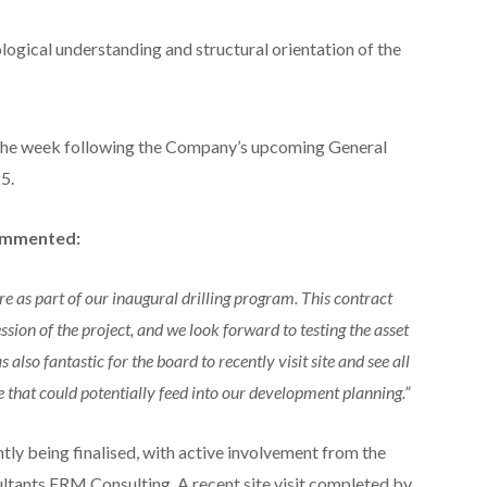
ological understanding and structural orientation of the
n the week following the Company’s upcoming General
5.
commented:
e as part of our inaugural drilling program. This contract
ion of the project, and we look forward to testing the asset
s also fantastic for the board to recently visit site and see all
e that could potentially feed into our development planning.”
ntly being finalised, with active involvement from the
ltants ERM Consulting. A recent site visit completed by