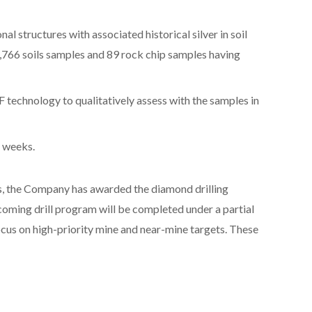
al structures with associated historical silver in soil
766 soils samples and 89 rock chip samples having
 technology to qualitatively assess with the samples in
8 weeks.
s, the Company has awarded the diamond drilling
coming drill program will be completed under a partial
ocus on high-priority mine and near-mine targets. These