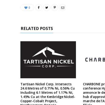
0
RELATED POSTS
Tartisan Nickel Corp. Intersects
CHARBONE pre
24.6 Metres of 0.71% Ni, 0.56% Cu
conference H
Including 6.1 Metres of 1.17% Ni,
annonce le d
1.45% Cu at the Kenbridge Nickel-
hub d’approv
Copper-Cobalt Project,
marche de l’A