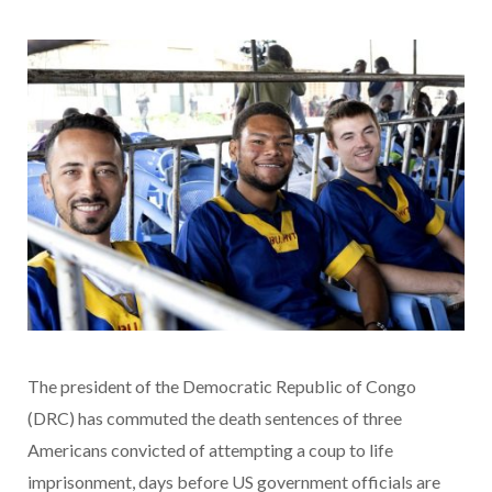
The president of the Democratic Republic of Congo
(DRC) has commuted the death sentences of three
Americans convicted of attempting a coup to life
imprisonment, days before US government officials are