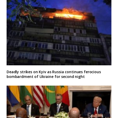
Deadly strikes on Kyiv as Russia continues ferocious
bombardment of Ukraine for second night