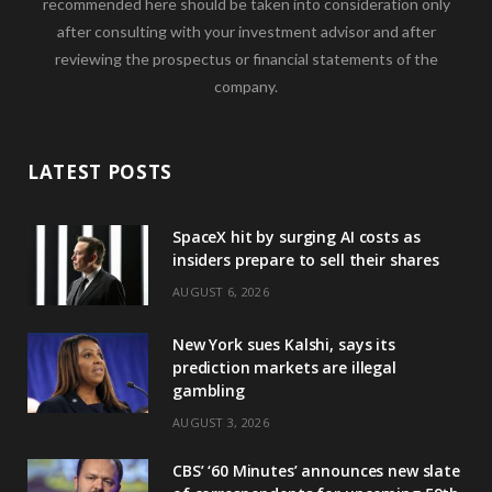
recommended here should be taken into consideration only
after consulting with your investment advisor and after
reviewing the prospectus or financial statements of the
company.
LATEST POSTS
SpaceX hit by surging AI costs as
insiders prepare to sell their shares
AUGUST 6, 2026
New York sues Kalshi, says its
prediction markets are illegal
gambling
AUGUST 3, 2026
CBS’ ‘60 Minutes’ announces new slate