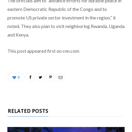
The officials aim to ”advance efforts for durable peace in
eastern Democratic Republic of the Congo and to
promote US private sector investment in the region,” it
noted. They also plan to visit neighboring Rwanda, Uganda
and Kenya.
This post appeared first on cnn.com
0
RELATED POSTS