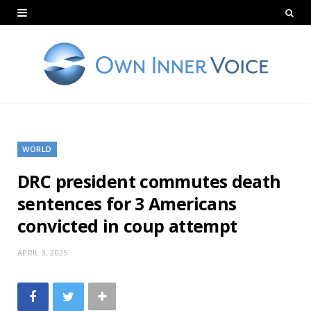
WORLD
DRC president commutes death
sentences for 3 Americans
convicted in coup attempt
APRIL 3, 2025