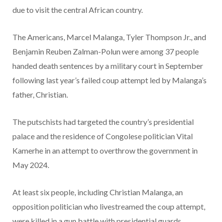
due to visit the central African country.
The Americans, Marcel Malanga, Tyler Thompson Jr., and
Benjamin Reuben Zalman-Polun were among 37 people
handed death sentences by a military court in September
following last year’s failed coup attempt led by Malanga’s
father, Christian.
The putschists had targeted the country’s presidential
palace and the residence of Congolese politician Vital
Kamerhe in an attempt to overthrow the government in
May 2024.
At least six people, including Christian Malanga, an
opposition politician who livestreamed the coup attempt,
were killed in a gun battle
with
presidential guards.