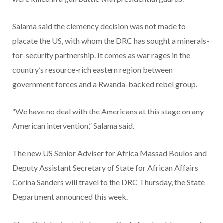
Salama said the clemency decision was not made to
placate the US, with whom the DRC has sought a minerals-
for-security partnership. It comes as war rages in the
country’s resource-rich eastern region between
government forces and a Rwanda-backed rebel group.
“We have no deal with the Americans at this stage on any
American intervention,” Salama said.
The new US Senior Adviser for Africa Massad Boulos and
Deputy Assistant Secretary of State for African Affairs
Corina Sanders will travel to the DRC Thursday, the State
Department announced this week.