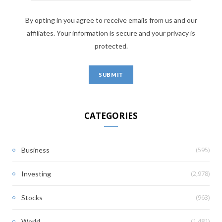
By opting in you agree to receive emails from us and our
affiliates. Your information is secure and your privacy is
protected.
CATEGORIES
(595)
Business
(2,978)
Investing
(963)
Stocks
(1,481)
World