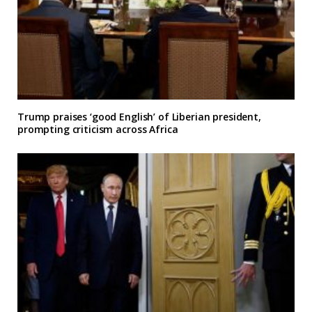
Trump praises ‘good English’ of Liberian president,
prompting criticism across Africa