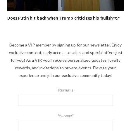
Does Putin hit back when Trump criticizes his ‘bullsh*t?’
Become a VIP member by signing up for our newsletter. Enjoy
exclusive content, early access to sales, and special offers just
for you! As a VIP, you'll receive personalized updates, loyalty
rewards, and invitations to private events. Elevate your
experience and join our exclusive community today!
Your name
Your email