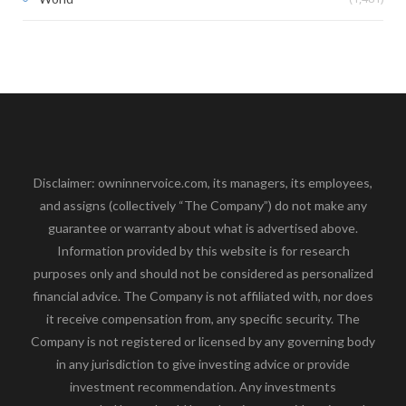
Disclaimer: owninnervoice.com, its managers, its employees,
and assigns (collectively “The Company”) do not make any
guarantee or warranty about what is advertised above.
Information provided by this website is for research
purposes only and should not be considered as personalized
financial advice. The Company is not affiliated with, nor does
it receive compensation from, any specific security. The
Company is not registered or licensed by any governing body
in any jurisdiction to give investing advice or provide
investment recommendation. Any investments