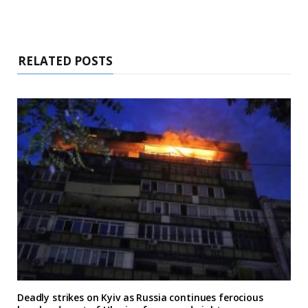
RELATED POSTS
Deadly strikes on Kyiv as Russia continues ferocious