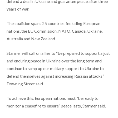
defend a deal in Ukraine and guarantee peace after three
years of war.
The coalition spans 25 countries, including European
nations, the EU Commission, NATO, Canada, Ukraine,
Australia and New Zealand.
Starmer will call on allies to “be prepared to support a just
and enduring peace in Ukraine over the long term and
continue to ramp up our military support to Ukraine to
defend themselves against increasing Russian attacks,”
Downing Street said.
To achieve this, European nations must “be ready to
monitor a ceasefire to ensure” peace lasts, Starmer said.