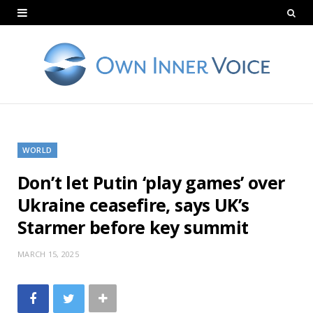
WORLD
Don’t let Putin ‘play games’ over
Ukraine ceasefire, says UK’s
Starmer before key summit
MARCH 15, 2025