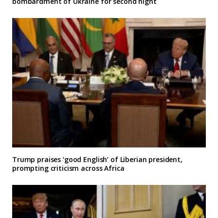
bombardment of Ukraine for second night
Trump praises ‘good English’ of Liberian president,
prompting criticism across Africa