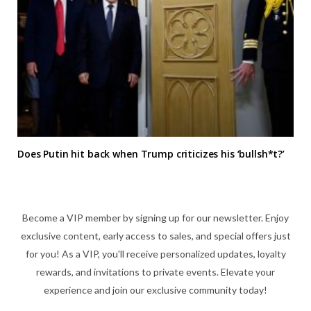
Does Putin hit back when Trump criticizes his ‘bullsh*t?’
Become a VIP member by signing up for our newsletter. Enjoy
exclusive content, early access to sales, and special offers just
for you! As a VIP, you'll receive personalized updates, loyalty
rewards, and invitations to private events. Elevate your
experience and join our exclusive community today!