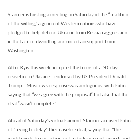
Starmer is hosting a meeting on Saturday of the “coalition
of the willing,” a group of Western nations who have
pledged to help defend Ukraine from Russian aggression
in the face of dwindling and uncertain support from
Washington.
After Kyiv this week accepted the terms of a 30-day
ceasefire in Ukraine – endorsed by US President Donald
Trump – Moscow’s response was ambiguous, with Putin
saying that “we agree with the proposal” but also that the
deal “wasn’t complete.”
Ahead of Saturday’s virtual summit, Starmer accused Putin
of “trying to delay” the ceasefire deal, saying that “the
world needs to see action, not a study or empty words and