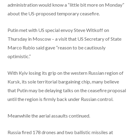
administration would know a “little bit more on Monday”
about the US-proposed temporary ceasefire.
Putin met with US special envoy Steve Witkoff on
Thursday in Moscow – a visit that US Secretary of State
Marco Rubio said gave “reason to be cautiously
optimistic.”
With Kyiv losing its grip on the western Russian region of
Kursk, its sole territorial bargaining chip, many believe
that Putin may be delaying talks on the ceasefire proposal
until the region is firmly back under Russian control.
Meanwhile the aerial assaults continued.
Russia fired 178 drones and two ballistic missiles at