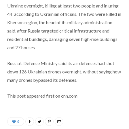
Ukraine overnight, killing at least two people and injuring
44, according to Ukrainian officials. The two were killed in
Kherson region, the head of its military administration
said, after Russia targeted critical infrastructure and
residential buildings, damaging seven high-rise buildings
and 27 houses.
Russia’s Defense Ministry said its air defenses had shot
down 126 Ukrainian drones overnight, without saying how
many drones bypassed its defenses.
This post appeared first on cnn.com
0