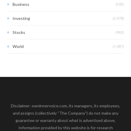
(595)
Business
(2,978)
Investing
(963)
Stocks
(1,481)
World
Disclaimer: owninnervoice.com, its managers, its employees,
and assigns (collectively “The Company”) do not make any
guarantee or warranty about what is advertised above.
Information provided by this website is for research