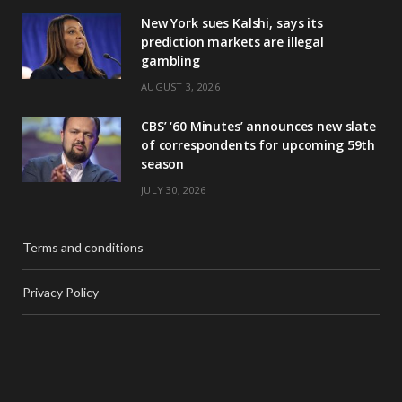
New York sues Kalshi, says its
prediction markets are illegal
gambling
AUGUST 3, 2026
CBS’ ‘60 Minutes’ announces new slate
of correspondents for upcoming 59th
season
JULY 30, 2026
Terms and conditions
Privacy Policy