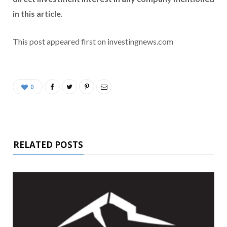
in this article.
This post appeared first on investingnews.com
0
RELATED POSTS