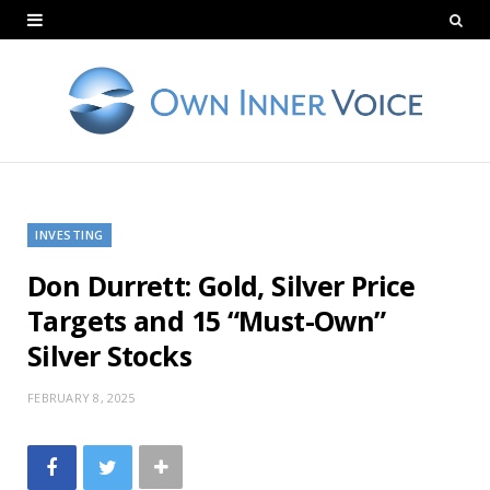
INVESTING
Don Durrett: Gold, Silver Price
Targets and 15 “Must-Own”
Silver Stocks
FEBRUARY 8, 2025