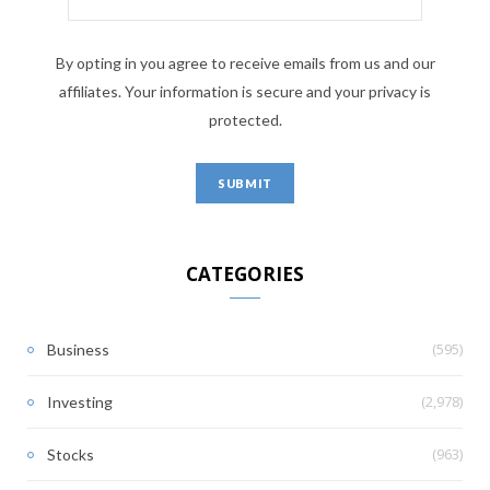
By opting in you agree to receive emails from us and our
affiliates. Your information is secure and your privacy is
protected.
CATEGORIES
(595)
Business
(2,978)
Investing
(963)
Stocks