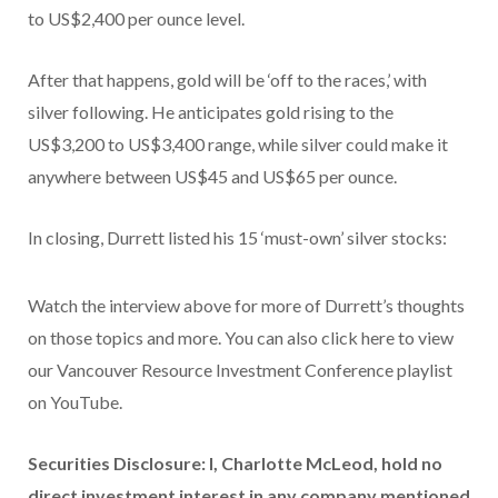
to US$2,400 per ounce level.
After that happens, gold will be ‘off to the races,’ with
silver following. He anticipates gold rising to the
US$3,200 to US$3,400 range, while silver could make it
anywhere between US$45 and US$65 per ounce.
In closing, Durrett listed his 15 ‘must-own’ silver stocks:
Watch the interview above for more of Durrett’s thoughts
on those topics and more. You can also click here to view
our Vancouver Resource Investment Conference playlist
on YouTube.
Securities Disclosure: I, Charlotte McLeod, hold no
direct investment interest in any company mentioned