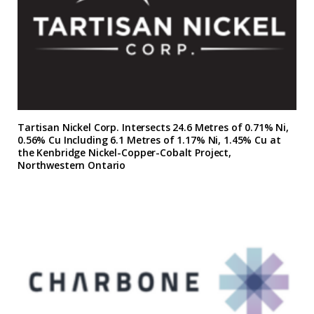
Tartisan Nickel Corp. Intersects 24.6 Metres of 0.71% Ni,
0.56% Cu Including 6.1 Metres of 1.17% Ni, 1.45% Cu at
the Kenbridge Nickel-Copper-Cobalt Project,
Northwestern Ontario