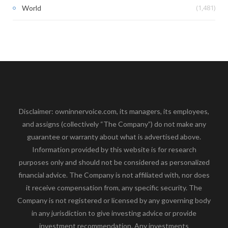
(1,481)
World
Disclaimer: owninnervoice.com, its managers, its employees,
and assigns (collectively “The Company”) do not make any
guarantee or warranty about what is advertised above.
Information provided by this website is for research
purposes only and should not be considered as personalized
financial advice. The Company is not affiliated with, nor does
it receive compensation from, any specific security. The
Company is not registered or licensed by any governing body
in any jurisdiction to give investing advice or provide
investment recommendation. Any investments