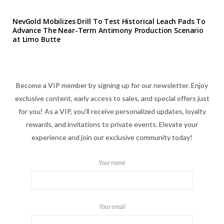
NevGold Mobilizes Drill To Test Historical Leach Pads To
Advance The Near-Term Antimony Production Scenario
at Limo Butte
Become a VIP member by signing up for our newsletter. Enjoy
exclusive content, early access to sales, and special offers just
for you! As a VIP, you'll receive personalized updates, loyalty
rewards, and invitations to private events. Elevate your
experience and join our exclusive community today!
Your name
Your email