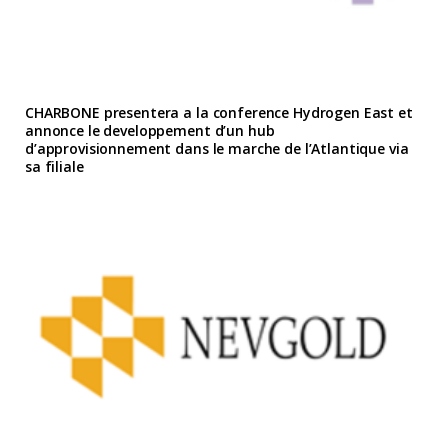
CHARBONE presentera a la conference Hydrogen East et
annonce le developpement d’un hub
d’approvisionnement dans le marche de l’Atlantique via
sa filiale