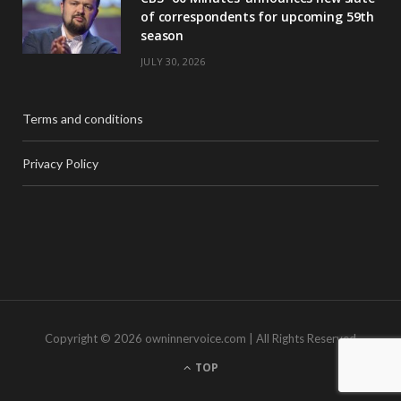
of correspondents for upcoming 59th
season
JULY 30, 2026
Terms and conditions
Privacy Policy
Copyright © 2026 owninnervoice.com | All Rights Reserved
TOP