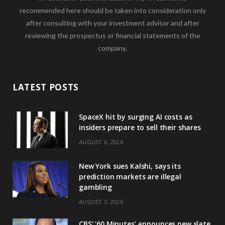
recommended here should be taken into consideration only
after consulting with your investment advisor and after
reviewing the prospectus or financial statements of the
company.
LATEST POSTS
SpaceX hit by surging AI costs as
insiders prepare to sell their shares
AUGUST 6, 2026
New York sues Kalshi, says its
prediction markets are illegal
gambling
AUGUST 3, 2026
CBS’ ‘60 Minutes’ announces new slate