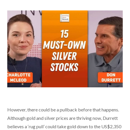
However, there could be a pullback before that happens.
Although gold and silver prices are thriving now, Durrett
believes a ‘rug pull’ could take gold down to the US$2,350