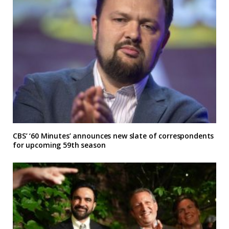
CBS’ ‘60 Minutes’ announces new slate of correspondents
for upcoming 59th season