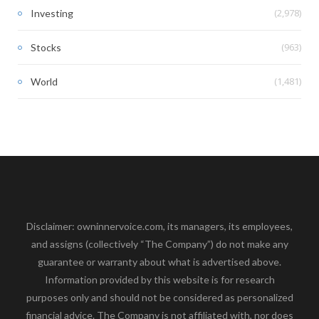
(2,978)
Investing
(963)
Stocks
(1,481)
World
Disclaimer: owninnervoice.com, its managers, its employees,
and assigns (collectively “The Company”) do not make any
guarantee or warranty about what is advertised above.
Information provided by this website is for research
purposes only and should not be considered as personalized
financial advice. The Company is not affiliated with, nor does