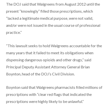
The DOJ said that Walgreens from August 2012 until the
present “knowingly” filled those prescriptions, which
“lacked a legitimate medical purpose, were not valid,
and/or were not issued in the usual course of professional
practice.”
“This lawsuit seeks to hold Walgreens accountable for the
many years that it failed to meet its obligations when
dispensing dangerous opioids and other drugs,” said
Principal Deputy Assistant Attorney General Brian
Boynton, head of the DOJ’s Civil Division.
Boynton said that Walgreens pharmacists filled millions of
prescriptions with “clear red flags that indicated the
prescriptions were highly likely to be unlawful.”