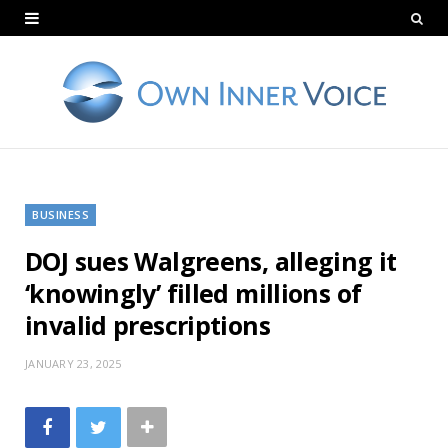
BUSINESS
DOJ sues Walgreens, alleging it
‘knowingly’ filled millions of
invalid prescriptions
JANUARY 23, 2025