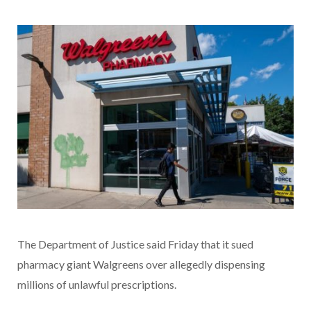
The Department of Justice said Friday that it sued
pharmacy giant Walgreens over allegedly dispensing
millions of unlawful prescriptions.