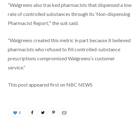
“Walgreens also tracked pharmacists that dispensed a low
rate of controlled substances through its ‘Non-dispensing
Pharmacist Report,’” the suit said.
“Walgreens created this metric in part because it believed
pharmacists who refused to fill controlled-substance
prescriptions compromised Walgreens’s customer
service.”
This post appeared first on NBC NEWS
0