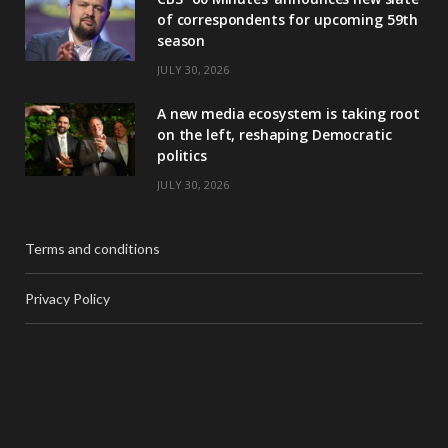
of correspondents for upcoming 59th
season
JULY 30, 2026
A new media ecosystem is taking root
on the left, reshaping Democratic
politics
JULY 30, 2026
Terms and conditions
Privacy Policy