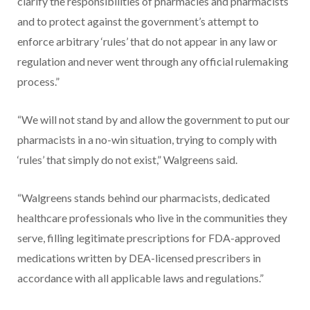
clarify the responsibilities of pharmacies and pharmacists
and to protect against the government’s attempt to
enforce arbitrary ‘rules’ that do not appear in any law or
regulation and never went through any official rulemaking
process.”
“We will not stand by and allow the government to put our
pharmacists in a no-win situation, trying to comply with
‘rules’ that simply do not exist,” Walgreens said.
“Walgreens stands behind our pharmacists, dedicated
healthcare professionals who live in the communities they
serve, filling legitimate prescriptions for FDA-approved
medications written by DEA-licensed prescribers in
accordance with all applicable laws and regulations.”