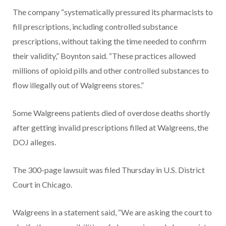
The company “systematically pressured its pharmacists to
fill prescriptions, including controlled substance
prescriptions, without taking the time needed to confirm
their validity,” Boynton said. “These practices allowed
millions of opioid pills and other controlled substances to
flow illegally out of Walgreens stores.”
Some Walgreens patients died of overdose deaths shortly
after getting invalid prescriptions filled at Walgreens, the
DOJ alleges.
The 300-page lawsuit was filed Thursday in U.S. District
Court in Chicago.
Walgreens in a statement said, “We are asking the court to