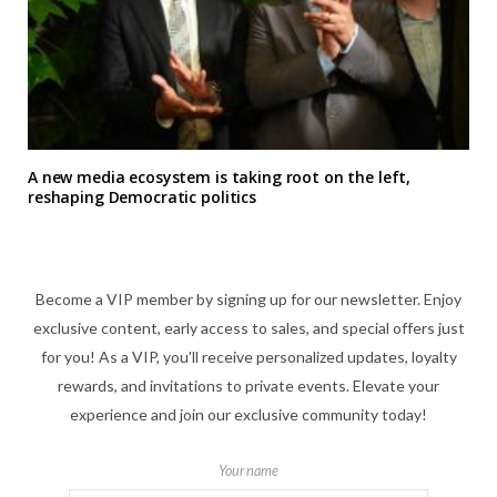
A new media ecosystem is taking root on the left,
reshaping Democratic politics
Become a VIP member by signing up for our newsletter. Enjoy
exclusive content, early access to sales, and special offers just
for you! As a VIP, you'll receive personalized updates, loyalty
rewards, and invitations to private events. Elevate your
experience and join our exclusive community today!
Your name