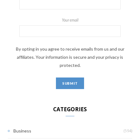
Your email
By opting in you agree to receive emails from us and our
affiliates. Your information is secure and your privacy is
protected.
CATEGORIES
(594)
Business