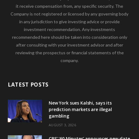
it receive compensation from, any specific security. The
Company is not registered or licensed by any governing body
in any jurisdiction to give investing advice or provide
investment recommendation. Any investments
recommended here should be taken into consideration only
after consulting with your investment advisor and after
reviewing the prospectus or financial statements of the
company.
LATEST POSTS
New York sues Kalshi, says its
prediction markets are illegal
gambling
AUGUST 3, 2026
CBS’ ‘60 Minutes’ announces new slate