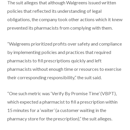
The suit alleges that although Walgreens issued written
policies that reflected its understanding of legal
obligations, the company took other actions which it knew
prevented its pharmacists from complying with them.
“Walgreens prioritized profits over safety and compliance
by implementing policies and practices that required
pharmacists to fill prescriptions quickly and left
pharmacists without enough time or resources to exercise
their corresponding responsibility,” the suit said.
“One such metric was ‘Verify By Promise Time’ (VBPT),
which expected a pharmacist to fill a prescription within
15 minutes for a ‘waiter’ (a customer waiting in the
pharmacy store for the prescription),” the suit alleges.