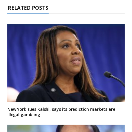
RELATED POSTS
New York sues Kalshi, says its prediction markets are
illegal gambling