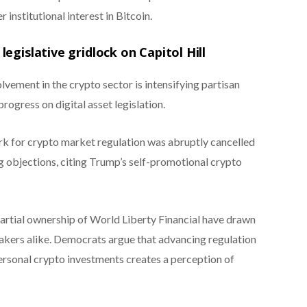
r institutional interest in Bitcoin.
egislative gridlock on Capitol Hill
vement in the crypto sector is intensifying partisan
rogress on digital asset legislation.
rk for crypto market regulation was abruptly cancelled
 objections, citing Trump’s self-promotional crypto
tial ownership of World Liberty Financial have drawn
akers alike. Democrats argue that advancing regulation
rsonal crypto investments creates a perception of