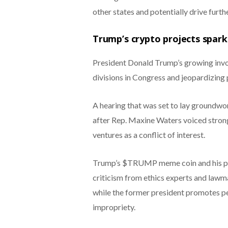
other states and potentially drive furthe
Trump’s crypto projects spark l
President Donald Trump’s growing invol
divisions in Congress and jeopardizing p
A hearing that was set to lay groundwo
after Rep. Maxine Waters voiced strong
ventures as a conflict of interest.
Trump’s $TRUMP meme coin and his par
criticism from ethics experts and lawm
while the former president promotes pe
impropriety.