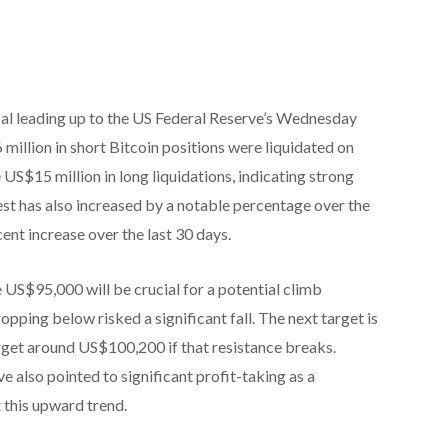
rsal leading up to the US Federal Reserve’s Wednesday
 million in short Bitcoin positions were liquidated on
US$15 million in long liquidations, indicating strong
t has also increased by a notable percentage over the
cent increase over the last 30 days.
 US$95,000 will be crucial for a potential climb
ropping below risked a significant fall. The next target is
get around US$100,200 if that resistance breaks.
 also pointed to significant profit-taking as a
 this upward trend.