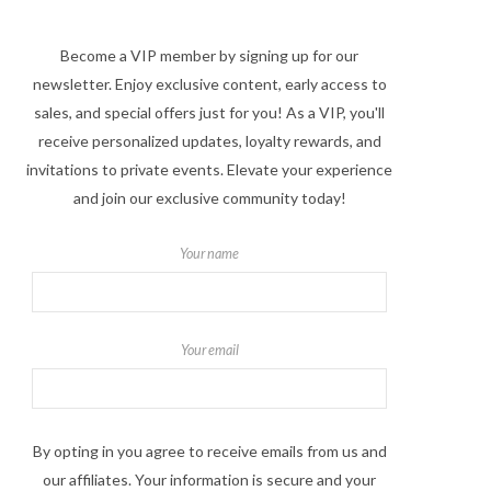
Become a VIP member by signing up for our
newsletter. Enjoy exclusive content, early access to
sales, and special offers just for you! As a VIP, you'll
receive personalized updates, loyalty rewards, and
invitations to private events. Elevate your experience
and join our exclusive community today!
Your name
Your email
By opting in you agree to receive emails from us and
our affiliates. Your information is secure and your