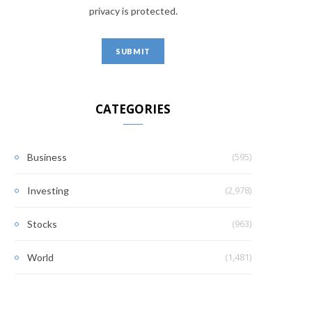
privacy is protected.
CATEGORIES
(595)
Business
(2,978)
Investing
(963)
Stocks
(1,481)
World