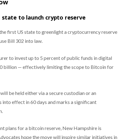
now
state to launch crypto reserve
e first US state to greenlight a cryptocurrency reserve
se Bill 302 into law.
er to invest up to 5 percent of public funds in digital
illion — effectively limiting the scope to Bitcoin for
will be held either via a secure custodian or an
into effect in 60 days and marks a significant
n.
nt plans for a bitcoin reserve, New Hampshire is
vocates hope the move will inspire similar initiatives in