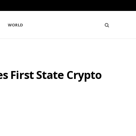
WORLD
 First State Crypto