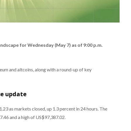
landscape for Wednesday (May 7) as of 9:00 p.m.
ereum and altcoins, along with a round-up of key
ce update
.23 as markets closed, up 1.3 percent in 24 hours. The
7.46 and a high of US$97,387.02.