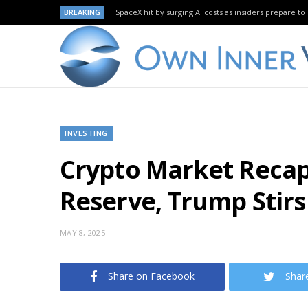
BREAKING
SpaceX hit by surging AI costs as insiders prepare to 
INVESTING
Crypto Market Recap
Reserve, Trump Stir
MAY 8, 2025
Share on Facebook
Shar