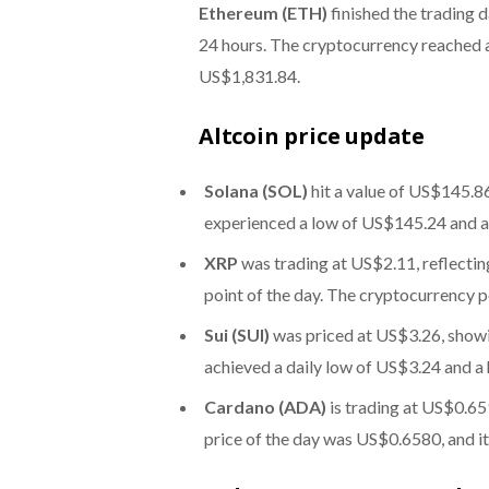
Ethereum (ETH)
finished the trading 
24 hours. The cryptocurrency reached a
US$1,831.84.
Altcoin price update
Solana (SOL)
hit a value of US$145.86
experienced a low of US$145.24 and 
XRP
was trading at US$2.11, reflectin
point of the day. The cryptocurrency 
Sui (SUI)
was priced at US$3.26, showi
achieved a daily low of US$3.24 and a
Cardano (ADA)
is trading at US$0.65
price of the day was US$0.6580, and i