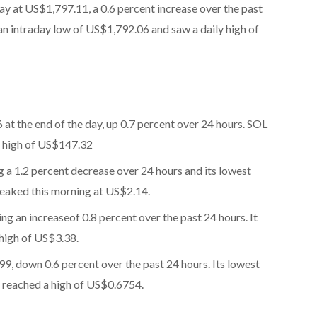
day at US$1,797.11, a 0.6 percent increase over the past
n intraday low of US$1,792.06 and saw a daily high of
 at the end of the day, up 0.7 percent over 24 hours. SOL
a high of US$147.32
g a 1.2 percent decrease over 24 hours and its lowest
peaked this morning at US$2.14.
ng an increase
of 0.8 percent over the past 24 hours. It
 high of US$3.38.
99, down 0.6 percent over the past 24 hours. Its lowest
t reached a high of US$0.6754.