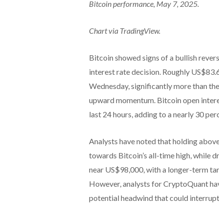
Bitcoin performance, May 7, 2025.
Chart via TradingView.
Bitcoin showed signs of a bullish reve
interest rate decision. Roughly US$83.6
Wednesday, significantly more than the 
upward momentum. Bitcoin open interes
last 24 hours, adding to a nearly 30 per
Analysts have noted that holding above
towards Bitcoin’s all-time high, while d
near US$98,000, with a longer-term tar
However, analysts for CryptoQuant have
potential headwind that could interrupt