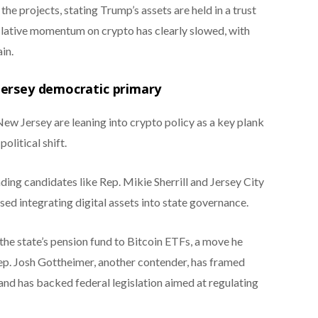
he projects, stating Trump’s assets are held in a trust
islative momentum on crypto has clearly slowed, with
in.
Jersey democratic primary
ew Jersey are leaning into crypto policy as a key plank
olitical shift.
ing candidates like Rep. Mikie Sherrill and Jersey City
ed integrating digital assets into state governance.
the state’s pension fund to Bitcoin ETFs, a move he
Rep. Josh Gottheimer, another contender, has framed
and has backed federal legislation aimed at regulating