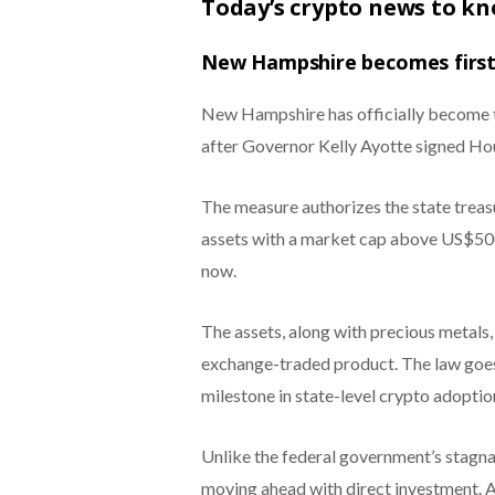
Today’s crypto news to k
New Hampshire becomes first 
New Hampshire has officially become th
after Governor Kelly Ayotte signed Hou
The measure authorizes the state treasur
assets with a market cap above US$500 b
now.
The assets, along with precious metals, 
exchange-traded product. The law goes 
milestone in state-level crypto adoptio
Unlike the federal government’s stagna
moving ahead with direct investment. Ad