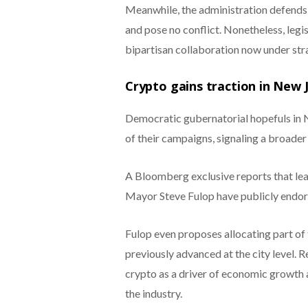
Meanwhile, the administration defends t
and pose no conflict. Nonetheless, leg
bipartisan collaboration now under stra
Crypto gains traction in New 
Democratic gubernatorial hopefuls in N
of their campaigns, signaling a broader p
A Bloomberg exclusive reports that lead
Mayor Steve Fulop have publicly endors
Fulop even proposes allocating part of 
previously advanced at the city level. 
crypto as a driver of economic growth 
the industry.