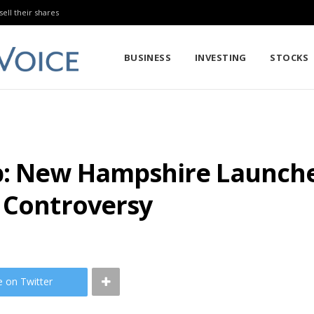
sell their shares
BUSINESS
INVESTING
STOCKS
: New Hampshire Launches
s Controversy
e on Twitter