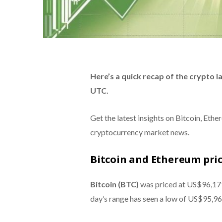
Here’s a quick recap of the crypto 
UTC.
Get the latest insights on Bitcoin, Eth
cryptocurrency market news.
Bitcoin and Ethereum pri
Bitcoin (BTC)
was priced at US$96,171
day’s range has seen a low of US$95,96