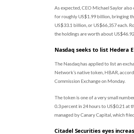
As expected, CEO Michael Saylor also d
for roughly US$1.99 billion, bringing t
US$33.1 billion, or US$66,357 each. R
the holdings are worth about US$46.92 
Nasdaq seeks to list Hedera 
The Nasdaq has applied to list an exc
Network’s native token, HBAR, accordin
Commission Exchange on Monday.
The token is one of a very small number
0.3 percent in 24 hours to US$0.21 at t
managed by Canary Capital, which file
Citadel Securities eyes incre