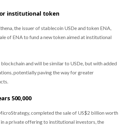
or institutional token
hena, the issuer of stablecoin USDe and token ENA,
sale of ENA to fund a new token aimed at institutional
s blockchain and will be similar to USDe, but with added
ations, potentially paving the way for greater
cts.
ears 500,000
roStrategy, completed the sale of US$2 billion worth
n a private offering to institutional investors, the