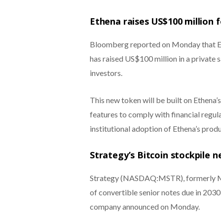
Ethena raises US$100 million f
Bloomberg reported on Monday that Et
has raised US$100 million in a private 
investors.
This new token will be built on Ethena’
features to comply with financial regul
institutional adoption of Ethena’s produ
Strategy’s Bitcoin stockpile n
Strategy (NASDAQ:MSTR), formerly Mic
of convertible senior notes due in 2030 i
company announced on Monday.