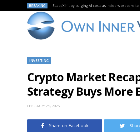
BREAKING
SpaceX hit by surging AI costs as insiders prepare to 
INVESTING
Crypto Market Recap: 
Strategy Buys More B
FEBRUARY 25, 2025
Share on Facebook
Shar