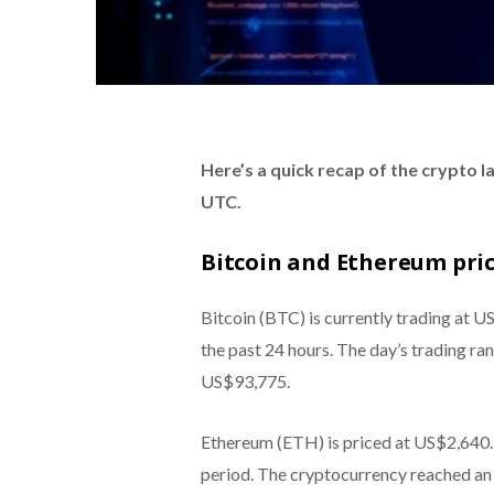
Here’s a quick recap of the crypto 
UTC.
Bitcoin and Ethereum pri
Bitcoin (BTC) is currently trading at U
the past 24 hours. The day’s trading ra
US$93,775.
Ethereum (ETH) is priced at US$2,640.5
period. The cryptocurrency reached an