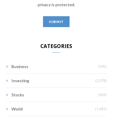
privacy is protected.
CATEGORIES
(595)
Business
(2,978)
Investing
(963)
Stocks
(1,481)
World