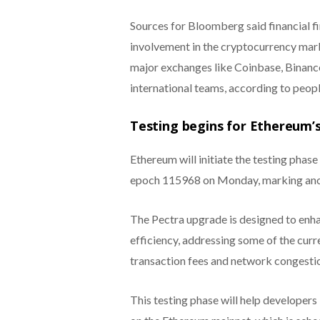
Sources for Bloomberg said financial fir
involvement in the cryptocurrency mar
major exchanges like Coinbase, Binance
international teams, according to peopl
Testing begins for Ethereum’
Ethereum will initiate the testing phase
epoch 115968 on Monday, marking ano
The Pectra upgrade is designed to enhan
efficiency, addressing some of the curr
transaction fees and network congesti
This testing phase will help developers