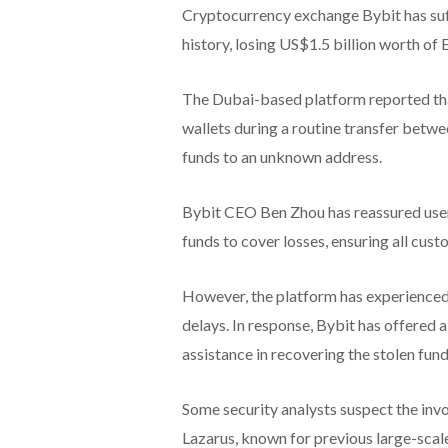
Cryptocurrency exchange Bybit has suffe
history, losing US$1.5 billion worth of
The Dubai-based platform reported tha
wallets during a routine transfer betw
funds to an unknown address.
Bybit CEO Ben Zhou has reassured user
funds to cover losses, ensuring all cust
However, the platform has experienced 
delays. In response, Bybit has offered
assistance in recovering the stolen fund
Some security analysts suspect the in
Lazarus, known for previous large-scale