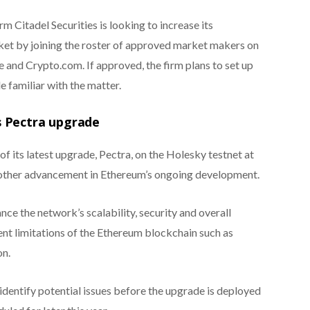
m Citadel Securities is looking to increase its
ket by joining the roster of approved market makers on
 and Crypto.com. If approved, the firm plans to set up
e familiar with the matter.
s Pectra upgrade
 of its latest upgrade, Pectra, on the Holesky testnet at
ther advancement in Ethereum’s ongoing development.
ce the network’s scalability, security and overall
ent limitations of the Ethereum blockchain such as
on.
 identify potential issues before the upgrade is deployed