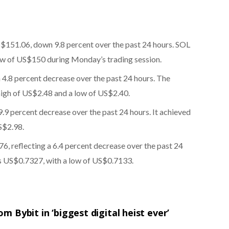
S$151.06, down 9.8 percent over the past 24 hours. SOL
ow of US$150 during Monday’s trading session.
a 4.8 percent decrease over the past 24 hours. The
high of US$2.48 and a low of US$2.40.
9.9 percent decrease over the past 24 hours. It achieved
S$2.98.
6, reflecting a 6.4 percent decrease over the past 24
s US$0.7327, with a low of US$0.7133.
om Bybit in ‘biggest digital heist ever’