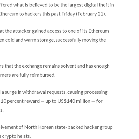
red what is believed to be the largest digital theft in
 Ethereum to hackers this past Friday (February 21).
t the attacker gained access to one of its Ethereum
een cold and warm storage, successfully moving the
s that the exchange remains solvent and has enough
omers are fully reimbursed.
a surge in withdrawal requests, causing processing
 a 10 percent reward — up to US$140 million — for
s.
volvement of North Korean state-backed hacker group
 crypto heists.