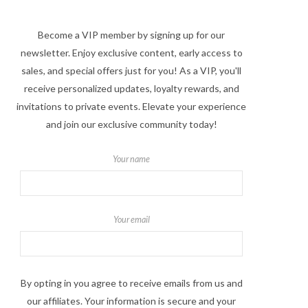
Become a VIP member by signing up for our
newsletter. Enjoy exclusive content, early access to
sales, and special offers just for you! As a VIP, you'll
receive personalized updates, loyalty rewards, and
invitations to private events. Elevate your experience
and join our exclusive community today!
Your name
Your email
By opting in you agree to receive emails from us and
our affiliates. Your information is secure and your