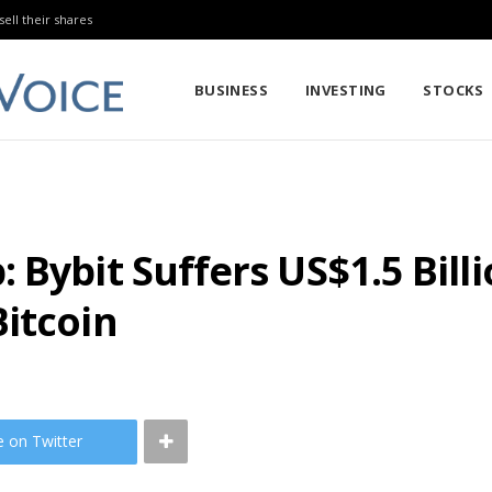
sell their shares
BUSINESS
INVESTING
STOCKS
Bybit Suffers US$1.5 Billi
itcoin
e on Twitter