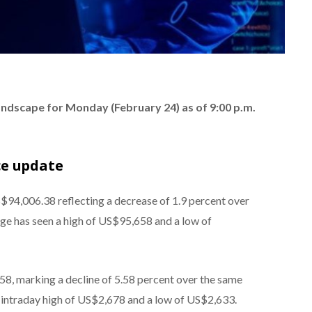
landscape for Monday (February 24) as of 9:00 p.m.
ce update
S$94,006.38 reflecting a decrease of 1.9 percent over
nge has seen a high of US$95,658 and a low of
8, marking a decline of 5.58 percent over the same
 intraday high of US$2,678 and a low of US$2,633.