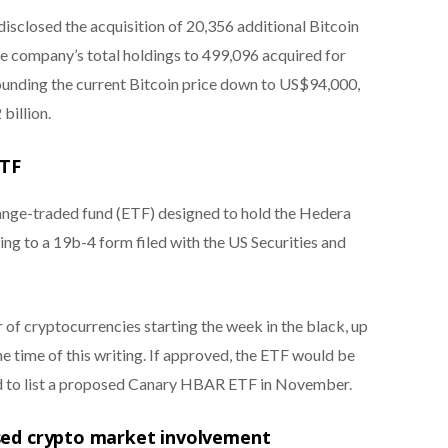
isclosed the acquisition of 20,356 additional Bitcoin
he company’s total holdings to 499,096 acquired for
ounding the current Bitcoin price down to US$94,000,
billion.
ETF
hange-traded fund (ETF) designed to hold the Hedera
g to a 19b-4 form filed with the US Securities and
 of cryptocurrencies starting the week in the black, up
he time of this writing. If approved, the ETF would be
d to list a proposed Canary HBAR ETF in November.
ased crypto market involvement