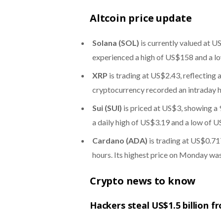
Altcoin price update
Solana (SOL)
is currently valued at U
experienced a high of US$158 and a l
XRP
is trading at US$2.43, reflecting 
cryptocurrency recorded an intraday 
Sui (SUI)
is priced at US$3, showing a 
a daily high of US$3.19 and a low of U
Cardano (ADA)
is trading at US$0.717
hours. Its highest price on Monday wa
Crypto news to know
Hackers steal US$1.5 billion fr