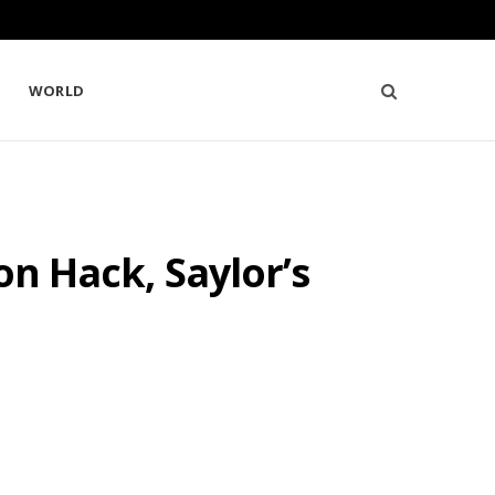
WORLD
on Hack, Saylor’s