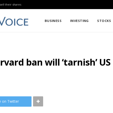
sell their shares
BUSINESS
INVESTING
STOCKS
vard ban will ‘tarnish’ US
e on Twitter