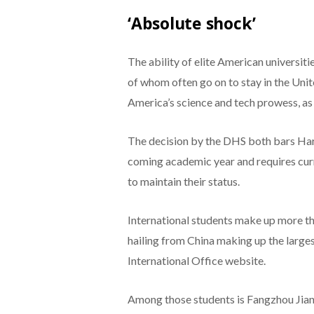
‘Absolute shock’
The ability of elite American universit
of whom often go on to stay in the Unite
America’s science and tech prowess, as w
The decision by the DHS both bars Harv
coming academic year and requires curr
to maintain their status.
International students make up more th
hailing from China making up the larges
International Office website.
Among those students is Fangzhou Jiang