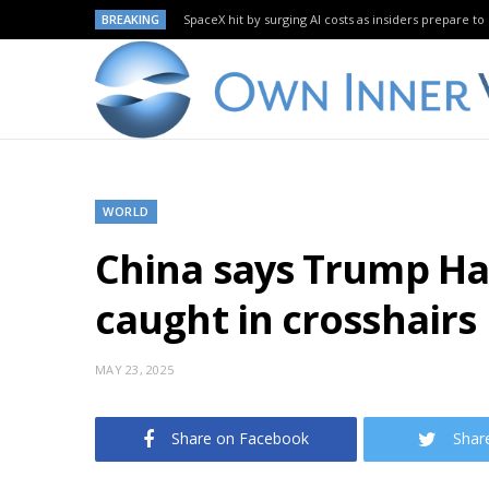
BREAKING
SpaceX hit by surging AI costs as insiders prepare to 
WORLD
China says Trump Har
caught in crosshairs
MAY 23, 2025
Share on Facebook
Shar