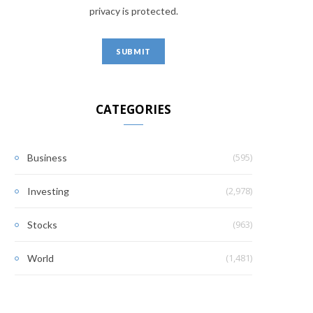
privacy is protected.
CATEGORIES
(595)
Business
(2,978)
Investing
(963)
Stocks
(1,481)
World