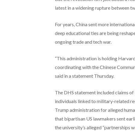
latest in a widening rupture between 
For years, China sent more internation
deep educational ties are being reshape
ongoing trade and tech war.
“This administration is holding Harvard
coordinating with the Chinese Communi
said in a statement Thursday.
The DHS statement included claims of 
individuals linked to military-related re
Trump administration for alleged human r
that bipartisan US lawmakers sent earl
the university’s alleged “partnerships w