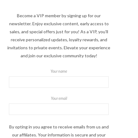
Become a VIP member by signing up for our
newsletter. Enjoy exclusive content, early access to
sales, and special offers just for you! As a VIP, you'll
receive personalized updates, loyalty rewards, and
invitations to private events. Elevate your experience
and join our exclusive community today!
Your name
Your email
By opting in you agree to receive emails from us and
our affiliates. Your information is secure and your