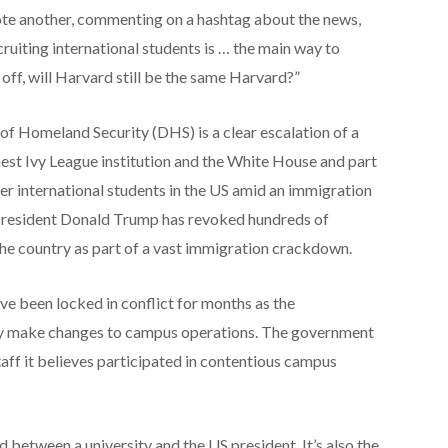
ote another, commenting on a hashtag about the news,
cruiting international students is … the main way to
t off, will Harvard still be the same Harvard?”
 Homeland Security (DHS) is a clear escalation of a
hest Ivy League institution and the White House and part
ver international students in the US amid an immigration
President Donald Trump has revoked hundreds of
 the country as part of a vast immigration crackdown.
e been locked in conflict for months as the
ty make changes to campus operations. The government
aff it believes participated in contentious campus
ud between a university and the US president. It’s also the