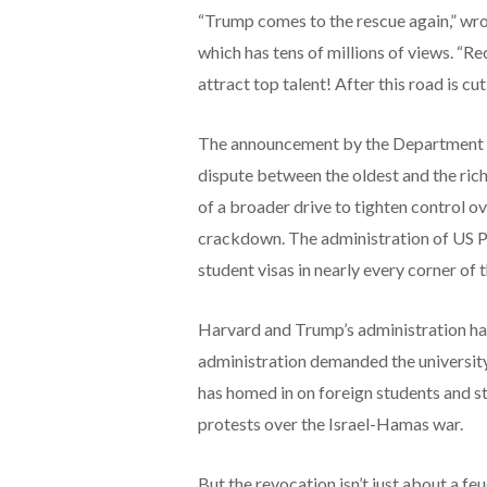
“Trump comes to the rescue again,” wr
which has tens of millions of views. “Re
attract top talent! After this road is cu
The announcement by the Department of
dispute between the oldest and the ric
of a broader drive to tighten control o
crackdown. The administration of US 
student visas in nearly every corner of
Harvard and Trump’s administration hav
administration demanded the universi
has homed in on foreign students and st
protests over the Israel-Hamas war.
But the revocation isn’t just about a fe