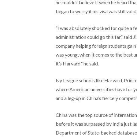
he couldn’t believe it when he heard th
began to worry if his visa was still valid
“I was absolutely shocked for quite a fe
administration could go this far,” said 
company helping foreign students gain a
was young, when it comes to the best uni
it’s Harvard,” he said.
Ivy League schools like Harvard, Princ
where American universities have for y
and a leg-up in China’s fiercely competi
China was the top source of internationa
before it was surpassed by India just l
Department of State-backed database t