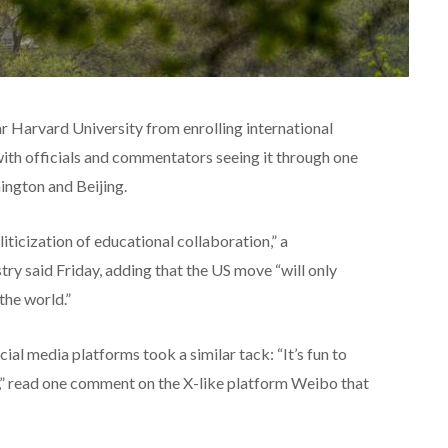
 Harvard University from enrolling international
with officials and commentators seeing it through one
ington and Beijing.
iticization of educational collaboration,” a
ry said Friday, adding that the US move “will only
the world.”
l media platforms took a similar tack: “It’s fun to
,” read one comment on the X-like platform Weibo that