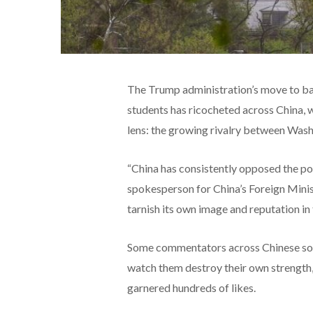
The Trump administration’s move to bar
students
has ricocheted across China, 
lens: the growing rivalry between Wash
“China has consistently opposed the pol
spokesperson for China’s Foreign Minist
tarnish its own image and reputation in 
Some commentators across Chinese socia
watch them destroy their own strength
garnered hundreds of likes.