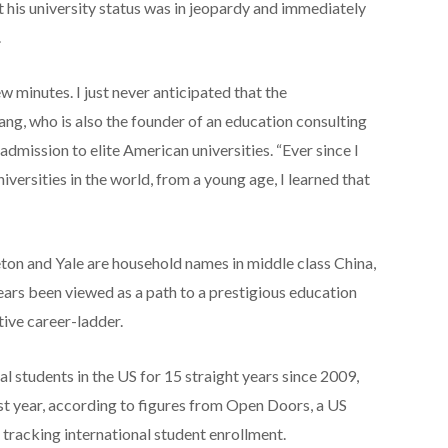
at his university status was in jeopardy and immediately
.
w minutes. I just never anticipated that the
Jiang, who is also the founder of an education consulting
dmission to elite American universities. “Ever since I
versities in the world, from a young age, I learned that
eton and Yale are household names in middle class China,
ears been viewed as a path to a prestigious education
tive career-ladder.
l students in the US for 15 straight years since 2009,
ast year, according to figures from Open Doors, a US
racking international student enrollment.