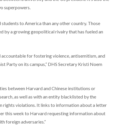
two superpowers.
al students to America than any other country. Those
d by a growing geopolitical rivalry that has fueled an
 accountable for fostering violence, antisemitism, and
st Party on its campus,” DHS Secretary Kristi Noem
ties between Harvard and Chinese institutions or
search, as well as with an entity blacklisted by the
ights violations. It links to information about a letter
ier this week to Harvard requesting information about
ith foreign adversaries.”