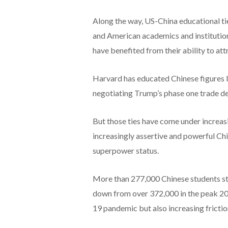
Along the way, US-China educational ti
and American academics and institutions
have benefited from their ability to attr
Harvard has educated Chinese figures l
negotiating Trump’s phase one trade dea
But those ties have come under increasi
increasingly assertive and powerful Chin
superpower status.
More than 277,000 Chinese students st
down from over 372,000 in the peak 201
19 pandemic but also increasing frict