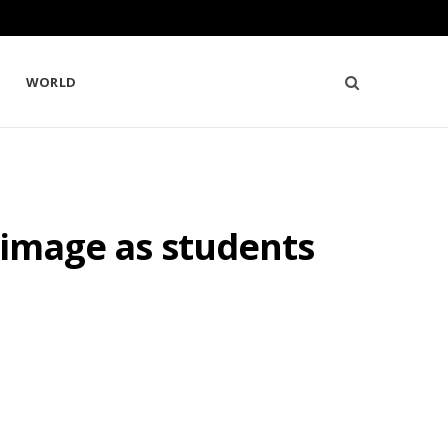
WORLD
 image as students