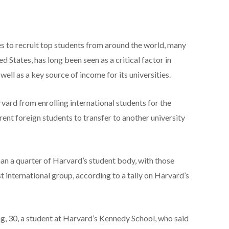
ies to recruit top students from around the world, many
d States, has long been seen as a critical factor in
ell as a key source of income for its universities.
ard from enrolling international students for the
ent foreign students to transfer to another university
an a quarter of Harvard’s student body, with those
t international group, according to a tally on Harvard’s
, 30, a student at Harvard’s Kennedy School, who said