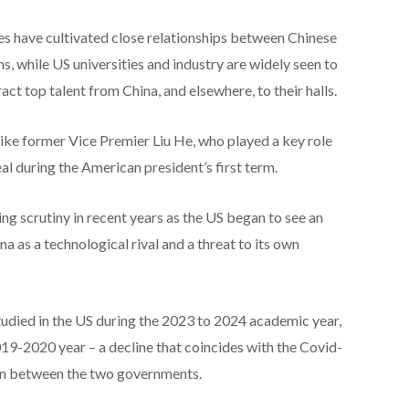
es have cultivated close relationships between Chinese
, while US universities and industry are widely seen to
act top talent from China, and elsewhere, to their halls.
ike former Vice Premier Liu He, who played a key role
l during the American president’s first term.
ng scrutiny in recent years as the US began to see an
a as a technological rival and a threat to its own
udied in the US during the 2023 to 2024 academic year,
9-2020 year – a decline that coincides with the Covid-
ion between the two governments.