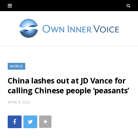
WORLD
China lashes out at JD Vance for
calling Chinese people ‘peasants’
APRIL 8, 2025