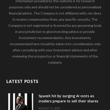
Information provided by this website is for research
purposes only and should not be considered as personalized
financial advice. The Company is not affiliated with, nor does
it receive compensation from, any specific security. The
Company is not registered or licensed by any governing body
in any jurisdiction to give investing advice or provide
investment recommendation. Any investments
recommended here should be taken into consideration only
after consulting with your investment advisor and after
reviewing the prospectus or financial statements of the
company.
LATEST POSTS
SpaceX hit by surging AI costs as
insiders prepare to sell their shares
AUGUST 6, 2026