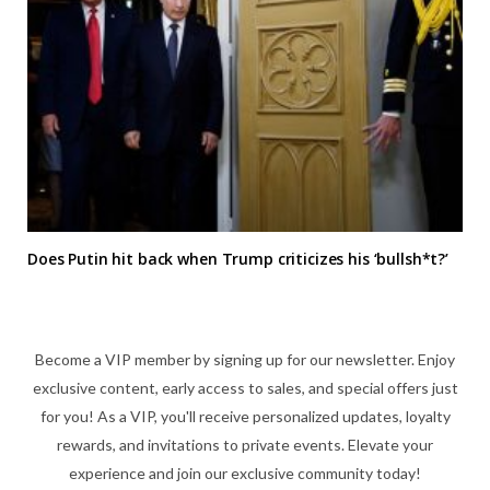
Does Putin hit back when Trump criticizes his ‘bullsh*t?’
Become a VIP member by signing up for our newsletter. Enjoy
exclusive content, early access to sales, and special offers just
for you! As a VIP, you'll receive personalized updates, loyalty
rewards, and invitations to private events. Elevate your
experience and join our exclusive community today!