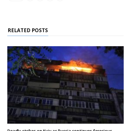
RELATED POSTS
Deadly strikes on Kyiv as Russia continues ferocious