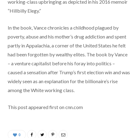
working-class upbringing as depicted in his 2016 memoir
“Hillbilly Elegy.”
In the book, Vance chronicles a childhood plagued by
poverty, abuse and his mother’s drug addiction and spent
partly in Appalachia, a corner of the United States he felt
had been forgotten by wealthy elites. The book by Vance
– a venture capitalist before his foray into politics –
caused a sensation after Trump’s first election win and was
widely seen as an explanation for the billionaire’s rise
among the White working class.
This post appeared first on cnn.com
0