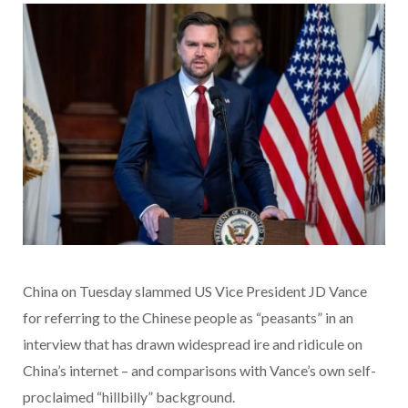
China on Tuesday slammed US Vice President JD Vance
for referring to the Chinese people as “peasants” in an
interview that has drawn widespread ire and ridicule on
China’s internet – and comparisons with Vance’s own self-
proclaimed “hillbilly” background.