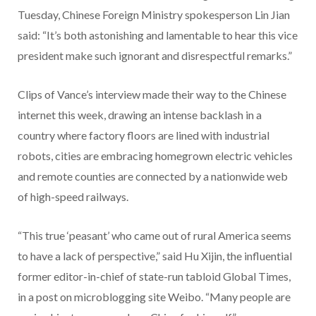
Tuesday, Chinese Foreign Ministry spokesperson Lin Jian
said: “It’s both astonishing and lamentable to hear this vice
president make such ignorant and disrespectful remarks.”
Clips of Vance’s interview made their way to the Chinese
internet this week, drawing an intense backlash in a
country where factory floors are lined with industrial
robots, cities are embracing homegrown electric vehicles
and remote counties are connected by a nationwide web
of high-speed railways.
“This true ‘peasant’ who came out of rural America seems
to have a lack of perspective,” said Hu Xijin, the influential
former editor-in-chief of state-run tabloid Global Times,
in a post on microblogging site Weibo. “Many people are