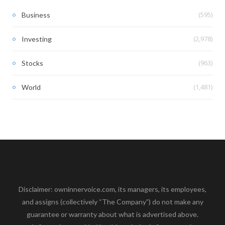
(595)
Business
(2,978)
Investing
(963)
Stocks
(1,481)
World
Disclaimer: owninnervoice.com, its managers, its employees,
and assigns (collectively “The Company”) do not make any
guarantee or warranty about what is advertised above.