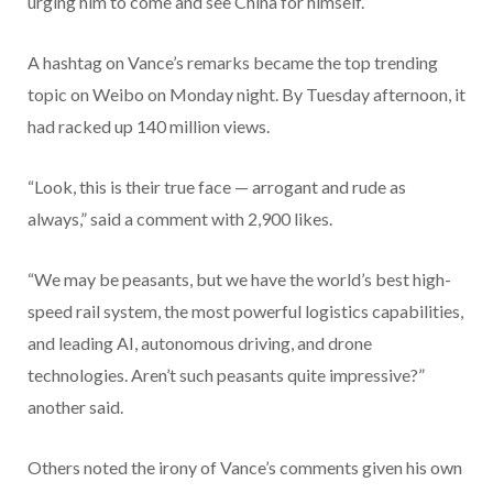
urging him to come and see China for himself.”
A hashtag on Vance’s remarks became the top trending
topic on Weibo on Monday night. By Tuesday afternoon, it
had racked up 140 million views.
“Look, this is their true face — arrogant and rude as
always,” said a comment with 2,900 likes.
“We may be peasants, but we have the world’s best high-
speed rail system, the most powerful logistics capabilities,
and leading AI, autonomous driving, and drone
technologies. Aren’t such peasants quite impressive?”
another said.
Others noted the irony of Vance’s comments given his own