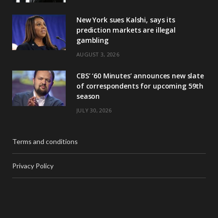
New York sues Kalshi, says its
prediction markets are illegal
gambling
AUGUST 3, 2026
CBS’ ‘60 Minutes’ announces new slate
of correspondents for upcoming 59th
season
JULY 30, 2026
Terms and conditions
Privacy Policy