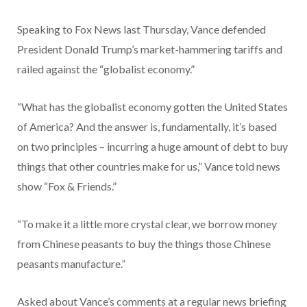
Speaking to Fox News last Thursday, Vance defended
President Donald Trump’s market-hammering tariffs and
railed against the “globalist economy.”
“What has the globalist economy gotten the United States
of America? And the answer is, fundamentally, it’s based
on two principles – incurring a huge amount of debt to buy
things that other countries make for us,” Vance told news
show “Fox & Friends.”
“To make it a little more crystal clear, we borrow money
from Chinese peasants to buy the things those Chinese
peasants manufacture.”
Asked about Vance’s comments at a regular news briefing