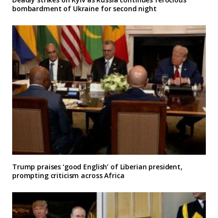
bombardment of Ukraine for second night
Trump praises ‘good English’ of Liberian president,
prompting criticism across Africa