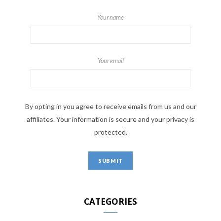
Your name
Your email
By opting in you agree to receive emails from us and our
affiliates. Your information is secure and your privacy is
protected.
CATEGORIES